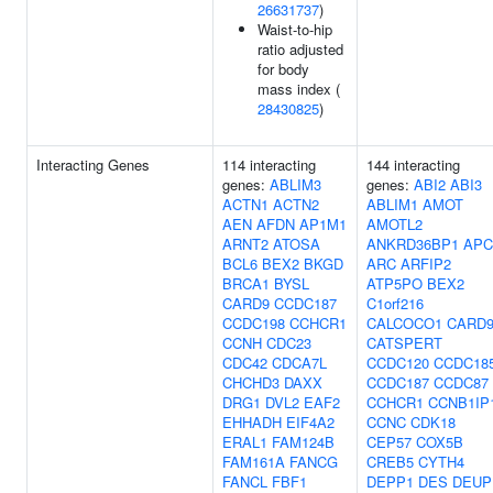
26631737
)
Waist-to-hip
ratio adjusted
for body
mass index (
28430825
)
Interacting Genes
114 interacting
144 interacting
genes:
ABLIM3
genes:
ABI2
ABI3
ACTN1
ACTN2
ABLIM1
AMOT
AEN
AFDN
AP1M1
AMOTL2
ARNT2
ATOSA
ANKRD36BP1
APC
BCL6
BEX2
BKGD
ARC
ARFIP2
BRCA1
BYSL
ATP5PO
BEX2
CARD9
CCDC187
C1orf216
CCDC198
CCHCR1
CALCOCO1
CARD
CCNH
CDC23
CATSPERT
CDC42
CDCA7L
CCDC120
CCDC18
CHCHD3
DAXX
CCDC187
CCDC87
DRG1
DVL2
EAF2
CCHCR1
CCNB1IP
EHHADH
EIF4A2
CCNC
CDK18
ERAL1
FAM124B
CEP57
COX5B
FAM161A
FANCG
CREB5
CYTH4
FANCL
FBF1
DEPP1
DES
DEUP