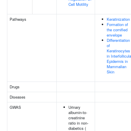
Cell Motility
Pathways
Keratinization
Formation of
the cornified
envelope
Differentiation
of
Keratinocytes
in Interfollicul
Epidermis in
Mammalian
Skin
Drugs
Diseases
GWAS
Urinary
albumin-to-
creatinine
ratio in non-
diabetics (