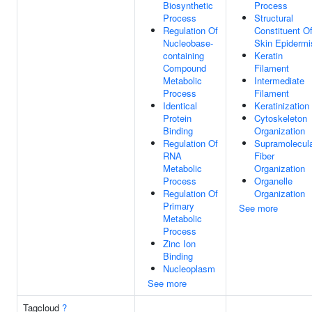
Biosynthetic
Process
Process
Structural
Regulation Of
Constituent O
Nucleobase-
Skin Epidermi
containing
Keratin
Compound
Filament
Metabolic
Intermediate
Process
Filament
Identical
Keratinization
Protein
Cytoskeleton
Binding
Organization
Regulation Of
Supramolecul
RNA
Fiber
Metabolic
Organization
Process
Organelle
Regulation Of
Organization
Primary
See more
Metabolic
Process
Zinc Ion
Binding
Nucleoplasm
See more
Tagcloud
?