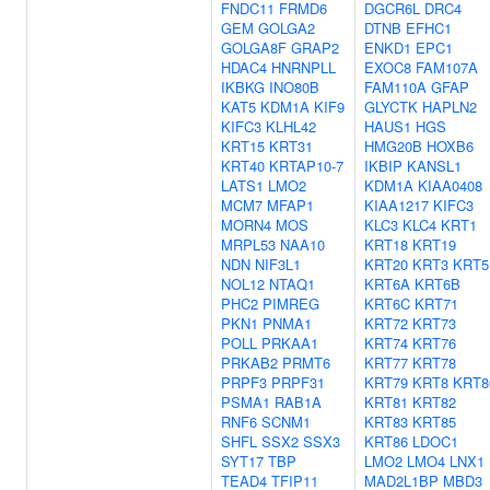
FNDC11
FRMD6
DGCR6L
DRC4
GEM
GOLGA2
DTNB
EFHC1
GOLGA8F
GRAP2
ENKD1
EPC1
HDAC4
HNRNPLL
EXOC8
FAM107A
IKBKG
INO80B
FAM110A
GFAP
KAT5
KDM1A
KIF9
GLYCTK
HAPLN2
KIFC3
KLHL42
HAUS1
HGS
KRT15
KRT31
HMG20B
HOXB6
KRT40
KRTAP10-7
IKBIP
KANSL1
LATS1
LMO2
KDM1A
KIAA0408
MCM7
MFAP1
KIAA1217
KIFC3
MORN4
MOS
KLC3
KLC4
KRT1
MRPL53
NAA10
KRT18
KRT19
NDN
NIF3L1
KRT20
KRT3
KRT5
NOL12
NTAQ1
KRT6A
KRT6B
PHC2
PIMREG
KRT6C
KRT71
PKN1
PNMA1
KRT72
KRT73
POLL
PRKAA1
KRT74
KRT76
PRKAB2
PRMT6
KRT77
KRT78
PRPF3
PRPF31
KRT79
KRT8
KRT8
PSMA1
RAB1A
KRT81
KRT82
RNF6
SCNM1
KRT83
KRT85
SHFL
SSX2
SSX3
KRT86
LDOC1
SYT17
TBP
LMO2
LMO4
LNX1
TEAD4
TFIP11
MAD2L1BP
MBD3