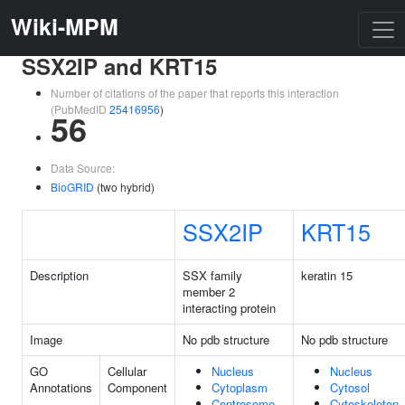
Wiki-MPM
SSX2IP and KRT15
Number of citations of the paper that reports this interaction
(PubMedID
25416956
)
56
Data Source:
BioGRID
(two hybrid)
SSX2IP
KRT15
Description
SSX family
keratin 15
member 2
interacting protein
Image
No pdb structure
No pdb structure
GO
Cellular
Nucleus
Nucleus
Annotations
Component
Cytoplasm
Cytosol
Centrosome
Cytoskeleton