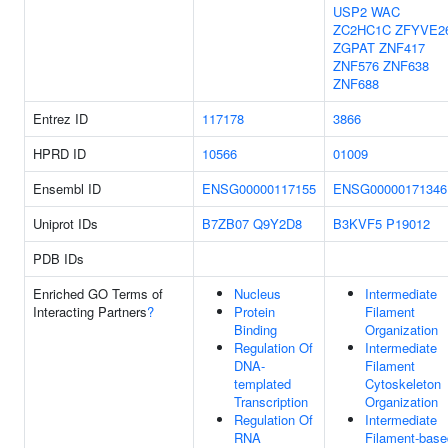
USP2
WAC
ZC2HC1C
ZFYVE2
ZGPAT
ZNF417
ZNF576
ZNF638
ZNF688
Entrez ID
117178
3866
HPRD ID
10566
01009
Ensembl ID
ENSG00000117155
ENSG00000171346
Uniprot IDs
B7ZB07
Q9Y2D8
B3KVF5
P19012
PDB IDs
Enriched GO Terms of
Nucleus
Intermediate
Interacting Partners
?
Protein
Filament
Binding
Organization
Regulation Of
Intermediate
DNA-
Filament
templated
Cytoskeleton
Transcription
Organization
Regulation Of
Intermediate
RNA
Filament-base