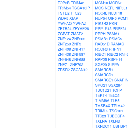
TOP3B
TRIM42
MCM10
MORN3
TRIM54
TSGA10IP
MOS
NEFL
NIF3L1
TSTD2
TTC23
NOC4L
NUDT18
WDR5
XIAP
NUP54
OIP5
PCM1
YWHAQ
YWHAZ
PIK3R2
PKN1
ZBTB24
ZFYVE26
PPP1R18
PRPF31
ZGPAT
ZMAT2
PRPH
PSMA1
ZNF124
ZNF202
PSMB1
PSMC5
ZNF250
ZNF3
RAD51D
RAMAC
ZNF408
ZNF417
RCOR3
RHPN1
ZNF438
ZNF587
RIBC1
RIBC2
RNF
ZNF648
ZNF688
RPP25
RSPH14
ZNF71
ZNF792
SGF29
SIRPA
ZRSR2
ZSCAN12
SMARCB1
SMARCD1
SMARCE1
SNAPI
SPG21
SSX2IP
TBC1D21
TCHP
TEKT4
TELO2
TIMM8A
TLE5
TMSB4X
TRIM42
TRIML2
TSG101
TTC23
TUBGCP4
TXLNA
TXLNB
TXNDC11
USHBP1