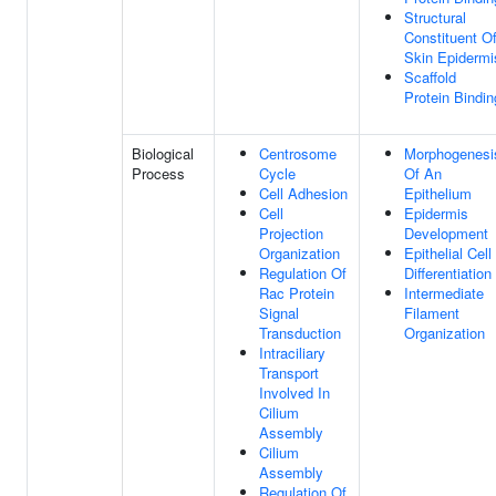
Structural
Constituent O
Skin Epidermi
Scaffold
Protein Bindin
Biological
Centrosome
Morphogenesi
Process
Cycle
Of An
Cell Adhesion
Epithelium
Cell
Epidermis
Projection
Development
Organization
Epithelial Cell
Regulation Of
Differentiation
Rac Protein
Intermediate
Signal
Filament
Transduction
Organization
Intraciliary
Transport
Involved In
Cilium
Assembly
Cilium
Assembly
Regulation Of