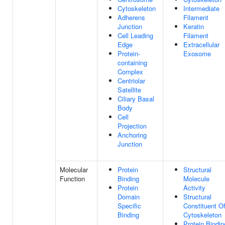
Cytoskeleton
Intermediate
Adherens
Filament
Junction
Keratin
Cell Leading
Filament
Edge
Extracellular
Protein-
Exosome
containing
Complex
Centriolar
Satellite
Ciliary Basal
Body
Cell
Projection
Anchoring
Junction
Molecular
Protein
Structural
Function
Binding
Molecule
Protein
Activity
Domain
Structural
Specific
Constituent O
Binding
Cytoskeleton
Protein Bindin