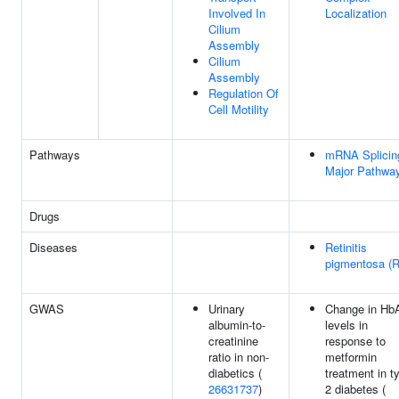
Involved In
Localization
Cilium
Assembly
Cilium
Assembly
Regulation Of
Cell Motility
Pathways
mRNA Splicin
Major Pathwa
Drugs
Diseases
Retinitis
pigmentosa (
GWAS
Urinary
Change in Hb
albumin-to-
levels in
creatinine
response to
ratio in non-
metformin
diabetics (
treatment in t
26631737
)
2 diabetes (