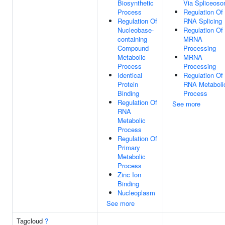
Biosynthetic
Via Spliceos
Process
Regulation Of
Regulation Of
RNA Splicing
Nucleobase-
Regulation Of
containing
MRNA
Compound
Processing
Metabolic
MRNA
Process
Processing
Identical
Regulation Of
Protein
RNA Metaboli
Binding
Process
Regulation Of
See more
RNA
Metabolic
Process
Regulation Of
Primary
Metabolic
Process
Zinc Ion
Binding
Nucleoplasm
See more
Tagcloud
?