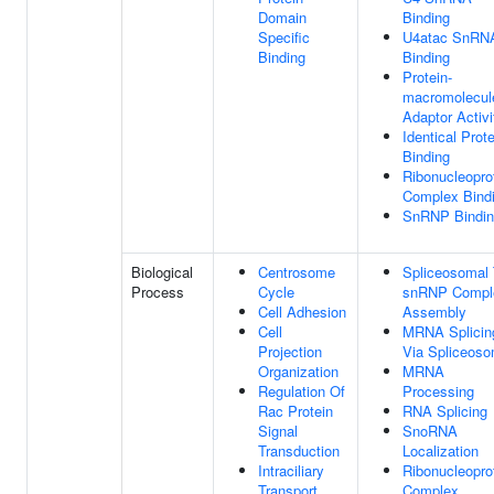
Domain
Binding
Specific
U4atac SnRN
Binding
Binding
Protein-
macromolecul
Adaptor Activi
Identical Prote
Binding
Ribonucleopro
Complex Bind
SnRNP Bindi
Biological
Centrosome
Spliceosomal T
Process
Cycle
snRNP Compl
Cell Adhesion
Assembly
Cell
MRNA Splicin
Projection
Via Spliceos
Organization
MRNA
Regulation Of
Processing
Rac Protein
RNA Splicing
Signal
SnoRNA
Transduction
Localization
Intraciliary
Ribonucleopro
Transport
Complex