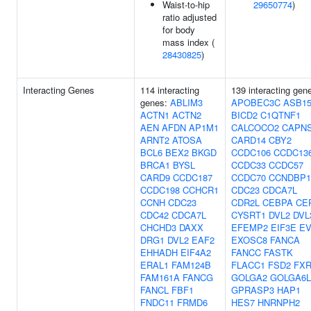
Waist-to-hip
29650774
)
ratio adjusted
for body
mass index (
28430825
)
Interacting Genes
114 interacting
139 interacting gen
genes:
ABLIM3
APOBEC3C
ASB1
ACTN1
ACTN2
BICD2
C1QTNF1
AEN
AFDN
AP1M1
CALCOCO2
CAPN
ARNT2
ATOSA
CARD14
CBY2
BCL6
BEX2
BKGD
CCDC106
CCDC13
BRCA1
BYSL
CCDC33
CCDC57
CARD9
CCDC187
CCDC70
CCNDBP1
CCDC198
CCHCR1
CDC23
CDCA7L
CCNH
CDC23
CDR2L
CEBPA
CE
CDC42
CDCA7L
CYSRT1
DVL2
DVL
CHCHD3
DAXX
EFEMP2
EIF3E
EV
DRG1
DVL2
EAF2
EXOSC8
FANCA
EHHADH
EIF4A2
FANCC
FASTK
ERAL1
FAM124B
FLACC1
FSD2
FXR
FAM161A
FANCG
GOLGA2
GOLGA6L
FANCL
FBF1
GPRASP3
HAP1
FNDC11
FRMD6
HES7
HNRNPH2