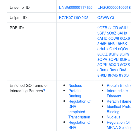
Ensembl ID
ENSG00000117155
ENSG00000105618
Uniprot IDs
B7ZB07
Q9Y2D8
Q8WWY3
PDB IDs
2OZB
3JCR
3SIU
3SIV
5O9Z
6AH0
6AHD
6QW6
6QX9
8H6E
8H6J
8H6K
8H6L
8Q7N
8QO9
8QOZ
8QP8
8QP9
8QPA
8QPB
8QPE
8QPK
8QXD
8QZS
8R08
8R09
8R0A
8R0B
8RM5
8Y6O
Enriched GO Terms of
Nucleus
Protein Bindin
Interacting Partners
?
Protein
Intermediate
Binding
Filament
Regulation Of
Keratin Filam
DNA-
Identical Prote
templated
Binding
Transcription
Nucleus
Regulation Of
Regulation Of
RNA
MRNA Splicin