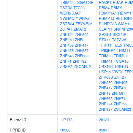
TRIM54
TSGA10IP
RACK1
RBAK
RBM
TSTD2
TTC23
RBM4
RBMX
WDR5
XIAP
RBMY1A1
RBMY1
YWHAQ
YWHAZ
RBMY1J
REL
RINT
ZBTB24
ZFYVE26
RUNDC3A
SIAH1
ZGPAT
ZMAT2
SLAIN1
SNRNP200
ZNF124
ZNF202
SRSF3
SSX2IP
ZNF250
ZNF3
STX11
TADA2A
ZNF408
ZNF417
TFIP11
TLE5
TMC
ZNF438
ZNF587
TP53BP2
TRIM14
ZNF648
ZNF688
TRIM23
TRIM27
ZNF71
ZNF792
TRIM41
TSGA10
ZRSR2
ZSCAN12
UBXN11
USH1G
USP15
VWC2
ZFP
ZFP69B
ZNF24
ZNF250
ZNF408
ZNF417
ZNF473
ZNF48
ZNF587
ZNF668
ZNF71
ZNF774
ZNF792
ZNF837
ZSCAN22
Entrez ID
117178
26121
HPRD ID
10566
05917