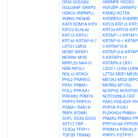
GEM
GOLGA2
HNRNPK
HOOK2
GOLGA8F
GRAP2
HSF2BP
JAKMIP2
HDAC4
HNRNPLL
KANK2
KCTD6
IKBKG
INO80B
KHDRBS2
KHDRB
KAT5
KDM1A
KIF9
KIFC3
KRT15
KRT
KIFC3
KLHL42
KRT34
KRT35
KRT
KRT15
KRT31
KRTAP1-1
KRTAP1
KRT40
KRTAP10-7
KRTAP10-1
KRTAP
LATS1
LMO2
3
KRTAP10-8
MCM7
MFAP1
KRTAP10-9
KRTAP
MORN4
MOS
5
KRTAP4-11
MRPL53
NAA10
KRTAP6-3
LBX1
NDN
NIF3L1
LDOC1
LHX8
LUR
NOL12
NTAQ1
LZTS2
MDFI
MEIS
PHC2
PIMREG
MEOX2
MID2
MIP
PKN1
PNMA1
MKRN3
MTUS2
POLL
PRKAA1
NCAPH2
NCKIPSD
PRKAB2
PRMT6
NOTCH2NLA
OGT
PRPF3
PRPF31
PAK5
PDE4DIP
PH
PSMA1
RAB1A
PHF5A
PICK1
RNF6
SCNM1
PLEKHG4
PNMA1
SHFL
SSX2
SSX3
PNMA2
PNMA3
PP
SYT17
TBP
PPP1R16A
PPP2R
TEAD4
TFIP11
PRDM14
PRICKLE
TOP3B
TRIM42
PRPF3
PSTPIP1