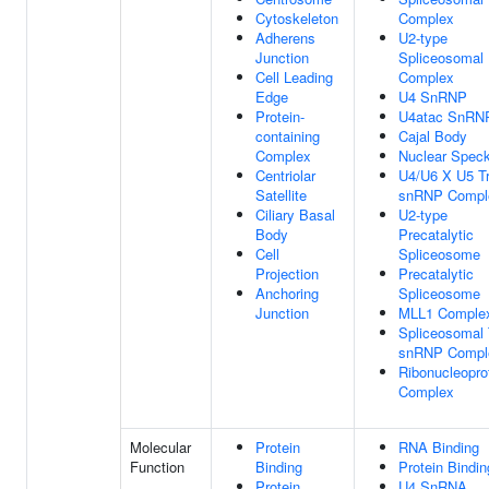
Cytoskeleton
Complex
Adherens
U2-type
Junction
Spliceosomal
Cell Leading
Complex
Edge
U4 SnRNP
Protein-
U4atac SnRN
containing
Cajal Body
Complex
Nuclear Spec
Centriolar
U4/U6 X U5 Tr
Satellite
snRNP Compl
Ciliary Basal
U2-type
Body
Precatalytic
Cell
Spliceosome
Projection
Precatalytic
Anchoring
Spliceosome
Junction
MLL1 Comple
Spliceosomal T
snRNP Compl
Ribonucleopro
Complex
Molecular
Protein
RNA Binding
Function
Binding
Protein Bindin
Protein
U4 SnRNA