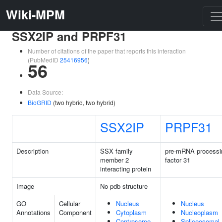
Wiki-MPM
SSX2IP and PRPF31
Number of citations of the paper that reports this interaction
(PubMedID
25416956
)
56
Data Source:
BioGRID
(two hybrid, two hybrid)
SSX2IP
PRPF31
Description
SSX family
pre-mRNA processi
member 2
factor 31
interacting protein
Image
No pdb structure
GO
Cellular
Nucleus
Nucleus
Annotations
Component
Cytoplasm
Nucleoplasm
Centrosome
Spliceosomal