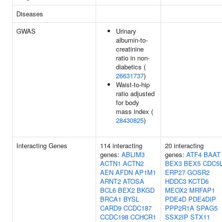
Diseases
GWAS
Urinary
albumin-to-
creatinine
ratio in non-
diabetics (
26631737
)
Waist-to-hip
ratio adjusted
for body
mass index (
28430825
)
Interacting Genes
114 interacting
20 interacting
genes:
ABLIM3
genes:
ATF4
BAAT
ACTN1
ACTN2
BEX3
BEX5
CDC5
AEN
AFDN
AP1M1
ERP27
GOSR2
ARNT2
ATOSA
HDDC3
KCTD6
BCL6
BEX2
BKGD
MEOX2
MRFAP1
BRCA1
BYSL
PDE4D
PDE4DIP
CARD9
CCDC187
PPP2R1A
SPAG5
CCDC198
CCHCR1
SSX2IP
STX11