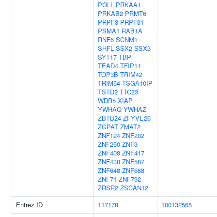
POLL
PRKAA1
PRKAB2
PRMT6
PRPF3
PRPF31
PSMA1
RAB1A
RNF6
SCNM1
SHFL
SSX2
SSX3
SYT17
TBP
TEAD4
TFIP11
TOP3B
TRIM42
TRIM54
TSGA10IP
TSTD2
TTC23
WDR5
XIAP
YWHAQ
YWHAZ
ZBTB24
ZFYVE26
ZGPAT
ZMAT2
ZNF124
ZNF202
ZNF250
ZNF3
ZNF408
ZNF417
ZNF438
ZNF587
ZNF648
ZNF688
ZNF71
ZNF792
ZRSR2
ZSCAN12
Entrez ID
117178
100132565