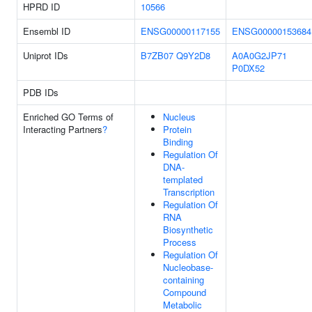
HPRD ID
10566
Ensembl ID
ENSG00000117155
ENSG00000153684
Uniprot IDs
B7ZB07
Q9Y2D8
A0A0G2JP71
P0DX52
PDB IDs
Enriched GO Terms of
Nucleus
Interacting Partners
?
Protein
Binding
Regulation Of
DNA-
templated
Transcription
Regulation Of
RNA
Biosynthetic
Process
Regulation Of
Nucleobase-
containing
Compound
Metabolic