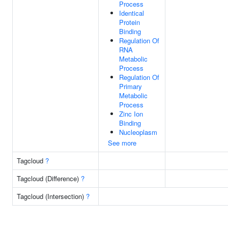
Process
Identical
Protein
Binding
Regulation Of
RNA
Metabolic
Process
Regulation Of
Primary
Metabolic
Process
Zinc Ion
Binding
Nucleoplasm
See more
Tagcloud
?
Tagcloud (Difference)
?
Tagcloud (Intersection)
?