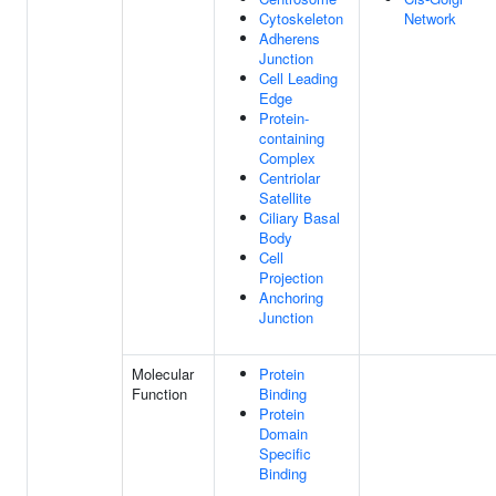
Cytoskeleton
Network
Adherens
Junction
Cell Leading
Edge
Protein-
containing
Complex
Centriolar
Satellite
Ciliary Basal
Body
Cell
Projection
Anchoring
Junction
Molecular
Protein
Function
Binding
Protein
Domain
Specific
Binding