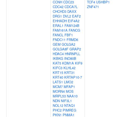
CCNH
CDC23
TCF4
USHBP1
CDC42
CDCA7L
ZNF471
CHCHD3
DAXX
DRG1
DVL2
EAF2
EHHADH
EIF4A2
ERAL1
FAM124B
FAM161A
FANCG
FANCL
FBF1
FNDC11
FRMD6
GEM
GOLGA2
GOLGA8F
GRAP2
HDAC4
HNRNPLL
IKBKG
INO80B
KAT5
KDM1A
KIF9
KIFC3
KLHL42
KRT15
KRT31
KRT40
KRTAP10-7
LATS1
LMO2
MCM7
MFAP1
MORN4
MOS
MRPL53
NAA10
NDN
NIF3L1
NOL12
NTAQ1
PHC2
PIMREG
PKN1
PNMA1