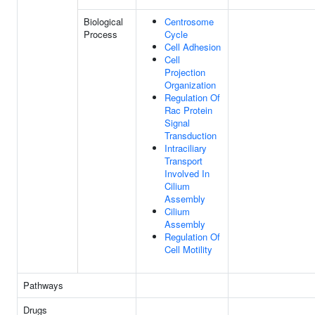
Biological
Centrosome
Process
Cycle
Cell Adhesion
Cell
Projection
Organization
Regulation Of
Rac Protein
Signal
Transduction
Intraciliary
Transport
Involved In
Cilium
Assembly
Cilium
Assembly
Regulation Of
Cell Motility
Pathways
Drugs