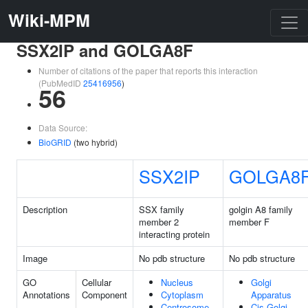
Wiki-MPM
SSX2IP and GOLGA8F
Number of citations of the paper that reports this interaction
(PubMedID
25416956
)
56
Data Source:
BioGRID
(two hybrid)
SSX2IP
GOLGA8
Description
SSX family
golgin A8 family
member 2
member F
interacting protein
Image
No pdb structure
No pdb structure
GO
Cellular
Nucleus
Golgi
Annotations
Component
Cytoplasm
Apparatus
Centrosome
Cis-Golgi