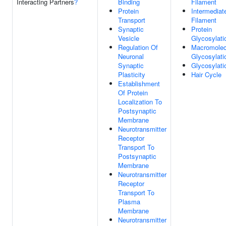
Interacting Partners
?
Binding
Filament
Protein
Intermediat
Transport
Filament
Synaptic
Protein
Vesicle
Glycosylati
Regulation Of
Macromolec
Neuronal
Glycosylati
Synaptic
Glycosylati
Plasticity
Hair Cycle
Establishment
Of Protein
Localization To
Postsynaptic
Membrane
Neurotransmitter
Receptor
Transport To
Postsynaptic
Membrane
Neurotransmitter
Receptor
Transport To
Plasma
Membrane
Neurotransmitter