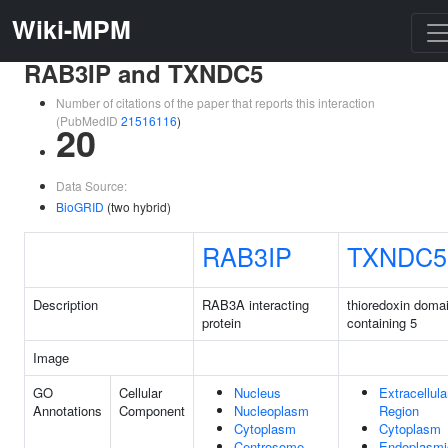
Wiki-MPM
RAB3IP and TXNDC5
Number of citations of the paper that reports this interaction
(PubMedID
21516116
)
20
Data Source:
BioGRID
(two hybrid)
RAB3IP
TXNDC5
Description
RAB3A interacting
thioredoxin doma
protein
containing 5
Image
GO
Cellular
Nucleus
Extracellula
Annotations
Component
Nucleoplasm
Region
Cytoplasm
Cytoplasm
Centrosome
Endoplasmi