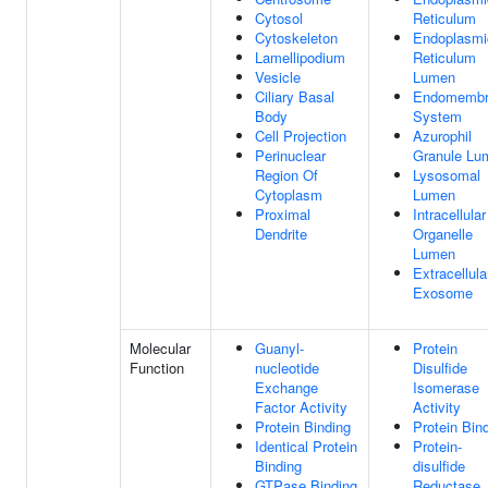
Cytosol
Reticulum
Cytoskeleton
Endoplasmi
Lamellipodium
Reticulum
Vesicle
Lumen
Ciliary Basal
Endomembr
Body
System
Cell Projection
Azurophil
Perinuclear
Granule Lu
Region Of
Lysosomal
Cytoplasm
Lumen
Proximal
Intracellular
Dendrite
Organelle
Lumen
Extracellula
Exosome
Molecular
Guanyl-
Protein
Function
nucleotide
Disulfide
Exchange
Isomerase
Factor Activity
Activity
Protein Binding
Protein Bin
Identical Protein
Protein-
Binding
disulfide
GTPase Binding
Reductase