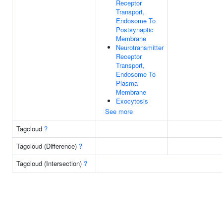
Receptor
Transport,
Endosome To
Postsynaptic
Membrane
Neurotransmitter
Receptor
Transport,
Endosome To
Plasma
Membrane
Exocytosis
See more
Tagcloud
?
Tagcloud (Difference)
?
Tagcloud (Intersection)
?