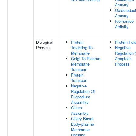
Activity
Oxidoreduc
Activity
Isomerase
Activity
Biological
Protein
Protein Fol
Process
Targeting To
Negative
Membrane
Regulation 
Golgi To Plasma
Apoptotic
Membrane
Process
Transport
Protein
Transport
Negative
Regulation Of
Filopodium
Assembly
Cilium
Assembly
Ciliary Basal
Body-plasma
Membrane
Docking