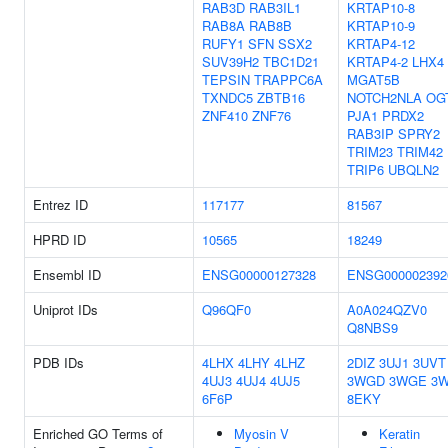
RAB3D
RAB3IL1
KRTAP10-8
RAB8A
RAB8B
KRTAP10-9
RUFY1
SFN
SSX2
KRTAP4-12
SUV39H2
TBC1D21
KRTAP4-2
LHX4
TEPSIN
TRAPPC6A
MGAT5B
TXNDC5
ZBTB16
NOTCH2NLA
OG
ZNF410
ZNF76
PJA1
PRDX2
RAB3IP
SPRY2
TRIM23
TRIM42
TRIP6
UBQLN2
Entrez ID
117177
81567
HPRD ID
10565
18249
Ensembl ID
ENSG00000127328
ENSG000002392
Uniprot IDs
Q96QF0
A0A024QZV0
Q8NBS9
PDB IDs
4LHX
4LHY
4LHZ
2DIZ
3UJ1
3UVT
4UJ3
4UJ4
4UJ5
3WGD
3WGE
3
6F6P
8EKY
Enriched GO Terms of
Myosin V
Keratin