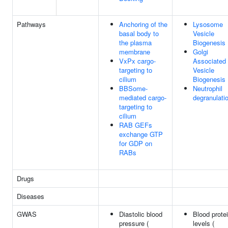
Pathways
Anchoring of the
Lysosome
basal body to
Vesicle
the plasma
Biogenesis
membrane
Golgi
VxPx cargo-
Associated
targeting to
Vesicle
cilium
Biogenesis
BBSome-
Neutrophil
mediated cargo-
degranulati
targeting to
cilium
RAB GEFs
exchange GTP
for GDP on
RABs
Drugs
Diseases
GWAS
Diastolic blood
Blood prote
pressure (
levels (