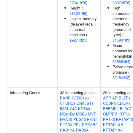
27841878
)
30072576
)
Height (
High
28552196
)
chromosom
Logical memory
aberration
(delayed recall)
frequency
in normal
(chromatid
cognition (
type) (
29274321
)
31586183
)
Mean
corpuscular
hemoglobin 
32888494
)
Pelvic orga
prolapse (
32184442
)
Interacting Genes
32 interacting genes:
29 interacting ge
BANP
CCDC196
APP
AR
BLZF1
CHCHD3
DNAJB13
CEBPA
EDEM3
FAM124A
KRT40
EFEMP1
FLACC
MB21D2
MBD3
MVP
GMPPB
KRT38
NAA10
PEG10
PKN1
KRT40
KRTAP10
PLOD3
PPL
PRKAB2
KRTAP10-5
RAB11A
RAB3A
KRTAP10-7