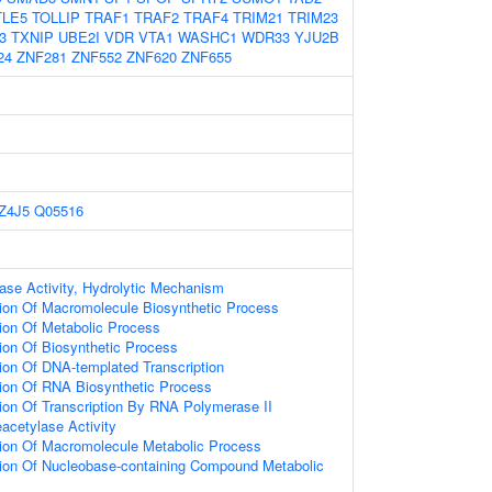
TLE5
TOLLIP
TRAF1
TRAF2
TRAF4
TRIM21
TRIM23
3
TXNIP
UBE2I
VDR
VTA1
WASHC1
WDR33
YJU2B
24
ZNF281
ZNF552
ZNF620
ZNF655
Z4J5
Q05516
ase Activity, Hydrolytic Mechanism
ion Of Macromolecule Biosynthetic Process
ion Of Metabolic Process
ion Of Biosynthetic Process
ion Of DNA-templated Transcription
ion Of RNA Biosynthetic Process
ion Of Transcription By RNA Polymerase II
eacetylase Activity
tion Of Macromolecule Metabolic Process
tion Of Nucleobase-containing Compound Metabolic