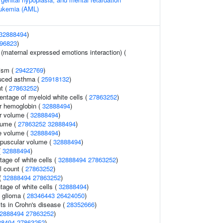
eukemia (AML)
32888494
)
96823
)
 (maternal expressed emotions interaction) (
ism (
29422769
)
duced asthma (
25918132
)
t (
27863252
)
entage of myeloid white cells (
27863252
)
r hemoglobin (
32888494
)
r volume (
32888494
)
lume (
27863252
32888494
)
e volume (
32888494
)
rpuscular volume (
32888494
)
(
32888494
)
age of white cells (
32888494
27863252
)
l count (
27863252
)
 (
32888494
27863252
)
tage of white cells (
32888494
)
 glioma (
28346443
26424050
)
ts in Crohn's disease (
28352666
)
2888494
27863252
)
88494
27863252
)