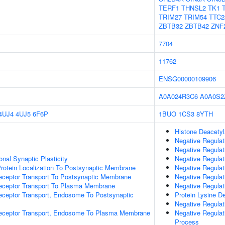
TERF1
THNSL2
TK1
TRIM27
TRIM54
TTC2
ZBTB32
ZBTB42
ZNF
7704
11762
ENSG00000109906
A0A024R3C6
A0A0S2
4UJ4
4UJ5
6F6P
1BUO
1CS3
8YTH
Histone Deacetyl
Negative Regulat
Negative Regulat
nal Synaptic Plasticity
Negative Regulat
rotein Localization To Postsynaptic Membrane
Negative Regulat
eceptor Transport To Postsynaptic Membrane
Negative Regulat
Receptor Transport To Plasma Membrane
Negative Regulat
eceptor Transport, Endosome To Postsynaptic
Protein Lysine D
Negative Regula
Receptor Transport, Endosome To Plasma Membrane
Negative Regula
Process