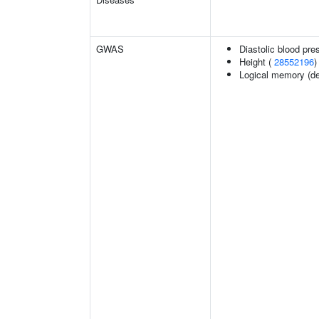
GWAS
Diastolic blood pre
Height (
28552196
)
Logical memory (del