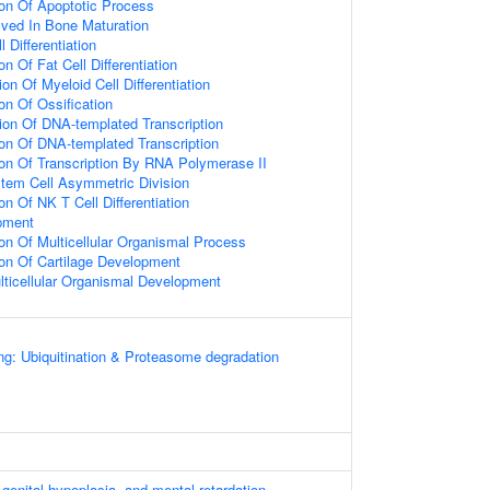
ion Of Apoptotic Process
olved In Bone Maturation
 Differentiation
on Of Fat Cell Differentiation
on Of Myeloid Cell Differentiation
on Of Ossification
ion Of DNA-templated Transcription
ion Of DNA-templated Transcription
ion Of Transcription By RNA Polymerase II
tem Cell Asymmetric Division
on Of NK T Cell Differentiation
pment
ion Of Multicellular Organismal Process
ion Of Cartilage Development
lticellular Organismal Development
ng: Ubiquitination & Proteasome degradation
 genital hypoplasia, and mental retardation