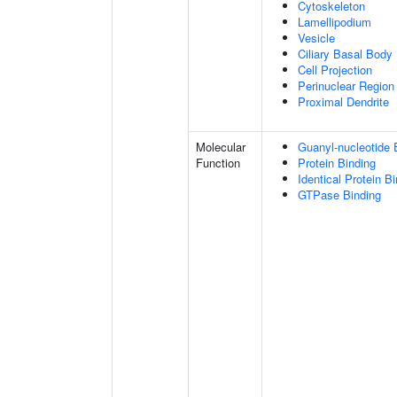
Cytoskeleton
Lamellipodium
Vesicle
Ciliary Basal Body
Cell Projection
Perinuclear Regio
Proximal Dendrite
Molecular
Guanyl-nucleotide 
Function
Protein Binding
Identical Protein B
GTPase Binding