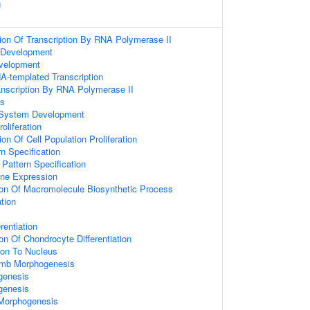
g
ion Of Transcription By RNA Polymerase II
 Development
velopment
A-templated Transcription
anscription By RNA Polymerase II
ss
 System Development
oliferation
on Of Cell Population Proliferation
n Specification
r Pattern Specification
ene Expression
ion Of Macromolecule Biosynthetic Process
ation
rentiation
on Of Chondrocyte Differentiation
tion To Nucleus
imb Morphogenesis
genesis
genesis
 Morphogenesis