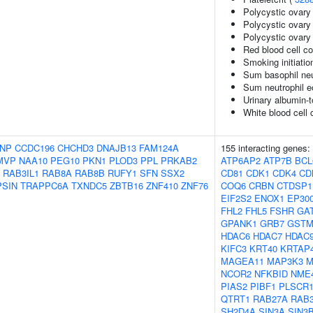
Polycystic ovar
Polycystic ovary
Polycystic ovary
Red blood cell c
Smoking initiatio
Sum basophil neu
Sum neutrophil e
Urinary albumin-t
White blood cell 
NP
CCDC196
CHCHD3
DNAJB13
FAM124A
155 interacting genes:
MVP
NAA10
PEG10
PKN1
PLOD3
PPL
PRKAB2
ATP6AP2
ATP7B
BCL
RAB3IL1
RAB8A
RAB8B
RUFY1
SFN
SSX2
CD81
CDK1
CDK4
CD
PSIN
TRAPPC6A
TXNDC5
ZBTB16
ZNF410
ZNF76
COQ6
CRBN
CTDSP1
EIF2S2
ENOX1
EP30
FHL2
FHL5
FSHR
GA
GPANK1
GRB7
GSTM
HDAC6
HDAC7
HDAC
KIFC3
KRT40
KRTAP4
MAGEA11
MAP3K3
M
NCOR2
NFKBID
NME
PIAS2
PIBF1
PLSCR
QTRT1
RAB27A
RAB3
SH2D4A
SIN3A
SIN3