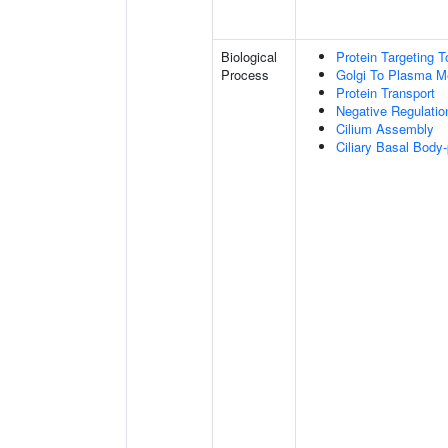
Biological
Protein Targeting
Process
Golgi To Plasma M
Protein Transport
Negative Regulati
Cilium Assembly
Ciliary Basal Bod