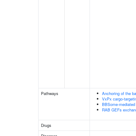
Pathways
Anchoring of the b
VxPx cargo-targetin
BBSome-mediated ca
RAB GEFs exchan
Drugs
Diseases