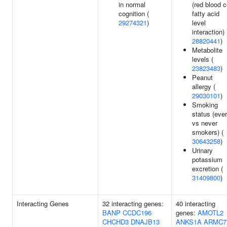
in normal
(red blood c
cognition (
fatty acid
29274321
)
level
interaction) 
28820441
)
Metabolite
levels (
23823483
)
Peanut
allergy (
29030101
)
Smoking
status (ever
vs never
smokers) (
30643258
)
Urinary
potassium
excretion (
31409800
)
Interacting Genes
32 interacting genes:
40 interacting
BANP
CCDC196
genes:
AMOTL2
CHCHD3
DNAJB13
ANKS1A
ARMC7