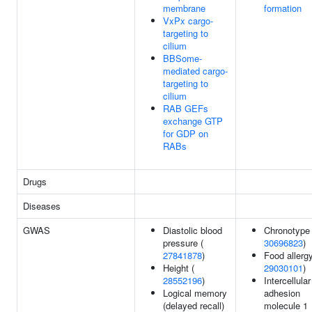
membrane
formation
VxPx cargo-
targeting to
cilium
BBSome-
mediated cargo-
targeting to
cilium
RAB GEFs
exchange GTP
for GDP on
RABs
Drugs
Diseases
GWAS
Diastolic blood
Chronotype 
pressure (
30696823
)
27841878
)
Food allergy
Height (
29030101
)
28552196
)
Intercellular
Logical memory
adhesion
(delayed recall)
molecule 1