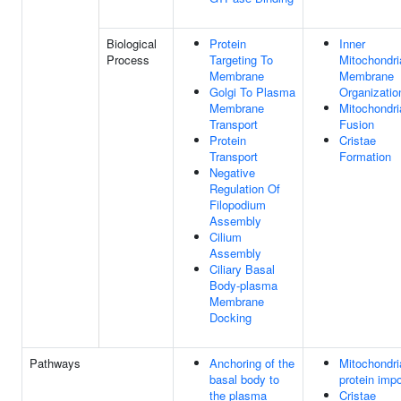
Biological
Protein
Inner
Process
Targeting To
Mitochondri
Membrane
Membrane
Golgi To Plasma
Organizatio
Membrane
Mitochondri
Transport
Fusion
Protein
Cristae
Transport
Formation
Negative
Regulation Of
Filopodium
Assembly
Cilium
Assembly
Ciliary Basal
Body-plasma
Membrane
Docking
Pathways
Anchoring of the
Mitochondri
basal body to
protein impo
the plasma
Cristae