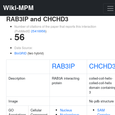
Wiki-MPM
RAB3IP and CHCHD3
Number of citations of the paper that reports this interaction
(PubMedID
25416956
)
56
Data Source:
BioGRID
(two hybrid)
RAB3IP
CHCHD
Description
RAB3A interacting
coiled-coil-helix-
protein
coiled-coil-helix
domain containin
3
Image
No pdb structure
GO
Cellular
Nucleus
SAM
Annotations
Component
Nucleoplasm
Complex