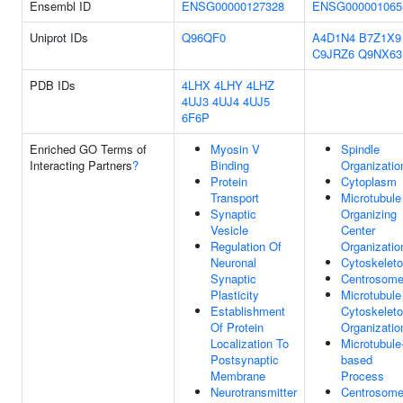
Ensembl ID
ENSG00000127328
ENSG000001065
Uniprot IDs
Q96QF0
A4D1N4
B7Z1X9
C9JRZ6
Q9NX63
PDB IDs
4LHX
4LHY
4LHZ
4UJ3
4UJ4
4UJ5
6F6P
Enriched GO Terms of
Myosin V
Spindle
Interacting Partners
?
Binding
Organizatio
Protein
Cytoplasm
Transport
Microtubule
Synaptic
Organizing
Vesicle
Center
Regulation Of
Organizatio
Neuronal
Cytoskelet
Synaptic
Centrosom
Plasticity
Microtubule
Establishment
Cytoskelet
Of Protein
Organizatio
Localization To
Microtubule
Postsynaptic
based
Membrane
Process
Neurotransmitter
Centrosom