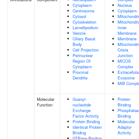
Cytoplasm
Nucleus
Centrosome
Cytoplasm
Cytosol
Mitochondri
Cytoskeleton
Mitochondri
Lamellipodium
Inner
Vesicle
Membrane
Ciliary Basal
Membrane
Body
Mitochondri
Cell Projection
Crista
Perinuclear
Junction
Region Of
MICOS
Cytoplasm
Complex
Proximal
Extracellula
Dendrite
Exosome
MIB Compl
Molecular
Guanyl-
Protein
Function
nucleotide
Binding
Exchange
Phosphata
Factor Activity
Binding
Protein Binding
Molecular
Identical Protein
Adaptor
Binding
Activity
GTPase Binding