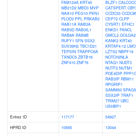
FAM124A
KRT40
BLZF1
CALCOC
MB21D2
MBD3
MVP
CATSPERT
CBY
NAA10
PEG10
PKN1
CCDC33
CCDC8
PLOD3
PPL
PRKAB2
CEP72
CLPP
RAB11A
RAB3A
CYSRT1
EFHC1
RAB3D
RAB3IL1
ENKD1
FANCL
RAB8A
RAB8B
GMCL2
GOLGA2
RUFY1
SFN
SSX2
KANK2
KRT40
SUV39H2
TBC1D21
KRTAP4-12
LMO
TEPSIN
TRAPPC6A
LZTS2
NBPF19
TXNDC5
ZBTB16
NOTCH2NLA
ZNF410
ZNF76
NTAQ1
NUDT3
NUTF2
NUTM1
PDE4DIP
PPP1
RAB3IP
RBM11
RPGRIP1
SAMM50
SPAG5
SSX2IP
TRAF1
TRIM27
UBC
USHBP1
Entrez ID
117177
54927
HPRD ID
10565
13044