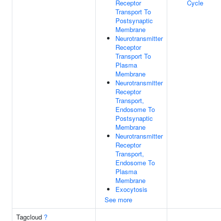
Receptor
Cycle
Transport To
Postsynaptic
Membrane
Neurotransmitter
Receptor
Transport To
Plasma
Membrane
Neurotransmitter
Receptor
Transport,
Endosome To
Postsynaptic
Membrane
Neurotransmitter
Receptor
Transport,
Endosome To
Plasma
Membrane
Exocytosis
See more
Tagcloud
?