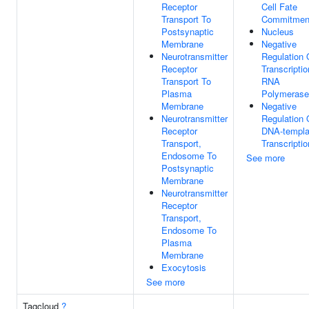
Receptor
Cell Fate
Transport To
Commitmen
Postsynaptic
Nucleus
Membrane
Negative
Neurotransmitter
Regulation 
Receptor
Transcripti
Transport To
RNA
Plasma
Polymerase 
Membrane
Negative
Neurotransmitter
Regulation 
Receptor
DNA-templa
Transport,
Transcriptio
Endosome To
See more
Postsynaptic
Membrane
Neurotransmitter
Receptor
Transport,
Endosome To
Plasma
Membrane
Exocytosis
See more
Tagcloud
?