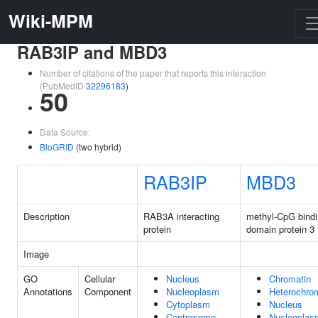
Wiki-MPM
RAB3IP and MBD3
Number of citations of the paper that reports this interaction
(PubMedID
32296183
)
50
Data Source:
BioGRID
(two hybrid)
RAB3IP
MBD3
Description
RAB3A interacting
methyl-CpG bind
protein
domain protein 3
Image
GO
Cellular
Nucleus
Chromatin
Annotations
Component
Nucleoplasm
Heterochro
Cytoplasm
Nucleus
Centrosome
Nucleoplas