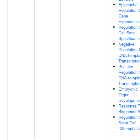
Epigenetic
Regulation 
Gene
Expression
Regulation 
Cell Fate
Specificati
Negative
Regulation 
DNA-templa
Transcriptio
Positive
Regulation 
DNA-templa
Transcriptio
Embryonic
Organ
Developme
Response 
Bisphenol 
Regulation 
Stem Cell
Differentiati