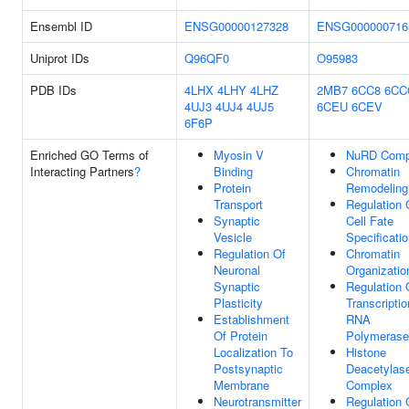
Ensembl ID
ENSG00000127328
ENSG000000716
Uniprot IDs
Q96QF0
O95983
PDB IDs
4LHX
4LHY
4LHZ
2MB7
6CC8
6CC
4UJ3
4UJ4
4UJ5
6CEU
6CEV
6F6P
Enriched GO Terms of
Myosin V
NuRD Comp
Interacting Partners
?
Binding
Chromatin
Protein
Remodeling
Transport
Regulation 
Synaptic
Cell Fate
Vesicle
Specificati
Regulation Of
Chromatin
Neuronal
Organizatio
Synaptic
Regulation 
Plasticity
Transcripti
Establishment
RNA
Of Protein
Polymerase 
Localization To
Histone
Postsynaptic
Deacetylas
Membrane
Complex
Neurotransmitter
Regulation 