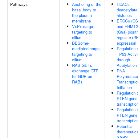
Pathways
Anchoring of the
HDACs
basal body to
deacetylate
the plasma
histones
membrane
ERCC6 (CS
VxPx cargo-
and EHMT2
targeting to
(G9a) positi
cilium
regulate rR
BBSome-
expression
mediated cargo-
Regulation 
targeting to
TP53 Activi
cilium
through
RAB GEFs
Acetylation
exchange GTP
RNA
for GDP on
Polymerase
RABs
Transcriptio
Initiation
Regulation 
PTEN gene
transcriptio
Regulation 
PTEN gene
transcriptio
Potential
therapeutics
SARS