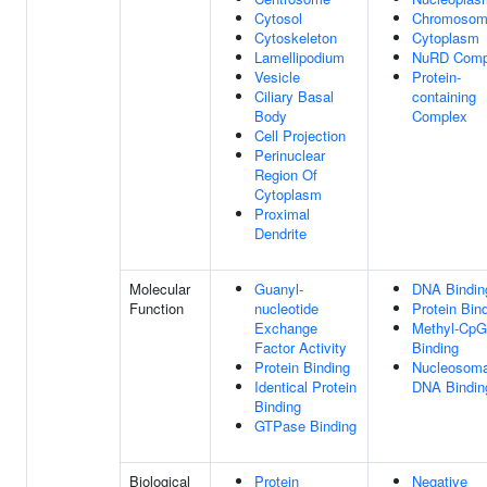
Cytosol
Chromoso
Cytoskeleton
Cytoplasm
Lamellipodium
NuRD Comp
Vesicle
Protein-
Ciliary Basal
containing
Body
Complex
Cell Projection
Perinuclear
Region Of
Cytoplasm
Proximal
Dendrite
Molecular
Guanyl-
DNA Bindin
Function
nucleotide
Protein Bin
Exchange
Methyl-CpG
Factor Activity
Binding
Protein Binding
Nucleosoma
Identical Protein
DNA Bindin
Binding
GTPase Binding
Biological
Protein
Negative