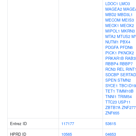
LDOC1
LMO3
MAGEA2
MAGE
MBD2
MBD3L1
MECOM
MEIS3
MEOX1
MEOX2
MIPOL1
MKRN3
MTA2
MTUS2
M
NUTM1
PBX4
PDGFA
PFDN6
PICK1
PKNOX2
PRKAR1B
RAB3
RBBP4
RBBP7
RCN3
REL
RINT
SDCBP
SERTAD
SPEN
STMN2
SYCE1
TBC1D19
TET1
TIMM10B
TNNI1
TRIM54
TTC23
USP11
ZBTB7A
ZNF277
ZNF655
Entrez ID
117177
53615
HPRD ID
10565
04653