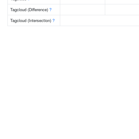
Tagcloud (Difference)
?
Tagcloud (Intersection)
?