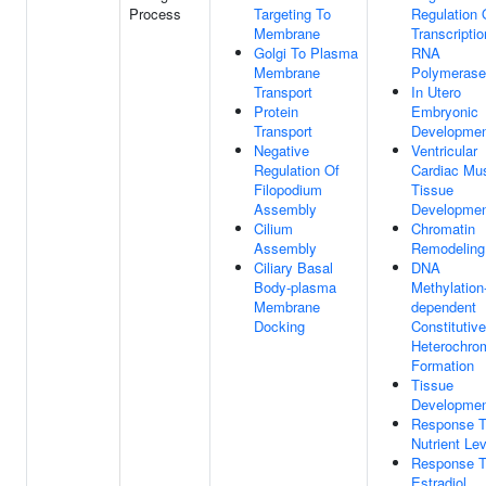
Process
Targeting To
Regulation 
Membrane
Transcripti
Golgi To Plasma
RNA
Membrane
Polymerase 
Transport
In Utero
Protein
Embryonic
Transport
Developme
Negative
Ventricular
Regulation Of
Cardiac Mu
Filopodium
Tissue
Assembly
Developme
Cilium
Chromatin
Assembly
Remodeling
Ciliary Basal
DNA
Body-plasma
Methylation
Membrane
dependent
Docking
Constitutive
Heterochro
Formation
Tissue
Developme
Response 
Nutrient Le
Response 
Estradiol