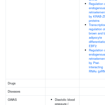
Regulation 
endogenou
retroelemen
by KRAB-Z
proteins
Transcriptio
regulation o
brown and b
adipocyte
differentiati
EBF2
Regulation 
endogenou
retroelemen
by Piwi-
interacting
RNAs (piR
Drugs
Diseases
GWAS
Diastolic blood
pressure (