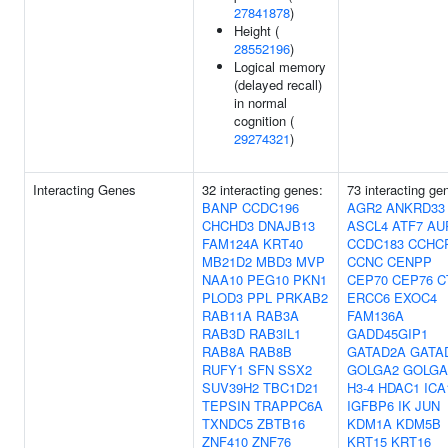
27841878
)
Height (
28552196
)
Logical memory
(delayed recall)
in normal
cognition (
29274321
)
Interacting Genes
32 interacting genes:
73 interacting ge
BANP
CCDC196
AGR2
ANKRD33
CHCHD3
DNAJB13
ASCL4
ATF7
AU
FAM124A
KRT40
CCDC183
CCHC
MB21D2
MBD3
MVP
CCNC
CENPP
NAA10
PEG10
PKN1
CEP70
CEP76
C
PLOD3
PPL
PRKAB2
ERCC6
EXOC4
RAB11A
RAB3A
FAM136A
RAB3D
RAB3IL1
GADD45GIP1
RAB8A
RAB8B
GATAD2A
GATA
RUFY1
SFN
SSX2
GOLGA2
GOLGA
SUV39H2
TBC1D21
H3-4
HDAC1
ICA
TEPSIN
TRAPPC6A
IGFBP6
IK
JUN
TXNDC5
ZBTB16
KDM1A
KDM5B
ZNF410
ZNF76
KRT15
KRT16