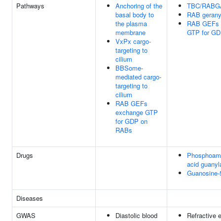
Pathways
Anchoring of the
TBC/RABG
basal body to
RAB geranyl
the plasma
RAB GEFs 
membrane
GTP for G
VxPx cargo-
targeting to
cilium
BBSome-
mediated cargo-
targeting to
cilium
RAB GEFs
exchange GTP
for GDP on
RABs
Drugs
Phosphoam
acid guanyl
Guanosine-
Diseases
GWAS
Diastolic blood
Refractive e