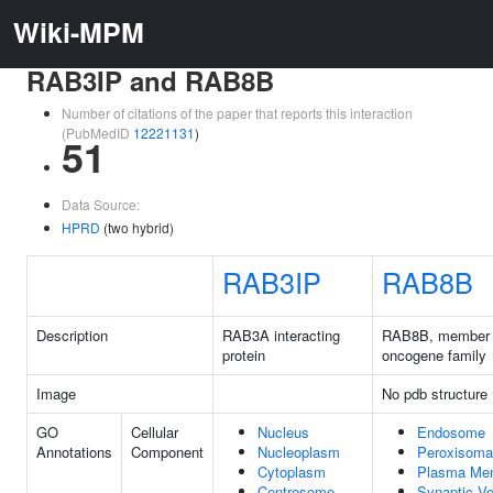
Wiki-MPM
RAB3IP and RAB8B
Number of citations of the paper that reports this interaction
(PubMedID
12221131
)
51
Data Source:
HPRD
(two hybrid)
RAB3IP
RAB8B
Description
RAB3A interacting
RAB8B, member
protein
oncogene family
Image
No pdb structure
GO
Cellular
Nucleus
Endosome
Annotations
Component
Nucleoplasm
Peroxisoma
Cytoplasm
Plasma Me
Centrosome
Synaptic Ve