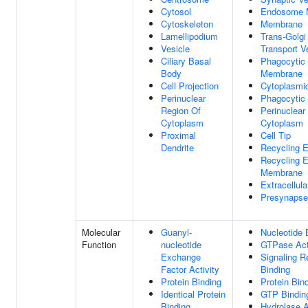
Cytosol
Endosome 
Cytoskeleton
Membrane
Lamellipodium
Trans-Golgi
Vesicle
Transport V
Ciliary Basal
Phagocytic 
Body
Membrane
Cell Projection
Cytoplasmic
Perinuclear
Phagocytic 
Region Of
Perinuclear
Cytoplasm
Cytoplasm
Proximal
Cell Tip
Dendrite
Recycling 
Recycling 
Membrane
Extracellul
Presynapse
Molecular
Guanyl-
Nucleotide 
Function
nucleotide
GTPase Act
Exchange
Signaling R
Factor Activity
Binding
Protein Binding
Protein Bin
Identical Protein
GTP Bindin
Binding
Hydrolase A