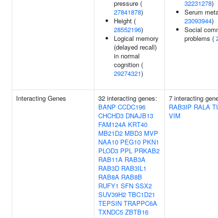
pressure (
32231278
)
27841878
)
Serum metab
Height (
23093944
)
28552196
)
Social com
Logical memory
problems (
(delayed recall)
in normal
cognition (
29274321
)
Interacting Genes
32 interacting genes:
7 interacting gen
BANP
CCDC196
RAB3IP
RALA
T
CHCHD3
DNAJB13
VIM
FAM124A
KRT40
MB21D2
MBD3
MVP
NAA10
PEG10
PKN1
PLOD3
PPL
PRKAB2
RAB11A
RAB3A
RAB3D
RAB3IL1
RAB8A
RAB8B
RUFY1
SFN
SSX2
SUV39H2
TBC1D21
TEPSIN
TRAPPC6A
TXNDC5
ZBTB16