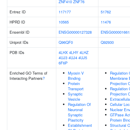
ZNF410
ZNF76
Entrez ID
117177
51762
HPRD ID
10565
11476
Ensembl ID
ENSG00000127328
ENSG000001661
Uniprot IDs
Q96QF0
Q92930
PDB IDs
4LHX
4LHY
4LHZ
4UJ3
4UJ4
4UJ5
6F6P
Enriched GO Terms of
Myosin V
Regulation
Interacting Partners
?
Binding
Membrane B
Protein
Projection 
Transport
Regulation 
Synaptic
Projection 
Vesicle
Extracellul
Regulation Of
Cellular Loc
Neuronal
Nuclear En
Synaptic
GTPase Act
Plasticity
Protein Bin
Establishment
Structural 