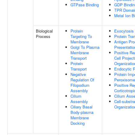
GTPase Binding
GDP Bindin
TPR Domain
Metal Ion B
Biological
Protein
Exocytosis
Process
Targeting To
Protein Tra
Membrane
Antigen Pr
Golgi To Plasma
Presentatio
Membrane
Positive Re
Transport
Cell Project
Protein
Organizatio
Transport
Endocytic R
Negative
Protein Impo
Regulation Of
Peroxisom
Filopodium
Positive Re
Assembly
Corticotropi
Cilium
Cilium Ass
Assembly
Cell-substr
Ciliary Basal
Organizatio
Body-plasma
Membrane
Docking