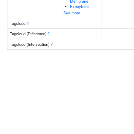
Membrane
Exocytosis
See more
Tagcloud
?
Tagcloud (Difference)
?
Tagcloud (Intersection)
?