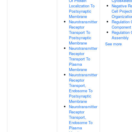
Of Protein
Cytoskelet
Localization To
Negative Re
Postsynaptic
Cell Project
Membrane
Organizatio
Neurotransmitter
Regulation O
Receptor
Component 
Transport To
Regulation 
Postsynaptic
Assembly
Membrane
See more
Neurotransmitter
Receptor
Transport To
Plasma
Membrane
Neurotransmitter
Receptor
Transport,
Endosome To
Postsynaptic
Membrane
Neurotransmitter
Receptor
Transport,
Endosome To
Plasma