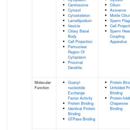
Centrosome
Cilium
Cytosol
Axoneme
Cytoskeleton
Motile Cili
Lamellipodium
Sperm Flag
Vesicle
Cell Project
Ciliary Basal
Sperm Head-
Body
Coupling
Cell Projection
Apparatus
Perinuclear
Region Of
Cytoplasm
Proximal
Dendrite
Molecular
Guanyl-
Protein Bin
Function
nucleotide
Unfolded Pr
Exchange
Binding
Factor Activity
Protein-fold
Protein Binding
Chaperone
Identical Protein
Binding
Binding
GTPase Binding