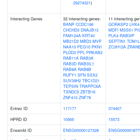
29274321
)
Interacting Genes
32 interacting genes:
11 interacting ge
BANP
CCDC196
GORASP2
LHX4
CHCHD3
DNAJB13
MDFI
MSS51
PI
FAM124A
KRT40
PLK4
RAB3IP
MB21D2
MBD3
MVP
SEPTIN1
TOM1L
NAA10
PEG10
PKN1
ZC3H12A
ZRAN
PLOD3
PPL
PRKAB2
RAB11A
RAB3A
RAB3D
RAB3IL1
RAB8A
RAB8B
RUFY1
SFN
SSX2
SUV39H2
TBC1D21
TEPSIN
TRAPPC6A
TXNDC5
ZBTB16
ZNF410
ZNF76
Entrez ID
117177
374407
HPRD ID
10565
15573
Ensembl ID
ENSG00000127328
ENSG000001877