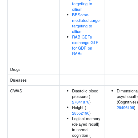
targeting to
cilium
BBSome-
mediated cargo-
targeting to
cilium
RAB GEFs
exchange GTP
for GDP on
RABs
Drugs
Diseases
GWAS
Diastolic blood
Dimensiona
pressure (
psychopath
27841878
)
(Cognitive) 
Height (
29496196
)
28552196
)
Logical memory
(delayed recall)
in normal
cognition (