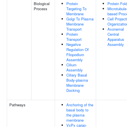
Biological
Protein
Protein Fol
Process
Targeting To
Microtubule
Membrane
based Proc
Golgi To Plasma
Cell Project
Membrane
Organizatio
Transport
Axonemal
Protein
Central
Transport
Apparatus
Negative
Assembly
Regulation Of
Filopodium
Assembly
Cilium
Assembly
Ciliary Basal
Body-plasma
Membrane
Docking
Pathways
Anchoring of the
basal body to
the plasma
membrane
VxPx cargo-