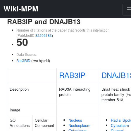
Wiki-MPM
RAB3IP and DNAJB13
Number of citations of the paper that reports this interaction
(PubMedID
32296183
)
50
Data Source:
BioGRID
(two hybrid)
RAB3IP
DNAJB1
Description
RAB3A interacting
DnaJ heat shock
protein
protein family (H
member B13
Image
GO
Cellular
Nucleus
Radial Spo
Annotations
Component
Nucleoplasm
Cytoplasm
Cytoplasm
Cytosol