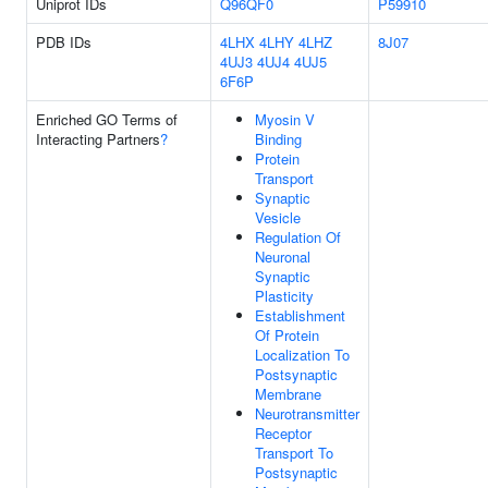
Uniprot IDs
Q96QF0
P59910
PDB IDs
4LHX
4LHY
4LHZ
8J07
4UJ3
4UJ4
4UJ5
6F6P
Enriched GO Terms of
Myosin V
Interacting Partners
?
Binding
Protein
Transport
Synaptic
Vesicle
Regulation Of
Neuronal
Synaptic
Plasticity
Establishment
Of Protein
Localization To
Postsynaptic
Membrane
Neurotransmitter
Receptor
Transport To
Postsynaptic