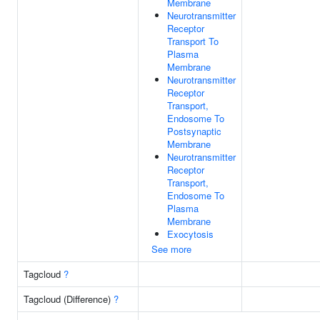
Membrane
Neurotransmitter
Receptor
Transport To
Plasma
Membrane
Neurotransmitter
Receptor
Transport,
Endosome To
Postsynaptic
Membrane
Neurotransmitter
Receptor
Transport,
Endosome To
Plasma
Membrane
Exocytosis
See more
Tagcloud
?
Tagcloud (Difference)
?