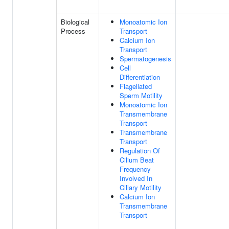
Biological
Monoatomic Ion
Process
Transport
Calcium Ion
Transport
Spermatogenesis
Cell
Differentiation
Flagellated
Sperm Motility
Monoatomic Ion
Transmembrane
Transport
Transmembrane
Transport
Regulation Of
Cilium Beat
Frequency
Involved In
Ciliary Motility
Calcium Ion
Transmembrane
Transport