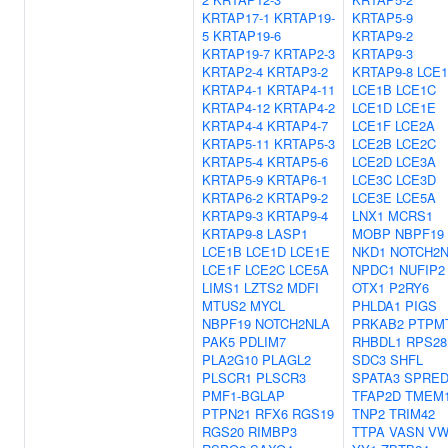
KRTAP17-1
KRTAP19-
KRTAP5-9
5
KRTAP19-6
KRTAP9-2
KRTAP19-7
KRTAP2-3
KRTAP9-3
KRTAP2-4
KRTAP3-2
KRTAP9-8
LCE
KRTAP4-1
KRTAP4-11
LCE1B
LCE1C
KRTAP4-12
KRTAP4-2
LCE1D
LCE1E
KRTAP4-4
KRTAP4-7
LCE1F
LCE2A
KRTAP5-11
KRTAP5-3
LCE2B
LCE2C
KRTAP5-4
KRTAP5-6
LCE2D
LCE3A
KRTAP5-9
KRTAP6-1
LCE3C
LCE3D
KRTAP6-2
KRTAP9-2
LCE3E
LCE5A
KRTAP9-3
KRTAP9-4
LNX1
MCRS1
KRTAP9-8
LASP1
MOBP
NBPF19
LCE1B
LCE1D
LCE1E
NKD1
NOTCH2
LCE1F
LCE2C
LCE5A
NPDC1
NUFIP2
LIMS1
LZTS2
MDFI
OTX1
P2RY6
MTUS2
MYCL
PHLDA1
PIGS
NBPF19
NOTCH2NLA
PRKAB2
PTPM
PAK5
PDLIM7
RHBDL1
RPS28
PLA2G10
PLAGL2
SDC3
SHFL
PLSCR1
PLSCR3
SPATA3
SPRED
PMF1-BGLAP
TFAP2D
TMEM1
PTPN21
RFX6
RGS19
TNP2
TRIM42
RGS20
RIMBP3
TTPA
VASN
VW