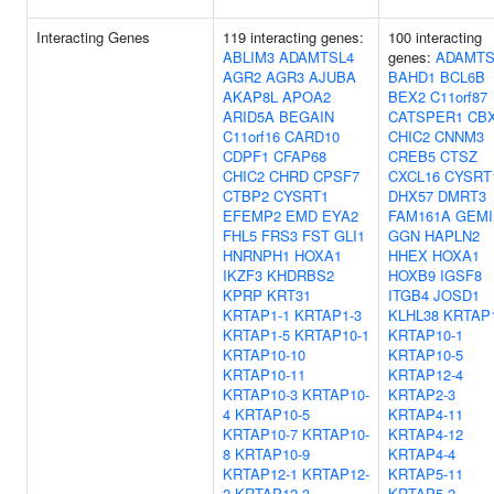
Interacting Genes
119 interacting genes:
100 interacting
ABLIM3
ADAMTSL4
genes:
ADAMTS
AGR2
AGR3
AJUBA
BAHD1
BCL6B
AKAP8L
APOA2
BEX2
C11orf87
ARID5A
BEGAIN
CATSPER1
CB
C11orf16
CARD10
CHIC2
CNNM3
CDPF1
CFAP68
CREB5
CTSZ
CHIC2
CHRD
CPSF7
CXCL16
CYSRT
CTBP2
CYSRT1
DHX57
DMRT3
EFEMP2
EMD
EYA2
FAM161A
GEMI
FHL5
FRS3
FST
GLI1
GGN
HAPLN2
HNRNPH1
HOXA1
HHEX
HOXA1
IKZF3
KHDRBS2
HOXB9
IGSF8
KPRP
KRT31
ITGB4
JOSD1
KRTAP1-1
KRTAP1-3
KLHL38
KRTAP1
KRTAP1-5
KRTAP10-1
KRTAP10-1
KRTAP10-10
KRTAP10-5
KRTAP10-11
KRTAP12-4
KRTAP10-3
KRTAP10-
KRTAP2-3
4
KRTAP10-5
KRTAP4-11
KRTAP10-7
KRTAP10-
KRTAP4-12
8
KRTAP10-9
KRTAP4-4
KRTAP12-1
KRTAP12-
KRTAP5-11
2
KRTAP12-3
KRTAP5-2