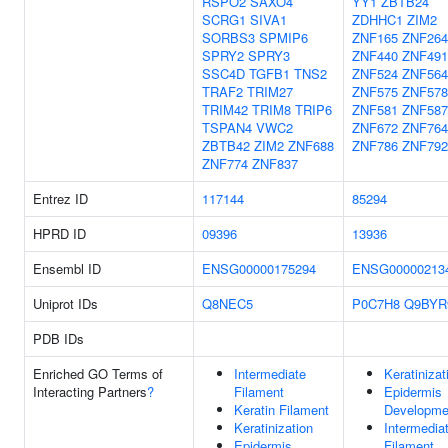
RSPO2
SAXO4
YY1
ZBTB24
SCRG1
SIVA1
ZDHHC1
ZIM2
SORBS3
SPMIP6
ZNF165
ZNF264
SPRY2
SPRY3
ZNF440
ZNF491
SSC4D
TGFB1
TNS2
ZNF524
ZNF564
TRAF2
TRIM27
ZNF575
ZNF578
TRIM42
TRIM8
TRIP6
ZNF581
ZNF587
TSPAN4
VWC2
ZNF672
ZNF764
ZBTB42
ZIM2
ZNF688
ZNF786
ZNF792
ZNF774
ZNF837
Entrez ID
117144
85294
HPRD ID
09396
13936
Ensembl ID
ENSG00000175294
ENSG00000213
Uniprot IDs
Q8NEC5
P0C7H8
Q9BYR
PDB IDs
Enriched GO Terms of
Intermediate
Keratinizat
Interacting Partners
?
Filament
Epidermis
Keratin Filament
Developme
Keratinization
Intermedia
Epidermis
Filament