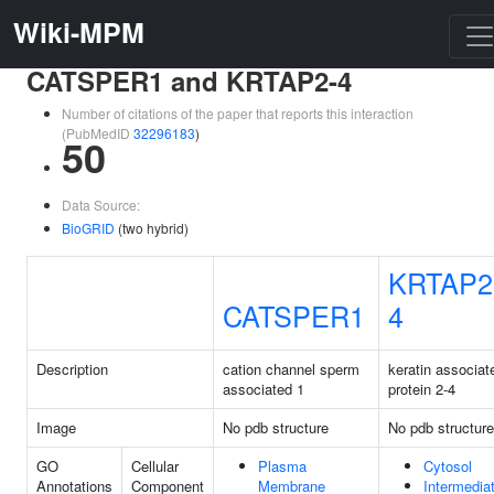
Wiki-MPM
CATSPER1 and KRTAP2-4
Number of citations of the paper that reports this interaction
(PubMedID
32296183
)
50
Data Source:
BioGRID
(two hybrid)
KRTAP2
CATSPER1
4
Description
cation channel sperm
keratin associat
associated 1
protein 2-4
Image
No pdb structure
No pdb structure
GO
Cellular
Plasma
Cytosol
Annotations
Component
Membrane
Intermedia