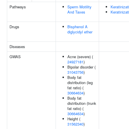
Pathways
Sperm Motility
Keratinizat
And Taxes
Keratinizat
Drugs
Bisphenol A
diglycidyl ether
Diseases
GWAS
Acne (severe) (
24927181
)
Bipolar disorder (
31043756
)
Body fat
distribution (leg
fat ratio) (
30664634
)
Body fat
distribution (trunk
fat ratio) (
30664634
)
Height (
31562340
)