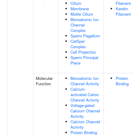
Cilium
Filament
Membrane
Keratin
Motile Cilium
Filament
Monoatomic Ion
Channel
Complex
Sperm Flagellum
CatSper
Complex
Cell Projection
Sperm Principal
Piece
Molecular
Monoatomic Ion
Protein
Function
Channel Activity
Binding
Calcium-
activated Cation
Channel Activity
Voltage-gated
Calcium Channel
Activity
Calcium Channel
Activity
Protein Binding