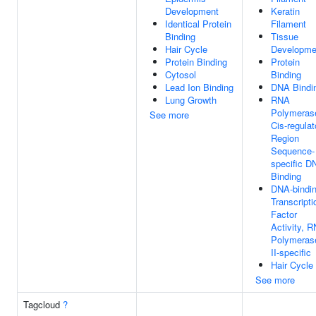
Development
Keratin
Identical Protein
Filament
Binding
Tissue
Hair Cycle
Developme
Protein Binding
Protein
Cytosol
Binding
Lead Ion Binding
DNA Bindi
Lung Growth
RNA
Polymerase
See more
Cis-regulat
Region
Sequence-
specific D
Binding
DNA-bindi
Transcripti
Factor
Activity, 
Polymeras
II-specific
Hair Cycle
See more
Tagcloud
?