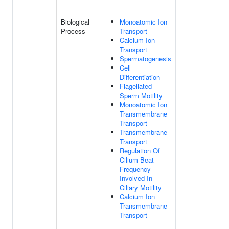
Biological
Monoatomic Ion
Process
Transport
Calcium Ion
Transport
Spermatogenesis
Cell
Differentiation
Flagellated
Sperm Motility
Monoatomic Ion
Transmembrane
Transport
Transmembrane
Transport
Regulation Of
Cilium Beat
Frequency
Involved In
Ciliary Motility
Calcium Ion
Transmembrane
Transport