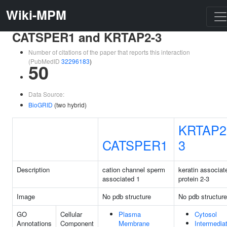
Wiki-MPM
CATSPER1 and KRTAP2-3
Number of citations of the paper that reports this interaction
(PubMedID
32296183
)
50
Data Source:
BioGRID
(two hybrid)
KRTAP2
CATSPER1
3
Description
cation channel sperm
keratin associat
associated 1
protein 2-3
Image
No pdb structure
No pdb structure
GO
Cellular
Plasma
Cytosol
Annotations
Component
Membrane
Intermedia