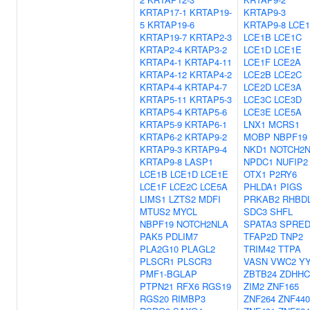
KRTAP17-1
KRTAP19-
KRTAP9-3
5
KRTAP19-6
KRTAP9-8
LCE
KRTAP19-7
KRTAP2-3
LCE1B
LCE1C
KRTAP2-4
KRTAP3-2
LCE1D
LCE1E
KRTAP4-1
KRTAP4-11
LCE1F
LCE2A
KRTAP4-12
KRTAP4-2
LCE2B
LCE2C
KRTAP4-4
KRTAP4-7
LCE2D
LCE3A
KRTAP5-11
KRTAP5-3
LCE3C
LCE3D
KRTAP5-4
KRTAP5-6
LCE3E
LCE5A
KRTAP5-9
KRTAP6-1
LNX1
MCRS1
KRTAP6-2
KRTAP9-2
MOBP
NBPF19
KRTAP9-3
KRTAP9-4
NKD1
NOTCH2
KRTAP9-8
LASP1
NPDC1
NUFIP2
LCE1B
LCE1D
LCE1E
OTX1
P2RY6
LCE1F
LCE2C
LCE5A
PHLDA1
PIGS
LIMS1
LZTS2
MDFI
PRKAB2
RHBD
MTUS2
MYCL
SDC3
SHFL
NBPF19
NOTCH2NLA
SPATA3
SPRED
PAK5
PDLIM7
TFAP2D
TNP2
PLA2G10
PLAGL2
TRIM42
TTPA
PLSCR1
PLSCR3
VASN
VWC2
Y
PMF1-BGLAP
ZBTB24
ZDHHC
PTPN21
RFX6
RGS19
ZIM2
ZNF165
RGS20
RIMBP3
ZNF264
ZNF440