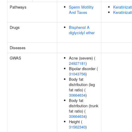
Pathways
Sperm Motility
Keratinizat
And Taxes
Keratinizat
Drugs
Bisphenol A
diglycidyl ether
Diseases
GWAS
Acne (severe) (
24927181
)
Bipolar disorder (
31043756
)
Body fat
distribution (leg
fat ratio) (
30664634
)
Body fat
distribution (trunk
fat ratio) (
30664634
)
Height (
31562340
)