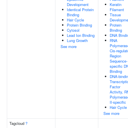
Development
Keratin
Identical Protein
Filament
Binding
Tissue
Hair Cycle
Developme
Protein Binding
Protein
Cytosol
Binding
Lead Ion Binding
DNA Bindi
Lung Growth
RNA
Polymerase
See more
Cis-regulat
Region
Sequence-
specific D
Binding
DNA-bindi
Transcripti
Factor
Activity, 
Polymeras
II-specific
Hair Cycle
See more
Tagcloud
?