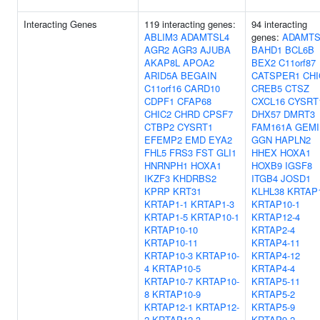
Interacting Genes
119 interacting genes:
94 interacting
ABLIM3
ADAMTSL4
genes:
ADAMTS
AGR2
AGR3
AJUBA
BAHD1
BCL6B
AKAP8L
APOA2
BEX2
C11orf87
ARID5A
BEGAIN
CATSPER1
CHI
C11orf16
CARD10
CREB5
CTSZ
CDPF1
CFAP68
CXCL16
CYSRT
CHIC2
CHRD
CPSF7
DHX57
DMRT3
CTBP2
CYSRT1
FAM161A
GEMI
EFEMP2
EMD
EYA2
GGN
HAPLN2
FHL5
FRS3
FST
GLI1
HHEX
HOXA1
HNRNPH1
HOXA1
HOXB9
IGSF8
IKZF3
KHDRBS2
ITGB4
JOSD1
KPRP
KRT31
KLHL38
KRTAP1
KRTAP1-1
KRTAP1-3
KRTAP10-1
KRTAP1-5
KRTAP10-1
KRTAP12-4
KRTAP10-10
KRTAP2-4
KRTAP10-11
KRTAP4-11
KRTAP10-3
KRTAP10-
KRTAP4-12
4
KRTAP10-5
KRTAP4-4
KRTAP10-7
KRTAP10-
KRTAP5-11
8
KRTAP10-9
KRTAP5-2
KRTAP12-1
KRTAP12-
KRTAP5-9
2
KRTAP12-3
KRTAP9-2