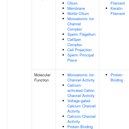
Cilium
Filament
Membrane
Keratin
Motile Cilium
Filament
Monoatomic Ion
Channel
Complex
Sperm Flagellum
CatSper
Complex
Cell Projection
Sperm Principal
Piece
Molecular
Monoatomic Ion
Protein
Function
Channel Activity
Binding
Calcium-
activated Cation
Channel Activity
Voltage-gated
Calcium Channel
Activity
Calcium Channel
Activity
Protein Binding