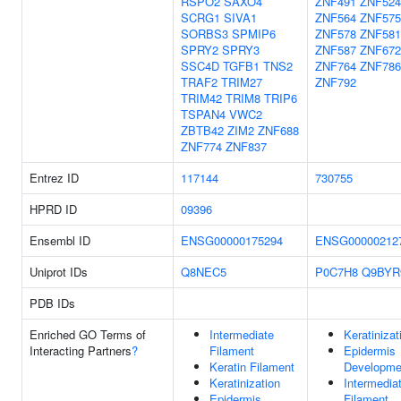
RSPO2
SAXO4
ZNF491
ZNF524
SCRG1
SIVA1
ZNF564
ZNF575
SORBS3
SPMIP6
ZNF578
ZNF581
SPRY2
SPRY3
ZNF587
ZNF672
SSC4D
TGFB1
TNS2
ZNF764
ZNF786
TRAF2
TRIM27
ZNF792
TRIM42
TRIM8
TRIP6
TSPAN4
VWC2
ZBTB42
ZIM2
ZNF688
ZNF774
ZNF837
Entrez ID
117144
730755
HPRD ID
09396
Ensembl ID
ENSG00000175294
ENSG00000212
Uniprot IDs
Q8NEC5
P0C7H8
Q9BYR
PDB IDs
Enriched GO Terms of
Intermediate
Keratinizat
Interacting Partners
?
Filament
Epidermis
Keratin Filament
Developme
Keratinization
Intermedia
Epidermis
Filament