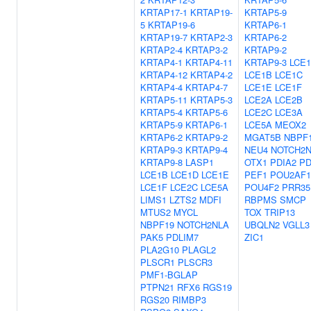
KRTAP17-1
KRTAP19-
KRTAP5-9
5
KRTAP19-6
KRTAP6-1
KRTAP19-7
KRTAP2-3
KRTAP6-2
KRTAP2-4
KRTAP3-2
KRTAP9-2
KRTAP4-1
KRTAP4-11
KRTAP9-3
LCE
KRTAP4-12
KRTAP4-2
LCE1B
LCE1C
KRTAP4-4
KRTAP4-7
LCE1E
LCE1F
KRTAP5-11
KRTAP5-3
LCE2A
LCE2B
KRTAP5-4
KRTAP5-6
LCE2C
LCE3A
KRTAP5-9
KRTAP6-1
LCE5A
MEOX2
KRTAP6-2
KRTAP9-2
MGAT5B
NBPF
KRTAP9-3
KRTAP9-4
NEU4
NOTCH2
KRTAP9-8
LASP1
OTX1
PDIA2
PD
LCE1B
LCE1D
LCE1E
PEF1
POU2AF1
LCE1F
LCE2C
LCE5A
POU4F2
PRR35
LIMS1
LZTS2
MDFI
RBPMS
SMCP
MTUS2
MYCL
TOX
TRIP13
NBPF19
NOTCH2NLA
UBQLN2
VGLL3
PAK5
PDLIM7
ZIC1
PLA2G10
PLAGL2
PLSCR1
PLSCR3
PMF1-BGLAP
PTPN21
RFX6
RGS19
RGS20
RIMBP3