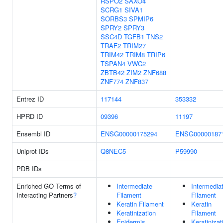
RSPO2
SAXO4
SCRG1
SIVA1
SORBS3
SPMIP6
SPRY2
SPRY3
SSC4D
TGFB1
TNS2
TRAF2
TRIM27
TRIM42
TRIM8
TRIP6
TSPAN4
VWC2
ZBTB42
ZIM2
ZNF688
ZNF774
ZNF837
Entrez ID
117144
353332
HPRD ID
09396
11197
Ensembl ID
ENSG00000175294
ENSG00000187
Uniprot IDs
Q8NEC5
P59990
PDB IDs
Enriched GO Terms of
Intermediate
Intermedia
Interacting Partners
?
Filament
Filament
Keratin Filament
Keratin
Keratinization
Filament
Epidermis
Keratinizat