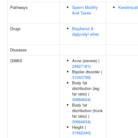
Pathways
Sperm Motility
Keratinizat
And Taxes
Drugs
Bisphenol A
diglycidyl ether
Diseases
GWAS
Acne (severe) (
24927181
)
Bipolar disorder (
31043756
)
Body fat
distribution (leg
fat ratio) (
30664634
)
Body fat
distribution (trunk
fat ratio) (
30664634
)
Height (
31562340
)