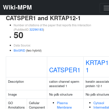
Wiki-MPM
CATSPER1 and KRTAP12-1
Number of citations of the paper that reports this interaction
(PubMedID
32296183
)
50
Data Source:
BioGRID
(two hybrid)
KRTAP1
CATSPER1
1
Description
cation channel sperm
keratin associat
associated 1
protein 12-1
Image
No pdb structure
No pdb structure
GO
Cellular
Plasma
Cytosol
Annotations
Component
Membrane
Intermedia