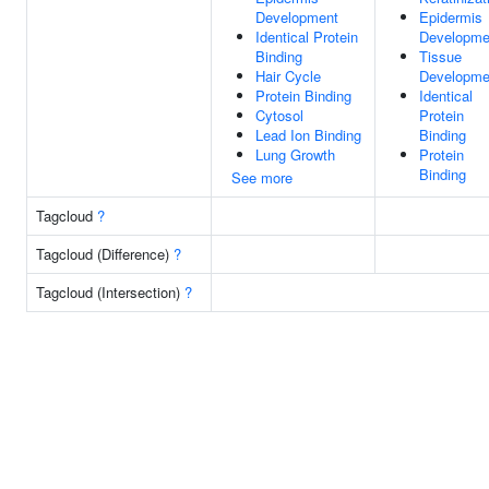
Development
Epidermis
Identical Protein
Developme
Binding
Tissue
Hair Cycle
Developme
Protein Binding
Identical
Cytosol
Protein
Lead Ion Binding
Binding
Lung Growth
Protein
Binding
See more
Tagcloud
?
Tagcloud (Difference)
?
Tagcloud (Intersection)
?