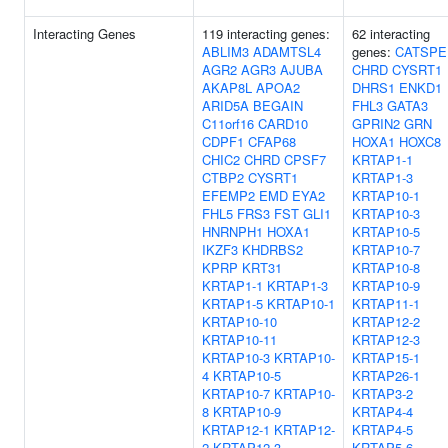
Interacting Genes
119 interacting genes:
62 interacting
ABLIM3
ADAMTSL4
genes:
CATSPE
AGR2
AGR3
AJUBA
CHRD
CYSRT1
AKAP8L
APOA2
DHRS1
ENKD1
ARID5A
BEGAIN
FHL3
GATA3
C11orf16
CARD10
GPRIN2
GRN
CDPF1
CFAP68
HOXA1
HOXC8
CHIC2
CHRD
CPSF7
KRTAP1-1
CTBP2
CYSRT1
KRTAP1-3
EFEMP2
EMD
EYA2
KRTAP10-1
FHL5
FRS3
FST
GLI1
KRTAP10-3
HNRNPH1
HOXA1
KRTAP10-5
IKZF3
KHDRBS2
KRTAP10-7
KPRP
KRT31
KRTAP10-8
KRTAP1-1
KRTAP1-3
KRTAP10-9
KRTAP1-5
KRTAP10-1
KRTAP11-1
KRTAP10-10
KRTAP12-2
KRTAP10-11
KRTAP12-3
KRTAP10-3
KRTAP10-
KRTAP15-1
4
KRTAP10-5
KRTAP26-1
KRTAP10-7
KRTAP10-
KRTAP3-2
8
KRTAP10-9
KRTAP4-4
KRTAP12-1
KRTAP12-
KRTAP4-5
2
KRTAP12-3
KRTAP5-6