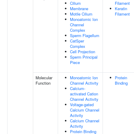
Cilium
Filament
Membrane
Keratin
Motile Cilium
Filament
Monoatomic Ion
Channel
Complex
Sperm Flagellum
CatSper
Complex
Cell Projection
Sperm Principal
Piece
Molecular
Monoatomic Ion
Protein
Function
Channel Activity
Binding
Calcium-
activated Cation
Channel Activity
Voltage-gated
Calcium Channel
Activity
Calcium Channel
Activity
Protein Binding