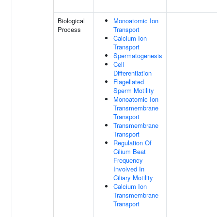
Biological
Monoatomic Ion
Process
Transport
Calcium Ion
Transport
Spermatogenesis
Cell
Differentiation
Flagellated
Sperm Motility
Monoatomic Ion
Transmembrane
Transport
Transmembrane
Transport
Regulation Of
Cilium Beat
Frequency
Involved In
Ciliary Motility
Calcium Ion
Transmembrane
Transport