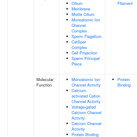
Cilium
Filament
Membrane
Motile Cilium
Monoatomic Ion
Channel
Complex
Sperm Flagellum
CatSper
Complex
Cell Projection
Sperm Principal
Piece
Molecular
Monoatomic Ion
Protein
Function
Channel Activity
Binding
Calcium-
activated Cation
Channel Activity
Voltage-gated
Calcium Channel
Activity
Calcium Channel
Activity
Protein Binding