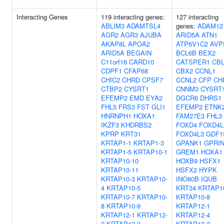
Interacting Genes
119 interacting genes:
127 interacting
ABLIM3
ADAMTSL4
genes:
ADAM12
AGR2
AGR3
AJUBA
ARID5A
ATN1
AKAP8L
APOA2
ATP6V1C2
AVP
ARID5A
BEGAIN
BCL6B
BEX2
C11orf16
CARD10
CATSPER1
CBL
CDPF1
CFAP68
CBX2
CCNL1
CHIC2
CHRD
CPSF7
CCNL2
CFP
CH
CTBP2
CYSRT1
CNNM3
CYSRT
EFEMP2
EMD
EYA2
DGCR6
DHRS1
FHL5
FRS3
FST
GLI1
EFEMP2
ETNK
HNRNPH1
HOXA1
FAM27E3
FHL3
IKZF3
KHDRBS2
FOXD4
FOXD4L
KPRP
KRT31
FOXD4L3
GDF1
KRTAP1-1
KRTAP1-3
GPANK1
GPRIN
KRTAP1-5
KRTAP10-1
GREM1
HOXA1
KRTAP10-10
HOXB9
HSFX1
KRTAP10-11
HSFX2
HYPK
KRTAP10-3
KRTAP10-
INO80B
IQUB
4
KRTAP10-5
KRT34
KRTAP1
KRTAP10-7
KRTAP10-
KRTAP10-8
8
KRTAP10-9
KRTAP12-1
KRTAP12-1
KRTAP12-
KRTAP12-4
2
KRTAP12-3
KRTAP13-2