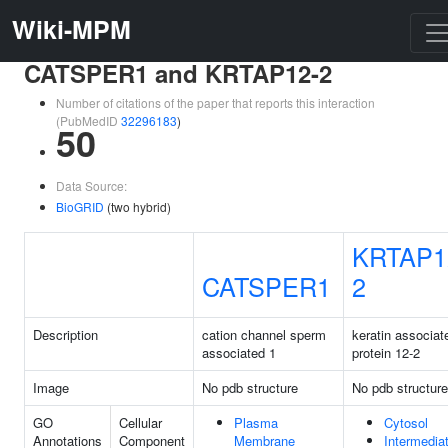
Wiki-MPM
CATSPER1 and KRTAP12-2
Number of citations of the paper that reports this interaction
(PubMedID
32296183
)
50
Data Source:
BioGRID
(two hybrid)
KRTAP1
CATSPER1
2
Description
cation channel sperm
keratin associat
associated 1
protein 12-2
Image
No pdb structure
No pdb structure
GO
Cellular
Plasma
Cytosol
Annotations
Component
Membrane
Intermedia