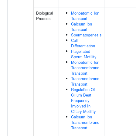
Biological
Monoatomic Ion
Process
Transport
Calcium Ion
Transport
Spermatogenesis
Cell
Differentiation
Flagellated
Sperm Motility
Monoatomic Ion
Transmembrane
Transport
Transmembrane
Transport
Regulation Of
Cilium Beat
Frequency
Involved In
Ciliary Motility
Calcium Ion
Transmembrane
Transport