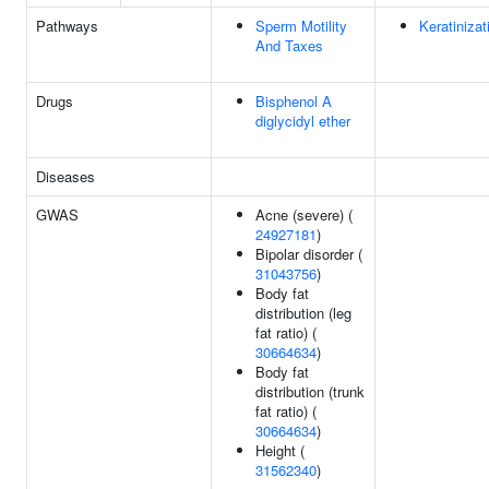
Pathways
Sperm Motility
Keratinizat
And Taxes
Drugs
Bisphenol A
diglycidyl ether
Diseases
GWAS
Acne (severe) (
24927181
)
Bipolar disorder (
31043756
)
Body fat
distribution (leg
fat ratio) (
30664634
)
Body fat
distribution (trunk
fat ratio) (
30664634
)
Height (
31562340
)