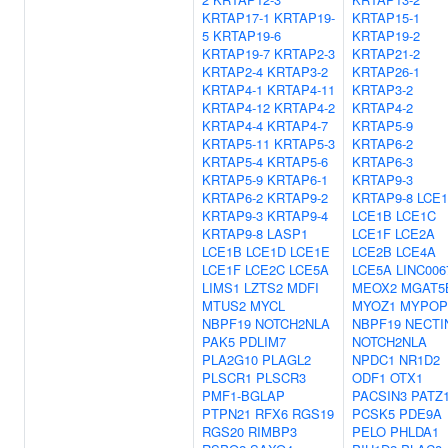
KRTAP17-1
KRTAP19-
KRTAP15-1
5
KRTAP19-6
KRTAP19-2
KRTAP19-7
KRTAP2-3
KRTAP21-2
KRTAP2-4
KRTAP3-2
KRTAP26-1
KRTAP4-1
KRTAP4-11
KRTAP3-2
KRTAP4-12
KRTAP4-2
KRTAP4-2
KRTAP4-4
KRTAP4-7
KRTAP5-9
KRTAP5-11
KRTAP5-3
KRTAP6-2
KRTAP5-4
KRTAP5-6
KRTAP6-3
KRTAP5-9
KRTAP6-1
KRTAP9-3
KRTAP6-2
KRTAP9-2
KRTAP9-8
LCE
KRTAP9-3
KRTAP9-4
LCE1B
LCE1C
KRTAP9-8
LASP1
LCE1F
LCE2A
LCE1B
LCE1D
LCE1E
LCE2B
LCE4A
LCE1F
LCE2C
LCE5A
LCE5A
LINC006
LIMS1
LZTS2
MDFI
MEOX2
MGAT5
MTUS2
MYCL
MYOZ1
MYPOP
NBPF19
NOTCH2NLA
NBPF19
NECTI
PAK5
PDLIM7
NOTCH2NLA
PLA2G10
PLAGL2
NPDC1
NR1D2
PLSCR1
PLSCR3
ODF1
OTX1
PMF1-BGLAP
PACSIN3
PATZ
PTPN21
RFX6
RGS19
PCSK5
PDE9A
RGS20
RIMBP3
PELO
PHLDA1