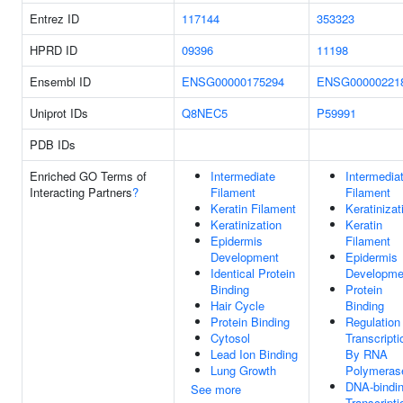
Entrez ID
117144
353323
HPRD ID
09396
11198
Ensembl ID
ENSG00000175294
ENSG00000221
Uniprot IDs
Q8NEC5
P59991
PDB IDs
Enriched GO Terms of
Intermediate
Intermedia
Interacting Partners
?
Filament
Filament
Keratin Filament
Keratinizat
Keratinization
Keratin
Epidermis
Filament
Development
Epidermis
Identical Protein
Developme
Binding
Protein
Hair Cycle
Binding
Protein Binding
Regulation
Cytosol
Transcripti
Lead Ion Binding
By RNA
Lung Growth
Polymerase
DNA-bindi
See more
Transcripti