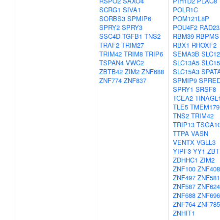
RSPO2
SAXO4
PIH1D2
PLAC8
SCRG1
SIVA1
POLR1C
SORBS3
SPMIP6
POM121L8P
SPRY2
SPRY3
POU4F2
RAD23
SSC4D
TGFB1
TNS2
RBM39
RBPMS
TRAF2
TRIM27
RBX1
RHOXF2
TRIM42
TRIM8
TRIP6
SEMA3B
SLC1
TSPAN4
VWC2
SLC13A5
SLC1
ZBTB42
ZIM2
ZNF688
SLC15A3
SPAT
ZNF774
ZNF837
SPMIP9
SPRE
SPRY1
SRSF8
TCEA2
TINAGL
TLE5
TMEM179
TNS2
TRIM42
TRIP13
TSGA10
TTPA
VASN
VENTX
VGLL3
YIPF3
YY1
ZBT
ZDHHC1
ZIM2
ZNF100
ZNF408
ZNF497
ZNF581
ZNF587
ZNF624
ZNF688
ZNF696
ZNF764
ZNF785
ZNHIT1