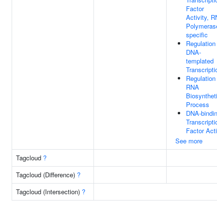
Factor
Activity, 
Polymerase
specific
Regulation
DNA-
templated
Transcripti
Regulation
RNA
Biosynthet
Process
DNA-bindi
Transcripti
Factor Acti
See more
Tagcloud
?
Tagcloud (Difference)
?
Tagcloud (Intersection)
?