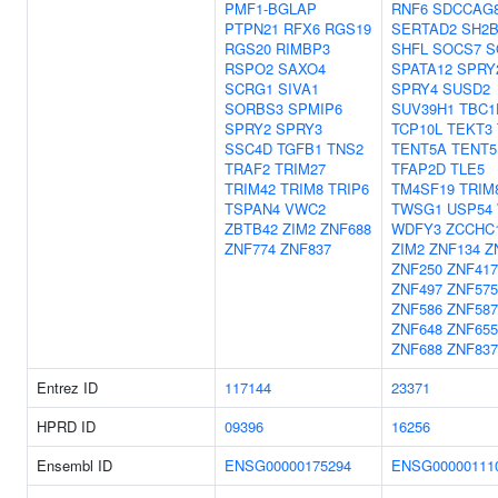
PMF1-BGLAP
RNF6
SDCCAG
PTPN21
RFX6
RGS19
SERTAD2
SH2B
RGS20
RIMBP3
SHFL
SOCS7
S
RSPO2
SAXO4
SPATA12
SPRY
SCRG1
SIVA1
SPRY4
SUSD2
SORBS3
SPMIP6
SUV39H1
TBC1
SPRY2
SPRY3
TCP10L
TEKT3
SSC4D
TGFB1
TNS2
TENT5A
TENT5
TRAF2
TRIM27
TFAP2D
TLE5
TRIM42
TRIM8
TRIP6
TM4SF19
TRIM
TSPAN4
VWC2
TWSG1
USP54
ZBTB42
ZIM2
ZNF688
WDFY3
ZCCHC
ZNF774
ZNF837
ZIM2
ZNF134
Z
ZNF250
ZNF417
ZNF497
ZNF575
ZNF586
ZNF587
ZNF648
ZNF655
ZNF688
ZNF837
Entrez ID
117144
23371
HPRD ID
09396
16256
Ensembl ID
ENSG00000175294
ENSG00000111