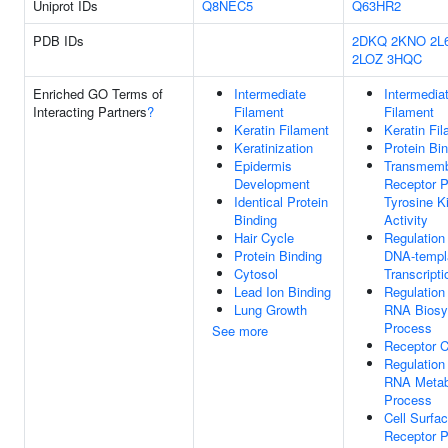
Uniprot IDs
Q8NEC5
Q63HR2
PDB IDs
2DKQ
2KNO
2L
2LOZ
3HQC
Enriched GO Terms of
Intermediate
Intermedia
Interacting Partners
?
Filament
Filament
Keratin Filament
Keratin Fi
Keratinization
Protein Bi
Epidermis
Transmem
Development
Receptor P
Identical Protein
Tyrosine K
Binding
Activity
Hair Cycle
Regulation
Protein Binding
DNA-templ
Cytosol
Transcripti
Lead Ion Binding
Regulation
Lung Growth
RNA Biosy
Process
See more
Receptor 
Regulation
RNA Metab
Process
Cell Surfa
Receptor P