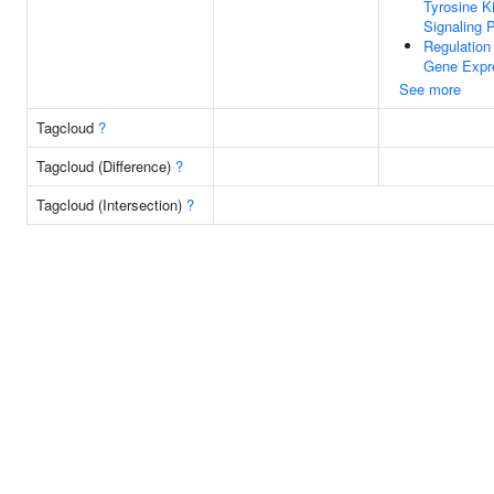
Tyrosine K
Signaling 
Regulation
Gene Expr
See more
Tagcloud
?
Tagcloud (Difference)
?
Tagcloud (Intersection)
?