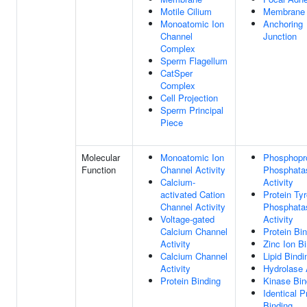
Motile Cilium
Membrane
Monoatomic Ion
Anchoring
Channel
Junction
Complex
Sperm Flagellum
CatSper
Complex
Cell Projection
Sperm Principal
Piece
Molecular
Monoatomic Ion
Phosphopr
Function
Channel Activity
Phosphata
Calcium-
Activity
activated Cation
Protein Ty
Channel Activity
Phosphata
Voltage-gated
Activity
Calcium Channel
Protein Bi
Activity
Zinc Ion B
Calcium Channel
Lipid Bindi
Activity
Hydrolase 
Protein Binding
Kinase Bin
Identical P
Binding