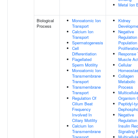
Metal Ion 
Biological
Monoatomic Ion
Kidney
Process
Transport
Developme
Calcium Ion
Negative
Transport
Regulation
Spermatogenesis
Population
Cell
Proliferatio
Differentiation
Response 
Flagellated
Muscle Act
Sperm Motility
Cellular
Monoatomic Ion
Homeostas
Transmembrane
Collagen
Transport
Metabolic
Transmembrane
Process
Transport
Multicellula
Regulation Of
Organism 
Cilium Beat
Peptidyl-ty
Frequency
Dephosphor
Involved In
Negative
Ciliary Motility
Regulation
Calcium Ion
Insulin Re
Transmembrane
Signaling 
Transport
Multicellula