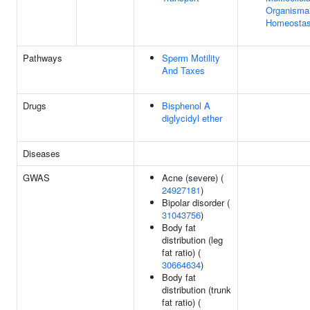
Organismal
Homeostas
Pathways
Sperm Motility
And Taxes
Drugs
Bisphenol A
diglycidyl ether
Diseases
GWAS
Acne (severe) (
24927181
)
Bipolar disorder (
31043756
)
Body fat
distribution (leg
fat ratio) (
30664634
)
Body fat
distribution (trunk
fat ratio) (