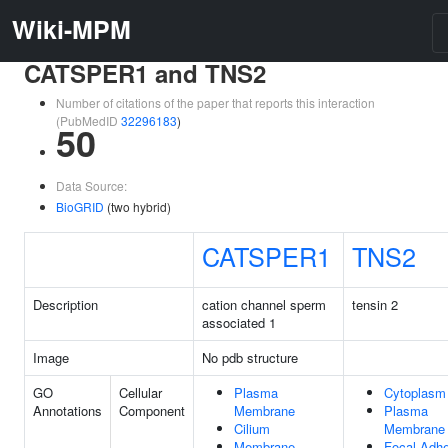
Wiki-MPM
CATSPER1 and TNS2
Number of citations of the paper that reports this interaction
(PubMedID
32296183
)
50
Data Source:
BioGRID
(two hybrid)
CATSPER1
TNS2
Description
cation channel sperm
tensin 2
associated 1
Image
No pdb structure
GO
Cellular
Plasma
Cytoplasm
Annotations
Component
Membrane
Plasma
Cilium
Membrane
Membrane
Focal Adh