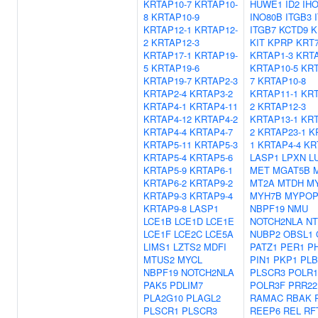
KRTAP10-7
KRTAP10-
HUWE1
ID2
IH
8
KRTAP10-9
INO80B
ITGB3
KRTAP12-1
KRTAP12-
ITGB7
KCTD9
K
2
KRTAP12-3
KIT
KPRP
KRT
KRTAP17-1
KRTAP19-
KRTAP1-3
KRTA
5
KRTAP19-6
KRTAP10-5
KRT
KRTAP19-7
KRTAP2-3
7
KRTAP10-8
KRTAP2-4
KRTAP3-2
KRTAP11-1
KRT
KRTAP4-1
KRTAP4-11
2
KRTAP12-3
KRTAP4-12
KRTAP4-2
KRTAP13-1
KRT
KRTAP4-4
KRTAP4-7
2
KRTAP23-1
K
KRTAP5-11
KRTAP5-3
1
KRTAP4-4
KR
KRTAP5-4
KRTAP5-6
LASP1
LPXN
L
KRTAP5-9
KRTAP6-1
MET
MGAT5B
KRTAP6-2
KRTAP9-2
MT2A
MTDH
M
KRTAP9-3
KRTAP9-4
MYH7B
MYPO
KRTAP9-8
LASP1
NBPF19
NMU
LCE1B
LCE1D
LCE1E
NOTCH2NLA
NT
LCE1F
LCE2C
LCE5A
NUBP2
OBSL1
LIMS1
LZTS2
MDFI
PATZ1
PER1
P
MTUS2
MYCL
PIN1
PKP1
PLB
NBPF19
NOTCH2NLA
PLSCR3
POLR
PAK5
PDLIM7
POLR3F
PRR22
PLA2G10
PLAGL2
RAMAC
RBAK
PLSCR1
PLSCR3
REEP6
REL
RF