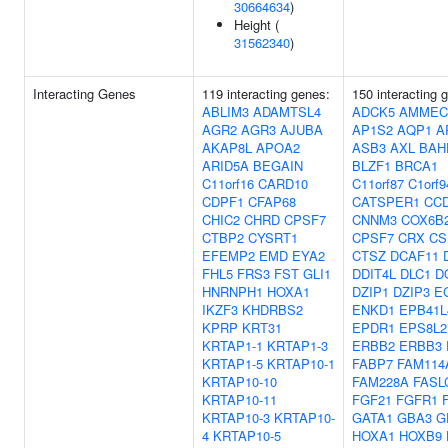
30664634
)
Height (
31562340
)
Interacting Genes
119 interacting genes:
150 interacting 
ABLIM3
ADAMTSL4
ADCK5
AMMEC
AGR2
AGR3
AJUBA
AP1S2
AQP1
A
AKAP8L
APOA2
ASB3
AXL
BAH
ARID5A
BEGAIN
BLZF1
BRCA1
C11orf16
CARD10
C11orf87
C1orf9
CDPF1
CFAP68
CATSPER1
CC
CHIC2
CHRD
CPSF7
CNNM3
COX6B
CTBP2
CYSRT1
CPSF7
CRX
CS
EFEMP2
EMD
EYA2
CTSZ
DCAF11
FHL5
FRS3
FST
GLI1
DDIT4L
DLC1
D
HNRNPH1
HOXA1
DZIP1
DZIP3
E
IKZF3
KHDRBS2
ENKD1
EPB41L
KPRP
KRT31
EPDR1
EPS8L2
KRTAP1-1
KRTAP1-3
ERBB2
ERBB3
KRTAP1-5
KRTAP10-1
FABP7
FAM114
KRTAP10-10
FAM228A
FASL
KRTAP10-11
FGF21
FGFR1
KRTAP10-3
KRTAP10-
GATA1
GBA3
G
4
KRTAP10-5
HOXA1
HOXB9