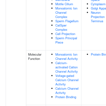
Motile Cilium
Cytoplasm
Monoatomic Ion
Golgi Appa
Channel
Neuron
Complex
Projection
Sperm Flagellum
Terminus
CatSper
Complex
Cell Projection
Sperm Principal
Piece
Molecular
Monoatomic Ion
Protein Bi
Function
Channel Activity
Calcium-
activated Cation
Channel Activity
Voltage-gated
Calcium Channel
Activity
Calcium Channel
Activity
Protein Binding