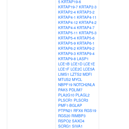
5
KRTAP19-6
KRTAP19-7
KRTAP2-3
KRTAP2-4
KRTAP3-2
KRTAP4-1
KRTAP4-11
KRTAP4-12
KRTAP4-2
KRTAP4-4
KRTAP4-7
KRTAP5-11
KRTAP5-3
KRTAP5-4
KRTAP5-6
KRTAP5-9
KRTAP6-1
KRTAP6-2
KRTAP9-2
KRTAP9-3
KRTAP9-4
KRTAP9-8
LASP1
LCE1B
LCE1D
LCE1E
LCE1F
LCE2C
LCE5A
LIMS1
LZTS2
MDFI
MTUS2
MYCL
NBPF19
NOTCH2NLA
PAK5
PDLIM7
PLA2G10
PLAGL2
PLSCR1
PLSCR3
PMF1-BGLAP
PTPN21
RFX6
RGS19
RGS20
RIMBP3
RSPO2
SAXO4
SCRG1
SIVA1