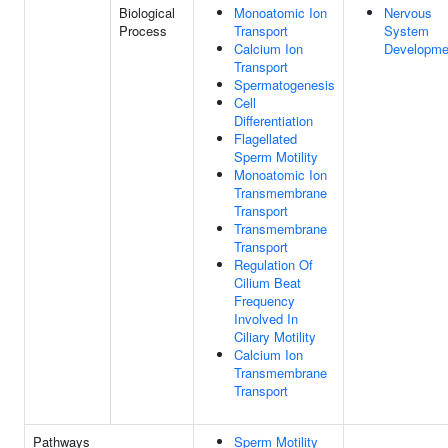
Biological
Monoatomic Ion
Nervous
Process
Transport
System
Calcium Ion
Developme
Transport
Spermatogenesis
Cell
Differentiation
Flagellated
Sperm Motility
Monoatomic Ion
Transmembrane
Transport
Transmembrane
Transport
Regulation Of
Cilium Beat
Frequency
Involved In
Ciliary Motility
Calcium Ion
Transmembrane
Transport
Pathways
Sperm Motility