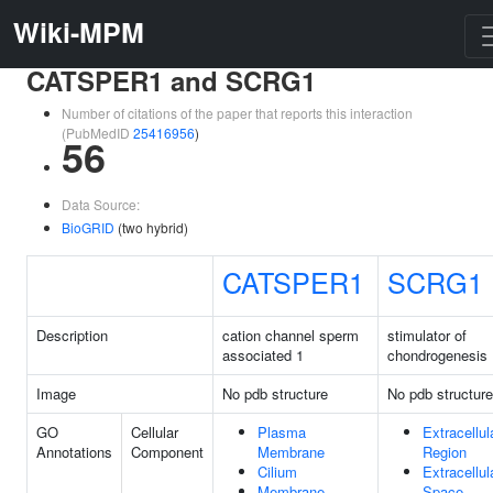
Wiki-MPM
CATSPER1 and SCRG1
Number of citations of the paper that reports this interaction
(PubMedID
25416956
)
56
Data Source:
BioGRID
(two hybrid)
CATSPER1
SCRG1
Description
cation channel sperm
stimulator of
associated 1
chondrogenesis 
Image
No pdb structure
No pdb structure
GO
Cellular
Plasma
Extracellul
Annotations
Component
Membrane
Region
Cilium
Extracellul
Membrane
Space