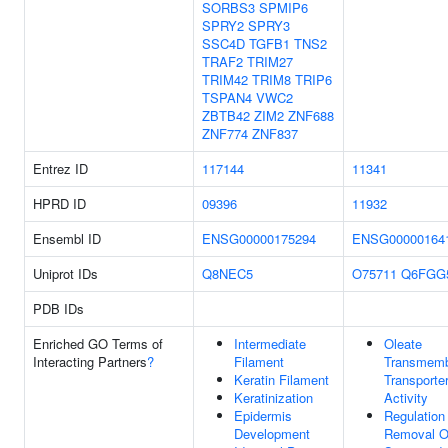
SORBS3
SPMIP6
SPRY2
SPRY3
SSC4D
TGFB1
TNS2
TRAF2
TRIM27
TRIM42
TRIM8
TRIP6
TSPAN4
VWC2
ZBTB42
ZIM2
ZNF688
ZNF774
ZNF837
Entrez ID
117144
11341
HPRD ID
09396
11932
Ensembl ID
ENSG00000175294
ENSG00000164
Uniprot IDs
Q8NEC5
O75711
Q6FGG
PDB IDs
Enriched GO Terms of
Intermediate
Oleate
Interacting Partners
?
Filament
Transmem
Keratin Filament
Transporte
Keratinization
Activity
Epidermis
Regulation
Development
Removal O