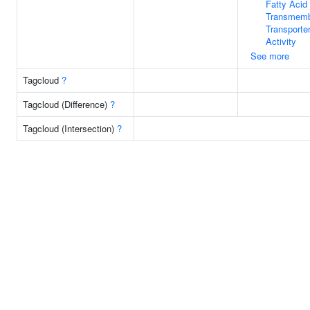
Fatty Acid
Transmem
Transporte
Activity
See more
Tagcloud
?
Tagcloud (Difference)
?
Tagcloud (Intersection)
?