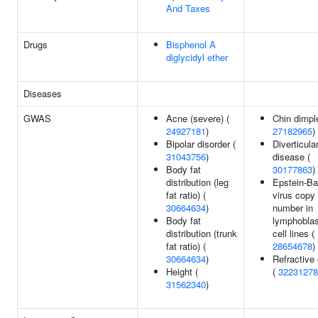
And Taxes
Drugs
Bisphenol A
diglycidyl ether
Diseases
GWAS
Acne (severe) (
Chin dimpl
24927181
)
27182965
)
Bipolar disorder (
Diverticula
31043756
)
disease (
Body fat
30177863
)
distribution (leg
Epstein-Ba
fat ratio) (
virus copy
30664634
)
number in
Body fat
lymphoblas
distribution (trunk
cell lines (
fat ratio) (
28654678
)
30664634
)
Refractive 
Height (
(
32231278
31562340
)