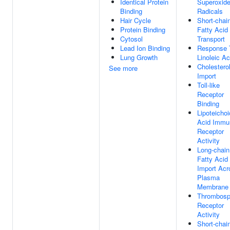
Identical Protein
Superoxid
Binding
Radicals
Hair Cycle
Short-chai
Protein Binding
Fatty Acid
Cytosol
Transport
Lead Ion Binding
Response 
Lung Growth
Linoleic Ac
Cholestero
See more
Import
Toll-like
Receptor
Binding
Lipoteichoi
Acid Immu
Receptor
Activity
Long-chain
Fatty Acid
Import Acr
Plasma
Membrane
Thrombosp
Receptor
Activity
Short-chai