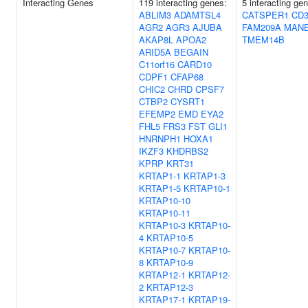
Interacting Genes
119 interacting genes:
5 interacting ge
ABLIM3
ADAMTSL4
CATSPER1
CD3
AGR2
AGR3
AJUBA
FAM209A
MAN
AKAP8L
APOA2
TMEM14B
ARID5A
BEGAIN
C11orf16
CARD10
CDPF1
CFAP68
CHIC2
CHRD
CPSF7
CTBP2
CYSRT1
EFEMP2
EMD
EYA2
FHL5
FRS3
FST
GLI1
HNRNPH1
HOXA1
IKZF3
KHDRBS2
KPRP
KRT31
KRTAP1-1
KRTAP1-3
KRTAP1-5
KRTAP10-1
KRTAP10-10
KRTAP10-11
KRTAP10-3
KRTAP10-
4
KRTAP10-5
KRTAP10-7
KRTAP10-
8
KRTAP10-9
KRTAP12-1
KRTAP12-
2
KRTAP12-3
KRTAP17-1
KRTAP19-