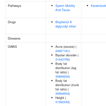
Pathways
Sperm Motility
Keratinizat
And Taxes
Drugs
Bisphenol A
diglycidyl ether
Diseases
GWAS
Acne (severe) (
24927181
)
Bipolar disorder (
31043756
)
Body fat
distribution (leg
fat ratio) (
30664634
)
Body fat
distribution (trunk
fat ratio) (
30664634
)
Height (
31562340
)