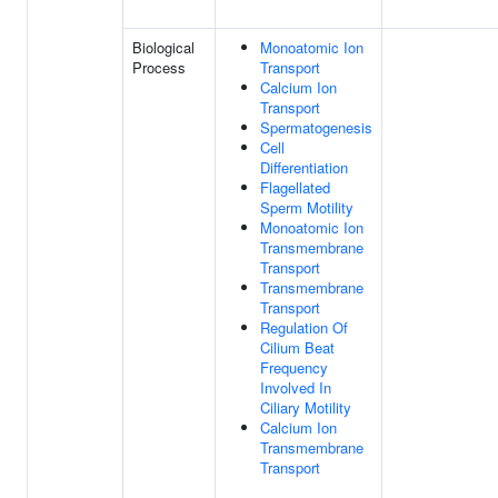
Biological
Monoatomic Ion
Process
Transport
Calcium Ion
Transport
Spermatogenesis
Cell
Differentiation
Flagellated
Sperm Motility
Monoatomic Ion
Transmembrane
Transport
Transmembrane
Transport
Regulation Of
Cilium Beat
Frequency
Involved In
Ciliary Motility
Calcium Ion
Transmembrane
Transport