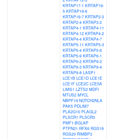
KRTAP17-1
KRTAP19-
5
KRTAP19-6
KRTAP19-7
KRTAP2-3
KRTAP2-4
KRTAP3-2
KRTAP4-1
KRTAP4-11
KRTAP4-12
KRTAP4-2
KRTAP4-4
KRTAP4-7
KRTAP5-11
KRTAP5-3
KRTAP5-4
KRTAP5-6
KRTAP5-9
KRTAP6-1
KRTAP6-2
KRTAP9-2
KRTAP9-3
KRTAP9-4
KRTAP9-8
LASP1
LCE1B
LCE1D
LCE1E
LCE1F
LCE2C
LCE5A
LIMS1
LZTS2
MDFI
MTUS2
MYCL
NBPF19
NOTCH2NLA
PAK5
PDLIM7
PLA2G10
PLAGL2
PLSCR1
PLSCR3
PMF1-BGLAP
PTPN21
RFX6
RGS19
RGS20
RIMBP3