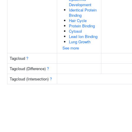
Development
Identical Protein
Binding
Hair Cycle
Protein Binding
Cytosol
Lead Ion Binding
Lung Growth
See more
Tagcloud
?
Tagcloud (Difference)
?
Tagcloud (Intersection)
?