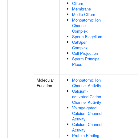
Cilium
Membrane
Motile Cilium
Monoatomic Ion
Channel
Complex
Sperm Flagellum
CatSper
Complex
Cell Projection
Sperm Principal
Piece
Molecular
Monoatomic Ion
Function
Channel Activity
Calcium-
activated Cation
Channel Activity
Voltage-gated
Calcium Channel
Activity
Calcium Channel
Activity
Protein Binding