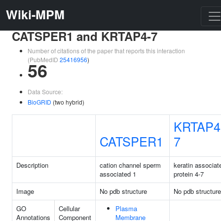
Wiki-MPM
CATSPER1 and KRTAP4-7
Number of citations of the paper that reports this interaction
(PubMedID
25416956
)
56
Data Source:
BioGRID
(two hybrid)
KRTAP4
CATSPER1
7
Description
cation channel sperm
keratin associat
associated 1
protein 4-7
Image
No pdb structure
No pdb structure
GO
Cellular
Plasma
Annotations
Component
Membrane