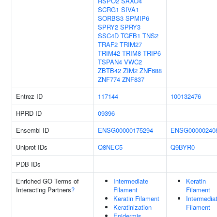
RSPO2
SAXO4
SCRG1
SIVA1
SORBS3
SPMIP6
SPRY2
SPRY3
SSC4D
TGFB1
TNS2
TRAF2
TRIM27
TRIM42
TRIM8
TRIP6
TSPAN4
VWC2
ZBTB42
ZIM2
ZNF688
ZNF774
ZNF837
Entrez ID
117144
100132476
HPRD ID
09396
Ensembl ID
ENSG00000175294
ENSG00000240
Uniprot IDs
Q8NEC5
Q9BYR0
PDB IDs
Enriched GO Terms of
Intermediate
Keratin
Interacting Partners
?
Filament
Filament
Keratin Filament
Intermedia
Keratinization
Filament
Epidermis