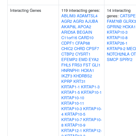
Interacting Genes
119 interacting genes:
14 interacting
ABLIM3
ADAMTSL4
genes:
CATSPE
AGR2
AGR3
AJUBA
FAM76B
GLRX3
AKAP8L
APOA2
GPRIN2
HOXA1
ARID5A
BEGAIN
KRTAP10-3
C11orf16
CARD10
KRTAP10-8
CDPF1
CFAP68
KRTAP26-1
CHIC2
CHRD
CPSF7
KRTAP9-2
MEO
CTBP2
CYSRT1
NOTCH2NLA
OT
EFEMP2
EMD
EYA2
SMCP
SPRY2
FHL5
FRS3
FST
GLI1
HNRNPH1
HOXA1
IKZF3
KHDRBS2
KPRP
KRT31
KRTAP1-1
KRTAP1-3
KRTAP1-5
KRTAP10-1
KRTAP10-10
KRTAP10-11
KRTAP10-3
KRTAP10-
4
KRTAP10-5
KRTAP10-7
KRTAP10-
8
KRTAP10-9
KRTAP12-1
KRTAP12-
2
KRTAP12-3