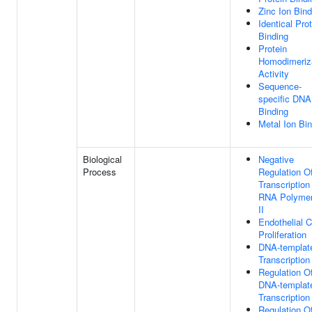
Zinc Ion Bind
Identical Pro
Binding
Protein
Homodimeriz
Activity
Sequence-
specific DNA
Binding
Metal Ion Bi
Biological
Negative
Process
Regulation O
Transcription
RNA Polyme
II
Endothelial C
Proliferation
DNA-templat
Transcription
Regulation O
DNA-templat
Transcription
Regulation O