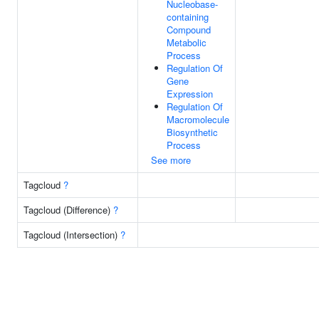
Nucleobase-
containing
Compound
Metabolic
Process
Regulation Of
Gene
Expression
Regulation Of
Macromolecule
Biosynthetic
Process
See more
Tagcloud
?
Tagcloud (Difference)
?
Tagcloud (Intersection)
?