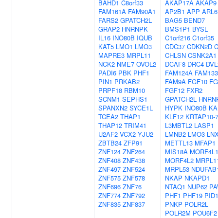
BAHD1
C8orf33
AKAP17A
AKAP9
FAM161A
FAM90A1
AP2B1
APP
ARL6
FARS2
GPATCH2L
BAG5
BEND7
GRAP2
HNRNPK
BMS1P1
BYSL
IL16
INO80B
IQUB
C1orf216
C1orf35
KAT5
LMO1
LMO3
CDC37
CDKN2D
MAPRE3
MRPL11
CHLSN
CSNK2A1
NCK2
NME7
OVOL2
DCAF8
DRC4
DVL
PADI6
PBK
PHF1
FAM124A
FAM13
PIN1
PRKAB2
FAM9A
FGF10
FG
PRPF18
RBM10
FGF12
FXR2
SCNM1
SEPHS1
GPATCH2L
HNRN
SPANXN2
SYCE1L
HYPK
INO80B
KA
TCEA2
THAP1
KLF12
KRTAP10-
THAP12
TRIM41
L3MBTL2
LASP1
U2AF2
VCX2
YJU2
LMNB2
LMO3
LN
ZBTB24
ZFP91
METTL13
MFAP1
ZNF124
ZNF264
MIS18A
MORF4L
ZNF408
ZNF438
MORF4L2
MRPL1
ZNF497
ZNF524
MRPL53
NDUFAB
ZNF575
ZNF578
NKAP
NKAPD1
ZNF696
ZNF76
NTAQ1
NUP62
P
ZNF774
ZNF792
PHF1
PHF19
PID
ZNF835
ZNF837
PNKP
POLR2L
POLR2M
POU6F2