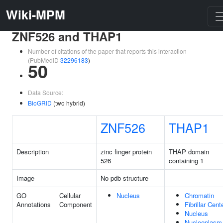
Wiki-MPM
ZNF526 and THAP1
Number of citations of the paper that reports this interaction
(PubMedID
32296183
)
50
Data Source:
BioGRID
(two hybrid)
ZNF526
THAP1
Description
zinc finger protein
THAP domain
526
containing 1
Image
No pdb structure
GO
Cellular
Nucleus
Chromatin
Annotations
Component
Fibrillar Cent
Nucleus
Nucleoplasm