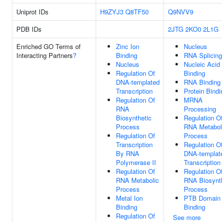
Uniprot IDs
H9ZYJ3
Q8TF50
Q9NVV9
PDB IDs
2JTG
2KO0
2L1G
Enriched GO Terms of
Zinc Ion
Nucleus
Interacting Partners
?
Binding
RNA Splicing
Nucleus
Nucleic Acid
Regulation Of
Binding
DNA-templated
RNA Binding
Transcription
Protein Bindi
Regulation Of
MRNA
RNA
Processing
Biosynthetic
Regulation O
Process
RNA Metabol
Regulation Of
Process
Transcription
Regulation O
By RNA
DNA-templat
Polymerase II
Transcription
Regulation Of
Regulation O
RNA Metabolic
RNA Biosynt
Process
Process
Metal Ion
PTB Domain
Binding
Binding
Regulation Of
See more