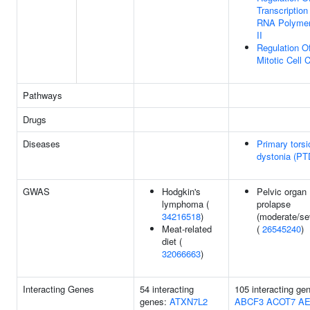
Transcription
RNA Polyme
II
Regulation O
Mitotic Cell 
Pathways
Drugs
Diseases
Primary torsi
dystonia (PT
GWAS
Hodgkin's
Pelvic organ
lymphoma (
prolapse
34216518
)
(moderate/se
Meat-related
(
26545240
)
diet (
32066663
)
Interacting Genes
54 interacting
105 interacting ge
genes:
ATXN7L2
ABCF3
ACOT7
A