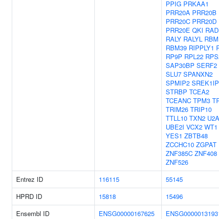
PPIG
PRKAA1
PRR20A
PRR20B
PRR20C
PRR20D
PRR20E
QKI
RAD
RALY
RALYL
RBM
RBM39
RIPPLY1
RP9P
RPL22
RPS
SAP30BP
SERF2
SLU7
SPANXN2
SPMIP2
SREK1IP
STRBP
TCEA2
TCEANC
TPM3
T
TRIM26
TRIP10
TTLL10
TXN2
U2A
UBE2I
VCX2
WT1
YES1
ZBTB48
ZCCHC10
ZGPAT
ZNF385C
ZNF408
ZNF526
Entrez ID
116115
55145
HPRD ID
15818
15496
Ensembl ID
ENSG00000167625
ENSG0000013193