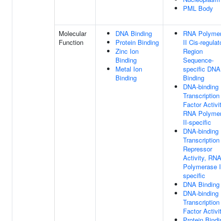
PML Body
Molecular
DNA Binding
RNA Polyme
Function
Protein Binding
II Cis-regulat
Zinc Ion
Region
Binding
Sequence-
Metal Ion
specific DNA
Binding
Binding
DNA-binding
Transcription
Factor Activit
RNA Polyme
II-specific
DNA-binding
Transcription
Repressor
Activity, RN
Polymerase I
specific
DNA Binding
DNA-binding
Transcription
Factor Activi
Protein Bindi