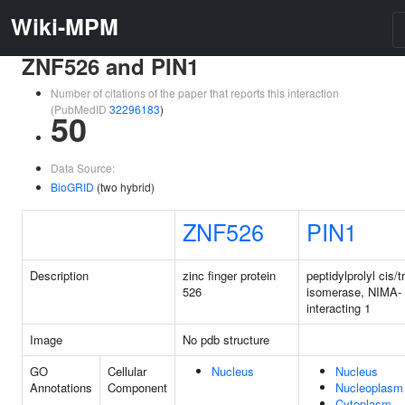
Wiki-MPM
ZNF526 and PIN1
Number of citations of the paper that reports this interaction
(PubMedID
32296183
)
50
Data Source:
BioGRID
(two hybrid)
ZNF526
PIN1
Description
zinc finger protein
peptidylprolyl cis/t
526
isomerase, NIMA-
interacting 1
Image
No pdb structure
GO
Cellular
Nucleus
Nucleus
Annotations
Component
Nucleoplasm
Cytoplasm