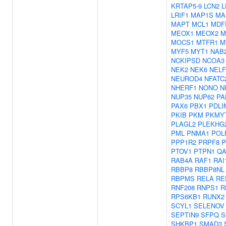
KRTAP5-9
LCN2
L
LRIF1
MAP1S
MA
MAPT
MCL1
MDF
MEOX1
MEOX2
M
MOCS1
MTFR1
M
MYF5
MYT1
NAB
NCKIPSD
NCOA3
NEK2
NEK6
NELF
NEUROD4
NFATC
NHERF1
NONO
N
NUP35
NUP62
PA
PAX6
PBX1
PDLI
PKIB
PKM
PKMY
PLAGL2
PLEKHG
PML
PNMA1
POL
PPP1R2
PRPF8
P
PTOV1
PTPN1
QA
RAB4A
RAF1
RAI
RBBP8
RBBP8NL
RBPMS
RELA
RE
RNF208
RNPS1
R
RPS6KB1
RUNX2
SCYL1
SELENOV
SEPTIN9
SFPQ
S
SHKBP1
SMAD3