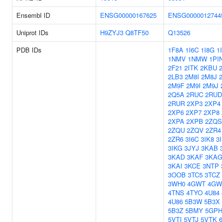
Ensembl ID
ENSG00000167625
ENSG0000012744
Uniprot IDs
H9ZYJ3
Q8TF50
Q13526
PDB IDs
1F8A
1I6C
1I8G
1
1NMV
1NMW
1PI
2F21
2ITK
2KBU
2LB3
2M8I
2M8J
2M9F
2M9I
2M9J
2Q5A
2RUC
2RUD
2RUR
2XP3
2XP4
2XP6
2XP7
2XP8
2XPA
2XPB
2ZQS
2ZQU
2ZQV
2ZR4
2ZR6
3I6C
3IK8
3
3IKG
3JYJ
3KAB
3KAD
3KAF
3KA
3KAI
3KCE
3NTP
3OOB
3TC5
3TCZ
3WH0
4GWT
4GW
4TNS
4TYO
4U84
4U86
5B3W
5B3X
5B3Z
5BMY
5GP
5VTI
5VTJ
5VTK