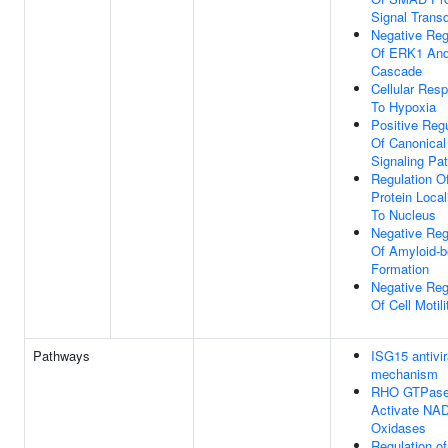
Signal Trans
Negative Reg
Of ERK1 An
Cascade
Cellular Res
To Hypoxia
Positive Regu
Of Canonical
Signaling Pa
Regulation O
Protein Local
To Nucleus
Negative Reg
Of Amyloid-b
Formation
Negative Reg
Of Cell Motili
Pathways
ISG15 antivir
mechanism
RHO GTPas
Activate NA
Oxidases
Regulation o