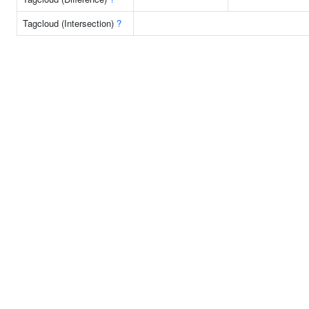
Tagcloud (Intersection)
?