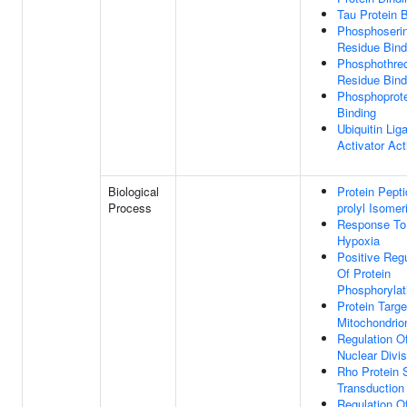
Tau Protein 
Phosphoseri
Residue Bind
Phosphothre
Residue Bind
Phosphoprot
Binding
Ubiquitin Lig
Activator Act
Biological
Protein Pepti
Process
prolyl Isomer
Response To
Hypoxia
Positive Regu
Of Protein
Phosphorylat
Protein Targe
Mitochondrio
Regulation Of
Nuclear Divis
Rho Protein 
Transduction
Regulation O