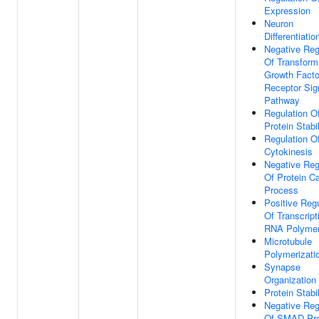
Expression
Neuron
Differentiatio
Negative Reg
Of Transform
Growth Facto
Receptor Sig
Pathway
Regulation O
Protein Stabil
Regulation O
Cytokinesis
Negative Reg
Of Protein Ca
Process
Positive Regu
Of Transcript
RNA Polymer
Microtubule
Polymerizati
Synapse
Organization
Protein Stabi
Negative Reg
Of SMAD Pro