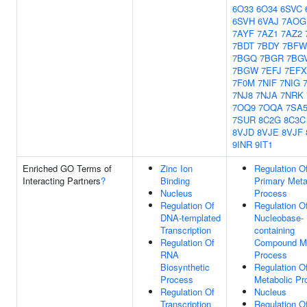
6O33
6O34
6SVC
6SVH
6VAJ
7AOG
7AYF
7AZ1
7AZ2
7BDT
7BDY
7BFW
7BGQ
7BGR
7BG
7BGW
7EFJ
7EFX
7F0M
7NIF
7NIG
7NJ8
7NJA
7NRK
7OQ9
7OQA
7SA
7SUR
8C2G
8C3C
8VJD
8VJE
8VJF
9INR
9IT1
Enriched GO Terms of
Zinc Ion
Regulation O
Interacting Partners
?
Binding
Primary Meta
Nucleus
Process
Regulation Of
Regulation O
DNA-templated
Nucleobase-
Transcription
containing
Regulation Of
Compound Me
RNA
Process
Biosynthetic
Regulation 
Process
Metabolic Pr
Regulation Of
Nucleus
Transcription
Regulation O