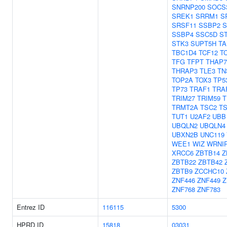
SNRNP200
SOCS
SREK1
SRRM1
S
SRSF11
SSBP2
S
SSBP4
SSC5D
ST
STK3
SUPT5H
TA
TBC1D4
TCF12
T
TFG
TFPT
THAP7
THRAP3
TLE3
TN
TOP2A
TOX3
TP5
TP73
TRAF1
TRA
TRIM27
TRIM59
T
TRMT2A
TSC2
TS
TUT1
U2AF2
UBB
UBQLN2
UBQLN4
UBXN2B
UNC119
WEE1
WIZ
WRNI
XRCC6
ZBTB14
Z
ZBTB22
ZBTB42
ZBTB9
ZCCHC10
ZNF446
ZNF449
Z
ZNF768
ZNF783
Entrez ID
116115
5300
HPRD ID
15818
03031