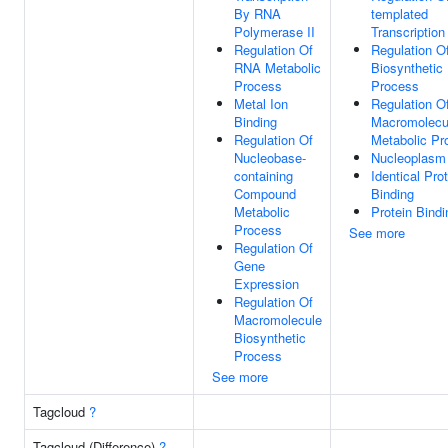
By RNA
templated
Polymerase II
Transcription
Regulation Of
Regulation 
RNA Metabolic
Biosynthetic
Process
Process
Metal Ion
Regulation O
Binding
Macromolecu
Regulation Of
Metabolic Pr
Nucleobase-
Nucleoplasm
containing
Identical Pro
Compound
Binding
Metabolic
Protein Bindi
Process
See more
Regulation Of
Gene
Expression
Regulation Of
Macromolecule
Biosynthetic
Process
See more
Tagcloud
?
Tagcloud (Difference)
?