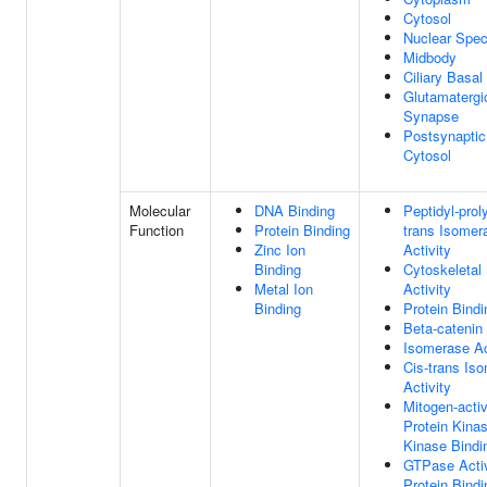
Cytosol
Nuclear Spe
Midbody
Ciliary Basa
Glutamatergi
Synapse
Postsynaptic
Cytosol
Molecular
DNA Binding
Peptidyl-proly
Function
Protein Binding
trans Isomer
Zinc Ion
Activity
Binding
Cytoskeletal
Metal Ion
Activity
Binding
Protein Bindi
Beta-catenin
Isomerase Ac
Cis-trans Is
Activity
Mitogen-acti
Protein Kina
Kinase Bindi
GTPase Activ
Protein Bindi