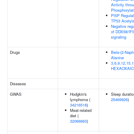
Activity thro
Phosphorylat
PI5P Regula
TP53 Acetyla
Negative regu
of DDX58/IF
signaling
Drugs
Beta-(2-Napht
Alanine
3,6,9,12,15,1
HEXAOXAI
Diseases
GWAS
Hodgkin's
Sleep duratio
lymphoma (
25469926
)
34216518
)
Meat-related
diet (
32066663
)