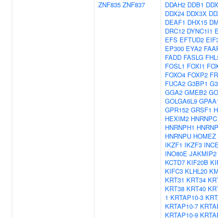
ZNF835
ZNF837
DDAH2
DDB1
DDX
DDX24
DDX3X
DD
DEAF1
DHX15
D
DRC12
DYNC1I1
EFS
EFTUD2
EIF
EP300
EYA2
FAA
FADD
FASLG
FHL
FOSL1
FOXI1
FO
FOXO4
FOXP2
FR
FUCA2
G3BP1
G3
GGA2
GMEB2
GO
GOLGA6L9
GPAA
GPR152
GRSF1
H
HEXIM2
HNRNPC
HNRNPH1
HNRN
HNRNPU
HOMEZ
IKZF1
IKZF3
INC
INO80E
JAKMIP2
KCTD7
KIF20B
KI
KIFC3
KLHL20
KM
KRT31
KRT34
KR
KRT38
KRT40
KR
1
KRTAP10-3
KRT
KRTAP10-7
KRTA
KRTAP10-9
KRTA