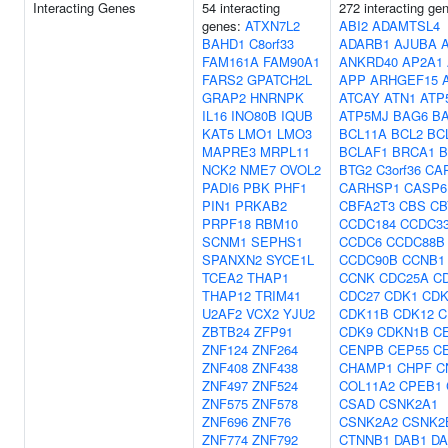
Interacting Genes
54 interacting
272 interacting ge
genes:
ATXN7L2
ABI2
ADAMTSL4
BAHD1
C8orf33
ADARB1
AJUBA
FAM161A
FAM90A1
ANKRD40
AP2A1
FARS2
GPATCH2L
APP
ARHGEF15
GRAP2
HNRNPK
ATCAY
ATN1
ATP
IL16
INO80B
IQUB
ATP5MJ
BAG6
B
KAT5
LMO1
LMO3
BCL11A
BCL2
BC
MAPRE3
MRPL11
BCLAF1
BRCA1
B
NCK2
NME7
OVOL2
BTG2
C3orf36
CA
PADI6
PBK
PHF1
CARHSP1
CASP6
PIN1
PRKAB2
CBFA2T3
CBS
CB
PRPF18
RBM10
CCDC184
CCDC3
SCNM1
SEPHS1
CCDC6
CCDC88B
SPANXN2
SYCE1L
CCDC90B
CCNB1
TCEA2
THAP1
CCNK
CDC25A
C
THAP12
TRIM41
CDC27
CDK1
CDK
U2AF2
VCX2
YJU2
CDK11B
CDK12
C
ZBTB24
ZFP91
CDK9
CDKN1B
C
ZNF124
ZNF264
CENPB
CEP55
C
ZNF408
ZNF438
CHAMP1
CHPF
C
ZNF497
ZNF524
COL11A2
CPEB1
ZNF575
ZNF578
CSAD
CSNK2A1
ZNF696
ZNF76
CSNK2A2
CSNK2
ZNF774
ZNF792
CTNNB1
DAB1
DA