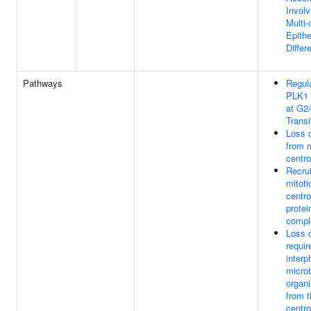
Involv
Multi-
Epithe
Differ
Pathways
Regula
PLK1 
at G2
Transi
Loss o
from m
centr
Recru
mitoti
centr
protei
compl
Loss o
requir
interp
micro
organi
from t
centr