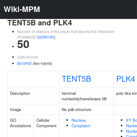
Wiki-MPM
TENT5B and PLK4
Number of citations of the paper that reports this interaction
(PubMedID
32296183
)
50
Data Source:
BioGRID
(two hybrid)
TENT5B
PLK4
Description
terminal
polo like ki
nucleotidyltransferase 5B
Image
No pdb structure
GO
Cellular
Nucleus
XY B
Annotations
Component
Cytoplasm
Nucle
Nucle
Cytop