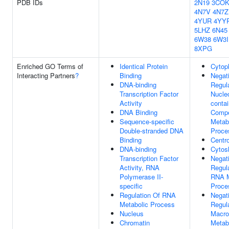
PDB IDs
2N19
3CO
4N7V
4N7Z
4YUR
4YY
5LHZ
6N45
6W38
6W3I
8XPG
Enriched GO Terms of
Identical Protein
Cytop
Interacting Partners
?
Binding
Negat
DNA-binding
Regul
Transcription Factor
Nucle
Activity
contai
DNA Binding
Comp
Sequence-specific
Metab
Double-stranded DNA
Proce
Binding
Centr
DNA-binding
Cytos
Transcription Factor
Negat
Activity, RNA
Regul
Polymerase II-
RNA M
specific
Proce
Regulation Of RNA
Negat
Metabolic Process
Regul
Nucleus
Macro
Chromatin
Metab