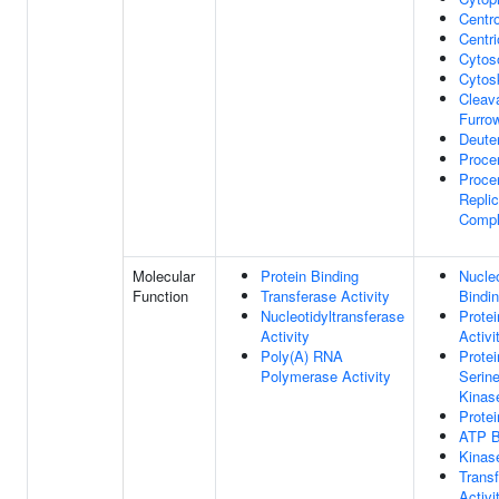
Centr
Centri
Cytos
Cytos
Cleav
Furro
Deute
Procen
Procen
Replic
Comp
Molecular
Protein Binding
Nucle
Function
Transferase Activity
Bindi
Nucleotidyltransferase
Prote
Activity
Activi
Poly(A) RNA
Protei
Polymerase Activity
Serine
Kinase
Protei
ATP B
Kinase
Trans
Activi