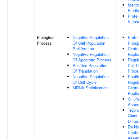
Identi
Bindi
Protei
Kinase
Biological
Negative Regulation
Protei
Process
Of Cell Population
Phosp
Proliferation
Centri
Negative Regulation
Replic
Of Apoptotic Process
Regul
Positive Regulation
Cell C
Of Translation
Proce
Negative Regulation
Positi
Of Cell Cycle
Regul
MRNA Stabilization
Centri
Replic
Cilium
Asse
Troph
Giant 
Differ
De No
Centri
Asse