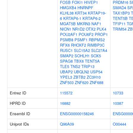
FOSB
FOXI1
HIVEP1
PRDM16
S
HMGXB4
HNRNPF
SMAD4
SP
KLHL38
KRT34
KRTAP19-
TAX1BP3
6
KRTAP6-1
KRTAP6-2
TENT5B
T
MGAT5B
MKRN3
NAF1
TFIP11
TG
NICN1
NR1D2
OTX2
PLK4
TRIM54
ZB
POU2AF1
POU6F2
PROP1
PSMB8
PSMF1
RBPMS2
RFX6
RHOXF2
RIMBP3C
RUSC1
SLC15A2
SLC27A4
SMAP2
SOHLH1
SOX5
SPAG8
TBX6
TENT5A
TLE5
TNS2
TRIP13
UBAP2
UBQLN2
USP54
YPEL3
ZBTB2
ZC3H10
ZNF503
ZNF620
ZNF688
Entrez ID
115572
10733
HPRD ID
16882
10387
Ensembl ID
ENSG00000158246
ENSG0000
Uniprot IDs
Q96A09
O00444