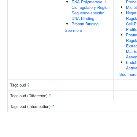
RNA Polymerase II
Proce
Cis-regulatory Region
Micro
Sequence-specific
Negat
DNA Binding
Regul
Protein Binding
Cell P
Prolif
See more
Positi
Regul
Extrac
Matrix
Asse
Endoth
Activa
See more
Tagcloud
?
Tagcloud (Difference)
?
Tagcloud (Intersection)
?