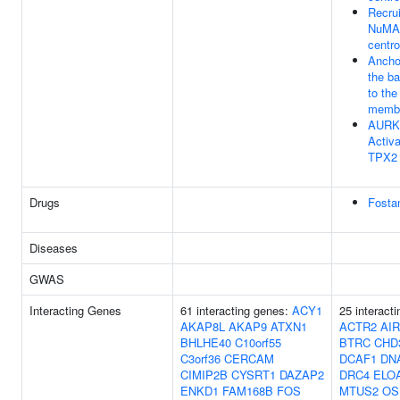
Recru
NuMA 
centr
Ancho
the b
to th
memb
AURK
Activa
TPX2
Drugs
Fosta
Diseases
GWAS
Interacting Genes
61 interacting genes:
ACY1
25 interact
AKAP8L
AKAP9
ATXN1
ACTR2
AI
BHLHE40
C10orf55
BTRC
CHD
C3orf36
CERCAM
DCAF1
DN
CIMIP2B
CYSRT1
DAZAP2
DRC4
ELO
ENKD1
FAM168B
FOS
MTUS2
OS