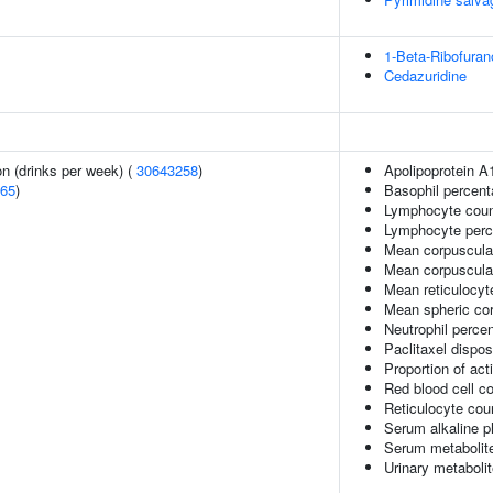
1-Beta-Ribofuran
Cedazuridine
n (drinks per week) (
30643258
)
Apolipoprotein A
65
)
Basophil percent
Lymphocyte coun
Lymphocyte perce
Mean corpuscula
Mean corpuscula
Mean reticulocy
Mean spheric co
Neutrophil percen
Paclitaxel dispos
Proportion of act
Red blood cell c
Reticulocyte cou
Serum alkaline p
Serum metabolite
Urinary metabolit