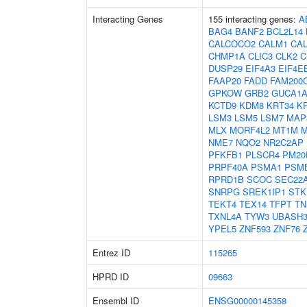
Interacting Genes
155 interacting genes:
A
BAG4
BANF2
BCL2L14
CALCOCO2
CALM1
CA
CHMP1A
CLIC3
CLK2
C
DUSP29
EIF4A3
EIF4E
FAAP20
FADD
FAM200
GPKOW
GRB2
GUCA1
KCTD9
KDM8
KRT34
K
LSM3
LSM5
LSM7
MAP
MLX
MORF4L2
MT1M
M
NME7
NQO2
NR2C2AP
PFKFB1
PLSCR4
PM20
PRPF40A
PSMA1
PSM
RPRD1B
SCOC
SEC22
SNRPG
SREK1IP1
STK
TEKT4
TEX14
TFPT
TN
TXNL4A
TYW3
UBASH
YPEL5
ZNF593
ZNF76
Entrez ID
115265
HPRD ID
09663
Ensembl ID
ENSG00000145358