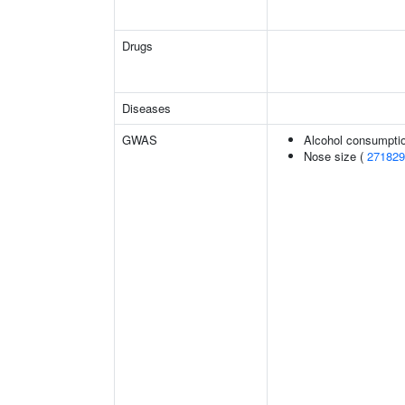
Drugs
Diseases
GWAS
Alcohol consumptio
Nose size (
271829