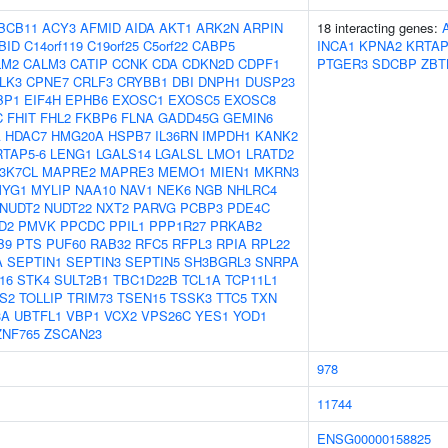
BCB11
ACY3
AFMID
AIDA
AKT1
ARK2N
ARPIN
18 interacting genes:
BID
C14orf119
C19orf25
C5orf22
CABP5
INCA1
KPNA2
KRTAP
LM2
CALM3
CATIP
CCNK
CDA
CDKN2D
CDPF1
PTGER3
SDCBP
ZBT
LK3
CPNE7
CRLF3
CRYBB1
DBI
DNPH1
DUSP23
BP1
EIF4H
EPHB6
EXOSC1
EXOSC5
EXOSC8
C
FHIT
FHL2
FKBP6
FLNA
GADD45G
GEMIN6
A
HDAC7
HMG20A
HSPB7
IL36RN
IMPDH1
KANK2
RTAP5-6
LENG1
LGALS14
LGALSL
LMO1
LRATD2
3K7CL
MAPRE2
MAPRE3
MEMO1
MIEN1
MKRN3
YG1
MYLIP
NAA10
NAV1
NEK6
NGB
NHLRC4
NUDT2
NUDT22
NXT2
PARVG
PCBP3
PDE4C
D2
PMVK
PPCDC
PPIL1
PPP1R27
PRKAB2
B9
PTS
PUF60
RAB32
RFC5
RFPL3
RPIA
RPL22
A
SEPTIN1
SEPTIN3
SEPTIN5
SH3BGRL3
SNRPA
16
STK4
SULT2B1
TBC1D22B
TCL1A
TCP11L1
S2
TOLLIP
TRIM73
TSEN15
TSSK3
TTC5
TXN
3A
UBTFL1
VBP1
VCX2
VPS26C
YES1
YOD1
ZNF765
ZSCAN23
978
11744
ENSG00000158825