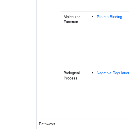
Molecular
Protein Binding
Function
Biological
Negative Regulatio
Process
Pathways