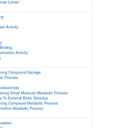
ranule Lumen
ng
se Activity
ty
 Binding
rization Activity
g
aining Compound Salvage
lic Process
loheximide
aining Small Molecule Metabolic Process
e To External Biotic Stimulus
aining Compound Metabolic Process
ivative Metabolic Process
ulation
ge