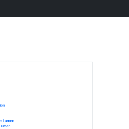
ion
le Lumen
 Lumen