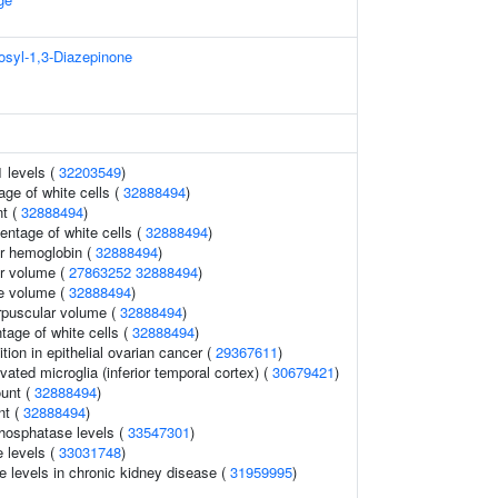
osyl-1,3-Diazepinone
1 levels (
32203549
)
age of white cells (
32888494
)
t (
32888494
)
ntage of white cells (
32888494
)
r hemoglobin (
32888494
)
r volume (
27863252
32888494
)
te volume (
32888494
)
rpuscular volume (
32888494
)
tage of white cells (
32888494
)
ition in epithelial ovarian cancer (
29367611
)
ivated microglia (inferior temporal cortex) (
30679421
)
ount (
32888494
)
nt (
32888494
)
hosphatase levels (
33547301
)
 levels (
33031748
)
e levels in chronic kidney disease (
31959995
)