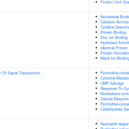
Ficolin-1-rich G
Nucleoside Bindi
Catalytic Activity
Cytidine Deamina
Protein Binding
Zinc Ion Binding
Hydrolase Activi
Identical Protein
Protein Homodime
Metal Ion Bindin
n Of Signal Transduction
Pyrimidine-cont
Cytosine Metabo
UMP Salvage
Response To Cyc
Nucleobase-cont
Cellular Respons
Pyrimidine-cont
Carbohydrate Der
Neutrophil degran
Pyrimidine salva