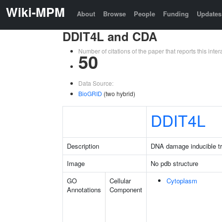
Wiki-MPM
About
Browse
People
Funding
Updates
DDIT4L and CDA
Number of citations of the paper that reports this in
50
Data Source:
BioGRID
(two hybrid)
DDIT4L
Description
DNA damage inducible tra
Image
No pdb structure
GO
Cellular
Cytoplasm
Annotations
Component