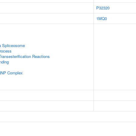
P32320
1MQ0
a Spliceosome
rocess
ransesterification Reactions
inding
nRNP Complex