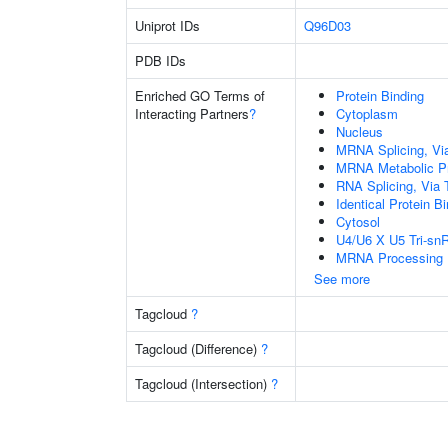
Uniprot IDs
Q96D03
PDB IDs
Enriched GO Terms of
Protein Binding
Interacting Partners
?
Cytoplasm
Nucleus
MRNA Splicing, Vi
MRNA Metabolic P
RNA Splicing, Via T
Identical Protein B
Cytosol
U4/U6 X U5 Tri-s
MRNA Processing
See more
Tagcloud
?
Tagcloud (Difference)
?
Tagcloud (Intersection)
?