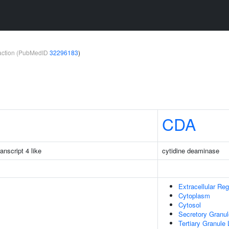
teraction (PubMedID
32296183
)
CDA
nscript 4 like
cytidine deaminase
Extracellular Reg
Cytoplasm
Cytosol
Secretory Granu
Tertiary Granule