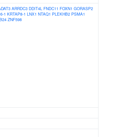
ADAT3
ARRDC3
DDIT4L
FNDC11
FOXN1
GORASP2
6-1
KRTAP8-1
LNX1
NTAQ1
PLEKHB2
PSMA1
B24
ZNF598