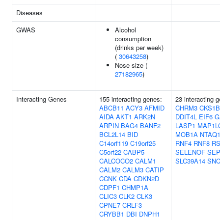
Diseases
GWAS
Alcohol
consumption
(drinks per week)
(
30643258
)
Nose size (
27182965
)
Interacting Genes
155 interacting genes:
23 interacting 
ABCB11
ACY3
AFMID
CHRM3
CKS1B
AIDA
AKT1
ARK2N
DDIT4L
EIF6
G
ARPIN
BAG4
BANF2
LASP1
MAP1L
BCL2L14
BID
MOB1A
NTAQ
C14orf119
C19orf25
RNF4
RNF8
R
C5orf22
CABP5
SELENOF
SEP
CALCOCO2
CALM1
SLC39A14
SN
CALM2
CALM3
CATIP
CCNK
CDA
CDKN2D
CDPF1
CHMP1A
CLIC3
CLK2
CLK3
CPNE7
CRLF3
CRYBB1
DBI
DNPH1