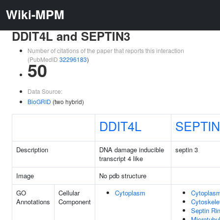
Wiki-MPM
DDIT4L and SEPTIN3
Number of citations of the paper that reports this interaction
(PubMedID
32296183
)
50
Data Source:
BioGRID
(two hybrid)
DDIT4L
SEPTIN
Description
DNA damage inducible
septin 3
transcript 4 like
Image
No pdb structure
GO
Cellular
Cytoplasm
Cytoplas
Annotations
Component
Cytoskele
Septin Ri
Microtubu