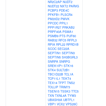
NR2C2AP
NUDT2
NUDT22
NXT2
PARVG
PCBP3
PDE4C
PFKFB1
PLSCR4
PM20D2
PMVK
PPCDC
PPIL1
PPP1R27
PRKAB2
PRPF40A
PSMA1
PSMB9
PTS
PUF60
RAB32
RFC5
RFPL3
RPIA
RPL22
RPRD1B
SCOC
SEC22A
SEPTIN1
SEPTIN3
SEPTIN5
SH3BGRL3
SNRPA
SNRPG
SREK1IP1
STK16
STK4
SULT2B1
TBC1D22B
TCL1A
TCP11L1
TEKT4
TEX14
TFPT
TNS2
TOLLIP
TRIM73
TSEN15
TSSK3
TTC5
TXN
TXNL4A
TYW3
UBASH3A
UBTFL1
VBP1
VCX2
VPS26C