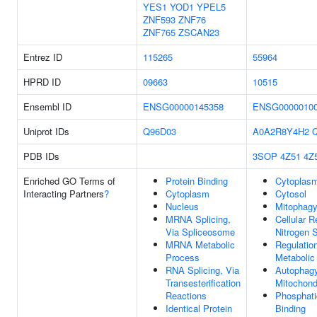
YES1
YOD1
YPEL5
ZNF593
ZNF76
ZNF765
ZSCAN23
Entrez ID
115265
55964
HPRD ID
09663
10515
Ensembl ID
ENSG00000145358
ENSG0000010
Uniprot IDs
Q96D03
A0A2R8Y4H2
PDB IDs
3SOP
4Z51
4Z
Enriched GO Terms of
Protein Binding
Cytoplas
Interacting Partners
?
Cytoplasm
Cytosol
Nucleus
Mitophag
MRNA Splicing,
Cellular 
Via Spliceosome
Nitrogen S
MRNA Metabolic
Regulatio
Process
Metabolic
RNA Splicing, Via
Autophag
Transesterification
Mitochond
Reactions
Phosphati
Identical Protein
Binding