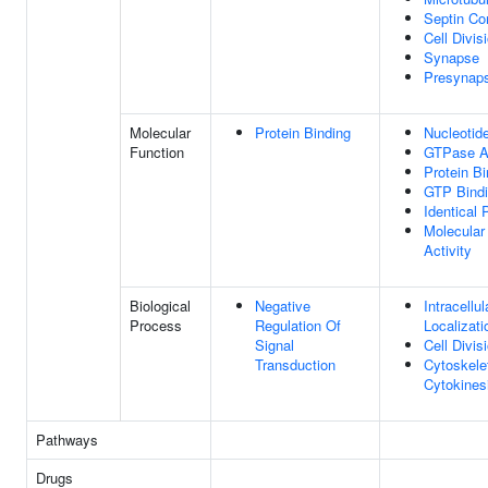
Septin C
Cell Divis
Synapse
Presynap
Molecular
Protein Binding
Nucleotid
Function
GTPase Ac
Protein Bi
GTP Bind
Identical 
Molecular
Activity
Biological
Negative
Intracellul
Process
Regulation Of
Localizati
Signal
Cell Divis
Transduction
Cytoskele
Cytokines
Pathways
Drugs