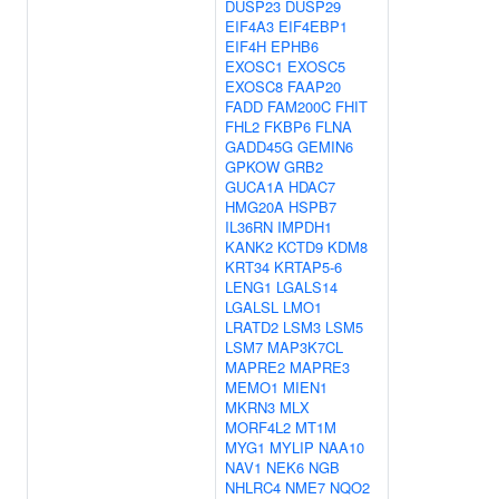
DUSP23
DUSP29
EIF4A3
EIF4EBP1
EIF4H
EPHB6
EXOSC1
EXOSC5
EXOSC8
FAAP20
FADD
FAM200C
FHIT
FHL2
FKBP6
FLNA
GADD45G
GEMIN6
GPKOW
GRB2
GUCA1A
HDAC7
HMG20A
HSPB7
IL36RN
IMPDH1
KANK2
KCTD9
KDM8
KRT34
KRTAP5-6
LENG1
LGALS14
LGALSL
LMO1
LRATD2
LSM3
LSM5
LSM7
MAP3K7CL
MAPRE2
MAPRE3
MEMO1
MIEN1
MKRN3
MLX
MORF4L2
MT1M
MYG1
MYLIP
NAA10
NAV1
NEK6
NGB
NHLRC4
NME7
NQO2