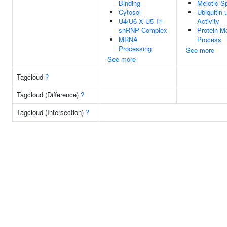
Binding
Meiotic S
Cytosol
Ubiquitin-
U4/U6 X U5 Tri-
Activity
snRNP Complex
Protein Mo
MRNA
Process
Processing
See more
See more
Tagcloud
?
Tagcloud (Difference)
?
Tagcloud (Intersection)
?