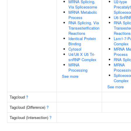
MRNA Splicing,
U2-type
Via Spliceosome
Precatalyt
MRNA Metabolic
Spliceos
Process
U6 SnRN
RNA Splicing, Via
RNA Splic
Transesterification
Transester
Reactions
Reactions
Identical Protein
Lsm1-7-P
Binding
Complex
Cytosol
MRNA Met
U4/U6 X U5 Tri-
Process
snRNP Complex
RNA Splic
MRNA
MRNA
Processing
Processin
Spliceoso
See more
Complex
See more
Tagcloud
?
Tagcloud (Difference)
?
Tagcloud (Intersection)
?