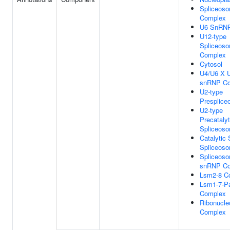
Spliceoso
Complex
U6 SnRN
U12-type
Spliceoso
Complex
Cytosol
U4/U6 X U
snRNP C
U2-type
Presplic
U2-type
Precatalyt
Spliceos
Catalytic 
Spliceos
Spliceosom
snRNP C
Lsm2-8 C
Lsm1-7-P
Complex
Ribonucle
Complex