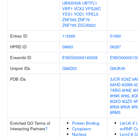
UBASH3A
UBTFL1
VBP1
VCX2
VPS26C
YES1
YOD1
YPEL5
ZNF593
ZNF76
ZNF765
ZSCAN23
Entrez ID
115265
51690
HPRD ID
09663
06287
Ensembl ID
ENSG00000145358
ENSG0000013
Uniprot IDs
Q96D03
Q9UK45
PDB IDs
3JCR
5O9Z
6A
6AHD
6QW6
6
7ABG
8H6E
8H
8H6K
8H6L
8Q
8QXD
8QZS
8
8R09
8R0A
8R
8RM5
Enriched GO Terms of
Protein Binding
U4/U6 X U
Interacting Partners
?
Cytoplasm
snRNP C
Nucleus
Lsm2-8 C