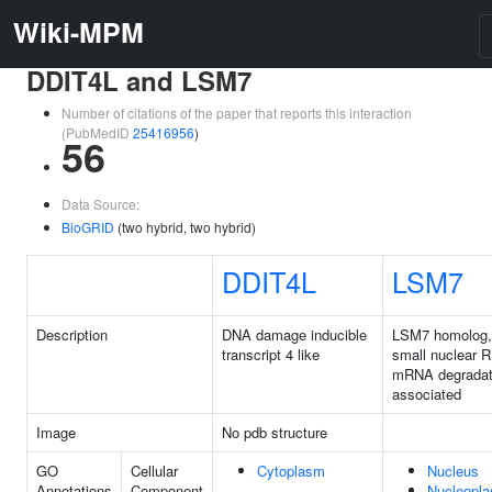
Wiki-MPM
DDIT4L and LSM7
Number of citations of the paper that reports this interaction
(PubMedID
25416956
)
56
Data Source:
BioGRID
(two hybrid, two hybrid)
DDIT4L
LSM7
Description
DNA damage inducible
LSM7 homolog,
transcript 4 like
small nuclear 
mRNA degradat
associated
Image
No pdb structure
GO
Cellular
Cytoplasm
Nucleus
Annotations
Component
Nucleopl