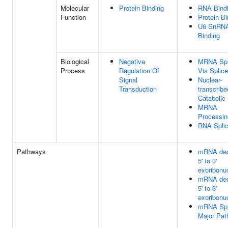
Molecular
Protein Binding
RNA Bind
Function
Protein Bi
U6 SnRN
Binding
Biological
Negative
MRNA Spl
Process
Regulation Of
Via Splic
Signal
Nuclear-
Transduction
transcri
Catabolic
MRNA
Processin
RNA Splic
Pathways
mRNA dec
5' to 3'
exoribonu
mRNA dec
5' to 3'
exoribonu
mRNA Spli
Major Pa