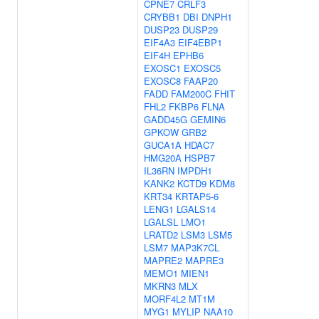
CPNE7
CRLF3
CRYBB1
DBI
DNPH1
DUSP23
DUSP29
EIF4A3
EIF4EBP1
EIF4H
EPHB6
EXOSC1
EXOSC5
EXOSC8
FAAP20
FADD
FAM200C
FHIT
FHL2
FKBP6
FLNA
GADD45G
GEMIN6
GPKOW
GRB2
GUCA1A
HDAC7
HMG20A
HSPB7
IL36RN
IMPDH1
KANK2
KCTD9
KDM8
KRT34
KRTAP5-6
LENG1
LGALS14
LGALSL
LMO1
LRATD2
LSM3
LSM5
LSM7
MAP3K7CL
MAPRE2
MAPRE3
MEMO1
MIEN1
MKRN3
MLX
MORF4L2
MT1M
MYG1
MYLIP
NAA10