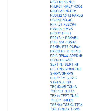
NAV1
NEK6
NGB
NHLRC4
NME7
NQO2
NR2C2AP
NUDT2
NUDT22
NXT2
PARVG
PCBP3
PDE4C
PFKFB1
PLSCR4
PM20D2
PMVK
PPCDC
PPIL1
PPP1R27
PRKAB2
PRPF40A
PSMA1
PSMB9
PTS
PUF60
RAB32
RFC5
RFPL3
RPIA
RPL22
RPRD1B
SCOC
SEC22A
SEPTIN1
SEPTIN3
SEPTIN5
SH3BGRL3
SNRPA
SNRPG
SREK1IP1
STK16
STK4
SULT2B1
TBC1D22B
TCL1A
TCP11L1
TEKT4
TEX14
TFPT
TNS2
TOLLIP
TRIM73
TSEN15
TSSK3
TTC5
TXN
TXNL4A
TYW3