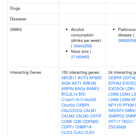
Drugs
Diseases
GWAS
Alcohol
Parkinson
consumption
disease (
(drinks per week)
28892059
(
30643258
)
Nose size (
27182965
)
Interacting Genes
155 interacting genes:
24 interacting 
ABCB11
ACY3
AFMID
CEBPA
DDIT4
AIDA
AKT1
ARK2N
EPHA2
EXOSC
ARPIN
BAG4
BANF2
EXOSC8
LDB1
BCL2L14
BID
LSM2
LSM3
L
C14orf119
C19orf25
LSM6
LSM8
M
C5orf22
CABP5
NPY1R
PFKM
CALCOCO2
CALM1
RASSF5
SMN1
CALM2
CALM3
CATIP
SNRPD3
SNR
CCNK
CDA
CDKN2D
SYT17
TACC1
CDPF1
CHMP1A
ZSCAN26
CLIC3
CLK2
CLK3