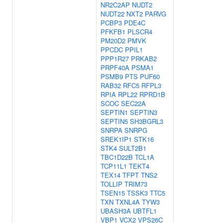
NR2C2AP
NUDT2
NUDT22
NXT2
PARVG
PCBP3
PDE4C
PFKFB1
PLSCR4
PM20D2
PMVK
PPCDC
PPIL1
PPP1R27
PRKAB2
PRPF40A
PSMA1
PSMB9
PTS
PUF60
RAB32
RFC5
RFPL3
RPIA
RPL22
RPRD1B
SCOC
SEC22A
SEPTIN1
SEPTIN3
SEPTIN5
SH3BGRL3
SNRPA
SNRPG
SREK1IP1
STK16
STK4
SULT2B1
TBC1D22B
TCL1A
TCP11L1
TEKT4
TEX14
TFPT
TNS2
TOLLIP
TRIM73
TSEN15
TSSK3
TTC5
TXN
TXNL4A
TYW3
UBASH3A
UBTFL1
VBP1
VCX2
VPS26C