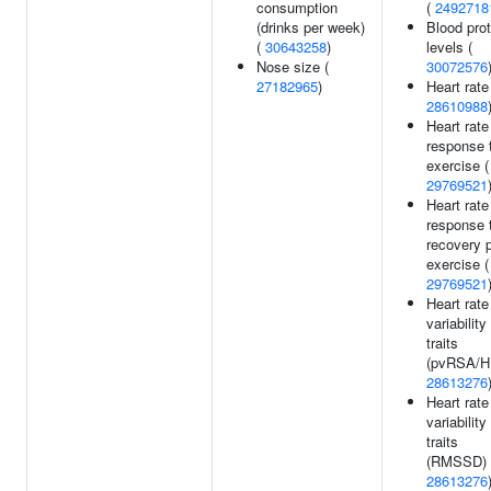
consumption
(
2492718
(drinks per week)
Blood prot
(
30643258
)
levels (
Nose size (
30072576
27182965
)
Heart rate
28610988
Heart rate
response 
exercise (
29769521
Heart rate
response 
recovery 
exercise (
29769521
Heart rate
variability
traits
(pvRSA/HF
28613276
Heart rate
variability
traits
(RMSSD) 
28613276