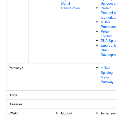
Signal
Spliceos
Transduction
Protein
Peptidyl-p
Isomeriza
MRNA
Processin
Protein
Folding
RNA Splic
Embryoni
Brain
Developm
Pathways
mRNA
Splicing -
Major
Pathway
Drugs
Diseases
GWAS
Alcohol
Acne (sev