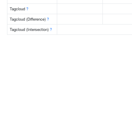
Tagcloud
?
Tagcloud (Difference)
?
Tagcloud (Intersection)
?