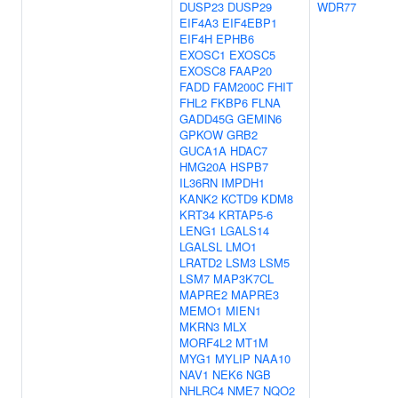
DUSP23
DUSP29
WDR77
EIF4A3
EIF4EBP1
EIF4H
EPHB6
EXOSC1
EXOSC5
EXOSC8
FAAP20
FADD
FAM200C
FHIT
FHL2
FKBP6
FLNA
GADD45G
GEMIN6
GPKOW
GRB2
GUCA1A
HDAC7
HMG20A
HSPB7
IL36RN
IMPDH1
KANK2
KCTD9
KDM8
KRT34
KRTAP5-6
LENG1
LGALS14
LGALSL
LMO1
LRATD2
LSM3
LSM5
LSM7
MAP3K7CL
MAPRE2
MAPRE3
MEMO1
MIEN1
MKRN3
MLX
MORF4L2
MT1M
MYG1
MYLIP
NAA10
NAV1
NEK6
NGB
NHLRC4
NME7
NQO2