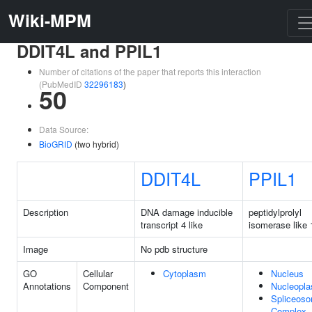
Wiki-MPM
DDIT4L and PPIL1
Number of citations of the paper that reports this interaction
(PubMedID
32296183
)
50
Data Source:
BioGRID
(two hybrid)
DDIT4L
PPIL1
Description
DNA damage inducible
peptidylprolyl
transcript 4 like
isomerase like 
Image
No pdb structure
GO
Cellular
Cytoplasm
Nucleus
Annotations
Component
Nucleopl
Spliceoso
Complex