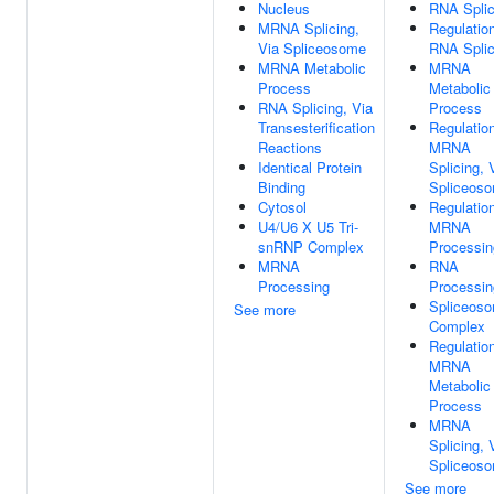
Nucleus
RNA Splic
MRNA Splicing,
Regulatio
Via Spliceosome
RNA Splic
MRNA Metabolic
MRNA
Process
Metabolic
RNA Splicing, Via
Process
Transesterification
Regulatio
Reactions
MRNA
Identical Protein
Splicing, 
Binding
Spliceos
Cytosol
Regulatio
U4/U6 X U5 Tri-
MRNA
snRNP Complex
Processin
MRNA
RNA
Processing
Processin
Spliceoso
See more
Complex
Regulatio
MRNA
Metabolic
Process
MRNA
Splicing, 
Spliceos
See more