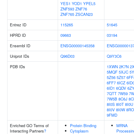
YES1
YOD1
YPEL5
ZNF593
ZNF76
ZNF765
ZSCAN23
Entrez ID
115265
51645
HPRD ID
09663
03194
Ensembl ID
ENSG00000145358
ENSG0000013
Uniprot IDs
Q96D03
Q9Y3C6
PDB IDs
1XWN
2K7N
2
5MQF
5XJC
5
5Z56
5Z57
6FF
6FF7
6ICZ
6ID
6ID1
6QDV
6Z
7QTT
7W59
7
7W5B
8C6J
8C
8I0S
8I0T
8I0U
8I0V
8I0W
8RO
9FMD
Enriched GO Terms of
Protein Binding
MRNA
Interacting Partners
?
Cytoplasm
Processin