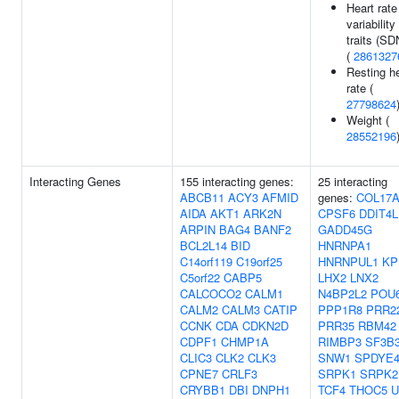
Heart rate
variability
traits (S
(
2861327
Resting h
rate (
27798624
Weight (
28552196
Interacting Genes
155 interacting genes:
25 interacting
ABCB11
ACY3
AFMID
genes:
COL17A
AIDA
AKT1
ARK2N
CPSF6
DDIT4L
ARPIN
BAG4
BANF2
GADD45G
BCL2L14
BID
HNRNPA1
C14orf119
C19orf25
HNRNPUL1
KP
C5orf22
CABP5
LHX2
LNX2
CALCOCO2
CALM1
N4BP2L2
POU
CALM2
CALM3
CATIP
PPP1R8
PRR2
CCNK
CDA
CDKN2D
PRR35
RBM42
CDPF1
CHMP1A
RIMBP3
SF3B
CLIC3
CLK2
CLK3
SNW1
SPDYE
CPNE7
CRLF3
SRPK1
SRPK2
CRYBB1
DBI
DNPH1
TCF4
THOC5
U