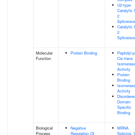
U2-type
Catalytic 
2
Spliceos
Catalytic 
2
Spliceos
Molecular
Protein Binding
Peptidyl-p
Function
Cis-trans
Isomeras
Activity
Protein
Binding
Isomeras
Activity
Disordere
Domain
Specific
Binding
Biological
Negative
MRNA
Process
Regulation Of
Splicing, 