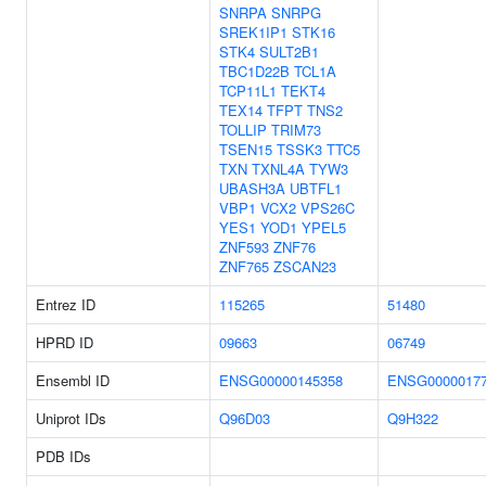
SNRPA
SNRPG
SREK1IP1
STK16
STK4
SULT2B1
TBC1D22B
TCL1A
TCP11L1
TEKT4
TEX14
TFPT
TNS2
TOLLIP
TRIM73
TSEN15
TSSK3
TTC5
TXN
TXNL4A
TYW3
UBASH3A
UBTFL1
VBP1
VCX2
VPS26C
YES1
YOD1
YPEL5
ZNF593
ZNF76
ZNF765
ZSCAN23
Entrez ID
115265
51480
HPRD ID
09663
06749
Ensembl ID
ENSG00000145358
ENSG0000017
Uniprot IDs
Q96D03
Q9H322
PDB IDs