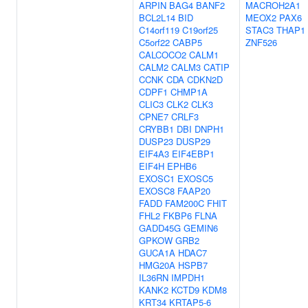
ARPIN
BAG4
BANF2
MACROH2A1
BCL2L14
BID
MEOX2
PAX6
C14orf119
C19orf25
STAC3
THAP1
C5orf22
CABP5
ZNF526
CALCOCO2
CALM1
CALM2
CALM3
CATIP
CCNK
CDA
CDKN2D
CDPF1
CHMP1A
CLIC3
CLK2
CLK3
CPNE7
CRLF3
CRYBB1
DBI
DNPH1
DUSP23
DUSP29
EIF4A3
EIF4EBP1
EIF4H
EPHB6
EXOSC1
EXOSC5
EXOSC8
FAAP20
FADD
FAM200C
FHIT
FHL2
FKBP6
FLNA
GADD45G
GEMIN6
GPKOW
GRB2
GUCA1A
HDAC7
HMG20A
HSPB7
IL36RN
IMPDH1
KANK2
KCTD9
KDM8
KRT34
KRTAP5-6