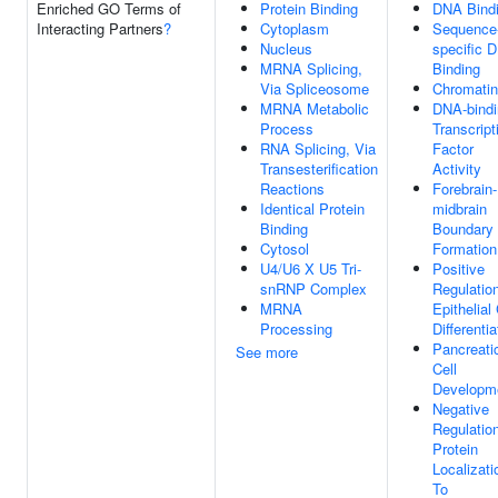
Enriched GO Terms of
Protein Binding
DNA Bind
Interacting Partners
?
Cytoplasm
Sequence
Nucleus
specific 
MRNA Splicing,
Binding
Via Spliceosome
Chromatin
MRNA Metabolic
DNA-bindi
Process
Transcript
RNA Splicing, Via
Factor
Transesterification
Activity
Reactions
Forebrain-
Identical Protein
midbrain
Binding
Boundary
Cytosol
Formation
U4/U6 X U5 Tri-
Positive
snRNP Complex
Regulatio
MRNA
Epithelial 
Processing
Differentia
Pancreati
See more
Cell
Developm
Negative
Regulatio
Protein
Localizati
To