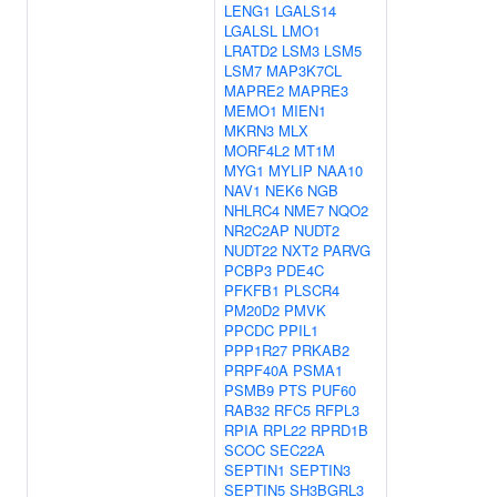
LENG1
LGALS14
LGALSL
LMO1
LRATD2
LSM3
LSM5
LSM7
MAP3K7CL
MAPRE2
MAPRE3
MEMO1
MIEN1
MKRN3
MLX
MORF4L2
MT1M
MYG1
MYLIP
NAA10
NAV1
NEK6
NGB
NHLRC4
NME7
NQO2
NR2C2AP
NUDT2
NUDT22
NXT2
PARVG
PCBP3
PDE4C
PFKFB1
PLSCR4
PM20D2
PMVK
PPCDC
PPIL1
PPP1R27
PRKAB2
PRPF40A
PSMA1
PSMB9
PTS
PUF60
RAB32
RFC5
RFPL3
RPIA
RPL22
RPRD1B
SCOC
SEC22A
SEPTIN1
SEPTIN3
SEPTIN5
SH3BGRL3