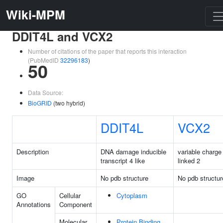
Wiki-MPM
DDIT4L and VCX2
Number of citations of the paper that reports this interaction
(PubMedID
32296183
)
50
Data Source:
BioGRID
(two hybrid)
DDIT4L
VCX2
Description
DNA damage inducible
variable charge
transcript 4 like
linked 2
Image
No pdb structure
No pdb structur
GO
Cellular
Cytoplasm
Annotations
Component
Molecular
Protein Binding