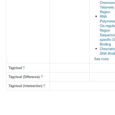
Chromoso
Telomeric
Region
RNA
Polymeras
Cis-regula
Region
Sequence
specific 
Binding
Chromatin
DNA Bind
See more
Tagcloud
?
Tagcloud (Difference)
?
Tagcloud (Intersection)
?