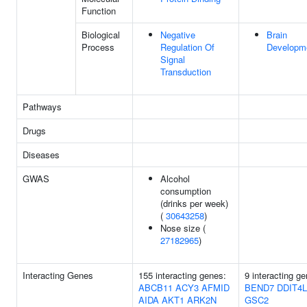
Function
Biological
Negative
Brain
Process
Regulation Of
Developm
Signal
Transduction
Pathways
Drugs
Diseases
GWAS
Alcohol
consumption
(drinks per week)
(
30643258
)
Nose size (
27182965
)
Interacting Genes
155 interacting genes:
9 interacting g
ABCB11
ACY3
AFMID
BEND7
DDIT4L
AIDA
AKT1
ARK2N
GSC2