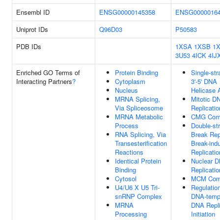
Ensembl ID
ENSG00000145358
ENSG0000016
Uniprot IDs
Q96D03
P50583
PDB IDs
1XSA
1XSB
1
3U53
4ICK
4IJ
Enriched GO Terms of
Protein Binding
Single-st
Interacting Partners
?
Cytoplasm
3'-5' DNA
Nucleus
Helicase A
MRNA Splicing,
Mitotic D
Via Spliceosome
Replicatio
MRNA Metabolic
CMG Com
Process
Double-st
RNA Splicing, Via
Break Rep
Transesterification
Break-ind
Reactions
Replicatio
Identical Protein
Nuclear 
Binding
Replicatio
Cytosol
MCM Com
U4/U6 X U5 Tri-
Regulatio
snRNP Complex
DNA-temp
MRNA
DNA Repli
Processing
Initiation