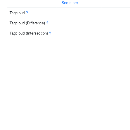
See more
Tagcloud
?
Tagcloud (Difference)
?
Tagcloud (Intersection)
?