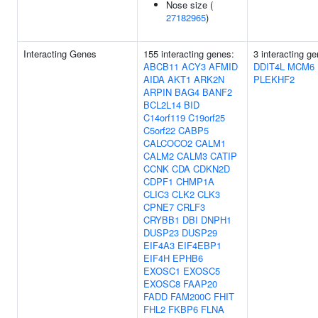
Nose size (
27182965
)
Interacting Genes
155 interacting genes:
3 interacting g
ABCB11
ACY3
AFMID
DDIT4L
MCM6
AIDA
AKT1
ARK2N
PLEKHF2
ARPIN
BAG4
BANF2
BCL2L14
BID
C14orf119
C19orf25
C5orf22
CABP5
CALCOCO2
CALM1
CALM2
CALM3
CATIP
CCNK
CDA
CDKN2D
CDPF1
CHMP1A
CLIC3
CLK2
CLK3
CPNE7
CRLF3
CRYBB1
DBI
DNPH1
DUSP23
DUSP29
EIF4A3
EIF4EBP1
EIF4H
EPHB6
EXOSC1
EXOSC5
EXOSC8
FAAP20
FADD
FAM200C
FHIT
FHL2
FKBP6
FLNA