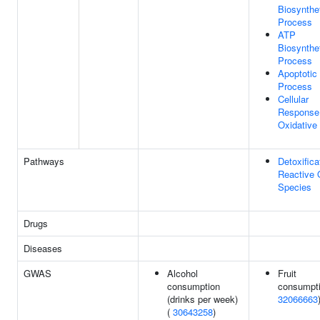
Biosynthe
Process
ATP
Biosynthe
Process
Apoptotic
Process
Cellular
Response
Oxidative
Pathways
Detoxifica
Reactive
Species
Drugs
Diseases
GWAS
Alcohol
Fruit
consumption
consumpti
(drinks per week)
32066663
(
30643258
)