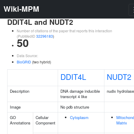
Wiki-MPM
DDIT4L and NUDT2
Number of citations of the paper that reports this interaction
(PubMedID
32296183
)
50
Data Source:
BioGRID
(two hybrid)
DDIT4L
NUDT2
Description
DNA damage inducible
nudix hydrolase
transcript 4 like
Image
No pdb structure
GO
Cellular
Cytoplasm
Mitochond
Annotations
Component
Matrix