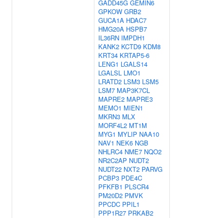
GADD45G
GEMIN6
GPKOW
GRB2
GUCA1A
HDAC7
HMG20A
HSPB7
IL36RN
IMPDH1
KANK2
KCTD9
KDM8
KRT34
KRTAP5-6
LENG1
LGALS14
LGALSL
LMO1
LRATD2
LSM3
LSM5
LSM7
MAP3K7CL
MAPRE2
MAPRE3
MEMO1
MIEN1
MKRN3
MLX
MORF4L2
MT1M
MYG1
MYLIP
NAA10
NAV1
NEK6
NGB
NHLRC4
NME7
NQO2
NR2C2AP
NUDT2
NUDT22
NXT2
PARVG
PCBP3
PDE4C
PFKFB1
PLSCR4
PM20D2
PMVK
PPCDC
PPIL1
PPP1R27
PRKAB2