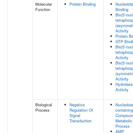
Molecular
Protein Binding
Nucleotid
Function
Binding
Bis(5'-nuc
tetraphos
(asymmetr
Activity
Protein Bi
GTP Bind
Bis(5'-nuc
tetraphos
Activity
Bis(5'-nuc
tetraphos
(symmetri
Activity
Hydrolase
Activity
Biological
Negative
Nucleobas
Process
Regulation Of
containing
Signal
Compoun
Transduction
Metabolic
Process
AMP