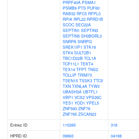
PRPF40A
PSMA1
PSMB9
PTS
PUF60
RAB32
RFC5
RFPL3
RPIA
RPL22
RPRD1B
SCOC
SEC22A
SEPTIN1
SEPTIN3
SEPTIN5
SH3BGRL3
SNRPA
SNRPG
SREK1IP1
STK16
STK4
SULT2B1
TBC1D22B
TCL1A
TCP11L1
TEKT4
TEX14
TFPT
TNS2
TOLLIP
TRIM73
TSEN15
TSSK3
TTC5
TXN
TXNL4A
TYW3
UBASH3A
UBTFL1
VBP1
VCX2
VPS26C
YES1
YOD1
YPEL5
ZNF593
ZNF76
ZNF765
ZSCAN23
Entrez ID
115265
318
HPRD ID
09663
04168