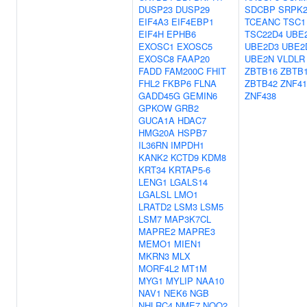
DUSP23
DUSP29
SDCBP
SRPK
EIF4A3
EIF4EBP1
TCEANC
TSC1
EIF4H
EPHB6
TSC22D4
UBE
EXOSC1
EXOSC5
UBE2D3
UBE2
EXOSC8
FAAP20
UBE2N
VLDLR
FADD
FAM200C
FHIT
ZBTB16
ZBTB
FHL2
FKBP6
FLNA
ZBTB42
ZNF41
GADD45G
GEMIN6
ZNF438
GPKOW
GRB2
GUCA1A
HDAC7
HMG20A
HSPB7
IL36RN
IMPDH1
KANK2
KCTD9
KDM8
KRT34
KRTAP5-6
LENG1
LGALS14
LGALSL
LMO1
LRATD2
LSM3
LSM5
LSM7
MAP3K7CL
MAPRE2
MAPRE3
MEMO1
MIEN1
MKRN3
MLX
MORF4L2
MT1M
MYG1
MYLIP
NAA10
NAV1
NEK6
NGB
NHLRC4
NME7
NQO2