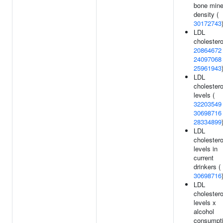
bone mine
density (
30172743
LDL
cholestero
20864672
24097068
25961943
LDL
cholestero
levels (
32203549
30698716
28334899
LDL
cholestero
levels in
current
drinkers (
30698716
LDL
cholestero
levels x
alcohol
consumpt