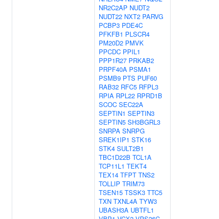
NR2C2AP
NUDT2
NUDT22
NXT2
PARVG
PCBP3
PDE4C
PFKFB1
PLSCR4
PM20D2
PMVK
PPCDC
PPIL1
PPP1R27
PRKAB2
PRPF40A
PSMA1
PSMB9
PTS
PUF60
RAB32
RFC5
RFPL3
RPIA
RPL22
RPRD1B
SCOC
SEC22A
SEPTIN1
SEPTIN3
SEPTIN5
SH3BGRL3
SNRPA
SNRPG
SREK1IP1
STK16
STK4
SULT2B1
TBC1D22B
TCL1A
TCP11L1
TEKT4
TEX14
TFPT
TNS2
TOLLIP
TRIM73
TSEN15
TSSK3
TTC5
TXN
TXNL4A
TYW3
UBASH3A
UBTFL1
VBP1
VCX2
VPS26C