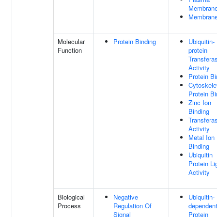
Membran
Membran
Molecular
Protein Binding
Ubiquitin-
Function
protein
Transfera
Activity
Protein Bi
Cytoskele
Protein Bi
Zinc Ion
Binding
Transfera
Activity
Metal Ion
Binding
Ubiquitin
Protein L
Activity
Biological
Negative
Ubiquitin-
Process
Regulation Of
dependen
Signal
Protein