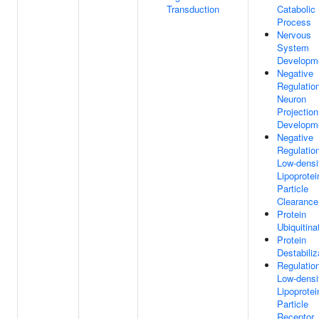
Transduction
Catabolic
Process
Nervous
System
Developm
Negative
Regulatio
Neuron
Projection
Developm
Negative
Regulatio
Low-densi
Lipoprotei
Particle
Clearance
Protein
Ubiquitina
Protein
Destabiliz
Regulatio
Low-densi
Lipoprotei
Particle
Receptor