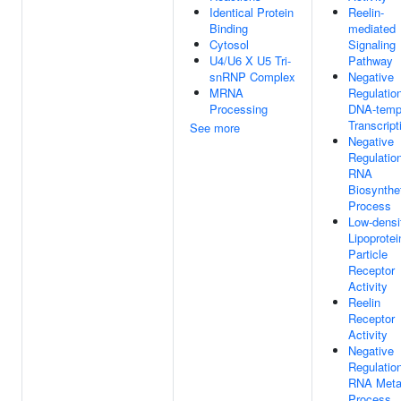
Identical Protein
Reelin-
Binding
mediated
Cytosol
Signaling
U4/U6 X U5 Tri-
Pathway
snRNP Complex
Negative
MRNA
Regulatio
Processing
DNA-temp
Transcript
See more
Negative
Regulatio
RNA
Biosynthe
Process
Low-densi
Lipoprotei
Particle
Receptor
Activity
Reelin
Receptor
Activity
Negative
Regulatio
RNA Meta
Process