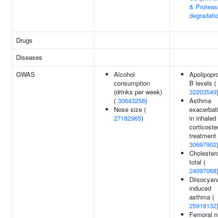
& Protea
degradati
Drugs
Diseases
GWAS
Alcohol
Apolipopro
consumption
B levels (
(drinks per week)
32203549
(
30643258
)
Asthma
Nose size (
exacerbat
27182965
)
in inhaled
corticoste
treatment 
30697902
Cholestero
total (
24097068
Diisocyan
induced
asthma (
25918132
Femoral 