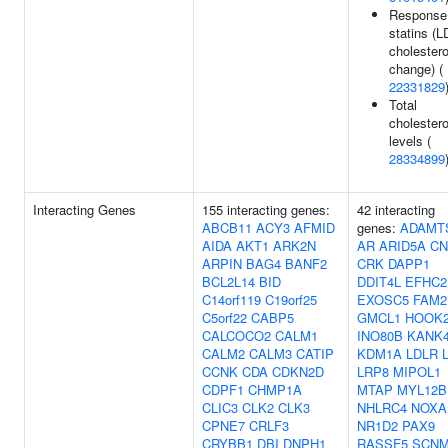
Response
statins (L
cholestero
change) (
22331829
Total
cholestero
levels (
28334899
Interacting Genes
155 interacting genes:
42 interacting
ABCB11
ACY3
AFMID
genes:
ADAMT
AIDA
AKT1
ARK2N
AR
ARID5A
CN
ARPIN
BAG4
BANF2
CRK
DAPP1
BCL2L14
BID
DDIT4L
EFHC2
C14orf119
C19orf25
EXOSC5
FAM2
C5orf22
CABP5
GMCL1
HOOK
CALCOCO2
CALM1
INO80B
KANK
CALM2
CALM3
CATIP
KDM1A
LDLR
CCNK
CDA
CDKN2D
LRP8
MIPOL1
CDPF1
CHMP1A
MTAP
MYL12B
CLIC3
CLK2
CLK3
NHLRC4
NOXA
CPNE7
CRLF3
NR1D2
PAX9
CRYBB1
DBI
DNPH1
RASSF5
SCNM