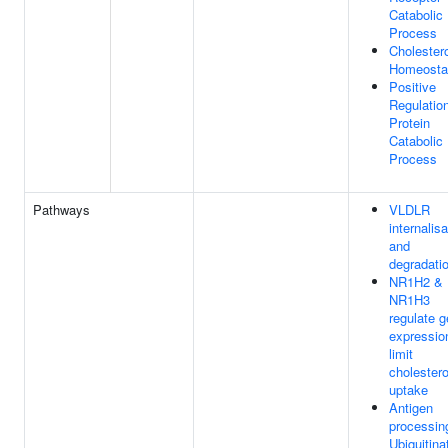
Catabolic
Process
Cholester
Homeosta
Positive
Regulatio
Protein
Catabolic
Process
Pathways
VLDLR
internalisa
and
degradati
NR1H2 &
NR1H3
regulate 
expressio
limit
cholestero
uptake
Antigen
processin
Ubiquitina