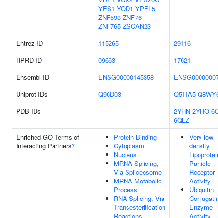
YES1
YOD1
YPEL5
ZNF593
ZNF76
ZNF765
ZSCAN23
Entrez ID
115265
29116
HPRD ID
09663
17621
Ensembl ID
ENSG00000145358
ENSG0000000
Uniprot IDs
Q96D03
Q5TIA5
Q8WY
PDB IDs
2YHN
2YHO
6
6QLZ
Enriched GO Terms of
Protein Binding
Very-low-
Interacting Partners
?
Cytoplasm
density
Nucleus
Lipoprotei
MRNA Splicing,
Particle
Via Spliceosome
Receptor
MRNA Metabolic
Activity
Process
Ubiquitin
RNA Splicing, Via
Conjugati
Transesterification
Enzyme
Reactions
Activity