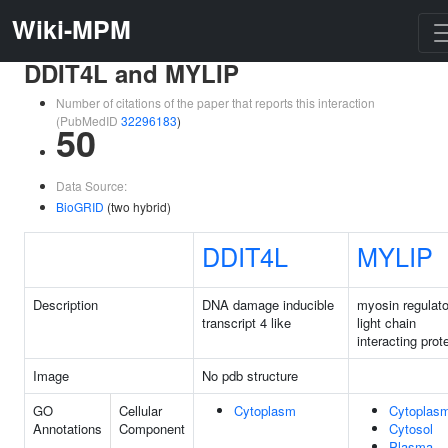
Wiki-MPM
DDIT4L and MYLIP
Number of citations of the paper that reports this interaction
(PubMedID
32296183
)
50
Data Source:
BioGRID
(two hybrid)
DDIT4L
MYLIP
Description
DNA damage inducible
myosin regulato
transcript 4 like
light chain
interacting prot
Image
No pdb structure
GO
Cellular
Cytoplasm
Cytoplas
Annotations
Component
Cytosol
Plasma