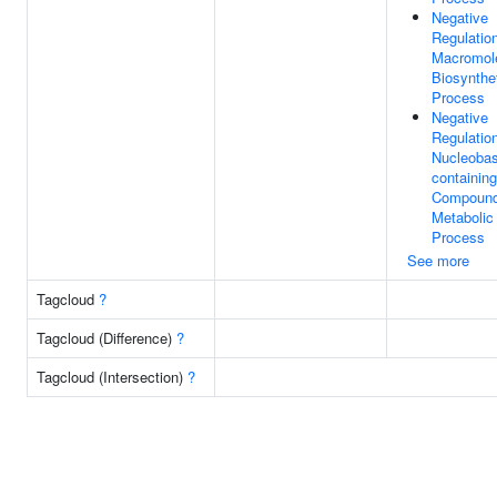
Negative
Regulatio
Macromol
Biosynthe
Process
Negative
Regulatio
Nucleobas
containing
Compoun
Metabolic
Process
See more
Tagcloud
?
Tagcloud (Difference)
?
Tagcloud (Intersection)
?