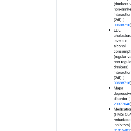
(drinkers 
non-drinke
interactio
(2df) (
30698716
LDL
cholestero
levels x
alcohol
consumpt
(regular v
non-regula
drinkers)
interactio
(2df) (
30698716
Major
depressiv
disorder (
23377640
Medicatio
(HMG Co
reductase
inhibitors)
31015401