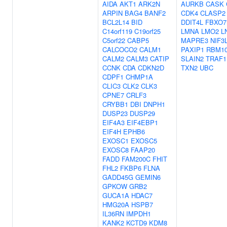
AIDA
AKT1
ARK2N
AURKB
CASK
ARPIN
BAG4
BANF2
CDK4
CLASP2
BCL2L14
BID
DDIT4L
FBXO7
C14orf119
C19orf25
LMNA
LMO2
L
C5orf22
CABP5
MAPRE3
NIF3
CALCOCO2
CALM1
PAXIP1
RBM1
CALM2
CALM3
CATIP
SLAIN2
TRAF1
CCNK
CDA
CDKN2D
TXN2
UBC
CDPF1
CHMP1A
CLIC3
CLK2
CLK3
CPNE7
CRLF3
CRYBB1
DBI
DNPH1
DUSP23
DUSP29
EIF4A3
EIF4EBP1
EIF4H
EPHB6
EXOSC1
EXOSC5
EXOSC8
FAAP20
FADD
FAM200C
FHIT
FHL2
FKBP6
FLNA
GADD45G
GEMIN6
GPKOW
GRB2
GUCA1A
HDAC7
HMG20A
HSPB7
IL36RN
IMPDH1
KANK2
KCTD9
KDM8