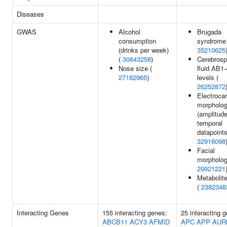
Diseases
GWAS
Alcohol
Brugada
consumption
syndrome 
(drinks per week)
35210625
(
30643258
)
Cerebrosp
Nose size (
fluid AB1
27182965
)
levels (
26252872
Electroca
morpholo
(amplitude
temporal
datapoints
32916098
Facial
morpholog
29921221
Metabolite
(
2382348
Interacting Genes
155 interacting genes:
25 interacting 
ABCB11
ACY3
AFMID
APC
APP
AUR