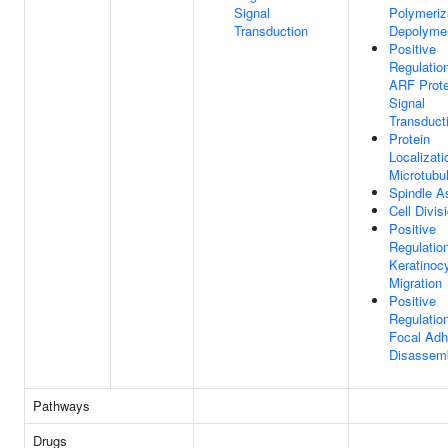
Signal
Polymeriz
Transduction
Depolymer
Positive
Regulatio
ARF Prote
Signal
Transduct
Protein
Localizati
Microtubu
Spindle 
Cell Divis
Positive
Regulatio
Keratinoc
Migration
Positive
Regulatio
Focal Adh
Disassem
Pathways
Drugs