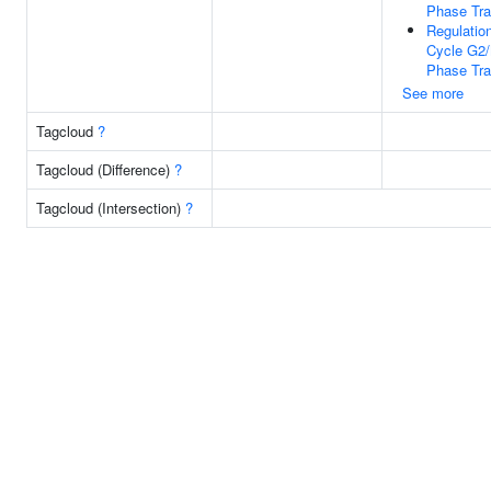
Phase Tra
Regulation
Cycle G2
Phase Tra
See more
Tagcloud
?
Tagcloud (Difference)
?
Tagcloud (Intersection)
?