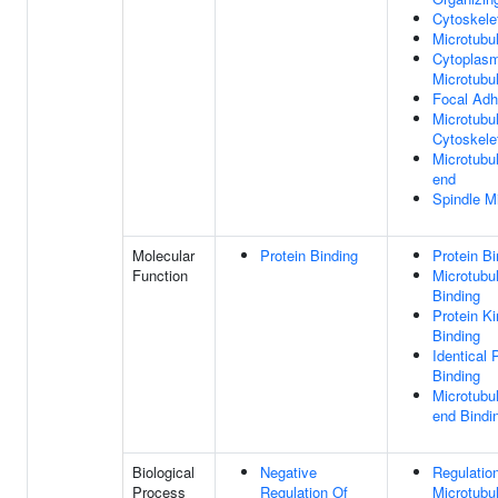
Cytoskele
Microtubu
Cytoplasm
Microtubu
Focal Adh
Microtubu
Cytoskele
Microtubu
end
Spindle M
Molecular
Protein Binding
Protein Bi
Function
Microtubu
Binding
Protein K
Binding
Identical 
Binding
Microtubu
end Bindi
Biological
Negative
Regulatio
Process
Regulation Of
Microtubu