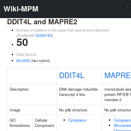
Wiki-MPM
DDIT4L and MAPRE2
Number of citations of the paper that reports this interaction
(PubMedID
32296183
)
50
Data Source:
BioGRID
(two hybrid)
DDIT4L
MAPRE
Description
DNA damage inducible
microtubule as
transcript 4 like
protein RP/EB 
member 2
Image
No pdb structure
No pdb structur
GO
Cellular
Cytoplasm
Cytoplas
Annotations
Component
Microtubu
Organizin