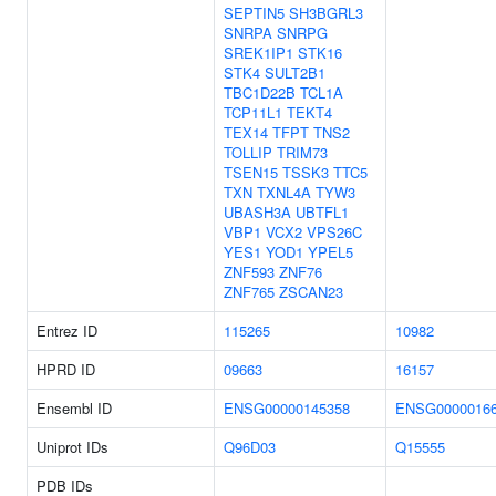
SEPTIN5
SH3BGRL3
SNRPA
SNRPG
SREK1IP1
STK16
STK4
SULT2B1
TBC1D22B
TCL1A
TCP11L1
TEKT4
TEX14
TFPT
TNS2
TOLLIP
TRIM73
TSEN15
TSSK3
TTC5
TXN
TXNL4A
TYW3
UBASH3A
UBTFL1
VBP1
VCX2
VPS26C
YES1
YOD1
YPEL5
ZNF593
ZNF76
ZNF765
ZSCAN23
Entrez ID
115265
10982
HPRD ID
09663
16157
Ensembl ID
ENSG00000145358
ENSG0000016
Uniprot IDs
Q96D03
Q15555
PDB IDs