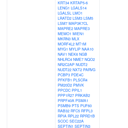
KRT34
KRTAP5-6
LENG1
LGALS14
LGALSL
LMO1
LRATD2
LSM3
LSM5
LSM7
MAP3K7CL
MAPRE2
MAPRE3
MEMO1
MIEN1
MKRN3
MLX
MORF4L2
MT1M
MYG1
MYLIP
NAA10
NAV1
NEK6
NGB
NHLRC4
NME7
NQO2
NR2C2AP
NUDT2
NUDT22
NXT2
PARVG
PCBP3
PDE4C
PFKFB1
PLSCR4
PM20D2
PMVK
PPCDC
PPIL1
PPP1R27
PRKAB2
PRPF40A
PSMA1
PSMB9
PTS
PUF60
RAB32
RFC5
RFPL3
RPIA
RPL22
RPRD1B
SCOC
SEC22A
SEPTIN1
SEPTIN3