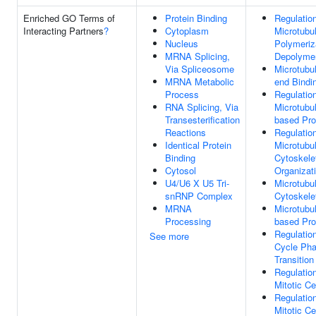
Enriched GO Terms of
Protein Binding
Regulatio
Interacting Partners
?
Cytoplasm
Microtubu
Nucleus
Polymeriz
MRNA Splicing,
Depolymer
Via Spliceosome
Microtubu
MRNA Metabolic
end Bindi
Process
Regulatio
RNA Splicing, Via
Microtubu
Transesterification
based Pr
Reactions
Regulatio
Identical Protein
Microtubu
Binding
Cytoskele
Cytosol
Organizat
U4/U6 X U5 Tri-
Microtubu
snRNP Complex
Cytoskele
MRNA
Microtubu
Processing
based Pr
Regulation
See more
Cycle Ph
Transition
Regulatio
Mitotic Ce
Regulatio
Mitotic Ce