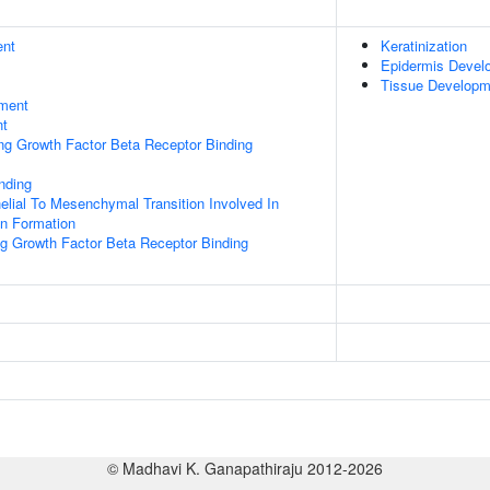
ent
Keratinization
Epidermis Devel
Tissue Developm
ment
nt
ing Growth Factor Beta Receptor Binding
inding
helial To Mesenchymal Transition Involved In
on Formation
ng Growth Factor Beta Receptor Binding
© Madhavi K. Ganapathiraju 2012-2026