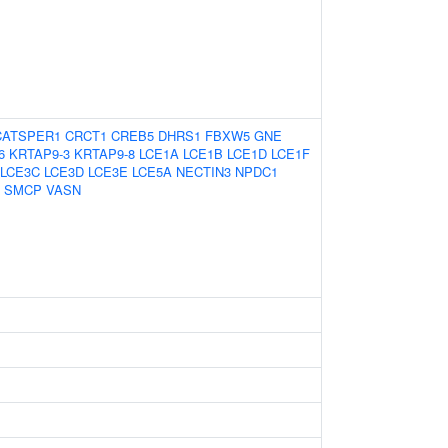
CATSPER1
CRCT1
CREB5
DHRS1
FBXW5
GNE
6
KRTAP9-3
KRTAP9-8
LCE1A
LCE1B
LCE1D
LCE1F
LCE3C
LCE3D
LCE3E
LCE5A
NECTIN3
NPDC1
SMCP
VASN