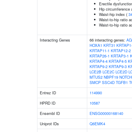
Erectile dysfunctio
Hip circumference 
Waist-hip index (
3
Waist-to-hip ratio 
Waist-to-hip ratio 
Interacting Genes
66 interacting genes:
AD
HOXA1
KRT31
KRTAP1
KRTAP11-1
KRTAP12-2
KRTAP26-1
KRTAP3-1
KRTAP4-4
KRTAP4-5
K
KRTAP9-2
KRTAP9-3
K
LCE2B
LCE2C
LCE2D
L
MTUS2
NBPF19
NOTCH
SMCP
SSC4D
TGFB1
T
Entrez ID
114990
HPRD ID
10587
Ensembl ID
ENSG00000168140
Uniprot IDs
Q6EMK4