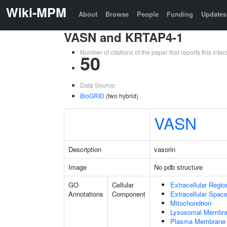
Wiki-MPM
About
Browse
People
Funding
Updates
VASN and KRTAP4-1
Number of citations of the paper that reports this in
50
Data Source:
BioGRID
(two hybrid)
VASN
Description
vasorin
Image
No pdb structure
GO
Cellular
Extracellular Regio
Annotations
Component
Extracellular Spac
Mitochondrion
Lysosomal Membr
Plasma Membrane