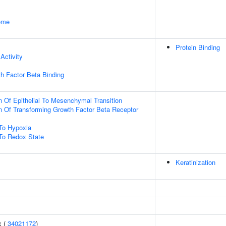
some
Protein Binding
Activity
h Factor Beta Binding
n Of Epithelial To Mesenchymal Transition
n Of Transforming Growth Factor Beta Receptor
To Hypoxia
To Redox State
Keratinization
x (
34021172
)