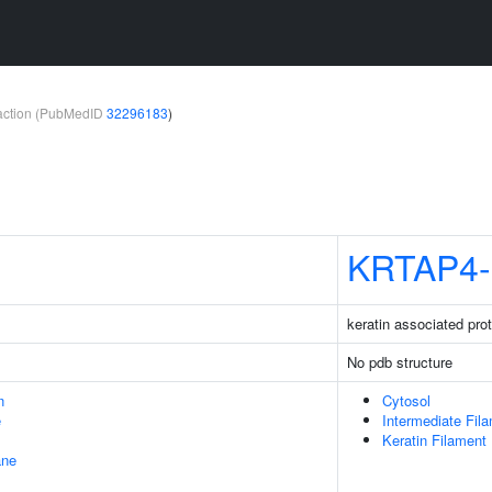
teraction (PubMedID
32296183
)
KRTAP4-
keratin associated prot
No pdb structure
n
Cytosol
e
Intermediate Fil
Keratin Filament
ane