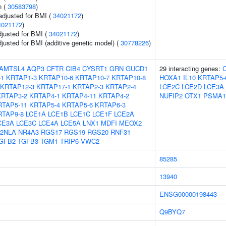
n (
30583798
)
adjusted for BMI (
34021172
)
4021172
)
adjusted for BMI (
34021172
)
adjusted for BMI (additive genetic model) (
30778226
)
AMTSL4
AQP3
CFTR
CIB4
CYSRT1
GRN
GUCD1
29 interacting genes:
-1
KRTAP1-3
KRTAP10-6
KRTAP10-7
KRTAP10-8
HOXA1
IL10
KRTAP5-
KRTAP12-3
KRTAP17-1
KRTAP2-3
KRTAP2-4
LCE2C
LCE2D
LCE3A
KRTAP3-2
KRTAP4-1
KRTAP4-11
KRTAP4-2
NUFIP2
OTX1
PSMA1
RTAP5-11
KRTAP5-4
KRTAP5-6
KRTAP6-3
RTAP9-8
LCE1A
LCE1B
LCE1C
LCE1F
LCE2A
CE3A
LCE3C
LCE4A
LCE5A
LNX1
MDFI
MEOX2
2NLA
NR4A3
RGS17
RGS19
RGS20
RNF31
GFB2
TGFB3
TGM1
TRIP6
VWC2
85285
13940
ENSG00000198443
Q9BYQ7