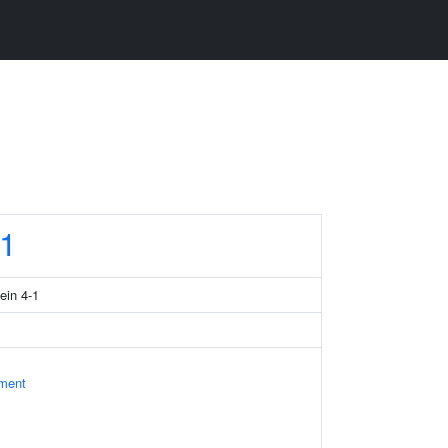
1
ein 4-1
ament