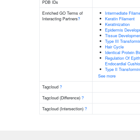
PDB IDs
Enriched GO Terms of
Intermediate Filam
Interacting Partners
?
Keratin Filament
Keratinization
Epidermis Develop
Tissue Developme
Type III Transform
Hair Cycle
Identical Protein B
Regulation Of Epit
Endocardial Cushi
Type II Transformi
See more
Tagcloud
?
Tagcloud (Difference)
?
Tagcloud (Intersection)
?