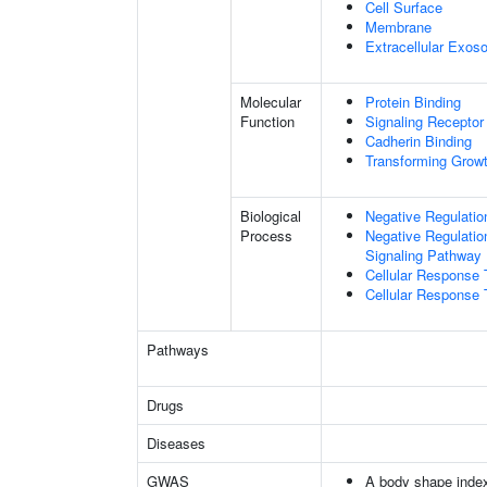
Cell Surface
Membrane
Extracellular Exo
Molecular
Protein Binding
Function
Signaling Receptor 
Cadherin Binding
Transforming Growt
Biological
Negative Regulatio
Process
Negative Regulatio
Signaling Pathway
Cellular Response 
Cellular Response 
Pathways
Drugs
Diseases
GWAS
A body shape inde