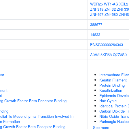
WDR25
WT1-AS
XCL2
ZNF319
ZNF32
ZNF33
ZNF497
ZNF580
ZNF5
388677
14833
ENSG00000264343
A0A8I5KR58
Q7Z3S9
ent
Intermediate Fila
Keratin Filament
Protein Binding
ment
Keratinization
nt
Epidermis Devel
ing Growth Factor Beta Receptor Binding
Hair Cycle
Identical Protein 
inding
Carbon Dioxide T
helial To Mesenchymal Transition Involved In
Nitric Oxide Tran
on Formation
Purinergic Nucleo
ng Growth Factor Beta Receptor Binding
See more