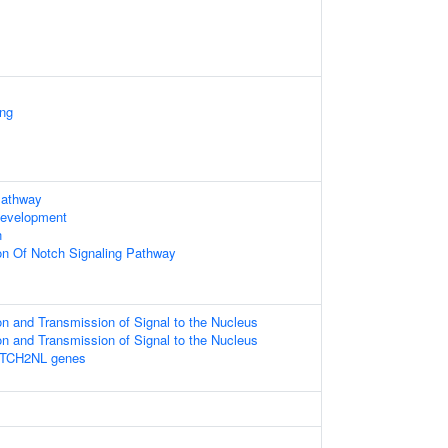
ing
Pathway
Development
n
ion Of Notch Signaling Pathway
n and Transmission of Signal to the Nucleus
n and Transmission of Signal to the Nucleus
OTCH2NL genes