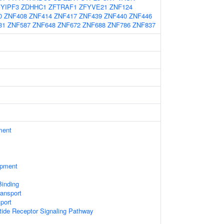
YIPF3
ZDHHC1
ZFTRAF1
ZFYVE21
ZNF124
0
ZNF408
ZNF414
ZNF417
ZNF439
ZNF440
ZNF446
81
ZNF587
ZNF648
ZNF672
ZNF688
ZNF786
ZNF837
ment
opment
Binding
ransport
sport
tide Receptor Signaling Pathway