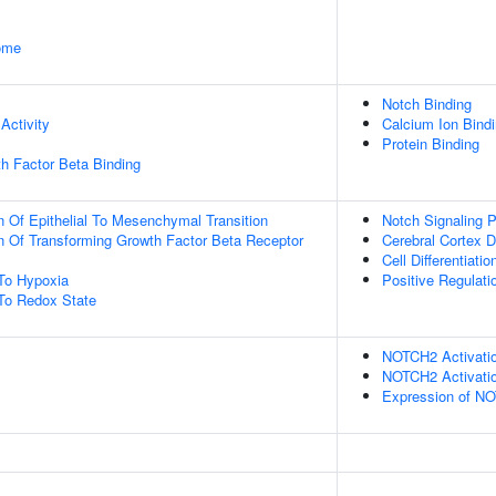
some
Notch Binding
Activity
Calcium Ion Bind
Protein Binding
h Factor Beta Binding
n Of Epithelial To Mesenchymal Transition
Notch Signaling 
n Of Transforming Growth Factor Beta Receptor
Cerebral Cortex 
Cell Differentiatio
To Hypoxia
Positive Regulat
To Redox State
NOTCH2 Activatio
NOTCH2 Activatio
Expression of N