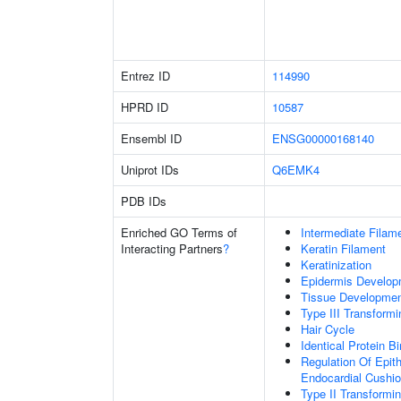
Entrez ID
114990
HPRD ID
10587
Ensembl ID
ENSG00000168140
Uniprot IDs
Q6EMK4
PDB IDs
Enriched GO Terms of
Intermediate Filam
Interacting Partners
?
Keratin Filament
Keratinization
Epidermis Develop
Tissue Developme
Type III Transform
Hair Cycle
Identical Protein B
Regulation Of Epit
Endocardial Cushi
Type II Transformi