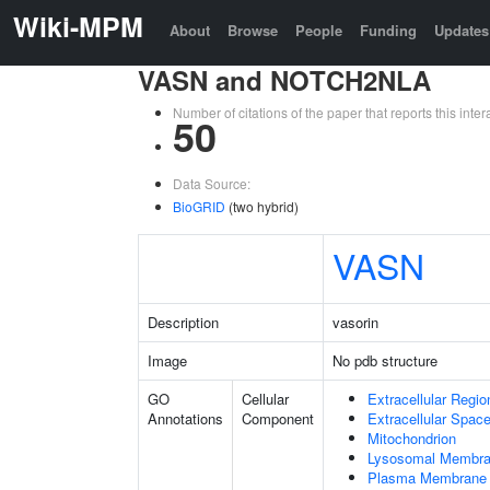
Wiki-MPM
About
Browse
People
Funding
Updates
VASN and NOTCH2NLA
Number of citations of the paper that reports this in
50
Data Source:
BioGRID
(two hybrid)
VASN
Description
vasorin
Image
No pdb structure
GO
Cellular
Extracellular Regio
Annotations
Component
Extracellular Spac
Mitochondrion
Lysosomal Membr
Plasma Membrane