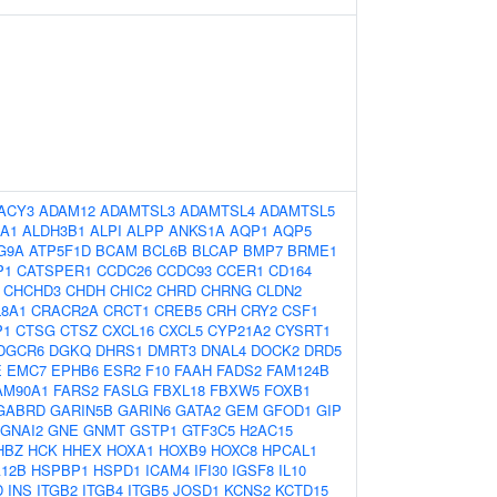
ACY3
ADAM12
ADAMTSL3
ADAMTSL4
ADAMTSL5
A1
ALDH3B1
ALPI
ALPP
ANKS1A
AQP1
AQP5
G9A
ATP5F1D
BCAM
BCL6B
BLCAP
BMP7
BRME1
P1
CATSPER1
CCDC26
CCDC93
CCER1
CD164
CHCHD3
CHDH
CHIC2
CHRD
CHRNG
CLDN2
8A1
CRACR2A
CRCT1
CREB5
CRH
CRY2
CSF1
P1
CTSG
CTSZ
CXCL16
CXCL5
CYP21A2
CYSRT1
DGCR6
DGKQ
DHRS1
DMRT3
DNAL4
DOCK2
DRD5
E
EMC7
EPHB6
ESR2
F10
FAAH
FADS2
FAM124B
AM90A1
FARS2
FASLG
FBXL18
FBXW5
FOXB1
GABRD
GARIN5B
GARIN6
GATA2
GEM
GFOD1
GIP
GNAI2
GNE
GNMT
GSTP1
GTF3C5
H2AC15
HBZ
HCK
HHEX
HOXA1
HOXB9
HOXC8
HPCAL1
12B
HSPBP1
HSPD1
ICAM4
IFI30
IGSF8
IL10
D
INS
ITGB2
ITGB4
ITGB5
JOSD1
KCNS2
KCTD15