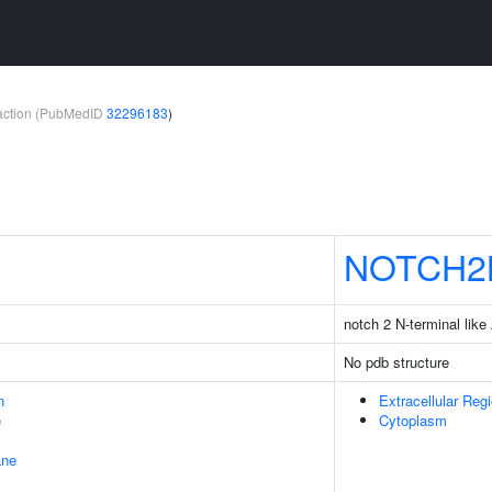
teraction (PubMedID
32296183
)
NOTCH2
notch 2 N-terminal like
No pdb structure
n
Extracellular Reg
e
Cytoplasm
ane