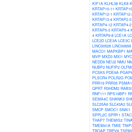
KIF1A
KLHL38
KLK8
KRTAP10-11
KRTAP10
KRTAP12-1
KRTAP12-
KRTAP13-4
KRTAP2-3
KRTAP4-12
KRTAP4-2
KRTAP5-3
KRTAP5-4
4
KRTAP9-8
LCE1A
L
LCE2D
LCE3A
LCE3C
LINC00526
LINC00656
MACO1
MAPKBP1
MA
MVP
MXD3
MXI1
MYO
NEDD9
NEU2
NMU
N
NUBP2
NUFIP2
OLFM
PCSK5
PDE9A
PGAP
PLSCR4
POLR2G
POM
PRR19
PRR35
PSMA1
QPRT
R3HDM2
RAB3I
RNF111
RPS19BP1
R
SEMA4C
SHANK3
SH
SLC25A6
SLC43A2
SL
SMCP
SMOC1
SNAI1
SPPL2C
SPRY1
STAC
THAP7
THEMIS2
TIN
TMEM41A
TMIE
TNIP
TROAP
TRPV6
TSPA