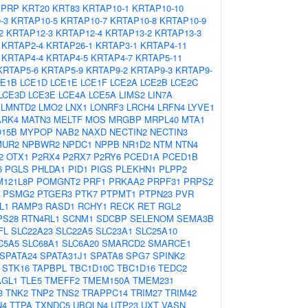
KPRP
KRT20
KRT83
KRTAP10-1
KRTAP10-10
-3
KRTAP10-5
KRTAP10-7
KRTAP10-8
KRTAP10-9
2
KRTAP12-3
KRTAP12-4
KRTAP13-2
KRTAP13-3
KRTAP2-4
KRTAP26-1
KRTAP3-1
KRTAP4-11
KRTAP4-4
KRTAP4-5
KRTAP4-7
KRTAP5-11
KRTAP5-6
KRTAP5-9
KRTAP9-2
KRTAP9-3
KRTAP9-
CE1B
LCE1D
LCE1E
LCE1F
LCE2A
LCE2B
LCE2C
LCE3D
LCE3E
LCE4A
LCE5A
LIMS2
LIN7A
LMNTD2
LMO2
LNX1
LONRF3
LRCH4
LRFN4
LYVE1
RK4
MATN3
MELTF
MOS
MRGBP
MRPL40
MTA1
15B
MYPOP
NAB2
NAXD
NECTIN2
NECTIN3
MUR2
NPBWR2
NPDC1
NPPB
NR1D2
NTM
NTN4
2
OTX1
P2RX4
P2RX7
P2RY6
PCED1A
PCED1B
6
PGLS
PHLDA1
PID1
PIGS
PLEKHN1
PLPP2
121L8P
POMGNT2
PRF1
PRKAA2
PRPF31
PRPS2
PSMG2
PTGER3
PTK7
PTPMT1
PTPN23
PVR
L1
RAMP3
RASD1
RCHY1
RECK
RET
RGL2
PS28
RTN4RL1
SCNM1
SDCBP
SELENOM
SEMA3B
FL
SLC22A23
SLC22A5
SLC23A1
SLC25A10
C5A5
SLC68A1
SLC6A20
SMARCD2
SMARCE1
SPATA24
SPATA31J1
SPATA8
SPG7
SPINK2
STK16
TAPBPL
TBC1D10C
TBC1D16
TEDC2
AGL1
TLE5
TMEFF2
TMEM150A
TMEM231
3
TNK2
TNP2
TNS2
TRAPPC14
TRIM27
TRIM42
N4
TTPA
TXNDC5
UBQLN4
UTP23
UXT
VASN