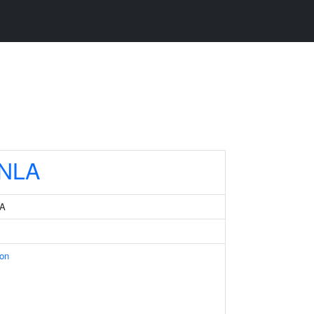
NLA
 A
ion