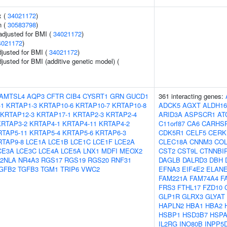
x (
34021172
)
n (
30583798
)
adjusted for BMI (
34021172
)
4021172
)
adjusted for BMI (
34021172
)
djusted for BMI (additive genetic model) (
AMTSL4
AQP3
CFTR
CIB4
CYSRT1
GRN
GUCD1
361 interacting genes:
-1
KRTAP1-3
KRTAP10-6
KRTAP10-7
KRTAP10-8
ADCK5
AGXT
ALDH16
KRTAP12-3
KRTAP17-1
KRTAP2-3
KRTAP2-4
ARID3A
ASPSCR1
AT
KRTAP3-2
KRTAP4-1
KRTAP4-11
KRTAP4-2
C11orf87
CA6
CARHS
RTAP5-11
KRTAP5-4
KRTAP5-6
KRTAP6-3
CDK5R1
CELF5
CERK
RTAP9-8
LCE1A
LCE1B
LCE1C
LCE1F
LCE2A
CLEC18A
CNNM3
COL
CE3A
LCE3C
LCE4A
LCE5A
LNX1
MDFI
MEOX2
CST2
CST9L
CTNNBI
2NLA
NR4A3
RGS17
RGS19
RGS20
RNF31
DAGLB
DALRD3
DBH
GFB2
TGFB3
TGM1
TRIP6
VWC2
EFNA3
EIF4E2
ELAN
FAM221A
FAM74A4
F
FRS3
FTHL17
FZD10
GLP1R
GLRX3
GLYAT
HAPLN2
HBA1
HBA2
HSBP1
HSD3B7
HSPA
IL2RG
INO80B
INPP5