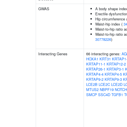
GWAS
A body shape inde
Erectile dysfunctio
Hip circumference 
Waist-hip index (
3
Waist-to-hip ratio 
Waist-to-hip ratio a
30778226
)
Interacting Genes
66 interacting genes:
AD
HOXA1
KRT31
KRTAP1
KRTAP11-1
KRTAP12-2
KRTAP26-1
KRTAP3-1
KRTAP4-4
KRTAP4-5
K
KRTAP9-2
KRTAP9-3
K
LCE2B
LCE2C
LCE2D
L
MTUS2
NBPF19
NOTCH
SMCP
SSC4D
TGFB1
T