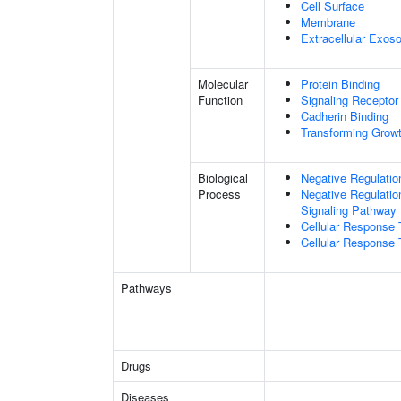
Cell Surface
Membrane
Extracellular Exo
Molecular
Protein Binding
Function
Signaling Receptor 
Cadherin Binding
Transforming Growt
Biological
Negative Regulatio
Process
Negative Regulatio
Signaling Pathway
Cellular Response 
Cellular Response 
Pathways
Drugs
Diseases