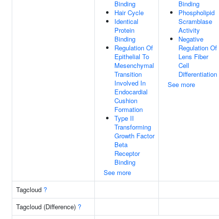
Binding
Binding
Hair Cycle
Phospholipid
Identical
Scramblase
Protein
Activity
Binding
Negative
Regulation Of
Regulation Of
Epithelial To
Lens Fiber
Mesenchymal
Cell
Transition
Differentiation
Involved In
See more
Endocardial
Cushion
Formation
Type II
Transforming
Growth Factor
Beta
Receptor
Binding
See more
Tagcloud
?
Tagcloud (Difference)
?