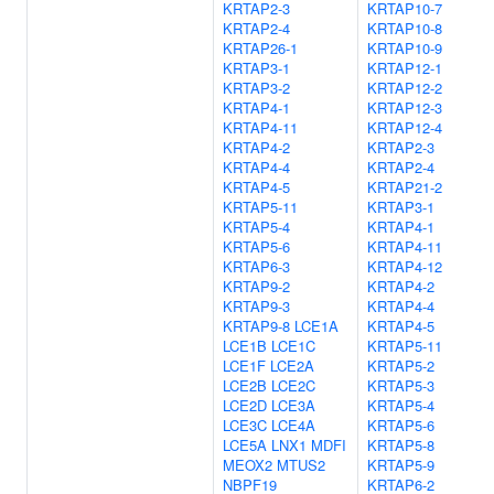
KRTAP2-3
KRTAP10-7
KRTAP2-4
KRTAP10-8
KRTAP26-1
KRTAP10-9
KRTAP3-1
KRTAP12-1
KRTAP3-2
KRTAP12-2
KRTAP4-1
KRTAP12-3
KRTAP4-11
KRTAP12-4
KRTAP4-2
KRTAP2-3
KRTAP4-4
KRTAP2-4
KRTAP4-5
KRTAP21-2
KRTAP5-11
KRTAP3-1
KRTAP5-4
KRTAP4-1
KRTAP5-6
KRTAP4-11
KRTAP6-3
KRTAP4-12
KRTAP9-2
KRTAP4-2
KRTAP9-3
KRTAP4-4
KRTAP9-8
LCE1A
KRTAP4-5
LCE1B
LCE1C
KRTAP5-11
LCE1F
LCE2A
KRTAP5-2
LCE2B
LCE2C
KRTAP5-3
LCE2D
LCE3A
KRTAP5-4
LCE3C
LCE4A
KRTAP5-6
LCE5A
LNX1
MDFI
KRTAP5-8
MEOX2
MTUS2
KRTAP5-9
NBPF19
KRTAP6-2