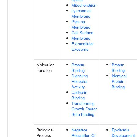
Mitochondrion
Lysosomal
Membrane
Plasma
Membrane
Cell Surface
Membrane
Extracellular
Exosome
Molecular
Protein
Protein
Function
Binding
Binding
Signaling
Identical
Receptor
Protein
Activity
Binding
Cadherin
Binding
Transforming
Growth Factor
Beta Binding
Biological
Negative
Epidermis
Process
Regulation Of
Development