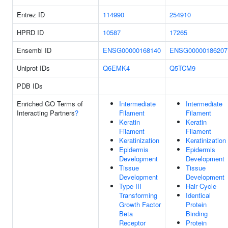
Entrez ID
114990
254910
HPRD ID
10587
17265
Ensembl ID
ENSG00000168140
ENSG00000186207
Uniprot IDs
Q6EMK4
Q5TCM9
PDB IDs
Enriched GO Terms of
Intermediate
Intermediate
Interacting Partners
?
Filament
Filament
Keratin
Keratin
Filament
Filament
Keratinization
Keratinization
Epidermis
Epidermis
Development
Development
Tissue
Tissue
Development
Development
Type III
Hair Cycle
Transforming
Identical
Growth Factor
Protein
Beta
Binding
Receptor
Protein