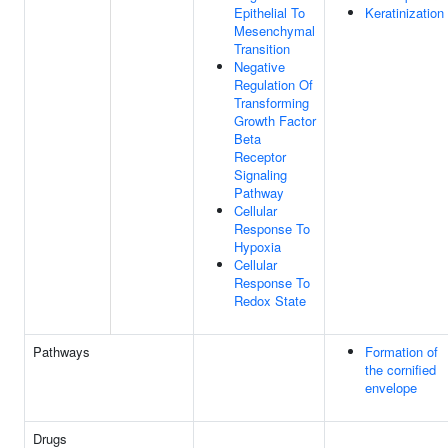
Epithelial To
Keratinization
Mesenchymal
Transition
Negative
Regulation Of
Transforming
Growth Factor
Beta
Receptor
Signaling
Pathway
Cellular
Response To
Hypoxia
Cellular
Response To
Redox State
Pathways
Formation of
the cornified
envelope
Drugs