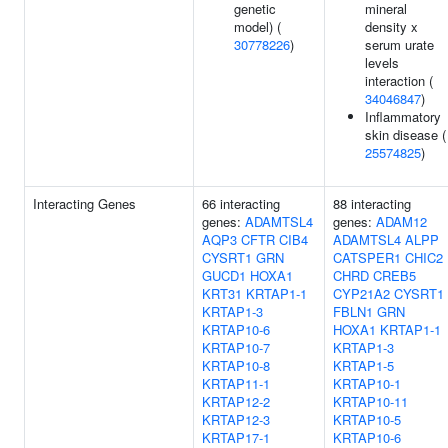
genetic
mineral
model) (
density x
30778226
)
serum urate
levels
interaction (
34046847
)
Inflammatory
skin disease (
25574825
)
Interacting Genes
66 interacting
88 interacting
genes:
ADAMTSL4
genes:
ADAM12
AQP3
CFTR
CIB4
ADAMTSL4
ALPP
CYSRT1
GRN
CATSPER1
CHIC2
GUCD1
HOXA1
CHRD
CREB5
KRT31
KRTAP1-1
CYP21A2
CYSRT1
KRTAP1-3
FBLN1
GRN
KRTAP10-6
HOXA1
KRTAP1-1
KRTAP10-7
KRTAP1-3
KRTAP10-8
KRTAP1-5
KRTAP11-1
KRTAP10-1
KRTAP12-2
KRTAP10-11
KRTAP12-3
KRTAP10-5
KRTAP17-1
KRTAP10-6