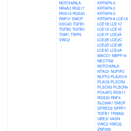
NOTCH2NLA
KRTAP6-3
NR4A3
RGS17
KRTAP9-2
RGS19
RGS20
KRTAP9-3
RNF31
SMCP
KRTAP9-8
LCE1A
SSC4D
TGFB1
LCE1B
LCE1C
TGFB2
TGFB3
LCE1D
LCE1E
TGM1
TRIP6
LCE1F
LCE2A
VWC2
LCE2B
LCE2C
LCE2D
LCE3B
LCE3C
LCE4A
MACO1
NBPF19
NECTIN2
NOTCH2NLA
NTAQ1
NUFIP2
NUTF2
PLA2G10
PLAC8
PLSCR2
PLSCR3
PLSCR4
POU4F2
RGS17
RGS20
RNF4
SLC39A7
SMCP
SPRED2
SPRY1
TGFB1
TRIM42
UBE2I
VASN
VWC2
VWC2L
ZNF655