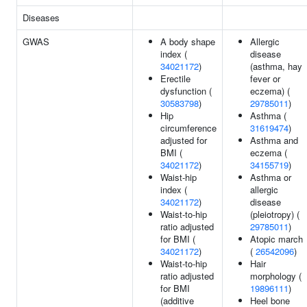
Diseases
GWAS
A body shape
Allergic
index (
disease
34021172
)
(asthma, hay
Erectile
fever or
dysfunction (
eczema) (
30583798
)
29785011
)
Hip
Asthma (
circumference
31619474
)
adjusted for
Asthma and
BMI (
eczema (
34021172
)
34155719
)
Waist-hip
Asthma or
index (
allergic
34021172
)
disease
Waist-to-hip
(pleiotropy) (
ratio adjusted
29785011
)
for BMI (
Atopic march
34021172
)
(
26542096
)
Waist-to-hip
Hair
ratio adjusted
morphology (
for BMI
19896111
)
(additive
Heel bone