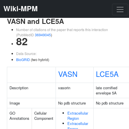
Wiki-MPM
VASN and LCE5A
Number of citations of the paper that reports this interaction
(PubMedID
36949045
)
82
Data Source:
BioGRID
(two hybrid)
VASN
LCE5A
Description
vasorin
late cornified
envelope 5A
Image
No pdb structure
No pdb structure
GO
Cellular
Extracellular
Annotations
Component
Region
Extracellular
Space