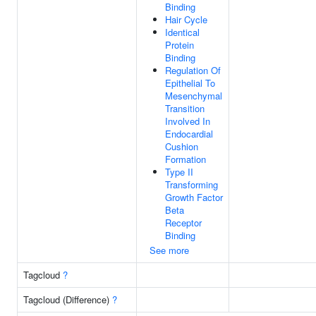
Binding
Hair Cycle
Identical
Protein
Binding
Regulation Of
Epithelial To
Mesenchymal
Transition
Involved In
Endocardial
Cushion
Formation
Type II
Transforming
Growth Factor
Beta
Receptor
Binding
See more
Tagcloud
?
Tagcloud (Difference)
?