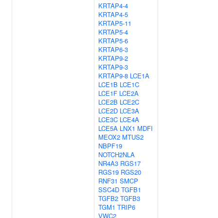
KRTAP4-4
KRTAP4-5
KRTAP5-11
KRTAP5-4
KRTAP5-6
KRTAP6-3
KRTAP9-2
KRTAP9-3
KRTAP9-8
LCE1A
LCE1B
LCE1C
LCE1F
LCE2A
LCE2B
LCE2C
LCE2D
LCE3A
LCE3C
LCE4A
LCE5A
LNX1
MDFI
MEOX2
MTUS2
NBPF19
NOTCH2NLA
NR4A3
RGS17
RGS19
RGS20
RNF31
SMCP
SSC4D
TGFB1
TGFB2
TGFB3
TGM1
TRIP6
VWC2