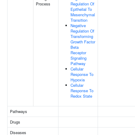
Process
Regulation Of
Epithelial To
Mesenchymal
Transition
Negative
Regulation Of
Transforming
Growth Factor
Beta
Receptor
Signaling
Pathway
Cellular
Response To
Hypoxia
Cellular
Response To
Redox State
Pathways
Drugs
Diseases