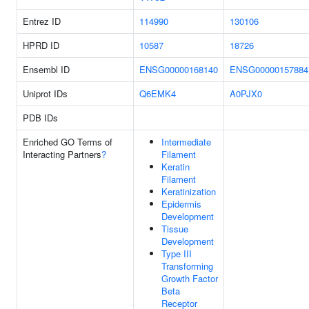
Entrez ID
114990
130106
HPRD ID
10587
18726
Ensembl ID
ENSG00000168140
ENSG00000157884
Uniprot IDs
Q6EMK4
A0PJX0
PDB IDs
Enriched GO Terms of
Intermediate
Interacting Partners
?
Filament
Keratin
Filament
Keratinization
Epidermis
Development
Tissue
Development
Type III
Transforming
Growth Factor
Beta
Receptor