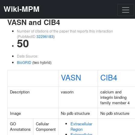
Wiki-MPM
VASN and CIB4
Number of citations of the paper that reports this interaction
(PubMedID
32296183
)
50
Data Source:
BioGRID
(two hybrid)
VASN
CIB4
Description
vasorin
calcium and
integrin binding
family member 4
Image
No pdb structure
No pdb structure
GO
Cellular
Extracellular
Annotations
Component
Region
Extracellular