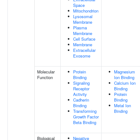
Space
Mitochondrion
Lysosomal
Membrane
Plasma
Membrane
Cell Surface
Membrane
Extracellular
Exosome
Molecular
Protein
Magnesium
Function
Binding
Ion Binding
Signaling
Calcium Ion
Receptor
Binding
Activity
Protein
Cadherin
Binding
Binding
Metal Ion
Transforming
Binding
Growth Factor
Beta Binding
Biological
Negative