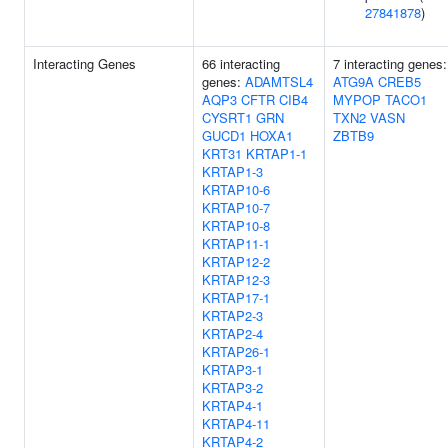
27841878
)
Interacting Genes
66 interacting
7 interacting genes:
genes:
ADAMTSL4
ATG9A
CREB5
AQP3
CFTR
CIB4
MYPOP
TACO1
CYSRT1
GRN
TXN2
VASN
GUCD1
HOXA1
ZBTB9
KRT31
KRTAP1-1
KRTAP1-3
KRTAP10-6
KRTAP10-7
KRTAP10-8
KRTAP11-1
KRTAP12-2
KRTAP12-3
KRTAP17-1
KRTAP2-3
KRTAP2-4
KRTAP26-1
KRTAP3-1
KRTAP3-2
KRTAP4-1
KRTAP4-11
KRTAP4-2