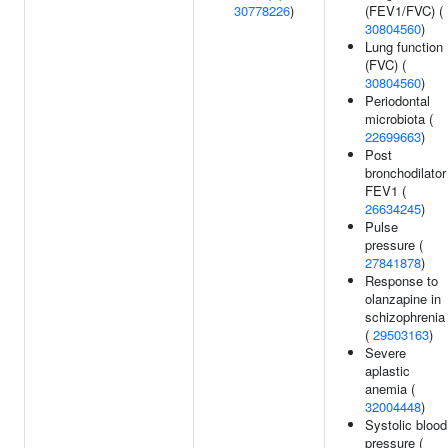
30778226
)
(FEV1/FVC) (
30804560
)
Lung function
(FVC) (
30804560
)
Periodontal
microbiota (
22699663
)
Post
bronchodilator
FEV1 (
26634245
)
Pulse
pressure (
27841878
)
Response to
olanzapine in
schizophrenia
(
29503163
)
Severe
aplastic
anemia (
32004448
)
Systolic blood
pressure (