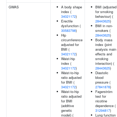
GWAS
A body shape
BMI (adjusted
index (
for smoking
34021172
)
behaviour) (
Erectile
28443625
)
dysfunction (
BMI in non-
30583798
)
smokers (
Hip
28443625
)
circumference
Body mass
adjusted for
index (joint
BMI (
analysis main
34021172
)
effects and
Waist-hip
smoking
index (
interaction) (
34021172
)
28443625
)
Waist-to-hip
Diastolic
ratio adjusted
blood
for BMI (
pressure (
34021172
)
27841878
)
Waist-to-hip
Fagerstrӧm
ratio adjusted
test for
for BMI
nicotine
(additive
dependence (
genetic
31294817
)
model) (
Lung function