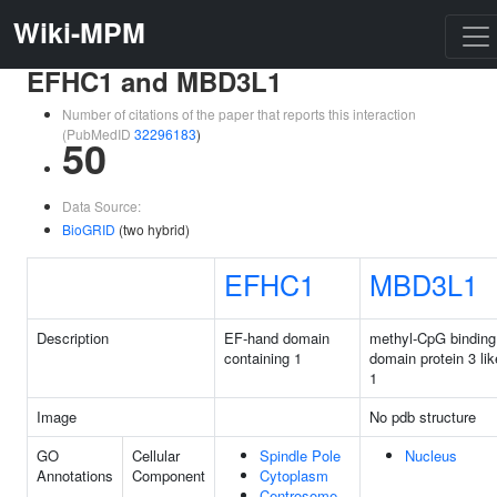
Wiki-MPM
EFHC1 and MBD3L1
Number of citations of the paper that reports this interaction
(PubMedID
32296183
)
50
Data Source:
BioGRID
(two hybrid)
EFHC1
MBD3L1
Description
EF-hand domain
methyl-CpG binding
containing 1
domain protein 3 lik
1
Image
No pdb structure
GO
Cellular
Spindle Pole
Nucleus
Annotations
Component
Cytoplasm
Centrosome