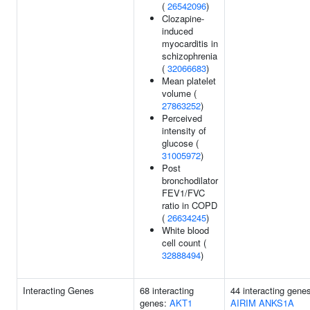
(
26542096
)
Clozapine-
induced
myocarditis in
schizophrenia
(
32066683
)
Mean platelet
volume (
27863252
)
Perceived
intensity of
glucose (
31005972
)
Post
bronchodilator
FEV1/FVC
ratio in COPD
(
26634245
)
White blood
cell count (
32888494
)
Interacting Genes
68 interacting
44 interacting gene
genes:
AKT1
AIRIM
ANKS1A