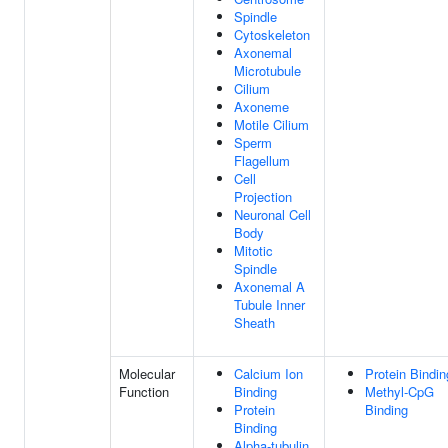
Spindle
Cytoskeleton
Axonemal
Microtubule
Cilium
Axoneme
Motile Cilium
Sperm
Flagellum
Cell
Projection
Neuronal Cell
Body
Mitotic
Spindle
Axonemal A
Tubule Inner
Sheath
Molecular
Calcium Ion
Protein Bindin
Function
Binding
Methyl-CpG
Protein
Binding
Binding
Alpha-tubulin