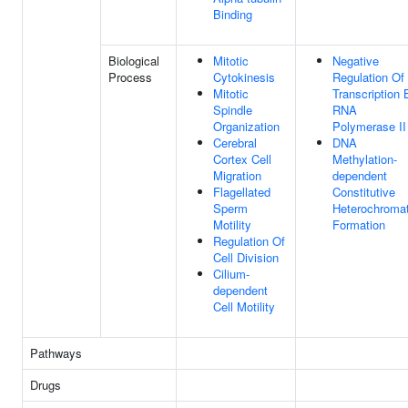
Binding
Biological
Mitotic
Negative
Process
Cytokinesis
Regulation Of
Mitotic
Transcription 
Spindle
RNA
Organization
Polymerase II
Cerebral
DNA
Cortex Cell
Methylation-
Migration
dependent
Flagellated
Constitutive
Sperm
Heterochromat
Motility
Formation
Regulation Of
Cell Division
Cilium-
dependent
Cell Motility
Pathways
Drugs