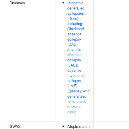
Diseases
Idiopathic
generalied
epilepsies
(IGEs),
including:
Childhood
absence
epilepsy
(CAE);
Juvenile
absence
epilepsy
(JAE);
Juvenile
myoclonic
epilepsy
(JME);
Epilepsy with
generalized
tonic-clonic
seizures
alone
GWAS
Atopic march