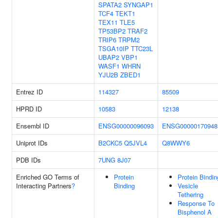
SPATA2
SYNGAP1
TCF4
TEKT1
TEX11
TLE5
TP53BP2
TRAF2
TRIP6
TRPM2
TSGA10IP
TTC23L
UBAP2
VBP1
WASF1
WHRN
YJU2B
ZBED1
Entrez ID
114327
85509
HPRD ID
10583
12138
Ensembl ID
ENSG00000096093
ENSG00000170948
Uniprot IDs
B2CKC5
Q5JVL4
Q8WWY6
PDB IDs
7UNG
8J07
Enriched GO Terms of
Protein
Protein Bindin
Interacting Partners
?
Binding
Vesicle
Tethering
Response To
Bisphenol A