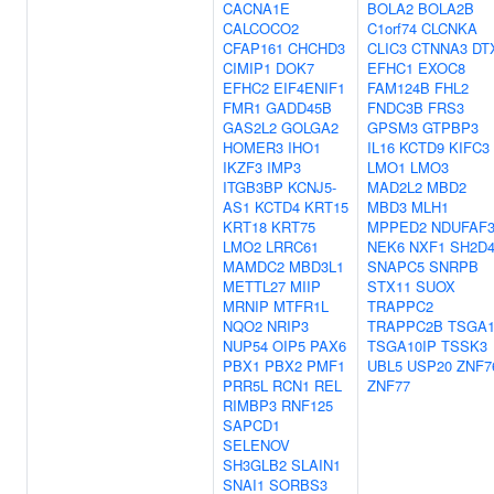
CACNA1E
BOLA2
BOLA2B
CALCOCO2
C1orf74
CLCNKA
CFAP161
CHCHD3
CLIC3
CTNNA3
DT
CIMIP1
DOK7
EFHC1
EXOC8
EFHC2
EIF4ENIF1
FAM124B
FHL2
FMR1
GADD45B
FNDC3B
FRS3
GAS2L2
GOLGA2
GPSM3
GTPBP3
HOMER3
IHO1
IL16
KCTD9
KIFC3
IKZF3
IMP3
LMO1
LMO3
ITGB3BP
KCNJ5-
MAD2L2
MBD2
AS1
KCTD4
KRT15
MBD3
MLH1
KRT18
KRT75
MPPED2
NDUFAF
LMO2
LRRC61
NEK6
NXF1
SH2D
MAMDC2
MBD3L1
SNAPC5
SNRPB
METTL27
MIIP
STX11
SUOX
MRNIP
MTFR1L
TRAPPC2
NQO2
NRIP3
TRAPPC2B
TSGA1
NUP54
OIP5
PAX6
TSGA10IP
TSSK3
PBX1
PBX2
PMF1
UBL5
USP20
ZNF7
PRR5L
RCN1
REL
ZNF77
RIMBP3
RNF125
SAPCD1
SELENOV
SH3GLB2
SLAIN1
SNAI1
SORBS3