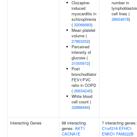
Clozapine-
number in
induced
lymphoblastoi
myocarditis in
cell lines (
schizophrenia
28654678
)
(
32066683
)
Mean platelet
volume (
27863252
)
Perceived
intensity of
glucose (
31005972
)
Post
bronchodilator
FEV1/FVC
ratio in COPD
(
26634245
)
White blood
cell count (
32888494
)
Interacting Genes
68 interacting
7 interacting genes:
genes:
AKT1
C1orf216
EFHC1
CACNA1E
ENKD1
FAM222B