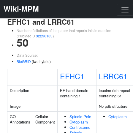
Wiki-MPM
EFHC1 and LRRC61
Number of citations of the paper that reports this interaction
(PubMedID
32296183
)
50
Data Source:
BioGRID
(two hybrid)
EFHC1
LRRC61
Description
EF-hand domain
leucine rich repeat
containing 1
containing 61
Image
No pdb structure
GO
Cellular
Spindle Pole
Cytoplasm
Annotations
Component
Cytoplasm
Centrosome
Spindle