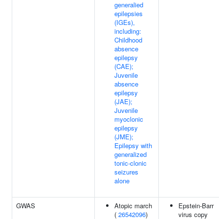
generalied
epilepsies
(IGEs),
including:
Childhood
absence
epilepsy
(CAE);
Juvenile
absence
epilepsy
(JAE);
Juvenile
myoclonic
epilepsy
(JME);
Epilepsy with
generalized
tonic-clonic
seizures
alone
GWAS
Atopic march
Epstein-Barr
(
26542096
)
virus copy