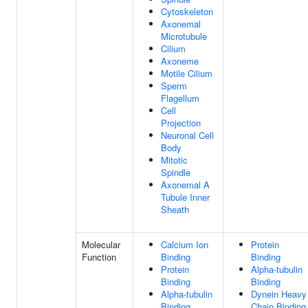
Cytoskeleton
Axonemal
Microtubule
Cilium
Axoneme
Motile Cilium
Sperm
Flagellum
Cell
Projection
Neuronal Cell
Body
Mitotic
Spindle
Axonemal A
Tubule Inner
Sheath
Molecular
Calcium Ion
Protein
Function
Binding
Binding
Protein
Alpha-tubulin
Binding
Binding
Alpha-tubulin
Dynein Heavy
Binding
Chain Binding