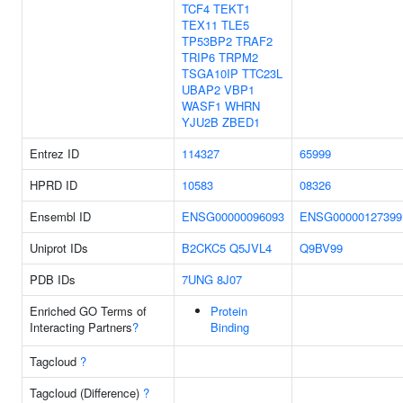
TCF4
TEKT1
TEX11
TLE5
TP53BP2
TRAF2
TRIP6
TRPM2
TSGA10IP
TTC23L
UBAP2
VBP1
WASF1
WHRN
YJU2B
ZBED1
Entrez ID
114327
65999
HPRD ID
10583
08326
Ensembl ID
ENSG00000096093
ENSG00000127399
Uniprot IDs
B2CKC5
Q5JVL4
Q9BV99
PDB IDs
7UNG
8J07
Enriched GO Terms of
Protein
Interacting Partners
?
Binding
Tagcloud
?
Tagcloud (Difference)
?