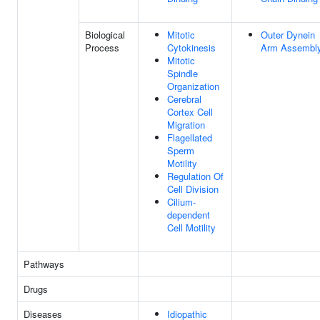
Biological
Mitotic
Outer Dynein
Process
Cytokinesis
Arm Assembl
Mitotic
Spindle
Organization
Cerebral
Cortex Cell
Migration
Flagellated
Sperm
Motility
Regulation Of
Cell Division
Cilium-
dependent
Cell Motility
Pathways
Drugs
Diseases
Idiopathic