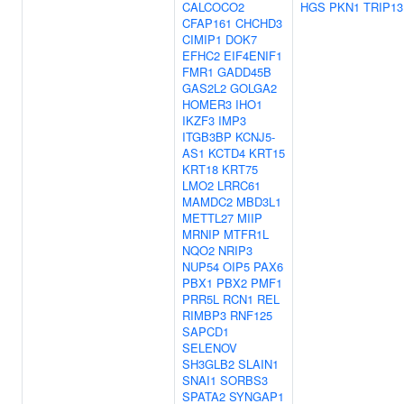
CALCOCO2
HGS
PKN1
TRIP13
CFAP161
CHCHD3
CIMIP1
DOK7
EFHC2
EIF4ENIF1
FMR1
GADD45B
GAS2L2
GOLGA2
HOMER3
IHO1
IKZF3
IMP3
ITGB3BP
KCNJ5-
AS1
KCTD4
KRT15
KRT18
KRT75
LMO2
LRRC61
MAMDC2
MBD3L1
METTL27
MIIP
MRNIP
MTFR1L
NQO2
NRIP3
NUP54
OIP5
PAX6
PBX1
PBX2
PMF1
PRR5L
RCN1
REL
RIMBP3
RNF125
SAPCD1
SELENOV
SH3GLB2
SLAIN1
SNAI1
SORBS3
SPATA2
SYNGAP1