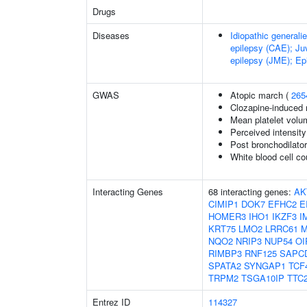
Drugs
Diseases
Idiopathic generali
epilepsy (CAE); Ju
epilepsy (JME); Epi
GWAS
Atopic march (
265
Clozapine-induced 
Mean platelet volu
Perceived intensity
Post bronchodilat
White blood cell co
Interacting Genes
68 interacting genes:
AK
CIMIP1
DOK7
EFHC2
E
HOMER3
IHO1
IKZF3
I
KRT75
LMO2
LRRC61
NQO2
NRIP3
NUP54
OI
RIMBP3
RNF125
SAPC
SPATA2
SYNGAP1
TCF
TRPM2
TSGA10IP
TTC
Entrez ID
114327