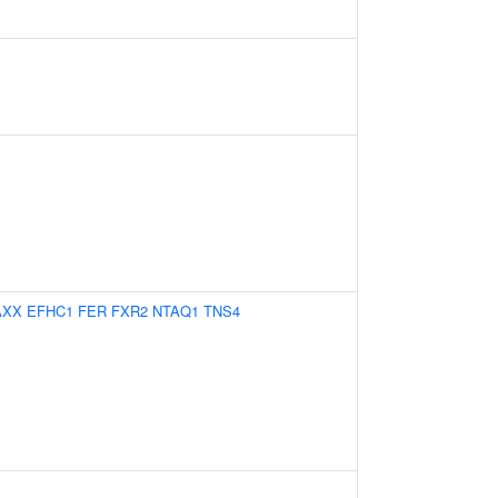
AXX
EFHC1
FER
FXR2
NTAQ1
TNS4