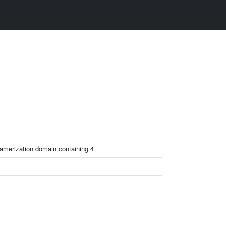
amerization domain containing 4