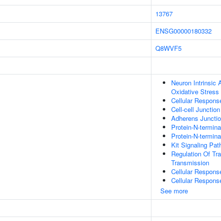
13767
ENSG00000180332
Q8WVF5
Neuron Intrinsic
Oxidative Stress
Cellular Respons
Cell-cell Junctio
Adherens Juncti
Protein-N-termin
Protein-N-termin
Kit Signaling Pa
Regulation Of Tr
Transmission
Cellular Respons
Cellular Respons
See more