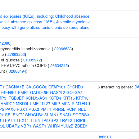
ed epilepsies (IGEs), including: Childhood absence
venile absence epilepsy (JAE); Juvenile myoclonic
lepsy with generalized tonic-clonic seizures alone
42096
)
myocarditis in schizophrenia (
32066683
)
me (
27863252
)
 of glucose (
31005972
)
or FEV1/FVC ratio in COPD (
26634245
)
unt (
32888494
)
T1
CACNA1E
CALCOCO2
CFAP161
CHCHD3
6 interacting genes:
D
IF4ENIF1
FMR1
GADD45B
GAS2L2
GOLGA2
MP3
ITGB3BP
KCNJ5-AS1
KCTD4
KRT15
KRT18
MAMDC2
MBD3L1
METTL27
MIIP
MRNIP
MTFR1L
P5
PAX6
PBX1
PBX2
PMF1
PRR5L
RCN1
REL
D1
SELENOV
SH3GLB2
SLAIN1
SNAI1
SORBS3
4
TEKT1
TEX11
TLE5
TP53BP2
TRAF2
TRIP6
23L
UBAP2
VBP1
WASF1
WHRN
YJU2B
ZBED1
386618