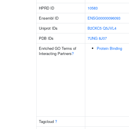
HPRD ID
10583
Ensembl ID
ENSG00000096093
Uniprot IDs
B2CKC5
Q5JVL4
PDB IDs
7UNG
8J07
Enriched GO Terms of
Protein Binding
Interacting Partners
?
Tagcloud
?