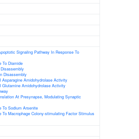
 Apoptotic Signaling Pathway In Response To
e To Diamide
n Disassembly
on Disassembly
al Asparagine Amidohydrolase Activity
al Glutamine Amidohydrolase Activity
thway
anslation At Presynapse, Modulating Synaptic
e To Sodium Arsenite
e To Macrophage Colony-stimulating Factor Stimulus