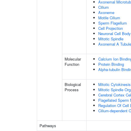
Axonemal Microtub
Cilium
Axoneme
Motile Cilium
Sperm Flagellum
Cell Projection
Neuronal Cell Body
Mitotic Spindle
Axonemal A Tubule
Molecular
Calcium Ion Bindin
Function
Protein Binding
Alpha-tubulin Bindi
Biological
Mitotic Cytokinesis
Process
Mitotic Spindle Org
Cerebral Cortex Cel
Flagellated Sperm M
Regulation Of Cell 
Cilium-dependent Ce
Pathways