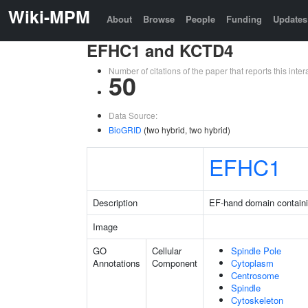
Wiki-MPM
About
Browse
People
Funding
Updates
EFHC1 and KCTD4
Number of citations of the paper that reports this in
50
Data Source:
BioGRID
(two hybrid, two hybrid)
EFHC1
Description
EF-hand domain containi
Image
GO
Cellular
Spindle Pole
Annotations
Component
Cytoplasm
Centrosome
Spindle
Cytoskeleton