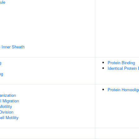
ule
 Inner Sheath
g
Protein Binding
Identical Protein
ng
Protein Homoolig
anization
l Migration
otility
Division
ll Motility