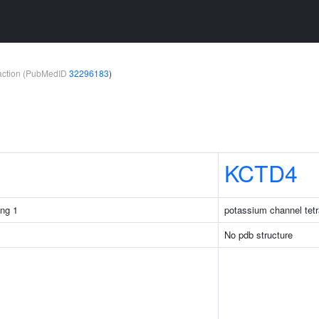
teraction (PubMedID
32296183
)
KCTD4
ng 1
potassium channel tetr
No pdb structure