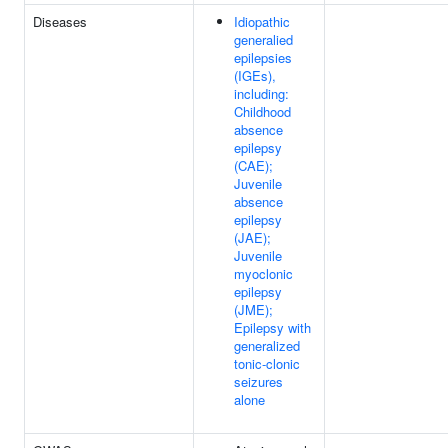
Diseases
Idiopathic
generalied
epilepsies
(IGEs),
including:
Childhood
absence
epilepsy
(CAE);
Juvenile
absence
epilepsy
(JAE);
Juvenile
myoclonic
epilepsy
(JME);
Epilepsy with
generalized
tonic-clonic
seizures
alone