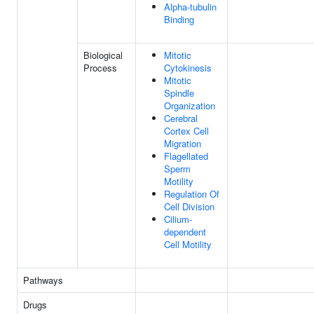
Alpha-tubulin
Binding
Biological
Mitotic
Process
Cytokinesis
Mitotic
Spindle
Organization
Cerebral
Cortex Cell
Migration
Flagellated
Sperm
Motility
Regulation Of
Cell Division
Cilium-
dependent
Cell Motility
Pathways
Drugs