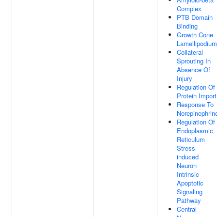
Complex
PTB Domain
Binding
Growth Cone
Lamellipodium
Collateral
Sprouting In
Absence Of
Injury
Regulation Of
Protein Import
Response To
Norepinephrin
Regulation Of
Endoplasmic
Reticulum
Stress-
induced
Neuron
Intrinsic
Apoptotic
Signaling
Pathway
Central