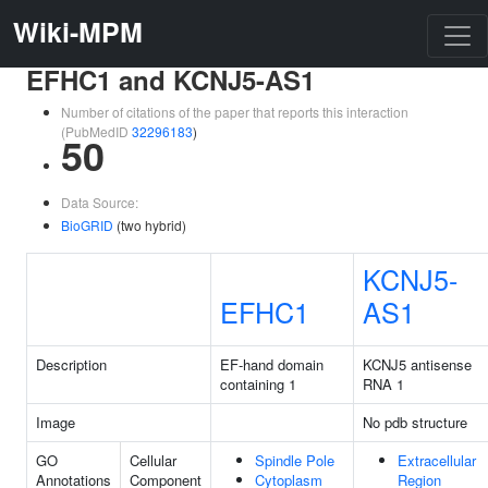
Wiki-MPM
EFHC1 and KCNJ5-AS1
Number of citations of the paper that reports this interaction
(PubMedID
32296183
)
50
Data Source:
BioGRID
(two hybrid)
KCNJ5-
EFHC1
AS1
Description
EF-hand domain
KCNJ5 antisense
containing 1
RNA 1
Image
No pdb structure
GO
Cellular
Spindle Pole
Extracellular
Annotations
Component
Cytoplasm
Region