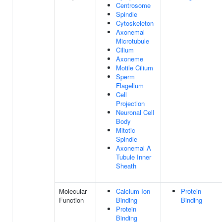
Centrosome
Spindle
Cytoskeleton
Axonemal
Microtubule
Cilium
Axoneme
Motile Cilium
Sperm
Flagellum
Cell
Projection
Neuronal Cell
Body
Mitotic
Spindle
Axonemal A
Tubule Inner
Sheath
Molecular
Calcium Ion
Protein
Function
Binding
Binding
Protein
Binding