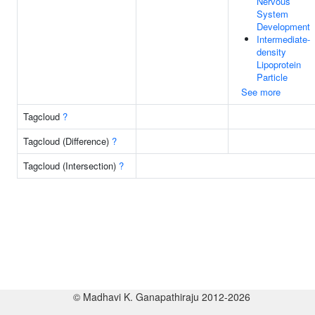
Nervous
System
Development
Intermediate-
density
Lipoprotein
Particle
See more
Tagcloud
?
Tagcloud (Difference)
?
Tagcloud (Intersection)
?
© Madhavi K. Ganapathiraju 2012-2026