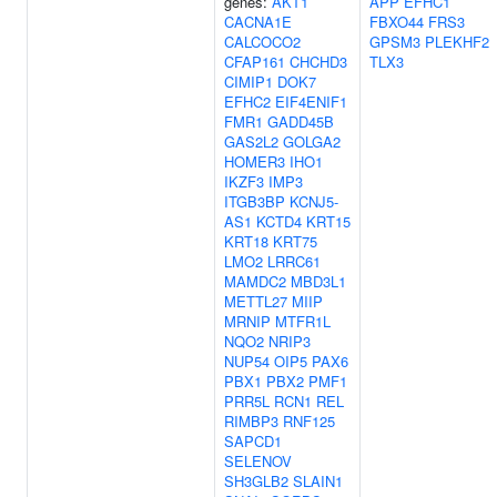
genes:
AKT1
APP
EFHC1
CACNA1E
FBXO44
FRS3
CALCOCO2
GPSM3
PLEKHF2
CFAP161
CHCHD3
TLX3
CIMIP1
DOK7
EFHC2
EIF4ENIF1
FMR1
GADD45B
GAS2L2
GOLGA2
HOMER3
IHO1
IKZF3
IMP3
ITGB3BP
KCNJ5-
AS1
KCTD4
KRT15
KRT18
KRT75
LMO2
LRRC61
MAMDC2
MBD3L1
METTL27
MIIP
MRNIP
MTFR1L
NQO2
NRIP3
NUP54
OIP5
PAX6
PBX1
PBX2
PMF1
PRR5L
RCN1
REL
RIMBP3
RNF125
SAPCD1
SELENOV
SH3GLB2
SLAIN1