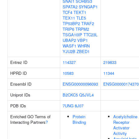
SNAI1
SORBS3
SPATA2
SYNGAP1
TCF4
TEKT1
TEX11
TLE5
TP53BP2
TRAF2
TRIP6
TRPM2
TSGA10IP
TTC23L
UBAP2
VBP1
WASF1
WHRN
YJU2B
ZBED1
Entrez ID
114327
219833
HPRD ID
10583
11344
Ensembl ID
ENSG00000096093
ENSG00000174370
Uniprot IDs
B2CKC5
Q5JVL4
PDB IDs
7UNG
8J07
Enriched GO Terms of
Protein
Acetylcholine
Interacting Partners
?
Binding
Receptor
Activator
Activity
Amyloid-beta