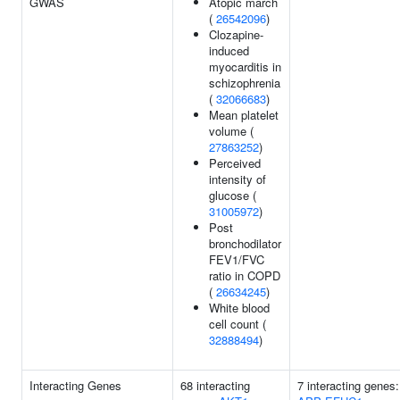
GWAS
Atopic march
(
26542096
)
Clozapine-
induced
myocarditis in
schizophrenia
(
32066683
)
Mean platelet
volume (
27863252
)
Perceived
intensity of
glucose (
31005972
)
Post
bronchodilator
FEV1/FVC
ratio in COPD
(
26634245
)
White blood
cell count (
32888494
)
Interacting Genes
68 interacting
7 interacting genes: