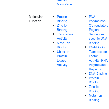
Membrane
Molecular
Protein
RNA
Function
Binding
Polymerase II
Zinc Ion
Cis-regulatory
Binding
Region
Transferase
Sequence-
Activity
specific DNA
Metal Ion
Binding
Binding
DNA-binding
Ubiquitin
Transcription
Protein
Factor
Ligase
Activity, RNA
Activity
Polymerase
II-specific
DNA Binding
Protein
Binding
Zinc Ion
Binding
Metal Ion
Binding