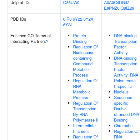
Uniprot IDs
Q86UW9
A0A0C4DG42
E9PNZ6
Q8IZ26
PDB IDs
6IR0
6Y22
6Y2X
6Y3J
Enriched GO Terms of
Protein
DNA-binding
Interacting Partners
?
Binding
Transcription
Regulation Of
Factor
Nucleobase-
Activity
containing
DNA-binding
Compound
Transcription
Metabolic
Factor
Process
Activity, RNA
Regulation Of
Polymerase
RNA
II-specific
Metabolic
Nucleus
Process
Sequence-
Regulation Of
specific
Transcription
Double-
By RNA
stranded DNA
Polymerase II
Binding
Intermediate
Chromatin
Filament
Regulation Of
Regulation Of
RNA