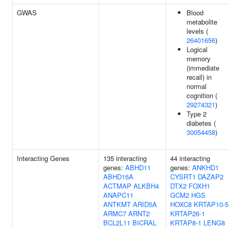
GWAS
Blood
metabolite
levels (
26401656
)
Logical
memory
(immediate
recall) in
normal
cognition (
29274321
)
Type 2
diabetes (
30054458
)
Interacting Genes
135 interacting
44 interacting
genes:
ABHD11
genes:
ANKHD1
ABHD16A
CYSRT1
DAZAP2
ACTMAP
ALKBH4
DTX2
FOXH1
ANAPC11
GCM2
HGS
ANTKMT
ARID5A
HOXC8
KRTAP10-5
ARMC7
ARNT2
KRTAP26-1
BCL2L11
BICRAL
KRTAP8-1
LENG8