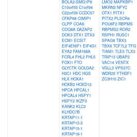
BOLA2-SMG1P6
LMO2
MAPKBP1
C10orf55
C1orf94
MKRN3
NFYC
C22orf39
CCDC57
OTX1
PITX1
CFAP68
CIMIP1
PITX2
PLSCR4
CLPP
COA6
POU6F2
RBPMS
COQ8A
DAZAP2
RBPMS2
ROR2
DOK3
DTX1
DTX3
RSPH1
RUSC1
ECM1
ECSIT
SPAG8
TBX3
EIF4ENIF1
EIF4G1
TBX6
TCF7L2
TFG
EYA2
FAM168A
TIAM1
TLE5
TLX3
FCRL4
FHL2
FHL5
TRIP13
UBAP2
FOXI1
FTO
VAC14
VENTX
GLYCTK
GOLGA2
VGLL3
VPS37C
H3C1
HDC
HGS
WDR25
YTHDF1
HLX
HOXA1
ZC3H10
ZIC1
HOXB2
HOXD12
HPCA
HPCAL1
HPCAL4
HSFY1
HSFY2
IKZF3
KANK2
KLC3
KLHDC7B
KRTAP11-1
KRTAP13-3
KRTAP15-1
KRTAP19-1