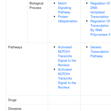
Biological
Notch
Regulation Of
Process
Signaling
DNA-
Pathway
templated
Protein
Transcription
Ubiquitination
Regulation Of
Transcription
By RNA
Polymerase II
Pathways
Activated
Generic
NOTCH1
Transcription
Transmits
Pathway
Signal to the
Nucleus
Activated
NOTCH1
Transmits
Signal to the
Nucleus
Drugs
Diseases