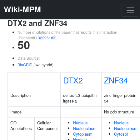
Wiki-MPM
DTX2 and ZNF34
Number of citations of the paper that reports this interaction
(PubMedID
32296183
)
50
Data Source:
BioGRID
(two hybrid)
DTX2
ZNF34
Description
deltex E3 ubiquitin
zinc finger protein
ligase 2
34
Image
No pdb structure
GO
Cellular
Nucleus
Nucleus
Annotations
Component
Nucleoplasm
Nucleoplasm
Cytoplasm
Cytosol
Nuclear