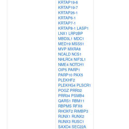
KRTAP19-6
KRTAP19-7
KRTAP26-1
KRTAP6-1
KRTAP7-1
KRTAP8-1
LASP1
LNX1
LRP2BP
MBD3L1
MDC1
MED19
MSS51
MVP
MXRA8
NCALD
NCS1
NHLRC4
NIF3L1
NME4
NOTCH1
OIP5
PARP1
PARP10
PAX5
PLEKHF2
PLEKHG4
PLSCR1
POGZ
PRR32
PRR34
PSMB4
QARS1
RBM11
RBPMS
RFX6
RHOXF2
RIMBP3
RUNX1
RUNX2
RUNX3
RUSC1
SAXO4
SEC22A