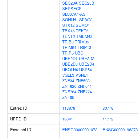
SEC23A
SEC23B
SEPSECS
SLC67A1-AS
SOHLH1
SPAG8
STX12
SUMO1
TBX15
TEKT5
TENT2
TMEM42
TRIB3
TRIM35
TRIM54
TRIP13
TRIP6
UBC
UBE2D1
UBE2D2
UBE2D3
UBE2D4
UBQLN4
USP54
VGLL3
VSNL1
ZNF34
ZNF503
ZNF620
ZNF641
ZNF764
ZNF774
ZNF85
Entrez ID
113878
80778
HPRD ID
16841
11772
Ensembl ID
ENSG00000091073
ENSG00000196378