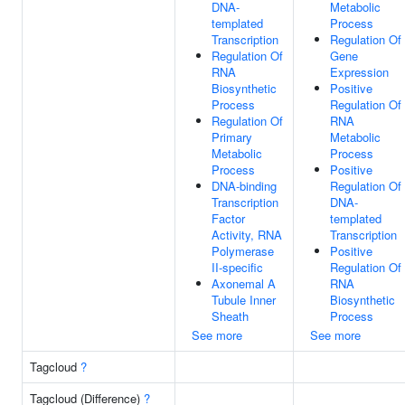
DNA-
Metabolic
templated
Process
Transcription
Regulation Of
Regulation Of
Gene
RNA
Expression
Biosynthetic
Positive
Process
Regulation Of
Regulation Of
RNA
Primary
Metabolic
Metabolic
Process
Process
Positive
DNA-binding
Regulation Of
Transcription
DNA-
Factor
templated
Activity, RNA
Transcription
Polymerase
Positive
II-specific
Regulation Of
Axonemal A
RNA
Tubule Inner
Biosynthetic
Sheath
Process
See more
See more
Tagcloud
?
Tagcloud (Difference)
?