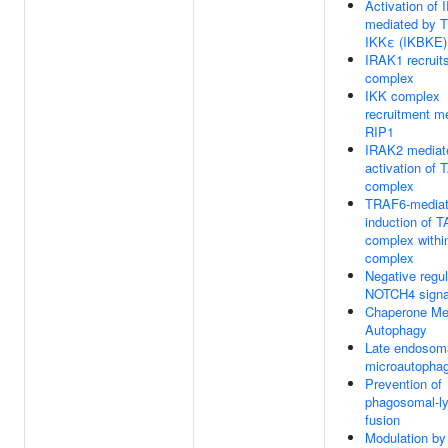
Activation of 
mediated by 
IKKε (IKBKE)
IRAK1 recruit
complex
IKK complex
recruitment m
RIP1
IRAK2 mediat
activation of
complex
TRAF6-media
induction of 
complex withi
complex
Negative regul
NOTCH4 signa
Chaperone Me
Autophagy
Late endosom
microautopha
Prevention of
phagosomal-l
fusion
Modulation by