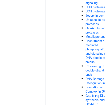
signaling
UCH proteina
UCH proteina
Josephin dom
Ub-specific p
proteases
Ovarian tumo
proteases
Metalloprote
Recruitment 
mediated
phosphorylatio
and signaling 
DNA double s
breaks
Processing o
double-strand
ends
DNA Damage
Recognition 
Formation of I
Complex in 
Gap-filling DN
synthesis and 
GG-NER