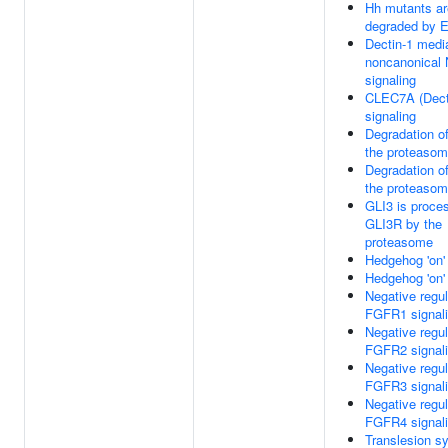
Hh mutants ar
degraded by
Dectin-1 medi
noncanonical
signaling
CLEC7A (Dect
signaling
Degradation o
the proteaso
Degradation o
the proteaso
GLI3 is proce
GLI3R by the
proteasome
Hedgehog 'on'
Hedgehog 'on'
Negative regul
FGFR1 signal
Negative regul
FGFR2 signal
Negative regul
FGFR3 signal
Negative regul
FGFR4 signal
Translesion s