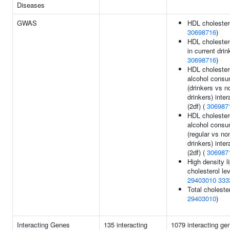
Diseases
GWAS
HDL cholestero
30698716
)
HDL cholestero
in current drin
30698716
)
HDL cholestero
alcohol consu
(drinkers vs n
drinkers) inter
(2df) (
306987
HDL cholestero
alcohol consu
(regular vs no
drinkers) inter
(2df) (
306987
High density l
cholesterol lev
29403010
333
Total cholester
29403010
)
Interacting Genes
135 interacting
1079 interacting ge