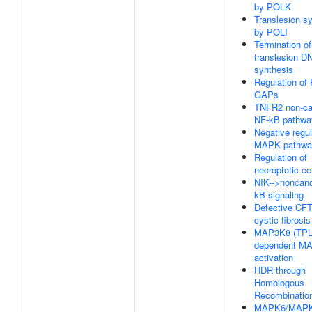
by POLK
Translesion s
by POLI
Termination of
translesion D
synthesis
Regulation of
GAPs
TNFR2 non-ca
NF-kB pathwa
Negative regul
MAPK pathwa
Regulation of
necroptotic ce
NIK-->noncano
kB signaling
Defective CF
cystic fibrosis
MAP3K8 (TPL
dependent M
activation
HDR through
Homologous
Recombinatio
MAPK6/MAP