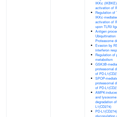
IKKε (IKBKE)
activation of 
Regulation of
IKKε-mediate
activation of 
upon TLR3 lig
Antigen proce
Ubiquitination
Proteasome d
Evasion by RS
interferon res
Regulation of 
metabolism
GSK3B-media
proteasomal d
of PD-L1(CD2
SPOP-mediat
proteasomal d
of PD-L1(CD2
AMPK-induce
and lysosome
degradation o
L1(CD274)
PD-L1(CD274)
glycosylation