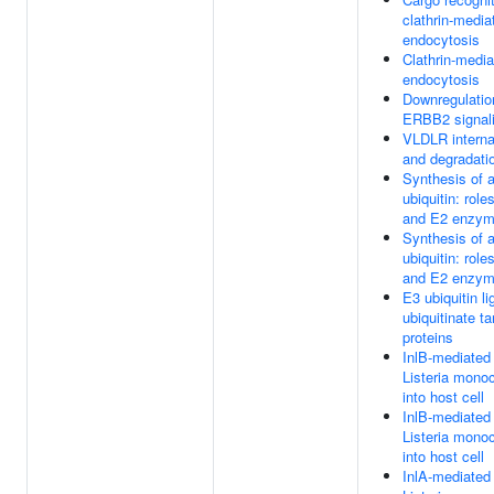
clathrin-media
endocytosis
Clathrin-medi
endocytosis
Downregulatio
ERBB2 signal
VLDLR interna
and degradati
Synthesis of a
ubiquitin: role
and E2 enzy
Synthesis of a
ubiquitin: role
and E2 enzy
E3 ubiquitin l
ubiquitinate ta
proteins
InlB-mediated 
Listeria mono
into host cell
InlB-mediated 
Listeria mono
into host cell
InlA-mediated 