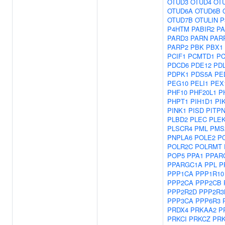
OTUD3
OTUD4
OT
OTUD6A
OTUD6B
OTUD7B
OTULIN
P
P4HTM
PABIR2
PA
PARD3
PARN
PAR
PARP2
PBK
PBX1
PCIF1
PCMTD1
P
PDCD6
PDE12
PD
PDPK1
PDS5A
PE
PEG10
PELI1
PEX
PHF10
PHF20L1
P
PHPT1
PIH1D1
PI
PINK1
PISD
PITP
PLBD2
PLEC
PLE
PLSCR4
PML
PMS
PNPLA6
POLE2
P
POLR2C
POLRMT
POP5
PPA1
PPAR
PPARGC1A
PPL
P
PPP1CA
PPP1R10
PPP2CA
PPP2CB
PPP2R2D
PPP2R3
PPP3CA
PPP6R3
PRDX4
PRKAA2
P
PRKCI
PRKCZ
PR