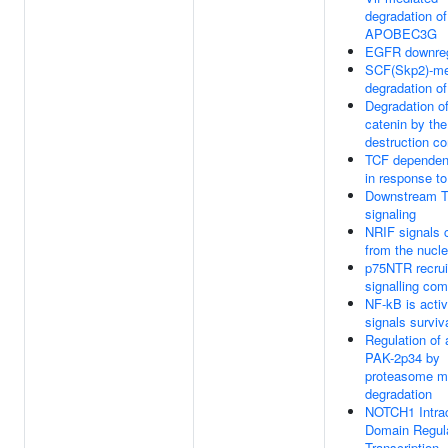
degradation of
APOBEC3G
EGFR downreg
SCF(Skp2)-me
degradation o
Degradation of
catenin by the
destruction c
TCF dependent
in response 
Downstream 
signaling
NRIF signals c
from the nucl
p75NTR recrui
signalling co
NF-kB is acti
signals surviv
Regulation of 
PAK-2p34 by
proteasome m
degradation
NOTCH1 Intrac
Domain Regul
Transcription