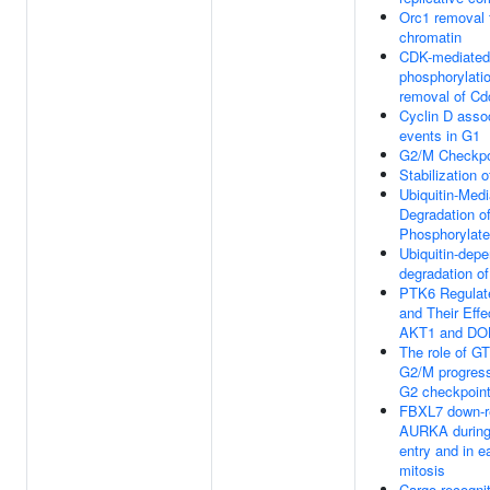
Orc1 removal 
chromatin
CDK-mediated
phosphorylati
removal of Cd
Cyclin D asso
events in G1
G2/M Checkpo
Stabilization 
Ubiquitin-Med
Degradation o
Phosphorylat
Ubiquitin-dep
degradation of
PTK6 Regula
and Their Effe
AKT1 and DO
The role of G
G2/M progress
G2 checkpoin
FBXL7 down-r
AURKA during 
entry and in e
mitosis
Cargo recognit