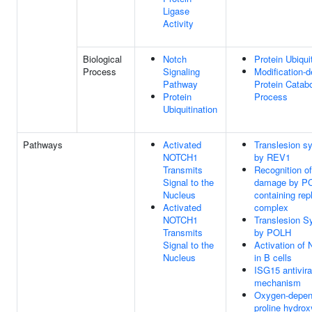
Ligase
Activity
Biological
Notch
Protein Ubiqui
Process
Signaling
Modification-
Pathway
Protein Catabo
Protein
Process
Ubiquitination
Pathways
Activated
Translesion s
NOTCH1
by REV1
Transmits
Recognition o
Signal to the
damage by P
Nucleus
containing rep
Activated
complex
NOTCH1
Translesion S
Transmits
by POLH
Signal to the
Activation of
Nucleus
in B cells
ISG15 antivira
mechanism
Oxygen-depen
proline hydrox