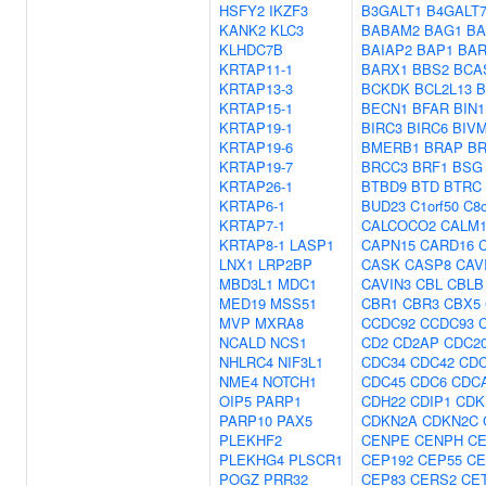
HSFY2
IKZF3
B3GALT1
B4GALT
KANK2
KLC3
BABAM2
BAG1
BA
KLHDC7B
BAIAP2
BAP1
BAR
KRTAP11-1
BARX1
BBS2
BCA
KRTAP13-3
BCKDK
BCL2L13
B
KRTAP15-1
BECN1
BFAR
BIN1
KRTAP19-1
BIRC3
BIRC6
BIV
KRTAP19-6
BMERB1
BRAP
B
KRTAP19-7
BRCC3
BRF1
BSG
KRTAP26-1
BTBD9
BTD
BTRC
KRTAP6-1
BUD23
C1orf50
C8o
KRTAP7-1
CALCOCO2
CALM
KRTAP8-1
LASP1
CAPN15
CARD16
LNX1
LRP2BP
CASK
CASP8
CAV
MBD3L1
MDC1
CAVIN3
CBL
CBLB
MED19
MSS51
CBR1
CBR3
CBX5
MVP
MXRA8
CCDC92
CCDC93
NCALD
NCS1
CD2
CD2AP
CDC2
NHLRC4
NIF3L1
CDC34
CDC42
CDC
NME4
NOTCH1
CDC45
CDC6
CDC
OIP5
PARP1
CDH22
CDIP1
CDK
PARP10
PAX5
CDKN2A
CDKN2C
PLEKHF2
CENPE
CENPH
CE
PLEKHG4
PLSCR1
CEP192
CEP55
CE
POGZ
PRR32
CEP83
CERS2
CE