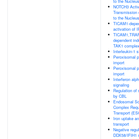
to the Nucleu
NOTCH3 Activ
Transmission 
to the Nucleu
TICAM1-depe
activation of 
TICAM1,TRAF
dependent ind
TAK1 comple
Interleukin-1 s
Peroxisomal p
import
Peroxisomal p
import
Interferon alp
signaling
Regulation of 
by CBL
Endosomal So
Complex Requ
Transport (E
Iron uptake a
transport
Negative regul
DDX58/IFIH1 s