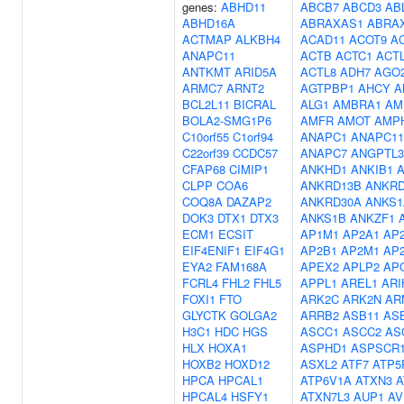
genes:
ABHD11
ABCB7
ABCD3
AB
ABHD16A
ABRAXAS1
ABRA
ACTMAP
ALKBH4
ACAD11
ACOT9
A
ANAPC11
ACTB
ACTC1
ACT
ANTKMT
ARID5A
ACTL8
ADH7
AGO
ARMC7
ARNT2
AGTPBP1
AHCY
A
BCL2L11
BICRAL
ALG1
AMBRA1
AM
BOLA2-SMG1P6
AMFR
AMOT
AMP
C10orf55
C1orf94
ANAPC1
ANAPC11
C22orf39
CCDC57
ANAPC7
ANGPTL3
CFAP68
CIMIP1
ANKHD1
ANKIB1
CLPP
COA6
ANKRD13B
ANKRD
COQ8A
DAZAP2
ANKRD30A
ANKS1
DOK3
DTX1
DTX3
ANKS1B
ANKZF1
ECM1
ECSIT
AP1M1
AP2A1
AP
EIF4ENIF1
EIF4G1
AP2B1
AP2M1
AP
EYA2
FAM168A
APEX2
APLP2
AP
FCRL4
FHL2
FHL5
APPL1
AREL1
ARI
FOXI1
FTO
ARK2C
ARK2N
AR
GLYCTK
GOLGA2
ARRB2
ASB11
AS
H3C1
HDC
HGS
ASCC1
ASCC2
AS
HLX
HOXA1
ASPHD1
ASPSCR
HOXB2
HOXD12
ASXL2
ATF7
ATP5
HPCA
HPCAL1
ATP6V1A
ATXN3
A
HPCAL4
HSFY1
ATXN7L3
AUP1
AV