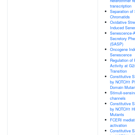
heterotrimer r
transcription
Separation of 
Chromatids
Oxidative Str
Induced Sene
Senescence-A
Secretory Ph
(SASP)
Oncogene Ind
Senescence
Regulation of
Activity at G
Transition
Constitutive S
by NOTCH1 
Domain Mutan
Stimuli-sensi
channels
Constitutive S
by NOTCH1 H
Mutants
FCERI mediat
activation
Constitutive S