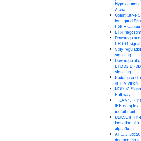
Hypoxia-induc
Alpha
Constitutive S
by Ligand-Re
EGFR Cancer 
ER-Phagosom
Downregulatio
ERBB4 signal
Spry regulati
signaling
Downregulatio
ERBB2:ERBB
signaling
Budding and m
of HIV virion
NOD1/2 Signa
Pathway
TICAM1, RIP1
IKK complex
recruitment
DDX58/IFIH1-
induction of in
alpha/beta
APC/C:Cdc20 
degradation of