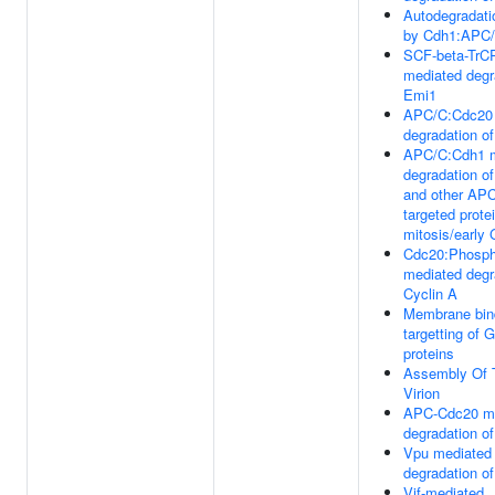
Autodegradati
by Cdh1:APC
SCF-beta-TrC
mediated degr
Emi1
APC/C:Cdc20 
degradation of
APC/C:Cdh1 m
degradation o
and other AP
targeted protei
mitosis/early
Cdc20:Phosp
mediated degr
Cyclin A
Membrane bin
targetting of
proteins
Assembly Of 
Virion
APC-Cdc20 m
degradation o
Vpu mediated
degradation o
Vif-mediated