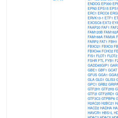
ENDOG
EP300
EP
EPN3
EPS15
EPS1
ERC1
ERCC6
ERG
ERVK13-1
ETF1
E
EXOSC8
EXT2
EY
FAAP20
FAF1
FAF
FAM120B
FAM162
FAM168A
FAM3A
FARP2
FAT1
FBH1
FBXO21
FBXO3
F
FBXO44
FCHO2
F
FIS1
FLOT1
FLOT2
FSHR
FTL
FYB1
F
GADD45GIP1
GAR
GBE1
GBF1
GCAT
GFUS
GGA1
GGA
GLA
GLG1
GLIS3
GPC1
GRB2
GRIP
GTF2H1
GTF2H3
G
GTF2I
GTF2IRD1
G
GTF3C3
GTPBP6
H2AC20
H2BC21
H
HACD2
HADHA
HA
HAVCR1
HBS1L
H
HDAC2
HDAC5
HD