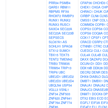
PRR34
PSMB4
CFAP36
CHCHD3
QARS1
RBM11
CHEK1
CHGA
CHP
RBPMS
RFX6
CHRAC1
CHUK
CI
RHOXF2
RIMBP3
CIRBP
CLN8
CLNS
RUNX1
RUNX2
CMSS1
CNP
COL1
RUNX3
RUSC1
COMMD9
COPB1
SAXO4
SEC22A
COPS3
COPS6
CO
SEC23A
SEC23B
COPS8
COQ8A
CO
SEPSECS
COX17
CPSF1
CP
SLC67A1-AS
CRACD
CSRP2
CT
SOHLH1
SPAG8
CTNNB1
CTRC
CU
STX12
SUMO1
CUEDC2
CUL1
CU
TBX15
TEKT5
CUL4A
CUL4B
CUL
TENT2
TMEM42
DAXX
DAZAP2
DC
TRIB3
TRIM35
DCUN1D1
DDI1
DD
TRIM54
TRIP13
DDX19B
DDX28
DD
TRIP6
UBC
DECR2
DENR
DES
UBE2D1
UBE2D2
DHX8
DIABLO
DLG
UBE2D3
UBE2D4
DMBT1
DMBX1
DN
UBQLN4
USP54
DNAJA1
DNAJA2
VGLL3
VSNL1
DNAJC3
DNASE2B
ZNF34
ZNF503
DNMT1
DOCK6
DP
ZNF620
ZNF641
DTX2
EBI3
ECD
E
ZNF764
ZNF774
EGFL7
EIF3A
EIF
ZNF85
EIF4E2
ELL
ELOVL