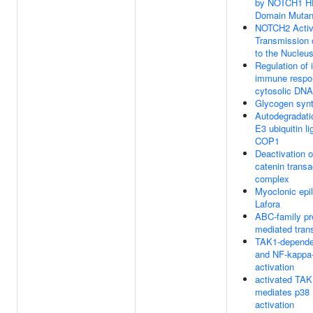
by NOTCH1 
Domain Mutan
NOTCH2 Activ
Transmission 
to the Nucleu
Regulation of 
immune respo
cytosolic DNA
Glycogen syn
Autodegradati
E3 ubiquitin l
COP1
Deactivation o
catenin transa
complex
Myoclonic epi
Lafora
ABC-family pr
mediated tran
TAK1-depende
and NF-kappa
activation
activated TAK
mediates p3
activation