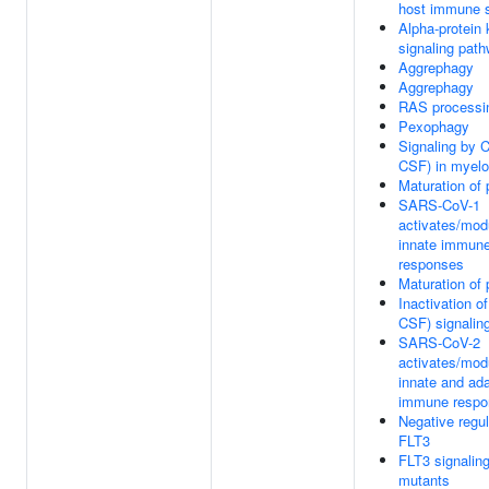
host immune 
Alpha-protein 
signaling pat
Aggrephagy
Aggrephagy
RAS processi
Pexophagy
Signaling by 
CSF) in myeloi
Maturation of 
SARS-CoV-1
activates/mod
innate immun
responses
Maturation of 
Inactivation o
CSF) signalin
SARS-CoV-2
activates/mod
innate and ad
immune respo
Negative regul
FLT3
FLT3 signalin
mutants