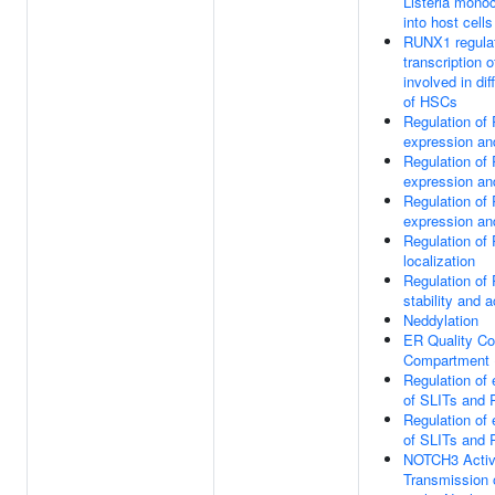
Listeria mono
into host cells
RUNX1 regula
transcription 
involved in dif
of HSCs
Regulation o
expression and
Regulation o
expression and
Regulation o
expression and
Regulation o
localization
Regulation o
stability and a
Neddylation
ER Quality Co
Compartment
Regulation of
of SLITs and
Regulation of
of SLITs and
NOTCH3 Activ
Transmission 