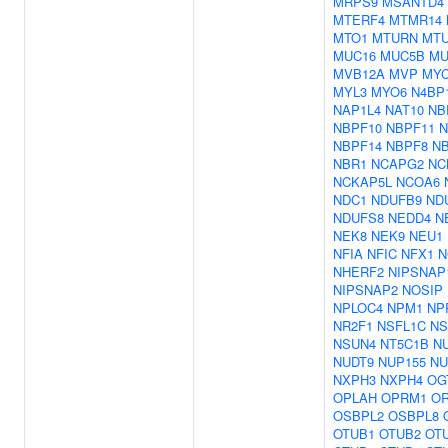
MRPS9
MSANTD4
MTERF4
MTMR14
MTO1
MTURN
MT
MUC16
MUC5B
MU
MVB12A
MVP
MY
MYL3
MYO6
N4BP
NAP1L4
NAT10
NB
NBPF10
NBPF11
N
NBPF14
NBPF8
N
NBR1
NCAPG2
NC
NCKAP5L
NCOA6
NDC1
NDUFB9
ND
NDUFS8
NEDD4
N
NEK8
NEK9
NEU1
NFIA
NFIC
NFX1
N
NHERF2
NIPSNAP
NIPSNAP2
NOSIP
NPLOC4
NPM1
NP
NR2F1
NSFL1C
NS
NSUN4
NT5C1B
N
NUDT9
NUP155
NU
NXPH3
NXPH4
OG
OPLAH
OPRM1
O
OSBPL2
OSBPL8
OTUB1
OTUB2
OT