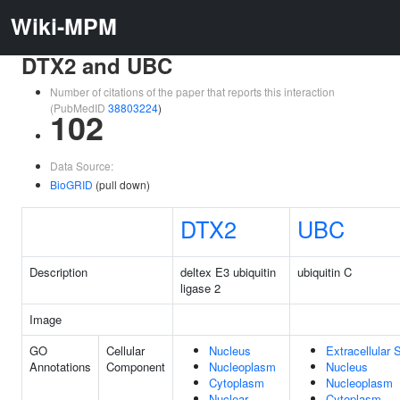
Wiki-MPM
DTX2 and UBC
Number of citations of the paper that reports this interaction
(PubMedID
38803224
)
102
Data Source:
BioGRID
(pull down)
DTX2
UBC
Description
deltex E3 ubiquitin
ubiquitin C
ligase 2
Image
GO
Cellular
Nucleus
Extracellular
Annotations
Component
Nucleoplasm
Nucleus
Cytoplasm
Nucleoplasm
Nuclear
Cytoplasm