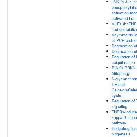
JNK (c-Jun ki
phosphorylati
activation me
activated hu
AUF1 (hnRNP 
and destabil
Asymmetric lo
of PCP protei
Degradation o
Degradation o
Regulation of
ubiquitination
PINK1-PRKN 
Mitophagy
N-glycan trimm
ER and
Calnexin/Calre
cycle
Regulation of
signaling
TNFR1-induce
kappa-B signa
pathway
Hedgehog lig
biogenesis