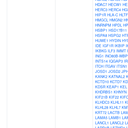
HDAC7
HECW1
HE
HERC3
HERC4
HG
HIP1R
HLA-C
HLTF
HMGCL
HMGN2
H
HNRNPM
HPDL
HP
HSBP1
HSD17B11
HSPA8
HSPG2
HT
HUWE1
HYDIN
HY
IDE
IGF1R
IKBIP
I
IKBKG
ILF3
IMMT
ING1
INO80B-WBP
INTS14
IQGAP3
I
ITCH
ITGAV
ITSN1
JOSD1
JOSD2
JP
KANK2
KATNAL2
KCTD10
KCTD7
KD
KDSR
KEAP1
KEL
KHDRBS1
KHNYN
KIF21B
KIF22
KIF
KLHDC3
KLHL11
K
KLHL28
KLHL7
KM
KRT72
LACTB
LA
LAMA5
LAMB1
LA
LANCL1
LANCL2
L
LARP1B
LETMD1