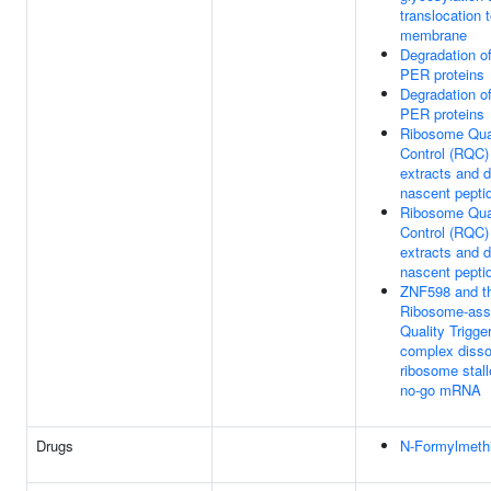
translocation 
membrane
Degradation o
PER proteins
Degradation o
PER proteins
Ribosome Qua
Control (RQC)
extracts and 
nascent pepti
Ribosome Qua
Control (RQC)
extracts and 
nascent pepti
ZNF598 and t
Ribosome-ass
Quality Trigge
complex disso
ribosome stall
no-go mRNA
Drugs
N-Formylmeth