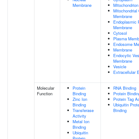
Membrane
Mitochondrion
Mitochondrial
Membrane
Endoplasmic 
Membrane
Cytosol
Plasma Memb
Endosome Me
Membrane
Endocytic Ves
Membrane
Vesicle
Extracellular
Molecular
Protein
RNA Binding
Function
Binding
Protein Bindin
Zinc Ion
Protein Tag Ac
Binding
Ubiquitin Prot
Transferase
Binding
Activity
Metal Ion
Binding
Ubiquitin
Protein