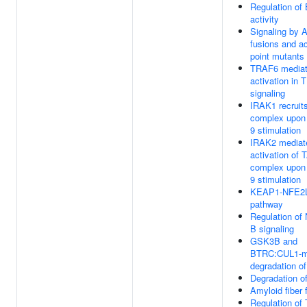
Regulation o
activity
Signaling by 
fusions and ac
point mutants
TRAF6 mediat
activation in 
signaling
IRAK1 recruit
complex upon
9 stimulation
IRAK2 mediat
activation of
complex upon
9 stimulation
KEAP1-NFE2
pathway
Regulation of
B signaling
GSK3B and
BTRC:CUL1-m
degradation o
Degradation 
Amyloid fiber 
Regulation of