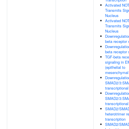
Activated NO
Transmits Sign
Nucleus
Activated NO
Transmits Sign
Nucleus
Downregulatio
beta receptor 
Downregulatio
beta receptor 
TGF-beta rece
signaling in 
(epithelial to
mesenchymal t
Downregulatio
SMAD2/3:SM
transcriptional
Downregulatio
SMAD2/3:SM
transcriptional
SMAD2/SMA
heterotrimer r
transcription
SMAD2/SMA