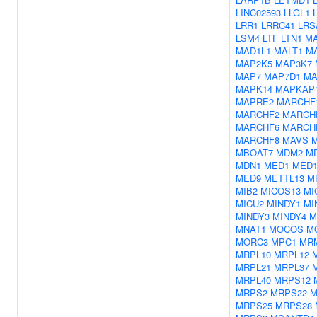
LINC02593
LLGL1
LRR1
LRRC41
LRS
LSM4
LTF
LTN1
M
MAD1L1
MALT1
M
MAP2K5
MAP3K7
MAP7
MAP7D1
MA
MAPK14
MAPKAP
MAPRE2
MARCHF
MARCHF2
MARCH
MARCHF6
MARCH
MARCHF8
MAVS
MBOAT7
MDM2
M
MDN1
MED1
MED1
MED9
METTL13
M
MIB2
MICOS13
MI
MICU2
MINDY1
MI
MINDY3
MINDY4
M
MNAT1
MOCOS
M
MORC3
MPC1
MR
MRPL10
MRPL12
MRPL21
MRPL37
MRPL40
MRPS12
MRPS2
MRPS22
M
MRPS25
MRPS28