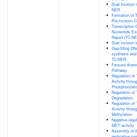
Dual Incision 
NER
Formation of
Pre-Incision 
Transcription
Nucleotide Ex
Repair (TC-N
Dual incision
Gap-filling DN
synthesis and 
TC-NER
Fanconi Anem
Pathway
Regulation of
Activity throu
Phosphorylati
Regulation of
Degradation
Regulation of
Activity throu
Methylation
Negative regul
MET activity
Assembly of t
replicative co