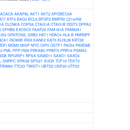
ACACA
AKAP8L
AKT1
AKT2
APOBEC3A
MC7
ATF4
BAG3
BCL6
BFSP2
BMPR2
C21orf58
1A
CLCNKA
COPS6
CTAG1A
CTAG1B
DDIT3
DPPA3
2
EPHB6
EXOSC5
FAAP20
FAM161A
FAM90A1
IS3
GPATCH2L
GRB2
HAT1
HDAC4
HLA-B
HNRNPF
NCA1
INO80B
IRX6
KANK2
KAT5
KLHL38
KRT26
DFI
MDM2
MISP
MYC
OIP5
OSTF1
PADI4
PARD6B
2
PML
PPP1R26
PRKAB2
PRMT5
PRR19
PSMA3
RIDA
RPGRIP1
RPSA
SAMD11
SAXO1
SAXO4
L
SNRPC
SPAG8
SPG21
SUOX
TCF19
TEKT3
TRIM63
TTC23
TWIST1
UBTD2
USP20
UTP23