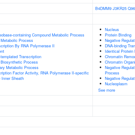
B4DMM9
J3KR25
Q9
Nucleus
leobase-containing Compound Metabolic Process
Protein Binding
 Metabolic Process
Negative Regula
scription By RNA Polymerase II
DNA-binding Tran
ent
Identical Protein
templated Transcription
Chromatin Remod
 Biosynthetic Process
Chromatin Organi
ary Metabolic Process
Negative Regula
ription Factor Activity, RNA Polymerase II-specific
Process
 Inner Sheath
Negative Regulat
Nucleoplasm
See more