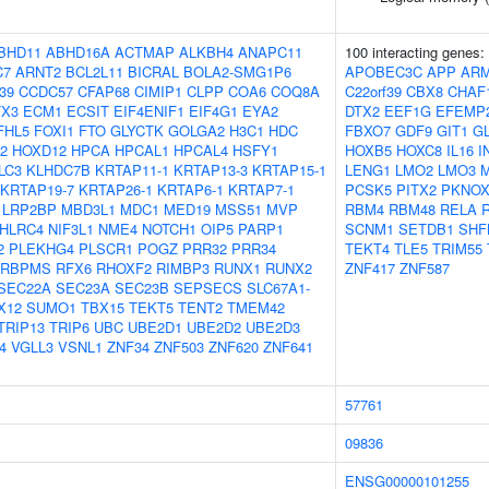
BHD11
ABHD16A
ACTMAP
ALKBH4
ANAPC11
100 interacting genes:
C7
ARNT2
BCL2L11
BICRAL
BOLA2-SMG1P6
APOBEC3C
APP
AR
39
CCDC57
CFAP68
CIMIP1
CLPP
COA6
COQ8A
C22orf39
CBX8
CHAF
TX3
ECM1
ECSIT
EIF4ENIF1
EIF4G1
EYA2
DTX2
EEF1G
EFEMP
FHL5
FOXI1
FTO
GLYCTK
GOLGA2
H3C1
HDC
FBXO7
GDF9
GIT1
GL
2
HOXD12
HPCA
HPCAL1
HPCAL4
HSFY1
HOXB5
HOXC8
IL16
I
LC3
KLHDC7B
KRTAP11-1
KRTAP13-3
KRTAP15-1
LENG1
LMO2
LMO3
M
KRTAP19-7
KRTAP26-1
KRTAP6-1
KRTAP7-1
PCSK5
PITX2
PKNOX
LRP2BP
MBD3L1
MDC1
MED19
MSS51
MVP
RBM4
RBM48
RELA
HLRC4
NIF3L1
NME4
NOTCH1
OIP5
PARP1
SCNM1
SETDB1
SHF
2
PLEKHG4
PLSCR1
POGZ
PRR32
PRR34
TEKT4
TLE5
TRIM55
RBPMS
RFX6
RHOXF2
RIMBP3
RUNX1
RUNX2
ZNF417
ZNF587
SEC22A
SEC23A
SEC23B
SEPSECS
SLC67A1-
X12
SUMO1
TBX15
TEKT5
TENT2
TMEM42
TRIP13
TRIP6
UBC
UBE2D1
UBE2D2
UBE2D3
4
VGLL3
VSNL1
ZNF34
ZNF503
ZNF620
ZNF641
57761
09836
ENSG00000101255