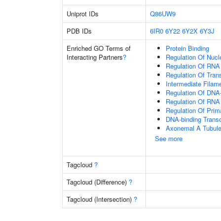
Uniprot IDs
Q86UW9
PDB IDs
6IR0
6Y22
6Y2X
6Y3J
Enriched GO Terms of
Protein Binding
Interacting Partners
?
Regulation Of Nuc
Regulation Of RNA
Regulation Of Tran
Intermediate Filam
Regulation Of DNA-
Regulation Of RNA
Regulation Of Prim
DNA-binding Transc
Axonemal A Tubule
See more
Tagcloud
?
Tagcloud (Difference)
?
Tagcloud (Intersection)
?