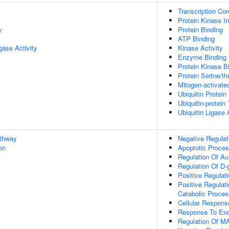
Transcription Cor
Protein Kinase Inh
y
Protein Binding
ATP Binding
igase Activity
Kinase Activity
Enzyme Binding
Protein Kinase B
Protein Serine/th
Mitogen-activate
Ubiquitin Protein
Ubiquitin-protein
Ubiquitin Ligase 
athway
Negative Regulat
on
Apoptotic Proce
Regulation Of A
Regulation Of D
Positive Regulati
Positive Regulat
Catabolic Proces
Cellular Respons
Response To End
Regulation Of MA