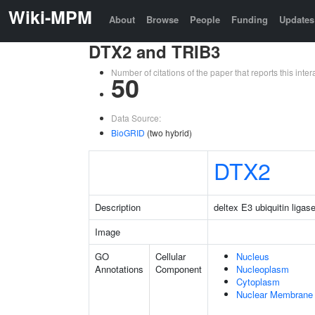
Wiki-MPM
About
Browse
People
Funding
Updates
DTX2 and TRIB3
Number of citations of the paper that reports this in
50
Data Source:
BioGRID
(two hybrid)
DTX2
Description
deltex E3 ubiquitin ligas
Image
GO
Cellular
Nucleus
Annotations
Component
Nucleoplasm
Cytoplasm
Nuclear Membrane