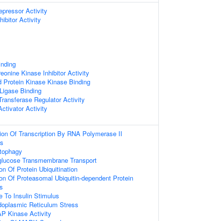
epressor Activity
ibitor Activity
inding
reonine Kinase Inhibitor Activity
d Protein Kinase Kinase Binding
 Ligase Binding
 Transferase Regulator Activity
Activator Activity
ion Of Transcription By RNA Polymerase II
ss
utophagy
-glucose Transmembrane Transport
on Of Protein Ubiquitination
ion Of Proteasomal Ubiquitin-dependent Protein
s
e To Insulin Stimulus
oplasmic Reticulum Stress
P Kinase Activity