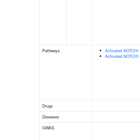
Pathways
Activated NOTCH1 T
Activated NOTCH1 T
Drugs
Diseases
GWAS