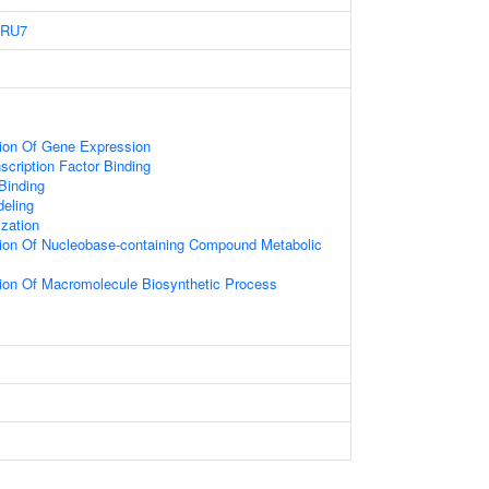
6RU7
tion Of Gene Expression
scription Factor Binding
 Binding
eling
zation
tion Of Nucleobase-containing Compound Metabolic
ion Of Macromolecule Biosynthetic Process