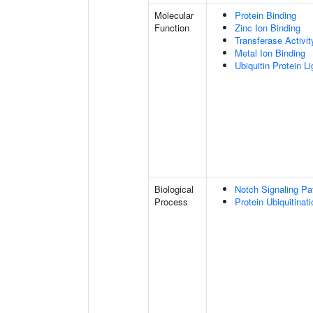
Molecular
Protein Binding
Function
Zinc Ion Binding
Transferase Activit
Metal Ion Binding
Ubiquitin Protein L
Biological
Notch Signaling P
Process
Protein Ubiquitinati