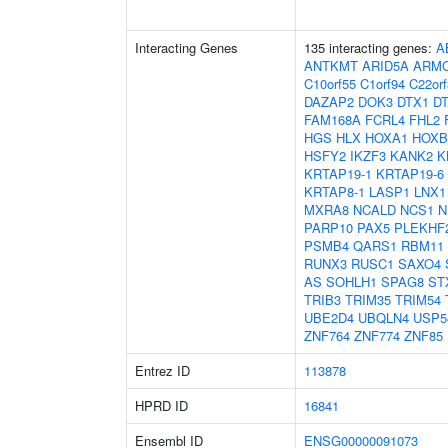
Interacting Genes
135 interacting genes:
A
ANTKMT
ARID5A
ARM
C10orf55
C1orf94
C22orf
DAZAP2
DOK3
DTX1
D
FAM168A
FCRL4
FHL2
HGS
HLX
HOXA1
HOXB
HSFY2
IKZF3
KANK2
K
KRTAP19-1
KRTAP19-6
KRTAP8-1
LASP1
LNX1
MXRA8
NCALD
NCS1
N
PARP10
PAX5
PLEKHF
PSMB4
QARS1
RBM11
RUNX3
RUSC1
SAXO4
AS
SOHLH1
SPAG8
ST
TRIB3
TRIM35
TRIM54
UBE2D4
UBQLN4
USP5
ZNF764
ZNF774
ZNF85
Entrez ID
113878
HPRD ID
16841
Ensembl ID
ENSG00000091073