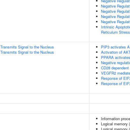
Negative Regula
Negative Regulati
Negative Regulat
Negative Regulat
Negative Regulat
Intrinsic Apopto
Reticulum Stress
ransmits Signal to the Nucleus
PIP3 activates A
ransmits Signal to the Nucleus
Activation of AK
PPARA activates
Negative regulat
CD28 dependent 
VEGFR2 mediated
Response of EIF
Response of EIF
Information proc
Logical memory (
Logical memory (