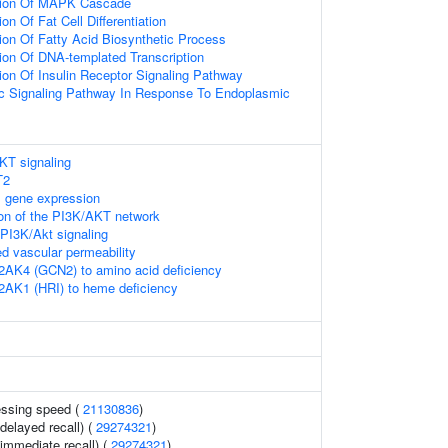
tion Of MAPK Cascade
on Of Fat Cell Differentiation
ion Of Fatty Acid Biosynthetic Process
ion Of DNA-templated Transcription
ion Of Insulin Receptor Signaling Pathway
tic Signaling Pathway In Response To Endoplasmic
KT signaling
T2
 gene expression
ion of the PI3K/AKT network
PI3K/Akt signaling
 vascular permeability
2AK4 (GCN2) to amino acid deficiency
2AK1 (HRI) to heme deficiency
essing speed (
21130836
)
delayed recall) (
29274321
)
immediate recall) (
29274321
)