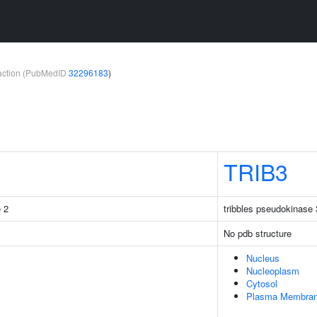
teraction (PubMedID
32296183
)
TRIB3
e 2
tribbles pseudokinase 
No pdb structure
Nucleus
Nucleoplasm
Cytosol
Plasma Membra