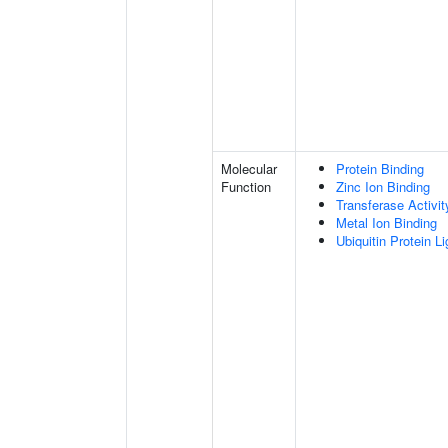
Molecular
Protein Binding
Function
Zinc Ion Binding
Transferase Activit
Metal Ion Binding
Ubiquitin Protein L