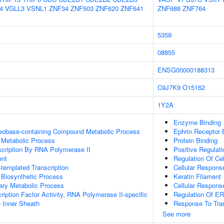
4
VGLL3
VSNL1
ZNF34
ZNF503
ZNF620
ZNF641
ZNF688
ZNF764
5359
08855
ENSG00000188313
C9J7K9
O15162
1Y2A
Enzyme Binding
leobase-containing Compound Metabolic Process
Ephrin Receptor 
 Metabolic Process
Protein Binding
scription By RNA Polymerase II
Positive Regula
ent
Regulation Of Ce
templated Transcription
Cellular Respons
 Biosynthetic Process
Keratin Filament
ary Metabolic Process
Cellular Respons
ription Factor Activity, RNA Polymerase II-specific
Regulation Of 
 Inner Sheath
Response To Tra
See more