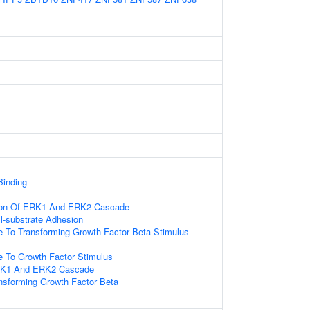
Binding
tion Of ERK1 And ERK2 Cascade
ll-substrate Adhesion
e To Transforming Growth Factor Beta Stimulus
e To Growth Factor Stimulus
ERK1 And ERK2 Cascade
nsforming Growth Factor Beta