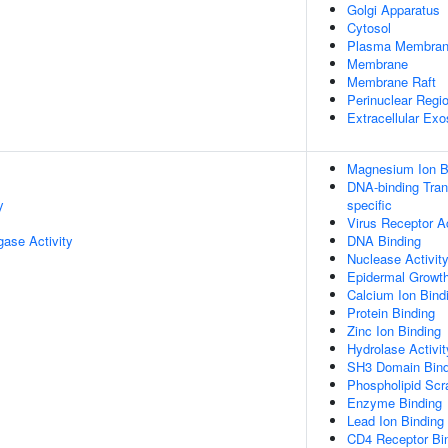
Golgi Apparatus
Cytosol
Plasma Membra
Membrane
Membrane Raft
Perinuclear Regi
Extracellular Ex
Magnesium Ion B
DNA-binding Trans
y
specific
Virus Receptor Ac
igase Activity
DNA Binding
Nuclease Activit
Epidermal Growth
Calcium Ion Bind
Protein Binding
Zinc Ion Binding
Hydrolase Activit
SH3 Domain Bind
Phospholipid Scr
Enzyme Binding
Lead Ion Binding
CD4 Receptor Bi