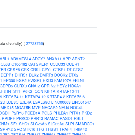
eta diversity) (
27723756
)
ABL1
ADAMTSL4
ADCY7
ANXA11
APP
ARNT2
BCL6B
C10orf62
CATSPER1
CCDC33
CCER1
TFR
CPSF6
CRK
CRKL
CRY1
CTBP1-DT
CTSZ
DEPP1
DHRS1
DLK2
DMRT3
DOCK2
DTX2
1
EP300
ESR2
EWSR1
EXD3
FAM107A
FBLN1
GDPD5
GLRX3
GNAI2
GPRIN2
HEY2
HOXA1
LF3
INTS11
IP6K2
IQCN
KIF1A
KRTAP10-11
9
KRTAP4-11
KRTAP4-12
KRTAP4-2
KRTAP5-6
E2D
LCE3C
LCE4A
LGALS9C
LINC00663
LINC01547
MED15
MGAT5B
MVP
NECAP2
NEU4
NOC4L
OGDH
P2RY6
PCED1A
PGLS
PHLDA1
PITX1
PKD2
L
PPDPF
PRKCD
PRR13
RAMAC
RASD1
RBL1
CNM1
SF1
SHC1
SLC25A6
SLC35A2
SLPI
SMARCC1
SPRY2
SRC
STK16
TFG
THBS1
TRAF4
TRIM42
YIPF3
ZBTB16
ZNF417
ZNF581
ZNF587
ZNF638