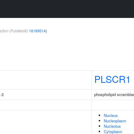
teraction (PubMedID
16189514
)
PLSCR1
e 2
phospholipid scrambla
Nucleus
Nucleoplasm
Nucleolus
Cytoplasm