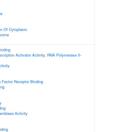
ne
on Of Cytoplasm
osome
inding
cription Activator Activity, RNA Polymerase II-
tivity
y
 Factor Receptor Binding
ing
y
ing
amblase Activity
nding