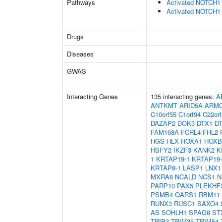
Pathways
Activated NOTCH1 T
Activated NOTCH1 T
Drugs
Diseases
GWAS
Interacting Genes
135 interacting genes:
A
ANTKMT
ARID5A
ARM
C10orf55
C1orf94
C22orf
DAZAP2
DOK3
DTX1
D
FAM168A
FCRL4
FHL2
HGS
HLX
HOXA1
HOXB
HSFY2
IKZF3
KANK2
K
1
KRTAP19-1
KRTAP19-
KRTAP8-1
LASP1
LNX1
MXRA8
NCALD
NCS1
N
PARP10
PAX5
PLEKHF
PSMB4
QARS1
RBM11
RUNX3
RUSC1
SAXO4
AS
SOHLH1
SPAG8
ST
TRIB3
TRIM35
TRIM54