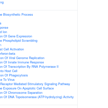
ing
ne Biosynthetic Process
s
sponse
d Ion
ion Of Gene Expression
 Phospholipid Scrambling
n
t Cell Activation
rferon-beta
ion Of Viral Genome Replication
ion Of Innate Immune Response
ion Of Transcription By RNA Polymerase II
nto Host Cell
ion Of Phagocytosis
e To Virus
 Receptor Mediated Stimulatory Signaling Pathway
ne Exposure On Apoptotic Cell Surface
ion Of Chromosome Separation
ion Of DNA Topoisomerase (ATP-hydrolyzing) Activity