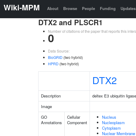
Wiki-MPM
About
Browse
People
Funding
Updates
DTX2 and PLSCR1
Number of citations of the paper that reports this in
0
Data Source:
BioGRID
(two hybrid)
HPRD
(two hybrid)
DTX2
Description
deltex E3 ubiquitin ligas
Image
GO
Cellular
Nucleus
Annotations
Component
Nucleoplasm
Cytoplasm
Nuclear Membrane