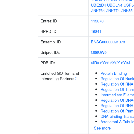
UBE2D4
UBQLN4
USP5
ZNF764
ZNF774
ZNF85
Entrez ID
113878
HPRD ID
16841
Ensembl ID
ENSG00000091073
Uniprot IDs
Q86UW9
PDB IDs
6IR0
6Y22
6Y2X
6Y3J
Enriched GO Terms of
Protein Binding
Interacting Partners
?
Regulation Of Nuc
Regulation Of RNA
Regulation Of Tran
Intermediate Filam
Regulation Of DNA-
Regulation Of RNA
Regulation Of Prim
DNA-binding Transc
Axonemal A Tubule
See more