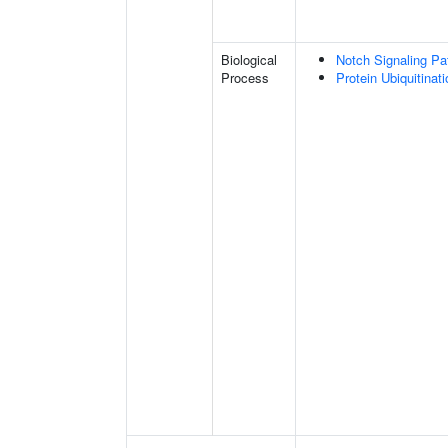
Biological
Notch Signaling P
Process
Protein Ubiquitinati