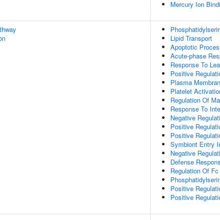
Mercury Ion Bind
athway
Phosphatidylseri
on
Lipid Transport
Apoptotic Proces
Acute-phase Re
Response To Lea
Positive Regulat
Plasma Membrane
Platelet Activatio
Regulation Of Mas
Response To Inte
Negative Regulat
Positive Regulat
Positive Regulat
Symbiont Entry I
Negative Regulat
Defense Respons
Regulation Of Fc
Phosphatidylseri
Positive Regulat
Positive Regulat