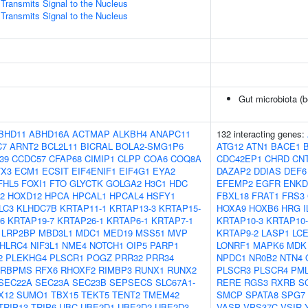
ransmits Signal to the Nucleus
ransmits Signal to the Nucleus
Gut microbiota (b
BHD11
ABHD16A
ACTMAP
ALKBH4
ANAPC11
132 interacting genes:
C7
ARNT2
BCL2L11
BICRAL
BOLA2-SMG1P6
ATG12
ATN1
BACE1
39
CCDC57
CFAP68
CIMIP1
CLPP
COA6
COQ8A
CDC42EP1
CHRD
CN
TX3
ECM1
ECSIT
EIF4ENIF1
EIF4G1
EYA2
DAZAP2
DDIAS
DEF6
FHL5
FOXI1
FTO
GLYCTK
GOLGA2
H3C1
HDC
EFEMP2
EGFR
ENKD
2
HOXD12
HPCA
HPCAL1
HPCAL4
HSFY1
FBXL18
FRAT1
FRS3
LC3
KLHDC7B
KRTAP11-1
KRTAP13-3
KRTAP15-
HOXA9
HOXB6
HRG
I
6
KRTAP19-7
KRTAP26-1
KRTAP6-1
KRTAP7-1
KRTAP10-3
KRTAP10-
LRP2BP
MBD3L1
MDC1
MED19
MSS51
MVP
KRTAP9-2
LASP1
LC
HLRC4
NIF3L1
NME4
NOTCH1
OIP5
PARP1
LONRF1
MAPK6
MDK
2
PLEKHG4
PLSCR1
POGZ
PRR32
PRR34
NPDC1
NR0B2
NTN4
RBPMS
RFX6
RHOXF2
RIMBP3
RUNX1
RUNX2
PLSCR3
PLSCR4
PM
SEC22A
SEC23A
SEC23B
SEPSECS
SLC67A1-
RERE
RGS3
RXRB
S
X12
SUMO1
TBX15
TEKT5
TENT2
TMEM42
SMCP
SPATA8
SPG7
TRIP13
TRIP6
UBC
UBE2D1
UBE2D2
UBE2D3
VASP
VPS37C
VSIR