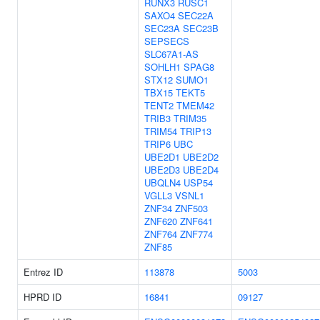
RUNX3
RUSC1
SAXO4
SEC22A
SEC23A
SEC23B
SEPSECS
SLC67A1-AS
SOHLH1
SPAG8
STX12
SUMO1
TBX15
TEKT5
TENT2
TMEM42
TRIB3
TRIM35
TRIM54
TRIP13
TRIP6
UBC
UBE2D1
UBE2D2
UBE2D3
UBE2D4
UBQLN4
USP54
VGLL3
VSNL1
ZNF34
ZNF503
ZNF620
ZNF641
ZNF764
ZNF774
ZNF85
Entrez ID
113878
5003
HPRD ID
16841
09127