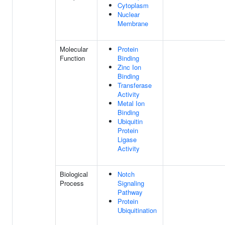
Cytoplasm
Nuclear
Membrane
Molecular
Protein
Function
Binding
Zinc Ion
Binding
Transferase
Activity
Metal Ion
Binding
Ubiquitin
Protein
Ligase
Activity
Biological
Notch
Process
Signaling
Pathway
Protein
Ubiquitination