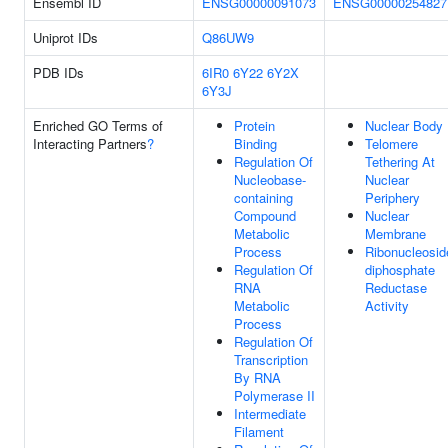
Ensembl ID
ENSG00000091073
ENSG00000254827
Uniprot IDs
Q86UW9
PDB IDs
6IR0
6Y22
6Y2X
6Y3J
Enriched GO Terms of
Protein
Nuclear Body
Interacting Partners
?
Binding
Telomere
Regulation Of
Tethering At
Nucleobase-
Nuclear
containing
Periphery
Compound
Nuclear
Metabolic
Membrane
Process
Ribonucleosid
Regulation Of
diphosphate
RNA
Reductase
Metabolic
Activity
Process
Regulation Of
Transcription
By RNA
Polymerase II
Intermediate
Filament