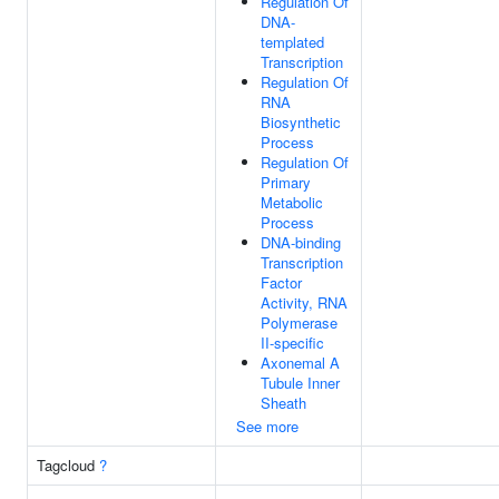
Regulation Of
DNA-
templated
Transcription
Regulation Of
RNA
Biosynthetic
Process
Regulation Of
Primary
Metabolic
Process
DNA-binding
Transcription
Factor
Activity, RNA
Polymerase
II-specific
Axonemal A
Tubule Inner
Sheath
See more
Tagcloud
?