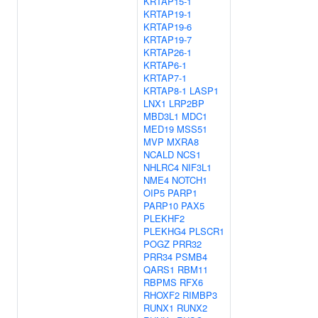
KRTAP15-1
KRTAP19-1
KRTAP19-6
KRTAP19-7
KRTAP26-1
KRTAP6-1
KRTAP7-1
KRTAP8-1
LASP1
LNX1
LRP2BP
MBD3L1
MDC1
MED19
MSS51
MVP
MXRA8
NCALD
NCS1
NHLRC4
NIF3L1
NME4
NOTCH1
OIP5
PARP1
PARP10
PAX5
PLEKHF2
PLEKHG4
PLSCR1
POGZ
PRR32
PRR34
PSMB4
QARS1
RBM11
RBPMS
RFX6
RHOXF2
RIMBP3
RUNX1
RUNX2