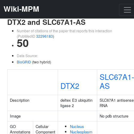
Wiki-MPM
DTX2 and SLC67A1-AS
Number of citations of the paper that reports this interaction
(PubMedID
32296183
)
50
Data Source:
BioGRID
(two hybrid)
SLC67A1-
DTX2
AS
Description
deltex E3 ubiquitin
SLC67A1 antisense
ligase 2
RNA
Image
No pdb structure
GO
Cellular
Nucleus
Annotations
Component
Nucleoplasm