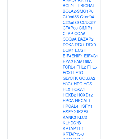
BCL2L11
BICRAL
BOLA2-SMG1P6
C10orf55
C1orf94
C22orf39
CCDC57
CFAP68
CIMIP1
CLPP
COA6
COQ8A
DAZAP2
DOK3
DTX1
DTX3
ECM1
ECSIT
EIF4ENIF1
EIF4G1
EYA2
FAM168A
FCRL4
FHL2
FHL5
FOXI1
FTO
GLYCTK
GOLGA2
H3C1
HDC
HGS
HLX
HOXA1
HOXB2
HOXD12
HPCA
HPCAL1
HPCAL4
HSFY1
HSFY2
IKZF3
KANK2
KLC3
KLHDC7B
KRTAP11-1
KRTAP13-3