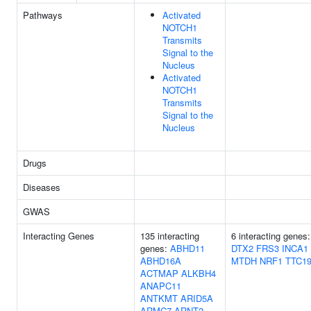
Pathways
Activated
NOTCH1
Transmits
Signal to the
Nucleus
Activated
NOTCH1
Transmits
Signal to the
Nucleus
Drugs
Diseases
GWAS
Interacting Genes
135 interacting
6 interacting genes:
genes:
ABHD11
DTX2
FRS3
INCA1
ABHD16A
MTDH
NRF1
TTC1
ACTMAP
ALKBH4
ANAPC11
ANTKMT
ARID5A
ARMC7
ARNT2