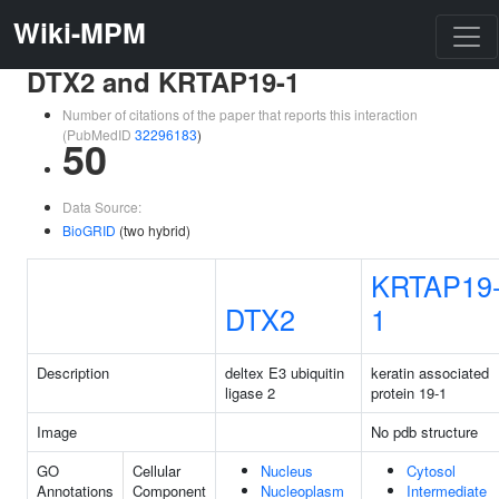
Wiki-MPM
DTX2 and KRTAP19-1
Number of citations of the paper that reports this interaction
(PubMedID
32296183
)
50
Data Source:
BioGRID
(two hybrid)
KRTAP19
DTX2
1
Description
deltex E3 ubiquitin
keratin associated
ligase 2
protein 19-1
Image
No pdb structure
GO
Cellular
Nucleus
Cytosol
Annotations
Component
Nucleoplasm
Intermediate