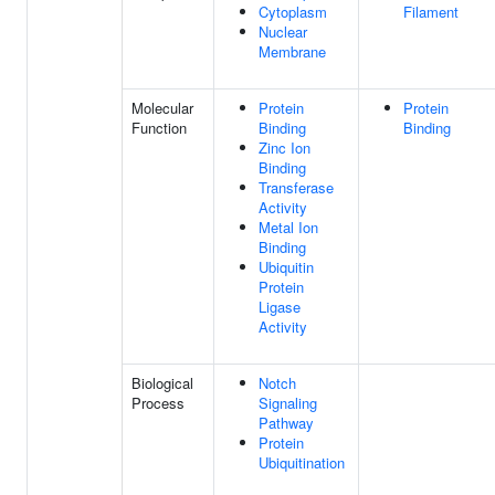
Cytoplasm
Filament
Nuclear
Membrane
Molecular
Protein
Protein
Function
Binding
Binding
Zinc Ion
Binding
Transferase
Activity
Metal Ion
Binding
Ubiquitin
Protein
Ligase
Activity
Biological
Notch
Process
Signaling
Pathway
Protein
Ubiquitination