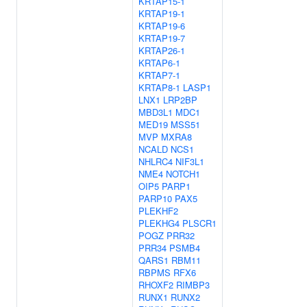
KRTAP15-1
KRTAP19-1
KRTAP19-6
KRTAP19-7
KRTAP26-1
KRTAP6-1
KRTAP7-1
KRTAP8-1
LASP1
LNX1
LRP2BP
MBD3L1
MDC1
MED19
MSS51
MVP
MXRA8
NCALD
NCS1
NHLRC4
NIF3L1
NME4
NOTCH1
OIP5
PARP1
PARP10
PAX5
PLEKHF2
PLEKHG4
PLSCR1
POGZ
PRR32
PRR34
PSMB4
QARS1
RBM11
RBPMS
RFX6
RHOXF2
RIMBP3
RUNX1
RUNX2