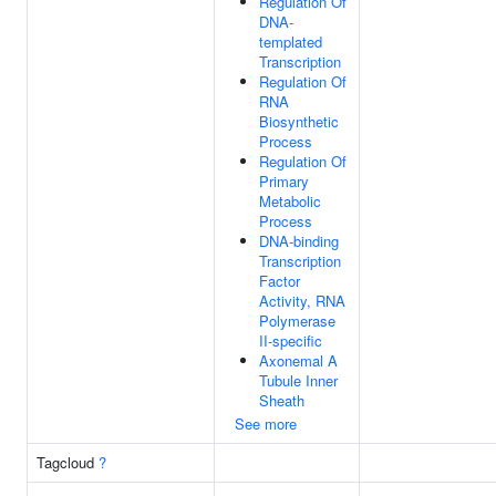
Regulation Of
DNA-
templated
Transcription
Regulation Of
RNA
Biosynthetic
Process
Regulation Of
Primary
Metabolic
Process
DNA-binding
Transcription
Factor
Activity, RNA
Polymerase
II-specific
Axonemal A
Tubule Inner
Sheath
See more
Tagcloud
?