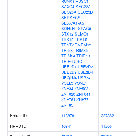
RUNX3
RUSC1
SAXO4
SEC22A
SEC23A
SEC23B
SEPSECS
SLC67A1-AS
SOHLH1
SPAG8
STX12
SUMO1
TBX15
TEKT5
TENT2
TMEM42
TRIB3
TRIM35
TRIM54
TRIP13
TRIP6
UBC
UBE2D1
UBE2D2
UBE2D3
UBE2D4
UBQLN4
USP54
VGLL3
VSNL1
ZNF34
ZNF503
ZNF620
ZNF641
ZNF764
ZNF774
ZNF85
Entrez ID
113878
337882
HPRD ID
16841
11205