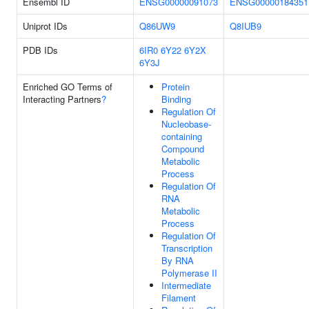
Ensembl ID
ENSG00000091073
ENSG00000184351
Uniprot IDs
Q86UW9
Q8IUB9
PDB IDs
6IR0
6Y22
6Y2X
6Y3J
Enriched GO Terms of
Protein
Interacting Partners
?
Binding
Regulation Of
Nucleobase-
containing
Compound
Metabolic
Process
Regulation Of
RNA
Metabolic
Process
Regulation Of
Transcription
By RNA
Polymerase II
Intermediate
Filament