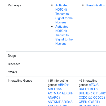
Pathways
Activated
Keratinization
NOTCH1
Transmits
Signal to the
Nucleus
Activated
NOTCH1
Transmits
Signal to the
Nucleus
Drugs
Diseases
GWAS
Interacting Genes
135 interacting
46 interacting
genes:
ABHD11
genes:
ATG9A
ABHD16A
BAHD1
BCL6
ACTMAP
ALKBH4
BHLHE40
C11orf87
ANAPC11
CCDC120
CCDC24
ANTKMT
ARID5A
CERK
CYSRT1
ARMC7
ARNT2
DAZAP2
DTX2