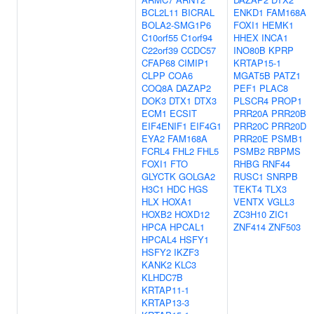
BCL2L11
BICRAL
ENKD1
FAM168A
BOLA2-SMG1P6
FOXI1
HEMK1
C10orf55
C1orf94
HHEX
INCA1
C22orf39
CCDC57
INO80B
KPRP
CFAP68
CIMIP1
KRTAP15-1
CLPP
COA6
MGAT5B
PATZ1
COQ8A
DAZAP2
PEF1
PLAC8
DOK3
DTX1
DTX3
PLSCR4
PROP1
ECM1
ECSIT
PRR20A
PRR20B
EIF4ENIF1
EIF4G1
PRR20C
PRR20D
EYA2
FAM168A
PRR20E
PSMB1
FCRL4
FHL2
FHL5
PSMB2
RBPMS
FOXI1
FTO
RHBG
RNF44
GLYCTK
GOLGA2
RUSC1
SNRPB
H3C1
HDC
HGS
TEKT4
TLX3
HLX
HOXA1
VENTX
VGLL3
HOXB2
HOXD12
ZC3H10
ZIC1
HPCA
HPCAL1
ZNF414
ZNF503
HPCAL4
HSFY1
HSFY2
IKZF3
KANK2
KLC3
KLHDC7B
KRTAP11-1
KRTAP13-3