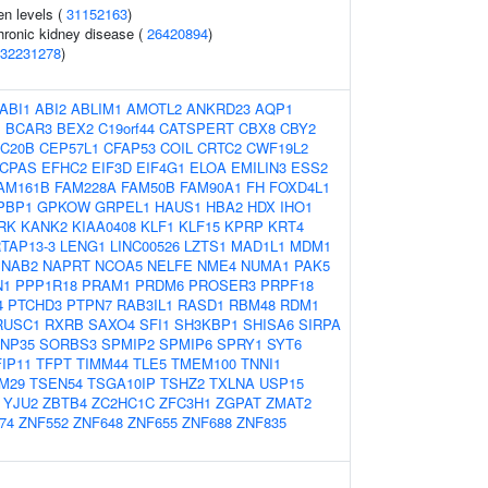
en levels (
31152163
)
hronic kidney disease (
26420894
)
32231278
)
ABI1
ABI2
ABLIM1
AMOTL2
ANKRD23
AQP1
1
BCAR3
BEX2
C19orf44
CATSPERT
CBX8
CBY2
C20B
CEP57L1
CFAP53
COIL
CRTC2
CWF19L2
CPAS
EFHC2
EIF3D
EIF4G1
ELOA
EMILIN3
ESS2
AM161B
FAM228A
FAM50B
FAM90A1
FH
FOXD4L1
PBP1
GPKOW
GRPEL1
HAUS1
HBA2
HDX
IHO1
RK
KANK2
KIAA0408
KLF1
KLF15
KPRP
KRT4
TAP13-3
LENG1
LINC00526
LZTS1
MAD1L1
MDM1
NAB2
NAPRT
NCOA5
NELFE
NME4
NUMA1
PAK5
N1
PPP1R18
PRAM1
PRDM6
PROSER3
PRPF18
4
PTCHD3
PTPN7
RAB3IL1
RASD1
RBM48
RDM1
RUSC1
RXRB
SAXO4
SFI1
SH3KBP1
SHISA6
SIRPA
NP35
SORBS3
SPMIP2
SPMIP6
SPRY1
SYT6
FIP11
TFPT
TIMM44
TLE5
TMEM100
TNNI1
M29
TSEN54
TSGA10IP
TSHZ2
TXLNA
USP15
YJU2
ZBTB4
ZC2HC1C
ZFC3H1
ZGPAT
ZMAT2
74
ZNF552
ZNF648
ZNF655
ZNF688
ZNF835