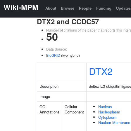
Wiki-MPM
About
Browse
People
Funding
Updates
DTX2 and CCDC57
Number of citations of the paper that reports this in
50
Data Source:
BioGRID
(two hybrid)
DTX2
Description
deltex E3 ubiquitin ligas
Image
GO
Cellular
Nucleus
Annotations
Component
Nucleoplasm
Cytoplasm
Nuclear Membrane