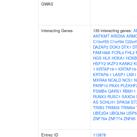
GWAS
Interacting Genes
135 interacting genes:
A
ANTKMT
ARID5A
ARM
C10orf55
C1orf94
C22orf
DAZAP2
DOK3
DTX1
D
FAM168A
FCRL4
FHL2
HGS
HLX
HOXA1
HOXB
HSFY2
IKZF3
KANK2
K
1
KRTAP19-1
KRTAP19-
KRTAP8-1
LASP1
LNX1
MXRA8
NCALD
NCS1
N
PARP10
PAX5
PLEKHF
PSMB4
QARS1
RBM11
RUNX3
RUSC1
SAXO4
AS
SOHLH1
SPAG8
ST
TRIB3
TRIM35
TRIM54
UBE2D4
UBQLN4
USP5
ZNF764
ZNF774
ZNF85
Entrez ID
113878