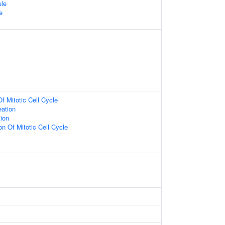
ule
e
f Mitotic Cell Cycle
eation
tion
on Of Mitotic Cell Cycle