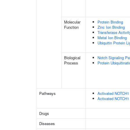
Molecular
Protein Binding
Function
Zinc Ion Binding
Transferase Activit
Metal Ion Binding
Ubiquitin Protein L
Biological
Notch Signaling P
Process
Protein Ubiquitinati
Pathways
Activated NOTCH1 T
Activated NOTCH1 T
Drugs
Diseases