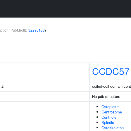
teraction (PubMedID
32296183
)
CCDC57
e 2
coiled-coil domain cont
No pdb structure
Cytoplasm
Centrosome
Centriole
Spindle
Cytoskeleton