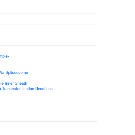
mplex
Via Spliceosome
le Inner Sheath
 Transesterification Reactions