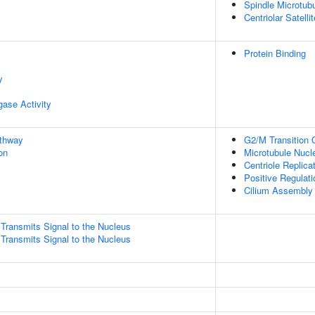
Spindle Microtub
Centriolar Satellit
Protein Binding
y
igase Activity
athway
G2/M Transition O
on
Microtubule Nucl
Centriole Replica
Positive Regulati
Cilium Assembly
ransmits Signal to the Nucleus
ransmits Signal to the Nucleus