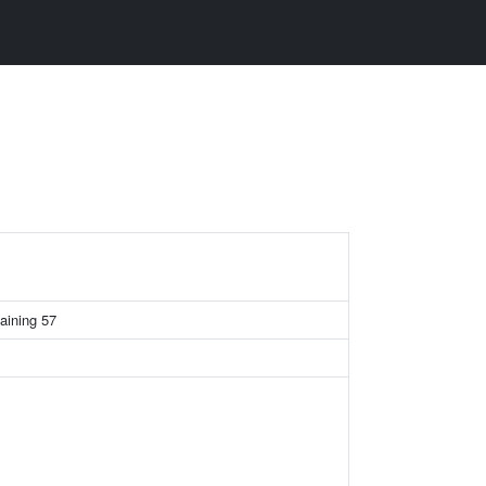
aining 57