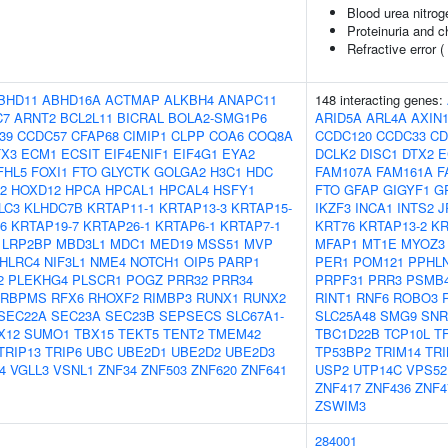
Blood urea nitrog
Proteinuria and c
Refractive error (
BHD11
ABHD16A
ACTMAP
ALKBH4
ANAPC11
148 interacting genes:
C7
ARNT2
BCL2L11
BICRAL
BOLA2-SMG1P6
ARID5A
ARL4A
AXIN
39
CCDC57
CFAP68
CIMIP1
CLPP
COA6
COQ8A
CCDC120
CCDC33
CD
TX3
ECM1
ECSIT
EIF4ENIF1
EIF4G1
EYA2
DCLK2
DISC1
DTX2
E
FHL5
FOXI1
FTO
GLYCTK
GOLGA2
H3C1
HDC
FAM107A
FAM161A
F
2
HOXD12
HPCA
HPCAL1
HPCAL4
HSFY1
FTO
GFAP
GIGYF1
G
LC3
KLHDC7B
KRTAP11-1
KRTAP13-3
KRTAP15-
IKZF3
INCA1
INTS2
J
6
KRTAP19-7
KRTAP26-1
KRTAP6-1
KRTAP7-1
KRT76
KRTAP13-2
KR
LRP2BP
MBD3L1
MDC1
MED19
MSS51
MVP
MFAP1
MT1E
MYOZ3
HLRC4
NIF3L1
NME4
NOTCH1
OIP5
PARP1
PER1
POM121
PPHL
2
PLEKHG4
PLSCR1
POGZ
PRR32
PRR34
PRPF31
PRR3
PSMB
RBPMS
RFX6
RHOXF2
RIMBP3
RUNX1
RUNX2
RINT1
RNF6
ROBO3
SEC22A
SEC23A
SEC23B
SEPSECS
SLC67A1-
SLC25A48
SMG9
SNR
X12
SUMO1
TBX15
TEKT5
TENT2
TMEM42
TBC1D22B
TCP10L
T
TRIP13
TRIP6
UBC
UBE2D1
UBE2D2
UBE2D3
TP53BP2
TRIM14
TRI
4
VGLL3
VSNL1
ZNF34
ZNF503
ZNF620
ZNF641
USP2
UTP14C
VPS52
ZNF417
ZNF436
ZNF4
ZSWIM3
284001