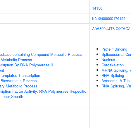
14150
ENSG00000176155
A0A590UJT6
Q2TAC2
Protein Binding
leobase-containing Compound Metabolic Process
Spliceosomal Co
 Metabolic Process
Nucleus
scription By RNA Polymerase II
Cytoskeleton
ent
MRNA Splicing, 
templated Transcription
RNA Splicing
 Biosynthetic Process
Axonemal A Tubu
ary Metabolic Process
RNA Splicing, Via
ription Factor Activity, RNA Polymerase II-specific
 Inner Sheath