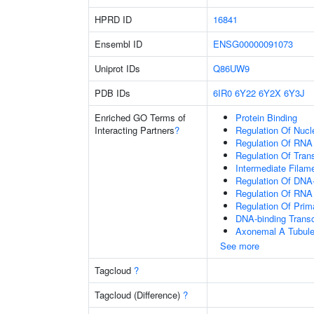
HPRD ID
16841
Ensembl ID
ENSG00000091073
Uniprot IDs
Q86UW9
PDB IDs
6IR0
6Y22
6Y2X
6Y3J
Enriched GO Terms of
Protein Binding
Interacting Partners
?
Regulation Of Nuc
Regulation Of RNA
Regulation Of Tran
Intermediate Filam
Regulation Of DNA-
Regulation Of RNA
Regulation Of Prim
DNA-binding Transc
Axonemal A Tubule
See more
Tagcloud
?
Tagcloud (Difference)
?