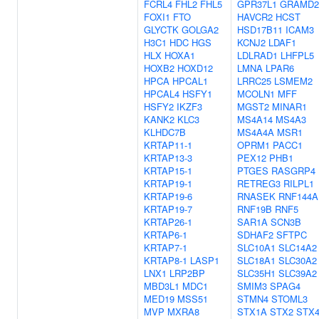
FCRL4
FHL2
FHL5
GPR37L1
GRAMD2
FOXI1
FTO
HAVCR2
HCST
GLYCTK
GOLGA2
HSD17B11
ICAM3
H3C1
HDC
HGS
KCNJ2
LDAF1
HLX
HOXA1
LDLRAD1
LHFPL5
HOXB2
HOXD12
LMNA
LPAR6
HPCA
HPCAL1
LRRC25
LSMEM2
HPCAL4
HSFY1
MCOLN1
MFF
HSFY2
IKZF3
MGST2
MINAR1
KANK2
KLC3
MS4A14
MS4A3
KLHDC7B
MS4A4A
MSR1
KRTAP11-1
OPRM1
PACC1
KRTAP13-3
PEX12
PHB1
KRTAP15-1
PTGES
RASGRP4
KRTAP19-1
RETREG3
RILPL1
KRTAP19-6
RNASEK
RNF144A
KRTAP19-7
RNF19B
RNF5
KRTAP26-1
SAR1A
SCN3B
KRTAP6-1
SDHAF2
SFTPC
KRTAP7-1
SLC10A1
SLC14A2
KRTAP8-1
LASP1
SLC18A1
SLC30A2
LNX1
LRP2BP
SLC35H1
SLC39A2
MBD3L1
MDC1
SMIM3
SPAG4
MED19
MSS51
STMN4
STOML3
MVP
MXRA8
STX1A
STX2
STX