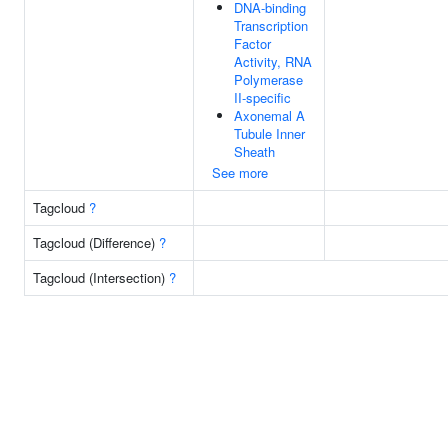
DNA-binding
Transcription
Factor
Activity, RNA
Polymerase
II-specific
Axonemal A
Tubule Inner
Sheath
See more
Tagcloud
?
Tagcloud (Difference)
?
Tagcloud (Intersection)
?