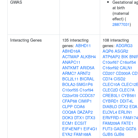
GWAS
Gestational a
at birth
(maternal
effect) (
28877031
)
Interacting Genes
135 interacting
108 interacting
genes:
ABHD11
genes:
ADGRG3
ABHD16A
AQP6
ASGR2
ACTMAP
ALKBH4
ATP6AP2
BIK
BNI
ANAPC11
C10orf67
C16orf54
ANTKMT
ARID5A
C16orf92
CALN1
ARMC7
ARNT2
CD207
CD300A
CD
BCL2L11
BICRAL
CD74
CISD2
BOLA2-SMG1P6
CLEC10A
CLEC12
C10orf55
C1orf94
CLEC2D
CLEC7A
C22orf39
CCDC57
CREB3L1
CYB561
CFAP68
CIMIP1
CYBRD1
DDIT4L
CLPP
COA6
DIABLO
DTX2
EDA
COQ8A
DAZAP2
ELOVL4
ERLIN1
DOK3
DTX1
DTX3
ERVFRD-1
FAM17
ECM1
ECSIT
FAM209A
FATE1
EIF4ENIF1
EIF4G1
FUT3
GAD2
GGT6
EYA2
FAM168A
GJB5
GJB6