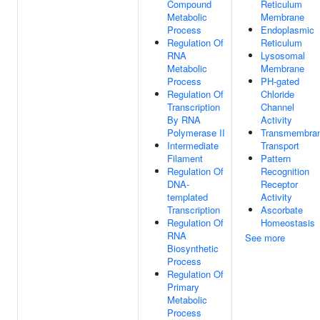
Compound
Reticulum
Metabolic
Membrane
Process
Endoplasmic
Regulation Of
Reticulum
RNA
Lysosomal
Metabolic
Membrane
Process
PH-gated
Regulation Of
Chloride
Transcription
Channel
By RNA
Activity
Polymerase II
Transmembra
Intermediate
Transport
Filament
Pattern
Regulation Of
Recognition
DNA-
Receptor
templated
Activity
Transcription
Ascorbate
Regulation Of
Homeostasis
RNA
See more
Biosynthetic
Process
Regulation Of
Primary
Metabolic
Process