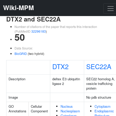
Wiki-MPM
DTX2 and SEC22A
Number of citations of the paper that reports this interaction
(PubMedID
32296183
)
50
Data Source:
BioGRID
(two hybrid)
DTX2
SEC22A
Description
deltex E3 ubiquitin
SEC22 homolog A,
ligase 2
vesicle trafficking
protein
Image
No pdb structure
GO
Cellular
Nucleus
Cytoplasm
Annotations
Component
Nucleoplasm
Endoplasmic
Cytoplasm
Reticulum