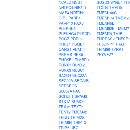
NCALD
NCS1
SUSD3
SYNE4
TF
NHLRC4
NIF3L1
TLCD4
TMED9
NME4
NOTCH1
TMEM106C
OIP5
PARP1
TMEM174
TMEM2
PARP10
PAX5
TMEM45B
PLEKHF2
TMEM52B
TMEM7
PLEKHG4
PLSCR1
TMEM79
TMIE
POGZ
PRR32
TMPRSS2
TNFSF1
PRR34
PSMB4
TP53INP1
TRAT1
QARS1
RBM11
TRIM59
TYRP1
RBPMS
RFX6
ZFYVE27
RHOXF2
RIMBP3
RUNX1
RUNX2
RUNX3
RUSC1
SAXO4
SEC22A
SEC23A
SEC23B
SEPSECS
SLC67A1-AS
SOHLH1
SPAG8
STX12
SUMO1
TBX15
TEKT5
TENT2
TMEM42
TRIB3
TRIM35
TRIM54
TRIP13
TRIP6
UBC