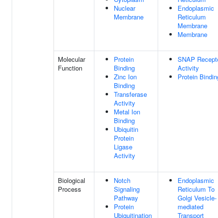
Nuclear
Endoplasmic
Membrane
Reticulum
Membrane
Membrane
Molecular
Protein
SNAP Recept
Function
Binding
Activity
Zinc Ion
Protein Bindin
Binding
Transferase
Activity
Metal Ion
Binding
Ubiquitin
Protein
Ligase
Activity
Biological
Notch
Endoplasmic
Process
Signaling
Reticulum To
Pathway
Golgi Vesicle-
Protein
mediated
Ubiquitination
Transport