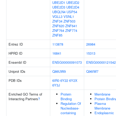
UBE2D1
UBE2D2
UBE2D3
UBE2D4
UBQLN4
USP54
VGLL3
VSNL1
ZNF34
ZNF503
ZNF620
ZNF641
ZNF764
ZNF774
ZNF85
Entrez ID
113878
26984
HPRD ID
16841
15313
Ensembl ID
ENSG00000091073
ENSG00000121542
Uniprot IDs
Q86UW9
Q96IW7
PDB IDs
6IR0
6Y22
6Y2X
6Y3J
Enriched GO Terms of
Protein
Membrane
Interacting Partners
?
Binding
Protein Bindin
Regulation Of
Plasma
Nucleobase-
Membrane
containing
Endoplasmic