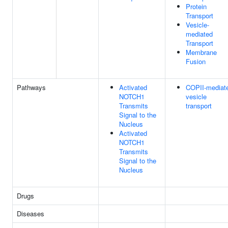
Protein
Transport
Vesicle-
mediated
Transport
Membrane
Fusion
Pathways
Activated
COPII-mediat
NOTCH1
vesicle
Transmits
transport
Signal to the
Nucleus
Activated
NOTCH1
Transmits
Signal to the
Nucleus
Drugs
Diseases