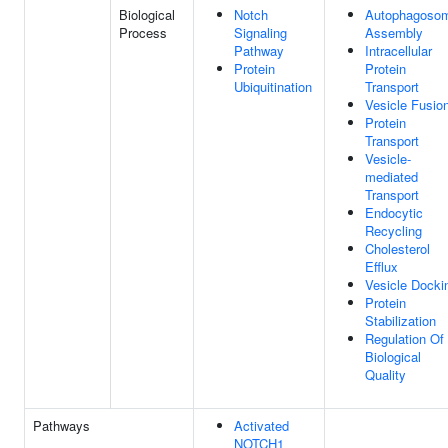
Biological
Notch
Autophagoso
Process
Signaling
Assembly
Pathway
Intracellular
Protein
Protein
Ubiquitination
Transport
Vesicle Fusio
Protein
Transport
Vesicle-
mediated
Transport
Endocytic
Recycling
Cholesterol
Efflux
Vesicle Docki
Protein
Stabilization
Regulation Of
Biological
Quality
Pathways
Activated
NOTCH1