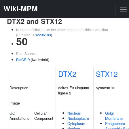
Wiki-MPM
DTX2 and STX12
Number of citations of the paper that reports this interaction
(PubMedID
32296183
)
50
Data Source:
BioGRID
(two hybrid)
DTX2
STX12
Description
deltex E3 ubiquitin
syntaxin 12
ligase 2
Image
GO
Cellular
Nucleus
Golgi
Annotations
Component
Nucleoplasm
Membrane
Cytoplasm
Phagophore
Nuclear
Assembly Sit