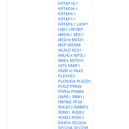
KRTAP19-7
KRTAP26-1
KRTAP6-1
KRTAP7-1
KRTAP8-1
LASP1
LNX1
LRP2BP
MBD3L1
MDC1
MED19
MSS51
MVP
MXRA8
NCALD
NCS1
NHLRC4
NIF3L1
NME4
NOTCH1
OIP5
PARP1
PARP10
PAX5
PLEKHF2
PLEKHG4
PLSCR1
POGZ
PRR32
PRR34
PSMB4
QARS1
RBM11
RBPMS
RFX6
RHOXF2
RIMBP3
RUNX1
RUNX2
RUNX3
RUSC1
SAXO4
SEC22A
SEC23A
SEC23B