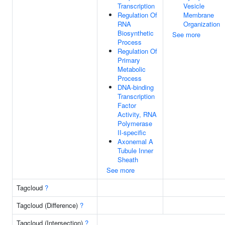
Transcription
Vesicle
Regulation Of
Membrane
RNA
Organization
Biosynthetic
See more
Process
Regulation Of
Primary
Metabolic
Process
DNA-binding
Transcription
Factor
Activity, RNA
Polymerase
II-specific
Axonemal A
Tubule Inner
Sheath
See more
Tagcloud
?
Tagcloud (Difference)
?
Tagcloud (Intersection)
?