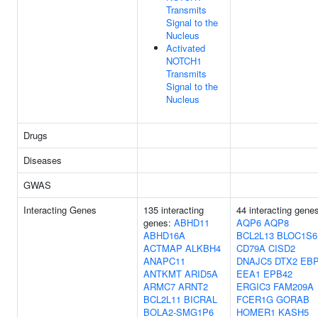
Transmits
Signal to the
Nucleus
Activated
NOTCH1
Transmits
Signal to the
Nucleus
Drugs
Diseases
GWAS
Interacting Genes
135 interacting
44 interacting gene
genes:
ABHD11
AQP6
AQP8
ABHD16A
BCL2L13
BLOC1S6
ACTMAP
ALKBH4
CD79A
CISD2
ANAPC11
DNAJC5
DTX2
EB
ANTKMT
ARID5A
EEA1
EPB42
ARMC7
ARNT2
ERGIC3
FAM209A
BCL2L11
BICRAL
FCER1G
GORAB
BOLA2-SMG1P6
HOMER1
KASH5