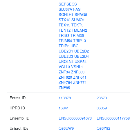
SEPSECS
SLC67A1-AS
SOHLH1
SPAG8
STX12
SUMO1
TBX15
TEKT5
TENT2
TMEM42
TRIB3
TRIM35
TRIM54
TRIP13
TRIP6
UBC
UBE2D1
UBE2D2
UBE2D3
UBE2D4
UBQLN4
USP54
VGLL3
VSNL1
ZNF34
ZNF503
ZNF620
ZNF641
ZNF764
ZNF774
ZNF85
Entrez ID
113878
23673
HPRD ID
16841
06059
Ensembl ID
ENSG00000091073
ENSG00000117758
Uniprot IDs
Q86UW9
Q86Y82