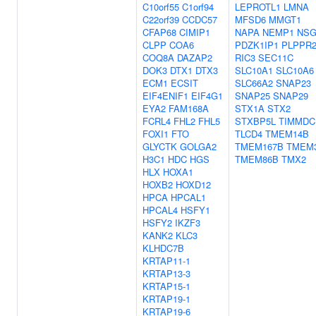
C10orf55
C1orf94
LEPROTL1
LMNA
C22orf39
CCDC57
MFSD6
MMGT1
CFAP68
CIMIP1
NAPA
NEMP1
NSG
CLPP
COA6
PDZK1IP1
PLPPR
COQ8A
DAZAP2
RIC3
SEC11C
DOK3
DTX1
DTX3
SLC10A1
SLC10A6
ECM1
ECSIT
SLC66A2
SNAP23
EIF4ENIF1
EIF4G1
SNAP25
SNAP29
EYA2
FAM168A
STX1A
STX2
FCRL4
FHL2
FHL5
STXBP5L
TIMMDC
FOXI1
FTO
TLCD4
TMEM14B
GLYCTK
GOLGA2
TMEM167B
TMEM
H3C1
HDC
HGS
TMEM86B
TMX2
HLX
HOXA1
HOXB2
HOXD12
HPCA
HPCAL1
HPCAL4
HSFY1
HSFY2
IKZF3
KANK2
KLC3
KLHDC7B
KRTAP11-1
KRTAP13-3
KRTAP15-1
KRTAP19-1
KRTAP19-6