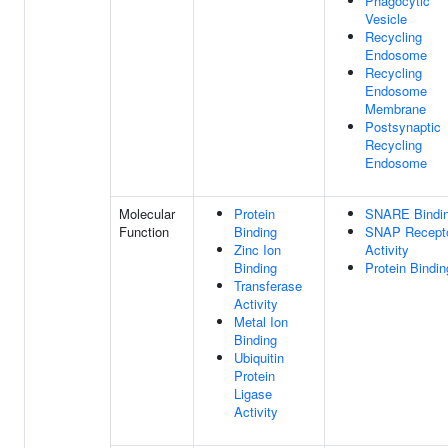
Phagocytic
Vesicle
Recycling
Endosome
Recycling
Endosome
Membrane
Postsynaptic
Recycling
Endosome
Molecular
Protein
SNARE Bindi
Function
Binding
SNAP Recept
Zinc Ion
Activity
Binding
Protein Bindin
Transferase
Activity
Metal Ion
Binding
Ubiquitin
Protein
Ligase
Activity