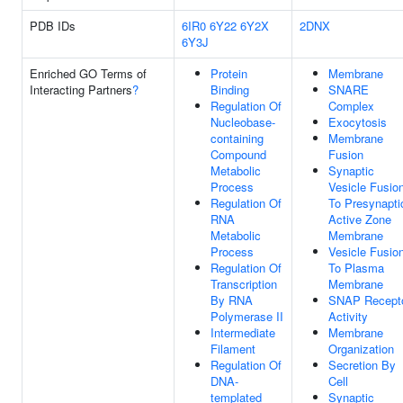
PDB IDs
6IR0
6Y22
6Y2X
2DNX
6Y3J
Enriched GO Terms of
Protein
Membrane
Interacting Partners
?
Binding
SNARE
Regulation Of
Complex
Nucleobase-
Exocytosis
containing
Membrane
Compound
Fusion
Metabolic
Synaptic
Process
Vesicle Fusio
Regulation Of
To Presynapti
RNA
Active Zone
Metabolic
Membrane
Process
Vesicle Fusio
Regulation Of
To Plasma
Transcription
Membrane
By RNA
SNAP Recept
Polymerase II
Activity
Intermediate
Membrane
Filament
Organization
Regulation Of
Secretion By
DNA-
Cell
templated
Synaptic