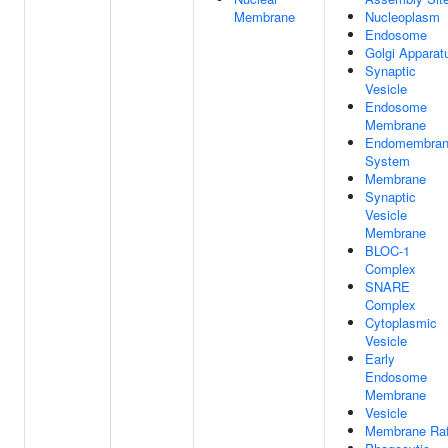
Membrane
Nucleoplasm
Endosome
Golgi Apparat
Synaptic
Vesicle
Endosome
Membrane
Endomembra
System
Membrane
Synaptic
Vesicle
Membrane
BLOC-1
Complex
SNARE
Complex
Cytoplasmic
Vesicle
Early
Endosome
Membrane
Vesicle
Membrane Raf