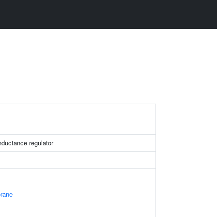
ductance regulator
rane