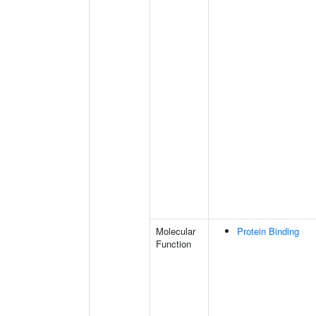
Molecular
Protein Binding
Function