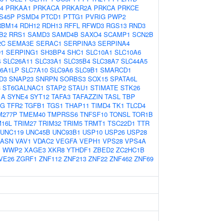
4
PRKAA1
PRKACA
PRKAR2A
PRKCA
PRKCE
S45P
PSMD4
PTCD1
PTTG1
PVRIG
PWP2
RBM14
RDH12
RDH13
RFFL
RFWD3
RGS13
RND3
B2
RRS1
SAMD3
SAMD4B
SAXO4
SCAMP1
SCN2B
2C
SEMA3E
SERAC1
SERPINA3
SERPINA4
1
SERPING1
SH3BP4
SHC1
SLC10A1
SLC10A6
4
SLC26A11
SLC33A1
SLC35B4
SLC38A7
SLC44A5
66A1LP
SLC7A10
SLC9A6
SLC9B1
SMARCD1
D3
SNAP23
SNRPN
SORBS3
SOX15
SPATA6L
8
ST6GALNAC1
STAP2
STAU1
STIMATE
STK26
1A
SYNE4
SYT12
TAFA3
TAFAZZIN
TASL
TBP
FG
TFR2
TGFB1
TGS1
THAP11
TIMD4
TK1
TLCD4
M277P
TMEM40
TMPRSS6
TNFSF10
TONSL
TOR1B
M16L
TRIM27
TRIM32
TRIM5
TRMT1
TSC22D1
TTR
UNC119
UNC45B
UNC93B1
USP10
USP26
USP28
VASN
VAV1
VDAC2
VEGFA
VEPH1
VPS28
VPS4A
B
WWP2
XAGE3
XKR8
YTHDF1
ZBED2
ZC2HC1B
VE26
ZGRF1
ZNF112
ZNF213
ZNF22
ZNF462
ZNF69