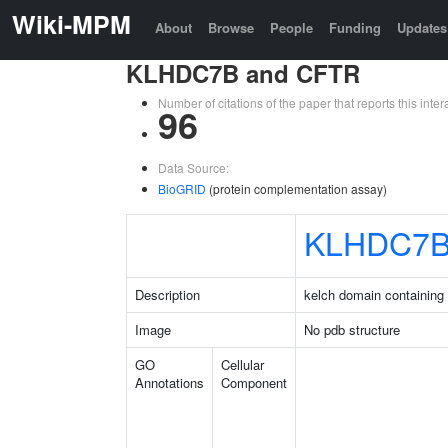
Wiki-MPM
About
Browse
People
Funding
Updates
KLHDC7B and CFTR
Number of citations of the paper that reports this in
96
Data Source:
BioGRID
(protein complementation assay)
KLHDC7
Description
kelch domain containing
Image
No pdb structure
GO
Cellular
Annotations
Component