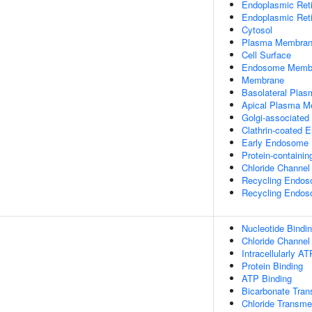
Endoplasmic Ret
Endoplasmic Ret
Cytosol
Plasma Membra
Cell Surface
Endosome Memb
Membrane
Basolateral Pla
Apical Plasma 
Golgi-associated
Clathrin-coated 
Early Endosome
Protein-containi
Chloride Channe
Recycling Endo
Recycling Endo
Nucleotide Bindi
Chloride Channel 
Intracellularly A
Protein Binding
ATP Binding
Bicarbonate Tran
Chloride Transme