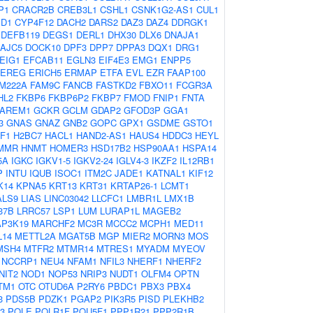
P1
CRACR2B
CREB3L1
CSHL1
CSNK1G2-AS1
CUL1
1D1
CYP4F12
DACH2
DARS2
DAZ3
DAZ4
DDRGK1
DEFB119
DEGS1
DERL1
DHX30
DLX6
DNAJA1
AJC5
DOCK10
DPF3
DPP7
DPPA3
DQX1
DRG1
EIG1
EFCAB11
EGLN3
EIF4E3
EMG1
ENPP5
EREG
ERICH5
ERMAP
ETFA
EVL
EZR
FAAP100
M222A
FAM9C
FANCB
FASTKD2
FBXO11
FCGR3A
HL2
FKBP6
FKBP6P2
FKBP7
FMOD
FNIP1
FNTA
AREM1
GCKR
GCLM
GDAP2
GFOD3P
GGA1
3
GNAS
GNAZ
GNB2
GOPC
GPX1
GSDME
GSTO1
F1
H2BC7
HACL1
HAND2-AS1
HAUS4
HDDC3
HEYL
MMR
HNMT
HOMER3
HSD17B2
HSP90AA1
HSPA14
5A
IGKC
IGKV1-5
IGKV2-24
IGLV4-3
IKZF2
IL12RB1
P
INTU
IQUB
ISOC1
ITM2C
JADE1
KATNAL1
KIF12
K14
KPNA5
KRT13
KRT31
KRTAP26-1
LCMT1
ALS9
LIAS
LINC03042
LLCFC1
LMBR1L
LMX1B
37B
LRRC57
LSP1
LUM
LURAP1L
MAGEB2
P3K19
MARCHF2
MC3R
MCCC2
MCPH1
MED11
L14
METTL2A
MGAT5B
MGP
MIER2
MORN3
MOS
MSH4
MTFR2
MTMR14
MTRES1
MYADM
MYEOV
NCCRP1
NEU4
NFAM1
NFIL3
NHERF1
NHERF2
NIT2
NOD1
NOP53
NRIP3
NUDT1
OLFM4
OPTN
TM1
OTC
OTUD6A
P2RY6
PBDC1
PBX3
PBX4
3
PDS5B
PDZK1
PGAP2
PIK3R5
PISD
PLEKHB2
3
POLE
POLR1F
POU5F1
PPP1R21
PPP2R1B