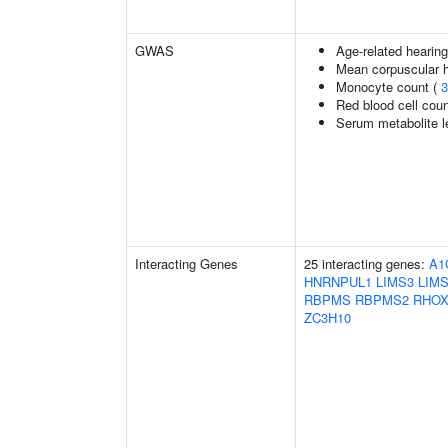
GWAS
Age-related hearin
Mean corpuscular 
Monocyte count (
3
Red blood cell cou
Serum metabolite l
Interacting Genes
25 interacting genes:
A1
HNRNPUL1
LIMS3
LIM
RBPMS
RBPMS2
RHOX
ZC3H10