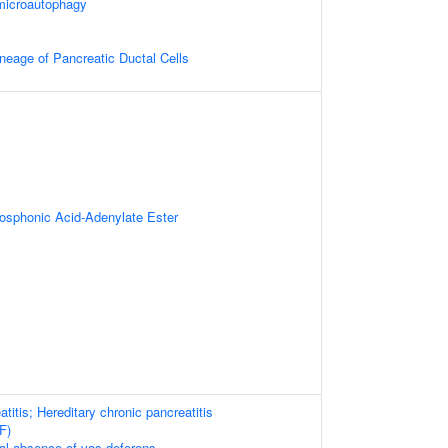
microautophagy
neage of Pancreatic Ductal Cells
sphonic Acid-Adenylate Ester
titis; Hereditary chronic pancreatitis
F)
ral absence of vas deferens