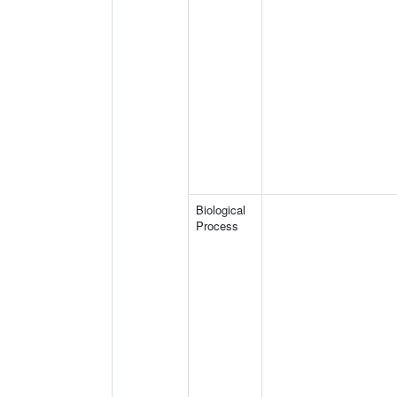
Biological
Process