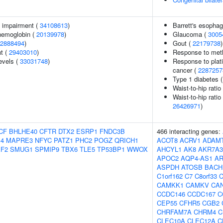
g impairment (
34108613
)
Barrett's esopha
hemoglobin (
20139978
)
Glaucoma (
3005
2888494
)
Gout (
22179738
)
nt (
29403010
)
Response to metho
evels (
33031748
)
Response to plat
cancer (
2287257
Type 1 diabetes 
Waist-to-hip rati
Waist-to-hip ratio
26426971
)
CF
BHLHE40
CFTR
DTX2
ESRP1
FNDC3B
466 interacting genes:
S4
MAPRE3
NFYC
PATZ1
PHC2
POGZ
QRICH1
ACOT8
ACRV1
ADAM
F2
SMUG1
SPMIP9
TBX6
TLE5
TP53BP1
WWOX
AHCYL1
AK8
AKR7A3
APOC2
AQP4-AS1
A
ASPDH
ATOSB
BACH
C1orf162
C7
C8orf33
C
CAMKK1
CAMKV
CA
CCDC146
CCDC167
C
CEP55
CFHR5
CGB2
CHRFAM7A
CHRM4
C
CLEC10A
CLEC12A
C