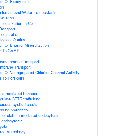
ion Of Exocytosis
ion
ganismal-level Water Homeostasis
Elevation
Localization In Cell
ransport
olarization
logical Quality
ion Of Enamel Mineralization
se To CAMP
ansmembrane Transport
mbrane Transport
on Of Voltage-gated Chloride Channel Activity
e To Forskolin
ins mediated transport
ulate CFTR trafficking
auses cystic fibrosis
essing proteases
 for clathrin-mediated endocytosis
d endocytosis
ycle
ted Autophagy