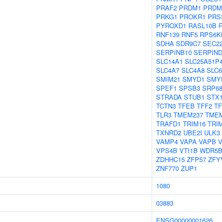
PRAF2
PRDM1
PRDM
PRKG1
PROKR1
PRS
PYROXD1
RASL10B
RNF139
RNF5
RPS6K
SDHA
SDR9C7
SEC2
SERPINB10
SERPIND
SLC14A1
SLC25A51P
SLC4A7
SLC4A8
SLC
SMIM21
SMYD1
SMY
SPEF1
SPSB3
SRP6
STRADA
STUB1
STX
TCTN3
TFEB
TFF2
T
TLR3
TMEM237
TME
TRAFD1
TRIM16
TRI
TXNRD2
UBE2I
ULK3
VAMP4
VAPA
VAPB
VPS4B
VTI1B
WDR5
ZDHHC15
ZFP57
ZFY
ZNF770
ZUP1
1080
03883
ENSG00000001626