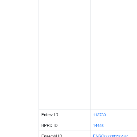
Entrez ID
113730
HPRD ID
14453
Ensembl ID
ENSG00000130487