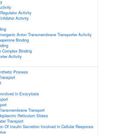
ty
ctivity
Regulator Activity
nhibitor Activity
ing
norganic Anion Transmembrane Transporter Activity
haperone Binding
nding
n Complex Binding
rter Activity
ynthetic Process
ransport
t
Involved In Exocytosis
sport
port
Transmembrane Transport
oplasmic Reticulum Stress
ater Transport
on Of Insulin Secretion Involved In Cellular Response
ulus