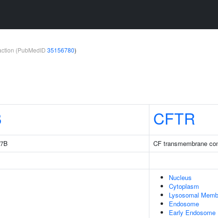
teraction (PubMedID
35156780
)
B
CFTR
 7B
CF transmembrane con
Nucleus
Cytoplasm
Lysosomal Memb
Endosome
Early Endosome