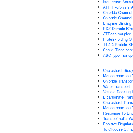
Isomerase Activi
ATP Hydrolysis A
Chloride Channel 
Chloride Channel I
Enzyme Binding
PDZ Domain Bind
ATPase-coupled I
Protein-folding C
14-3-3 Protein Bi
Sec61 Transloco
ABC-type Transpo
Cholesterol Bios
Monoatomic Ion T
Chloride Transpor
Water Transport
Vesicle Docking 
Bicarbonate Tran
Cholesterol Trans
Monoatomic Ion 
Response To End
Transepithelial W
Positive Regulati
To Glucose Stim