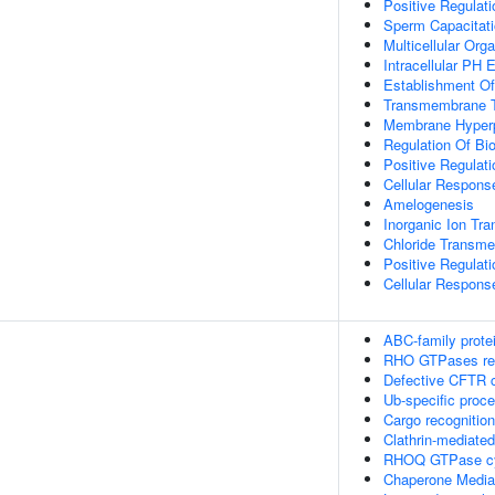
Positive Regulat
Sperm Capacitat
Multicellular Or
Intracellular PH 
Establishment Of 
Transmembrane T
Membrane Hyperp
Regulation Of Bio
Positive Regulat
Cellular Respon
Amelogenesis
Inorganic Ion Tr
Chloride Transme
Positive Regulati
Cellular Respons
ABC-family prote
RHO GTPases reg
Defective CFTR c
Ub-specific proc
Cargo recognition
Clathrin-mediate
RHOQ GTPase c
Chaperone Media