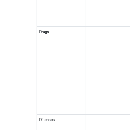
Drugs
Diseases