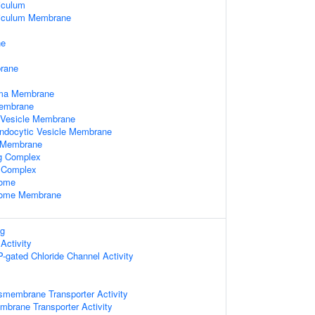
iculum
iculum Membrane
ne
rane
sma Membrane
Membrane
 Vesicle Membrane
Endocytic Vesicle Membrane
 Membrane
ng Complex
l Complex
some
some Membrane
ng
Activity
TP-gated Chloride Channel Activity
smembrane Transporter Activity
mbrane Transporter Activity