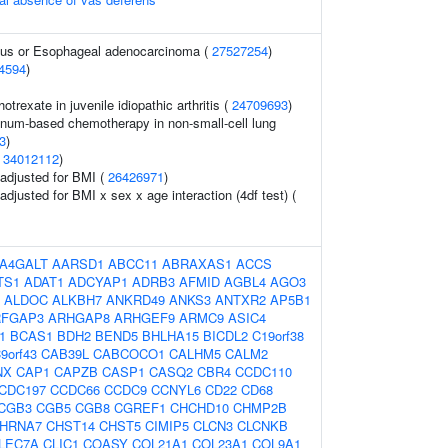
gus or Esophageal adenocarcinoma (
27527254
)
4594
)
trexate in juvenile idiopathic arthritis (
24709693
)
inum-based chemotherapy in non-small-cell lung
3
)
(
34012112
)
o adjusted for BMI (
26426971
)
 adjusted for BMI x sex x age interaction (4df test) (
A4GALT
AARSD1
ABCC11
ABRAXAS1
ACCS
TS1
ADAT1
ADCYAP1
ADRB3
AFMID
AGBL4
AGO3
ALDOC
ALKBH7
ANKRD49
ANKS3
ANTXR2
AP5B1
RFGAP3
ARHGAP8
ARHGEF9
ARMC9
ASIC4
1
BCAS1
BDH2
BEND5
BHLHA15
BICDL2
C19orf38
9orf43
CAB39L
CABCOCO1
CALHM5
CALM2
NX
CAP1
CAPZB
CASP1
CASQ2
CBR4
CCDC110
CDC197
CCDC66
CCDC9
CCNYL6
CD22
CD68
CGB3
CGB5
CGB8
CGREF1
CHCHD10
CHMP2B
HRNA7
CHST14
CHST5
CIMIP5
CLCN3
CLCNKB
LEC7A
CLIC1
COASY
COL21A1
COL23A1
COL9A1