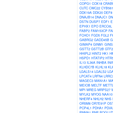
COPG1
COX18
CRAB
CUTC
CWC22
CYB56
DDX19A
DDX20
DEF8
DNAJB14
DNAJC1
DN
DSTN
DUSP7
EDF1
E
EPHX1
EPO
ERCC6L
FABP2
FAM153CP
FA
FCHO1
FGD5
FGL2
F
GABRG2
GADD45B
G
GIMAP4
GINM1
GINS
GSTT2
GSTT2B
GTF2
HHIPL2
HINT2
HK1
H
HSPD1
HTATIP2
HTR
IL13
IL36A
INHBA
INI
KLHDC7B
KLHL18
KL
LGALS14
LGALS2
LG
LPCAT4
LRFN4
LRRC
MAGEC3
MAN1A1
MA
MEIOB
MELTF
METT
MPI
MREG
MRPS27
MYLK2
MYOG
NAA10
NHERF4
NHLH2
NHS
OR5M8
OR7E91P
OS
PCP4L1
PDHA1
PDIA
PNMA1
PNP
POGLUT