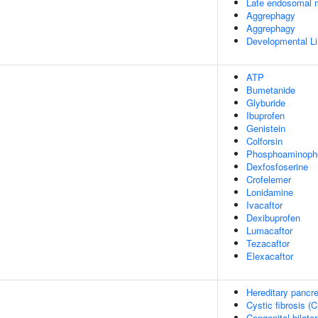
Late endosomal 
Aggrephagy
Aggrephagy
Developmental Li
ATP
Bumetanide
Glyburide
Ibuprofen
Genistein
Colforsin
Phosphoaminopho
Dexfosfoserine
Crofelemer
Lonidamine
Ivacaftor
Dexibuprofen
Lumacaftor
Tezacaftor
Elexacaftor
Hereditary pancrea
Cystic fibrosis (C
Congenital bilate