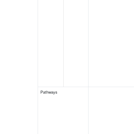
Pathways