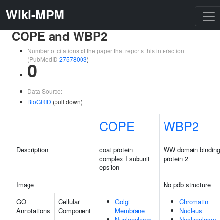
Wiki-MPM
COPE and WBP2
Number of citations of the paper that reports this interaction
(PubMedID
27578003
)
0
Data Source:
BioGRID
(pull down)
COPE
WBP2
Description
coat protein
WW domain binding
complex I subunit
protein 2
epsilon
Image
No pdb structure
GO
Cellular
Golgi
Chromatin
Annotations
Component
Membrane
Nucleus
Nucleoplasm
Nucleoplasm