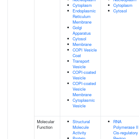
Cytoplasm
Cytoplasm
Endoplasmic
Cytosol
Reticulum
Membrane
Golgi
Apparatus
Cytosol
Membrane
COPI Vesicle
Coat
Transport
Vesicle
COPI-coated
Vesicle
COPI-coated
Vesicle
Membrane
Cytoplasmic
Vesicle
Molecular
Structural
RNA
Function
Molecule
Polymerase II
Activity
Cis-regulatory
Protein
Region