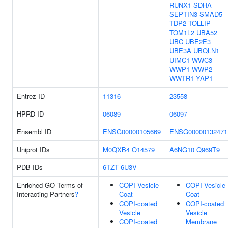
RUNX1
SDHA
SEPTIN3
SMAD5
TDP2
TOLLIP
TOM1L2
UBA52
UBC
UBE2E3
UBE3A
UBQLN1
UIMC1
WWC3
WWP1
WWP2
WWTR1
YAP1
Entrez ID
11316
23558
HPRD ID
06089
06097
Ensembl ID
ENSG00000105669
ENSG00000132471
Uniprot IDs
M0QXB4
O14579
A6NG10
Q969T9
PDB IDs
6TZT
6U3V
Enriched GO Terms of
COPI Vesicle
COPI Vesicle
Interacting Partners
?
Coat
Coat
COPI-coated
COPI-coated
Vesicle
Vesicle
COPI-coated
Membrane