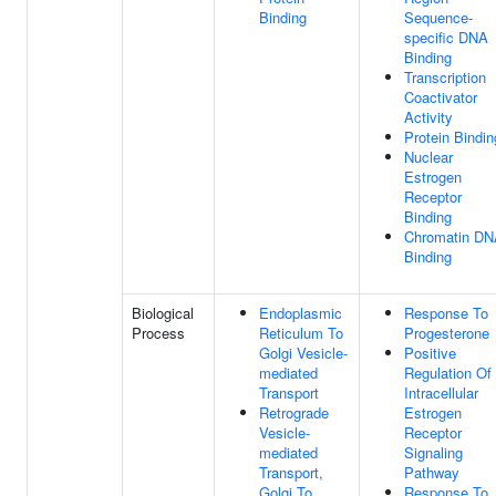
Binding
Sequence-
specific DNA
Binding
Transcription
Coactivator
Activity
Protein Bindin
Nuclear
Estrogen
Receptor
Binding
Chromatin D
Binding
Biological
Endoplasmic
Response To
Process
Reticulum To
Progesterone
Golgi Vesicle-
Positive
mediated
Regulation Of
Transport
Intracellular
Retrograde
Estrogen
Vesicle-
Receptor
mediated
Signaling
Transport,
Pathway
Golgi To
Response To