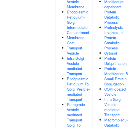
Vesicle
Modification-
Membrane
dependent
Endoplasmic
Protein
Reticulum-
Catabolic
Golgi
Process
Intermediate
Proteolysis
Compartment
Involved In
Membrane
Protein
Coat
Catabolic
Transport
Process
Vesicle
Cytosol
Intra-Golgi
Protein
Vesicle-
Ubiquitination
mediated
Protein
Transport
Modification 
Endoplasmic
Small Protein
Reticulum To
Conjugation
Golgi Vesicle-
COPI-coated
mediated
Vesicle
Transport
Intra-Golgi
Retrograde
Vesicle-
Vesicle-
mediated
mediated
Transport
Transport,
Macromolecul
Golgi To
Catabolic