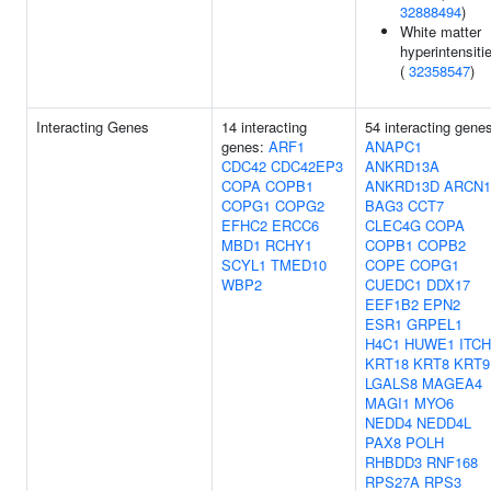
32888494
)
White matter
hyperintensiti
(
32358547
)
Interacting Genes
14 interacting
54 interacting gene
genes:
ARF1
ANAPC1
CDC42
CDC42EP3
ANKRD13A
COPA
COPB1
ANKRD13D
ARCN1
COPG1
COPG2
BAG3
CCT7
EFHC2
ERCC6
CLEC4G
COPA
MBD1
RCHY1
COPB1
COPB2
SCYL1
TMED10
COPE
COPG1
WBP2
CUEDC1
DDX17
EEF1B2
EPN2
ESR1
GRPEL1
H4C1
HUWE1
ITCH
KRT18
KRT8
KRT9
LGALS8
MAGEA4
MAGI1
MYO6
NEDD4
NEDD4L
PAX8
POLH
RHBDD3
RNF168
RPS27A
RPS3