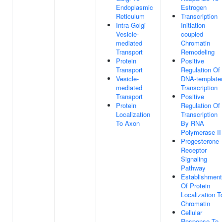
Endoplasmic
Estrogen
Reticulum
Transcription
Intra-Golgi
Initiation-
Vesicle-
coupled
mediated
Chromatin
Transport
Remodeling
Protein
Positive
Transport
Regulation Of
Vesicle-
DNA-template
mediated
Transcription
Transport
Positive
Protein
Regulation Of
Localization
Transcription
To Axon
By RNA
Polymerase II
Progesterone
Receptor
Signaling
Pathway
Establishment
Of Protein
Localization T
Chromatin
Cellular
Response To