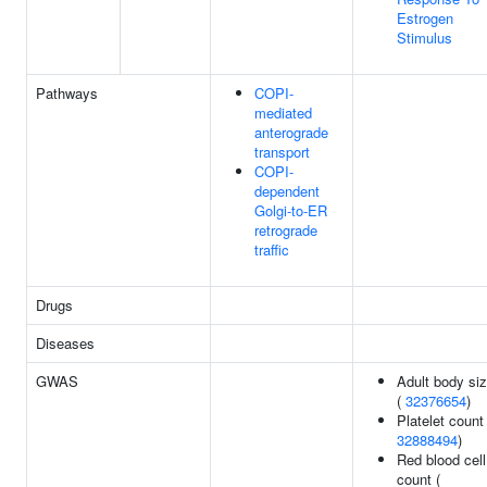
Estrogen
Stimulus
Pathways
COPI-
mediated
anterograde
transport
COPI-
dependent
Golgi-to-ER
retrograde
traffic
Drugs
Diseases
GWAS
Adult body si
(
32376654
)
Platelet count 
32888494
)
Red blood cell
count (