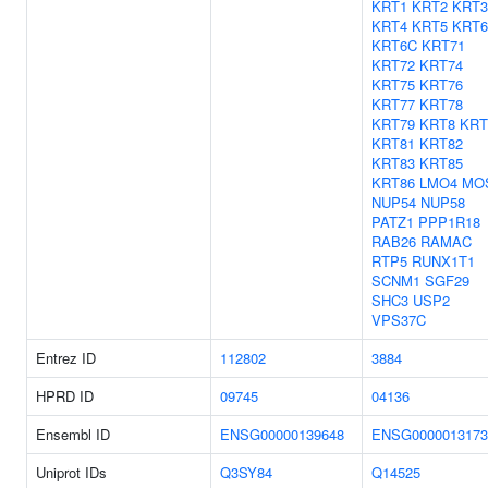
KRT1
KRT2
KRT3
KRT4
KRT5
KRT
KRT6C
KRT71
KRT72
KRT74
KRT75
KRT76
KRT77
KRT78
KRT79
KRT8
KRT
KRT81
KRT82
KRT83
KRT85
KRT86
LMO4
MO
NUP54
NUP58
PATZ1
PPP1R18
RAB26
RAMAC
RTP5
RUNX1T1
SCNM1
SGF29
SHC3
USP2
VPS37C
Entrez ID
112802
3884
HPRD ID
09745
04136
Ensembl ID
ENSG00000139648
ENSG0000013173
Uniprot IDs
Q3SY84
Q14525