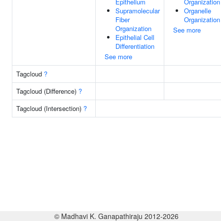
Epithelium
Organization
Supramolecular
Organelle
Fiber
Organization
Organization
See more
Epithelial Cell
Differentiation
See more
Tagcloud
?
Tagcloud (Difference)
?
Tagcloud (Intersection)
?
© Madhavi K. Ganapathiraju 2012-2026