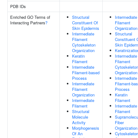
PDB IDs
Enriched GO Terms of
Structural
Intermediate
Interacting Partners
?
Constituent Of
Filament
Skin Epidermis
Organization
Intermediate
Structural
Filament
Constituent 
Cytoskeleton
Skin Epider
Organization
Keratinizatio
Keratin
Intermediate
Filament
Filament
Intermediate
Cytoskeleto
Filament-based
Organization
Process
Intermediate
Intermediate
Filament-ba
Filament
Process
Organization
Keratin
Intermediate
Filament
Filament
Intermediate
Structural
Filament
Molecule
Supramolecu
Activity
Fiber
Morphogenesis
Organization
Of An
Cytoskeleto