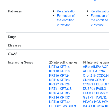
Pathways
Keratinization
Keratinizatio
Formation of
Formation of
the cornified
the cornified
envelope
envelope
Drugs
Diseases
GWAS
Interacting Genes
20 interacting genes:
61 interacting gen
KRT13
KRT15
ABI2
AIMP2
AQP
KRT16
KRT18
ARFIP1
ATG9A
KRT19
KRT24
C1orf216
CCDC24
KRT25
KRT26
CNNM3
COX5B
KRT27
KRT28
CYSRT1
DES
DT
KRT31
KRT33B
DUSP21
FASLG
KRT34
KRT35
FRS3
GOLGA6L2
KRT36
KRT37
GSTP1
HAPLN2
KRT38
KRT40
HDAC4
HGS
HOX
USHBP1
WASHC3
INCA1
KDM1A
KL