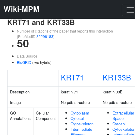
Wiki-MPM
KRT71 and KRT33B
Number of citations of the paper that reports this interaction
(PubMedID
32296183
)
50
Data Source:
BioGRID
(two hybrid)
KRT71
KRT33B
Description
keratin 71
keratin 33B
Image
No pdb structure
No pdb structure
GO
Cellular
Cytoplasm
Extracellular
Annotations
Component
Cytosol
Space
Cytoskeleton
Cytosol
Intermediate
Cytoskeleto
Filament
Intermediate