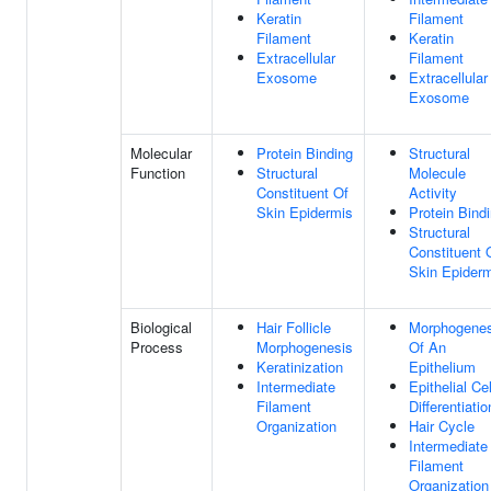
Keratin
Filament
Filament
Keratin
Extracellular
Filament
Exosome
Extracellular
Exosome
Molecular
Protein Binding
Structural
Function
Structural
Molecule
Constituent Of
Activity
Skin Epidermis
Protein Bind
Structural
Constituent 
Skin Epider
Biological
Hair Follicle
Morphogenes
Process
Morphogenesis
Of An
Keratinization
Epithelium
Intermediate
Epithelial Cel
Filament
Differentiatio
Organization
Hair Cycle
Intermediate
Filament
Organization