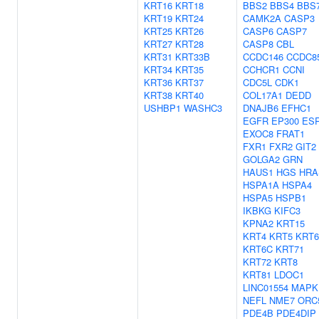
KRT16
KRT18
BBS2
BBS4
BBS
KRT19
KRT24
CAMK2A
CASP3
KRT25
KRT26
CASP6
CASP7
KRT27
KRT28
CASP8
CBL
KRT31
KRT33B
CCDC146
CCDC8
KRT34
KRT35
CCHCR1
CCNI
KRT36
KRT37
CDC5L
CDK1
KRT38
KRT40
COL17A1
DEDD
USHBP1
WASHC3
DNAJB6
EFHC1
EGFR
EP300
ES
EXOC8
FRAT1
FXR1
FXR2
GIT2
GOLGA2
GRN
HAUS1
HGS
HRA
HSPA1A
HSPA4
HSPA5
HSPB1
IKBKG
KIFC3
KPNA2
KRT15
KRT4
KRT5
KRT
KRT6C
KRT71
KRT72
KRT8
KRT81
LDOC1
LINC01554
MAPK
NEFL
NME7
ORC
PDE4B
PDE4DIP