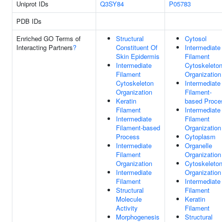
Uniprot IDs
Q3SY84
P05783
PDB IDs
Enriched GO Terms of
Structural
Cytosol
Interacting Partners
?
Constituent Of
Intermediate
Skin Epidermis
Filament
Intermediate
Cytoskeleto
Filament
Organization
Cytoskeleton
Intermediate
Organization
Filament-
Keratin
based Proce
Filament
Intermediate
Intermediate
Filament
Filament-based
Organization
Process
Cytoplasm
Intermediate
Organelle
Filament
Organization
Organization
Cytoskeleto
Intermediate
Organization
Filament
Intermediate
Structural
Filament
Molecule
Keratin
Activity
Filament
Morphogenesis
Structural