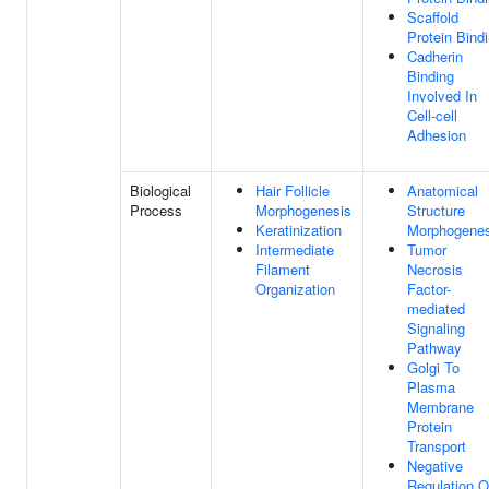
Scaffold
Protein Bind
Cadherin
Binding
Involved In
Cell-cell
Adhesion
Biological
Hair Follicle
Anatomical
Process
Morphogenesis
Structure
Keratinization
Morphogenes
Intermediate
Tumor
Filament
Necrosis
Organization
Factor-
mediated
Signaling
Pathway
Golgi To
Plasma
Membrane
Protein
Transport
Negative
Regulation O