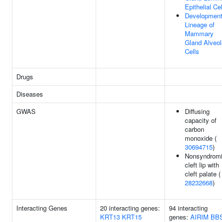
Epithelial Ce
Development
Lineage of
Mammary
Gland Alveol
Cells
Drugs
Diseases
GWAS
Diffusing
capacity of
carbon
monoxide (
30694715
)
Nonsyndrom
cleft lip with
cleft palate (
28232668
)
Interacting Genes
20 interacting genes:
94 interacting
KRT13
KRT15
genes:
AIRIM
BB