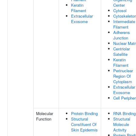
Keratin
Center
Filament
Cytosol
Extracellular
Cytoskeleto
Exosome
Intermediate
Filament
Adherens
Junction
Nuclear Matr
Centriolar
Satellite
Keratin
Filament
Perinuclear
Region Of
Cytoplasm
Extracellular
Exosome
Cell Periphe
Molecular
Protein Binding
RNA Binding
Function
Structural
Structural
Constituent Of
Molecule
Skin Epidermis
Activity
Protein Bind