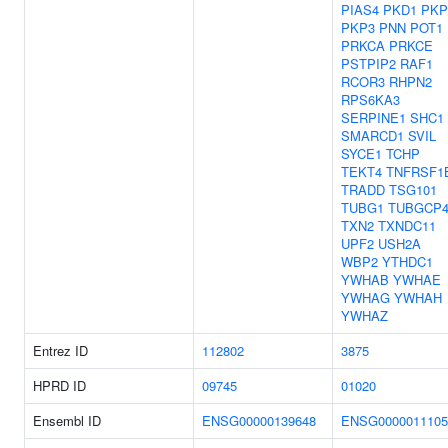
PIAS4
PKD1
PKP
PKP3
PNN
POT1
PRKCA
PRKCE
PSTPIP2
RAF1
RCOR3
RHPN2
RPS6KA3
SERPINE1
SHC1
SMARCD1
SVIL
SYCE1
TCHP
TEKT4
TNFRSF1
TRADD
TSG101
TUBG1
TUBGCP
TXN2
TXNDC11
UPF2
USH2A
WBP2
YTHDC1
YWHAB
YWHAE
YWHAG
YWHAH
YWHAZ
Entrez ID
112802
3875
HPRD ID
09745
01020
Ensembl ID
ENSG00000139648
ENSG0000011105