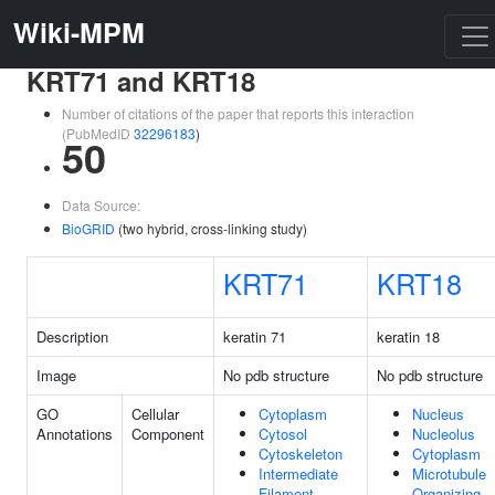
Wiki-MPM
KRT71 and KRT18
Number of citations of the paper that reports this interaction
(PubMedID
32296183
)
50
Data Source:
BioGRID
(two hybrid, cross-linking study)
KRT71
KRT18
Description
keratin 71
keratin 18
Image
No pdb structure
No pdb structure
GO
Cellular
Cytoplasm
Nucleus
Annotations
Component
Cytosol
Nucleolus
Cytoskeleton
Cytoplasm
Intermediate
Microtubule
Filament
Organizing