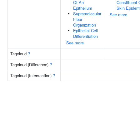
Of An
Constituent 
Epithelium
Skin Epider
Supramolecular
See more
Fiber
Organization
Epithelial Cell
Differentiation
See more
Tagcloud
?
Tagcloud (Difference)
?
Tagcloud (Intersection)
?