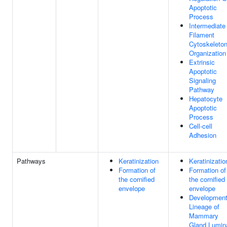
Apoptotic
Process
Intermediate
Filament
Cytoskeleto
Organization
Extrinsic
Apoptotic
Signaling
Pathway
Hepatocyte
Apoptotic
Process
Cell-cell
Adhesion
Pathways
Keratinization
Keratinizatio
Formation of
Formation of
the cornified
the cornified
envelope
envelope
Development
Lineage of
Mammary
Gland Lumin