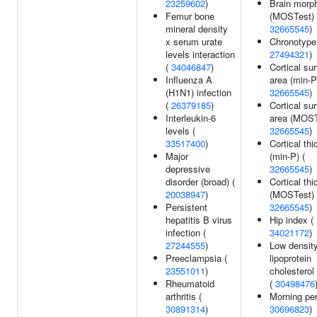
23259602
)
Brain morp
Femur bone
(MOSTest) 
mineral density
32665545
)
x serum urate
Chronotype
levels interaction
27494321
)
(
34046847
)
Cortical su
Influenza A
area (min-P
(H1N1) infection
32665545
)
(
26379185
)
Cortical su
Interleukin-6
area (MOST
levels (
32665545
)
33517400
)
Cortical th
Major
(min-P) (
depressive
32665545
)
disorder (broad) (
Cortical th
20038947
)
(MOSTest) 
Persistent
32665545
)
hepatitis B virus
Hip index (
infection (
34021172
)
27244555
)
Low densit
Preeclampsia (
lipoprotein
23551011
)
cholesterol
Rheumatoid
(
30498476
arthritis (
Morning per
30891314
)
30696823
)