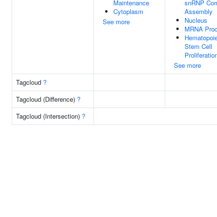
Maintenance
snRNP Com
Cytoplasm
Assembly
Nucleus
See more
MRNA Proc
Hematopoie
Stem Cell
Proliferatio
See more
Tagcloud
?
Tagcloud (Difference)
?
Tagcloud (Intersection)
?