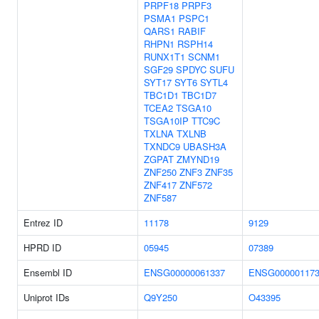
PRPF18
PRPF3
PSMA1
PSPC1
QARS1
RABIF
RHPN1
RSPH14
RUNX1T1
SCNM1
SGF29
SPDYC
SUFU
SYT17
SYT6
SYTL4
TBC1D1
TBC1D7
TCEA2
TSGA10
TSGA10IP
TTC9C
TXLNA
TXLNB
TXNDC9
UBASH3A
ZGPAT
ZMYND19
ZNF250
ZNF3
ZNF35
ZNF417
ZNF572
ZNF587
Entrez ID
11178
9129
HPRD ID
05945
07389
Ensembl ID
ENSG00000061337
ENSG000001173
Uniprot IDs
Q9Y250
O43395