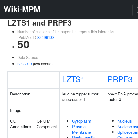
Wiki-MPM
LZTS1 and PRPF3
Number of citations of the paper that reports this interaction
(PubMedID
32296183
)
50
Data Source:
BioGRID
(two hybrid)
LZTS1
PRPF3
Description
leucine zipper tumor
pre-mRNA proce
suppressor 1
factor 3
Image
GO
Cellular
Cytoplasm
Nucleus
Annotations
Component
Plasma
Nucleopla
Membrane
Spliceosom
Postsynaptic
Complex