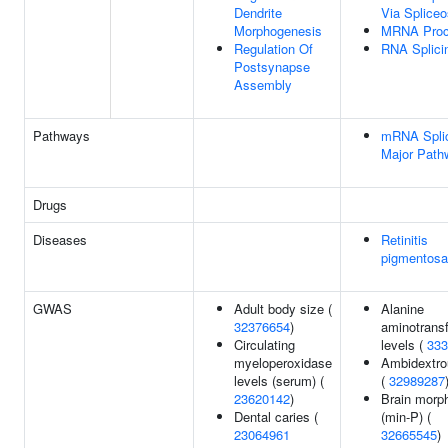
Dendrite
Via Splice
Morphogenesis
MRNA Proc
Regulation Of
RNA Splici
Postsynapse
Assembly
Pathways
mRNA Splic
Major Path
Drugs
Diseases
Retinitis
pigmentosa
GWAS
Adult body size (
Alanine
32376654
)
aminotrans
Circulating
levels (
333
myeloperoxidase
Ambidextr
levels (serum) (
(
32989287
23620142
)
Brain morp
Dental caries (
(min-P) (
23064961
32665545
)