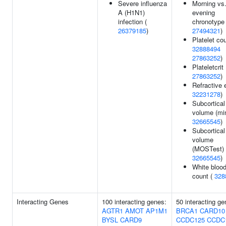
Severe influenza
Morning vs
A (H1N1)
evening
infection (
chronotype 
26379185
)
27494321
)
Platelet cou
32888494
27863252
)
Plateletcrit 
27863252
)
Refractive e
32231278
)
Subcortical
volume (min
32665545
)
Subcortical
volume
(MOSTest) 
32665545
)
White blood
count (
328
Interacting Genes
100 interacting genes:
50 interacting ge
AGTR1
AMOT
AP1M1
BRCA1
CARD10
BYSL
CARD9
CCDC125
CCDC