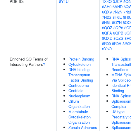
PDB IDs
8Y1U
1X4Q
3JCR
5O9
6AH0
6AHD
6Q
6QX9
7N2N
7N2
7N2S
8H6E
8H6
8H6L
8Q7N
8QO
8QOZ
8QP8
8Q
8QPA
8QPB
8Q
8QXD
8QZS
8R
8R09
8R0A
8R0
8Y6O
Enriched GO Terms of
Protein Binding
RNA Splici
Interacting Partners
?
Cytoskeleton
Transesterif
DNA-binding
Reactions
Transcription
MRNA Splic
Factor Binding
Via Splice
Centrosome
Identical Pr
Centriole
Binding
Nucleoplasm
RNA Splici
Cilium
Spliceosom
Organization
Complex
Microtubule
U2-type
Cytoskeleton
Precatalyti
Organization
Spliceoso
Zonula Adherens
Spliceosoma