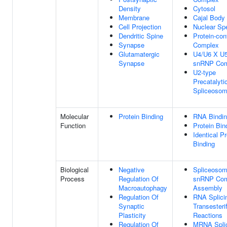
Density
Cytosol
Membrane
Cajal Body
Cell Projection
Nuclear Sp
Dendritic Spine
Protein-con
Synapse
Complex
Glutamatergic
U4/U6 X U5 
Synapse
snRNP Com
U2-type
Precatalyti
Spliceoso
Molecular
Protein Binding
RNA Bindi
Function
Protein Bin
Identical Pr
Binding
Biological
Negative
Spliceosoma
Process
Regulation Of
snRNP Com
Macroautophagy
Assembly
Regulation Of
RNA Splici
Synaptic
Transesterif
Plasticity
Reactions
Regulation Of
MRNA Splic