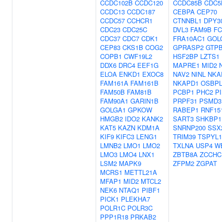
CCDC102B
CCDC120
CCDC85B
CDC5
CCDC13
CCDC187
CEBPA
CEP70
CCDC57
CCHCR1
CTNNBL1
DPY3
CDC23
CDC25C
DVL3
FAM9B
F
CDC37
CDC7
CDK1
FRA10AC1
GOL
CEP83
CKS1B
COG2
GPRASP2
GTP
COPB1
CWF19L2
HSF2BP
LZTS1
DDX6
DRC4
EEF1G
MAPRE1
MID2
ELOA
ENKD1
EXOC8
NAV2
NINL
NKA
FAM161A
FAM161B
NKAPD1
OSBPL
FAM50B
FAM81B
PCBP1
PHC2
P
FAM90A1
GARIN1B
PRPF31
PSMD3
GOLGA1
GPKOW
RABEP1
RNF15
HMGB2
IDO2
KANK2
SART3
SHKBP1
KAT5
KAZN
KDM1A
SNRNP200
SSX
KIF9
KIFC3
LENG1
TRIM39
TSPYL1
LMNB2
LMO1
LMO2
TXLNA
USP4
W
LMO3
LMO4
LNX1
ZBTB8A
ZCCHC
LSM2
MAPK9
ZFPM2
ZGPAT
MCRS1
METTL21A
MFAP1
MID2
MTCL2
NEK6
NTAQ1
PIBF1
PICK1
PLEKHA7
POLR1C
POLR3C
PPP1R18
PRKAB2