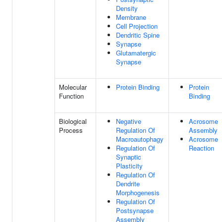
Density
Membrane
Cell Projection
Dendritic Spine
Synapse
Glutamatergic
Synapse
Molecular
Protein Binding
Protein
Function
Binding
Biological
Negative
Acrosome
Process
Regulation Of
Assembly
Macroautophagy
Acrosome
Regulation Of
Reaction
Synaptic
Plasticity
Regulation Of
Dendrite
Morphogenesis
Regulation Of
Postsynapse
Assembly