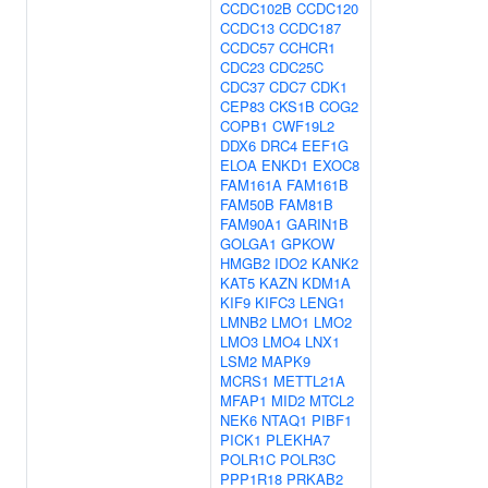
CCDC102B
CCDC120
CCDC13
CCDC187
CCDC57
CCHCR1
CDC23
CDC25C
CDC37
CDC7
CDK1
CEP83
CKS1B
COG2
COPB1
CWF19L2
DDX6
DRC4
EEF1G
ELOA
ENKD1
EXOC8
FAM161A
FAM161B
FAM50B
FAM81B
FAM90A1
GARIN1B
GOLGA1
GPKOW
HMGB2
IDO2
KANK2
KAT5
KAZN
KDM1A
KIF9
KIFC3
LENG1
LMNB2
LMO1
LMO2
LMO3
LMO4
LNX1
LSM2
MAPK9
MCRS1
METTL21A
MFAP1
MID2
MTCL2
NEK6
NTAQ1
PIBF1
PICK1
PLEKHA7
POLR1C
POLR3C
PPP1R18
PRKAB2