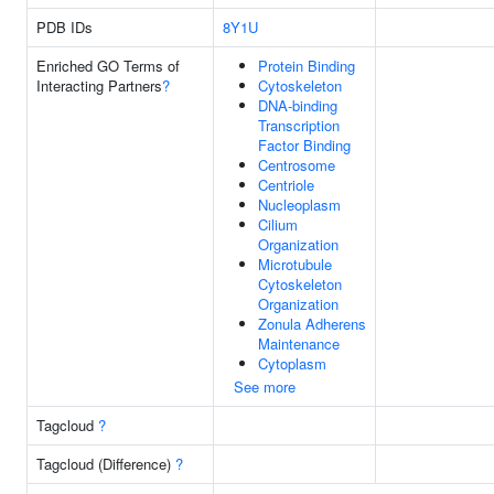
PDB IDs
8Y1U
Enriched GO Terms of
Protein Binding
Interacting Partners
?
Cytoskeleton
DNA-binding
Transcription
Factor Binding
Centrosome
Centriole
Nucleoplasm
Cilium
Organization
Microtubule
Cytoskeleton
Organization
Zonula Adherens
Maintenance
Cytoplasm
See more
Tagcloud
?
Tagcloud (Difference)
?