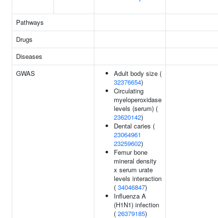
Pathways
Drugs
Diseases
GWAS
Adult body size (
32376654
)
Circulating
myeloperoxidase
levels (serum) (
23620142
)
Dental caries (
23064961
23259602
)
Femur bone
mineral density
x serum urate
levels interaction
(
34046847
)
Influenza A
(H1N1) infection
(
26379185
)