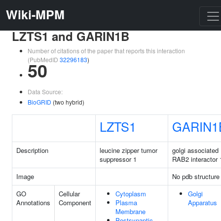
Wiki-MPM
LZTS1 and GARIN1B
Number of citations of the paper that reports this interaction
(PubMedID
32296183
)
50
Data Source:
BioGRID
(two hybrid)
LZTS1
GARIN1
Description
leucine zipper tumor
golgi associated
suppressor 1
RAB2 interactor
Image
No pdb structure
GO
Cellular
Cytoplasm
Golgi
Annotations
Component
Plasma
Apparatus
Membrane
Postsynaptic