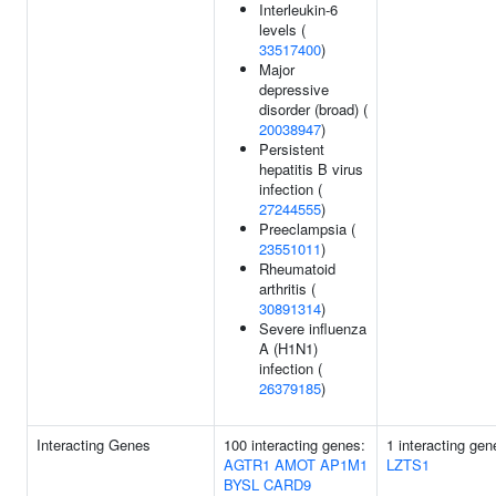
Interleukin-6
levels (
33517400
)
Major
depressive
disorder (broad) (
20038947
)
Persistent
hepatitis B virus
infection (
27244555
)
Preeclampsia (
23551011
)
Rheumatoid
arthritis (
30891314
)
Severe influenza
A (H1N1)
infection (
26379185
)
Interacting Genes
100 interacting genes:
1 interacting gen
AGTR1
AMOT
AP1M1
LZTS1
BYSL
CARD9