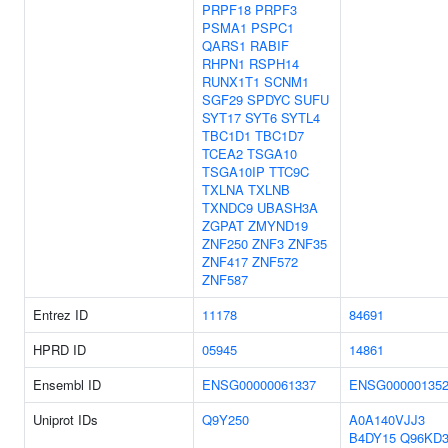
PRPF18
PRPF3
PSMA1
PSPC1
QARS1
RABIF
RHPN1
RSPH14
RUNX1T1
SCNM1
SGF29
SPDYC
SUFU
SYT17
SYT6
SYTL4
TBC1D1
TBC1D7
TCEA2
TSGA10
TSGA10IP
TTC9C
TXLNA
TXLNB
TXNDC9
UBASH3A
ZGPAT
ZMYND19
ZNF250
ZNF3
ZNF35
ZNF417
ZNF572
ZNF587
Entrez ID
11178
84691
HPRD ID
05945
14861
Ensembl ID
ENSG00000061337
ENSG000001352
Uniprot IDs
Q9Y250
A0A140VJJ3
B4DY15
Q96KD